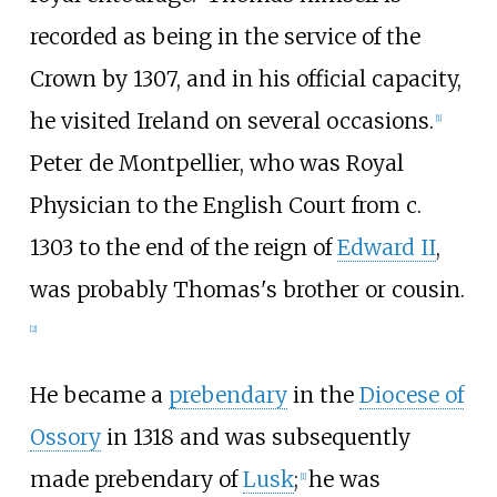
recorded as being in the service of the
Crown by 1307, and in his official capacity,
he visited Ireland on several occasions.
[
1
]
Peter de Montpellier, who was Royal
Physician to the English Court from c.
1303 to the end of the reign of
Edward II
,
was probably Thomas's brother or cousin.
[
2
]
He became a
prebendary
in the
Diocese of
Ossory
in 1318 and was subsequently
made prebendary of
Lusk
;
he was
[
1
]