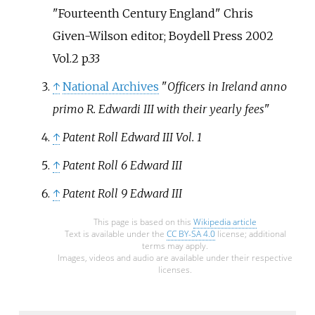
"Fourteenth Century England" Chris
Given-Wilson editor; Boydell Press 2002
Vol.2 p.33
↑
National Archives
"
Officers in Ireland anno
primo R. Edwardi III with their yearly fees
"
↑
Patent Roll Edward III Vol. 1
↑
Patent Roll 6 Edward III
↑
Patent Roll 9 Edward III
This page is based on this
Wikipedia article
Text is available under the
CC BY-SA 4.0
license; additional
terms may apply.
Images, videos and audio are available under their respective
licenses.