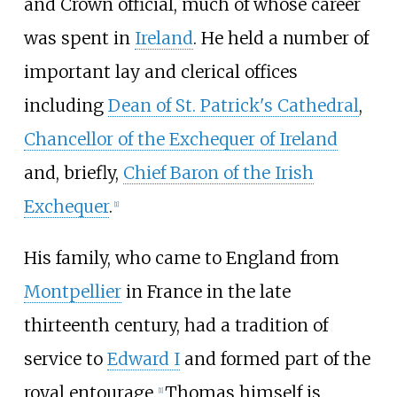
and Crown official, much of whose career
was spent in
Ireland
. He held a number of
important lay and clerical offices
including
Dean of St. Patrick's Cathedral
,
Chancellor of the Exchequer of Ireland
and, briefly,
Chief Baron of the Irish
Exchequer
.
[
1
]
His family, who came to England from
Montpellier
in France in the late
thirteenth century, had a tradition of
service to
Edward I
and formed part of the
royal entourage.
Thomas himself is
[
1
]