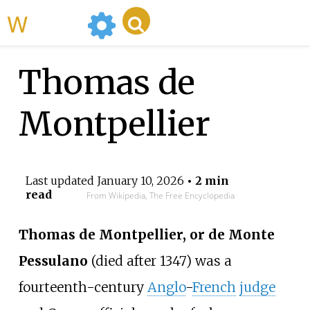
WikiMili
Thomas de
Montpellier
Last updated
January 10, 2026
• 2 min
read
From Wikipedia, The Free Encyclopedia
Thomas de Montpellier, or de Monte
Pessulano
(died after 1347) was a
fourteenth-century
Anglo
-
French
judge