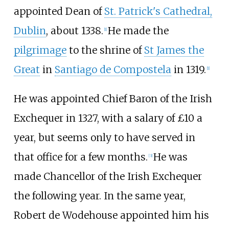
appointed Dean of
St. Patrick's Cathedral,
Dublin
, about 1338.
He made the
[
1
]
pilgrimage
to the shrine of
St James the
Great
in
Santiago de Compostela
in 1319.
[
1
]
He was appointed Chief Baron of the Irish
Exchequer in 1327, with a salary of £10 a
year, but seems only to have served in
that office for a few months.
He was
[
3
]
made Chancellor of the Irish Exchequer
the following year. In the same year,
Robert de Wodehouse appointed him his