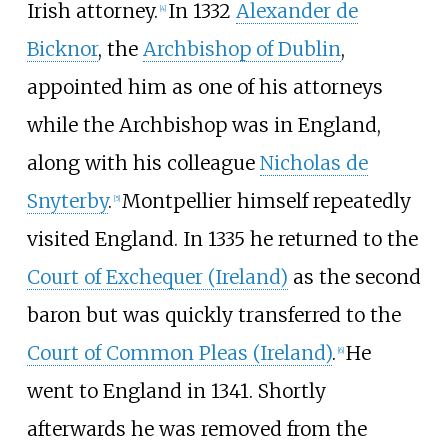
Irish attorney.
In 1332
Alexander de
[
4
]
Bicknor
, the
Archbishop of Dublin
,
appointed him as one of his attorneys
while the Archbishop was in England,
along with his colleague
Nicholas de
Snyterby
.
Montpellier himself repeatedly
[
5
]
visited England. In 1335 he returned to the
Court of Exchequer (Ireland)
as the second
baron but was quickly transferred to the
Court of Common Pleas (Ireland)
.
He
[
6
]
went to England in 1341. Shortly
afterwards he was removed from the