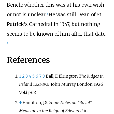
Bench: whether this was at his own wish
or not is unclear.
He was still Dean of St
[
1
]
Patrick's Cathedral in 1347, but nothing
seems to be known of him after that date.
[
1
]
References
1
2
3
4
5
6
7
8
Ball, F. Elrington
The Judges in
Ireland 1221-1921
John Murray London 1926
Vol.i p.68
↑
Hamilton, J.S.
Some Notes on "Royal"
Medicine in the Reign of Edward II
in