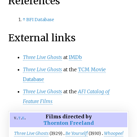
References
↑
BFI Database
External links
Three Live Ghosts
at
IMDb
Three Live Ghosts
at the
TCM Movie
Database
Three Live Ghosts
at the
AFI Catalog of
Feature Films
Films directed by
v
t
e
Thornton Freeland
Three Live Ghosts
(1929)
Be Yourself!
(1930)
Whoopee!