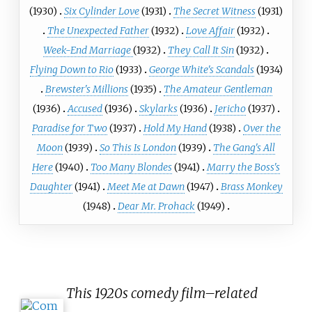
(1930)
Six Cylinder Love
(1931)
The Secret Witness
(1931)
The Unexpected Father
(1932)
Love Affair
(1932)
Week-End Marriage
(1932)
They Call It Sin
(1932)
Flying Down to Rio
(1933)
George White's Scandals
(1934)
Brewster's Millions
(1935)
The Amateur Gentleman
(1936)
Accused
(1936)
Skylarks
(1936)
Jericho
(1937)
Paradise for Two
(1937)
Hold My Hand
(1938)
Over the
Moon
(1939)
So This Is London
(1939)
The Gang's All
Here
(1940)
Too Many Blondes
(1941)
Marry the Boss's
Daughter
(1941)
Meet Me at Dawn
(1947)
Brass Monkey
(1948)
Dear Mr. Prohack
(1949)
This 1920s comedy film–related