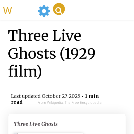
WikiMili
Three Live
Ghosts (1929
film)
Last updated
October 27, 2025
• 1 min
read
From Wikipedia, The Free Encyclopedia
Three Live Ghosts