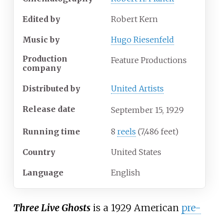
Edited by
Robert Kern
Music by
Hugo Riesenfeld
Production
Feature Productions
company
Distributed by
United Artists
Release date
September
15,
1929
Running time
8
reels
(7,486 feet)
Country
United States
Language
English
Three Live Ghosts
is a 1929 American
pre-