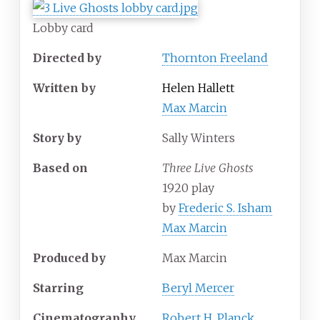
Lobby card
Directed by
Thornton Freeland
Written by
Helen Hallett
Max Marcin
Story by
Sally Winters
Based on
Three Live Ghosts
1920 play
by
Frederic S. Isham
Max Marcin
Produced by
Max Marcin
Starring
Beryl Mercer
Cinematography
Robert H. Planck