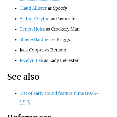
Claud Allister
as Spoofy
Arthur Clayton
as Paymaster
Tenen Holtz
as Crockery Man
Shayle Gardner
as Briggs
Jack Cooper as Benson
Jocelyn Lee
as Lady Leicester
See also
List of early sound feature films (1926–
1929)