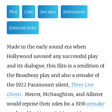
Plot
Cast
See also
References
External links
Made in the early sound era when
Hollywood savored any successful play
and its dialogue, this film is a rendition of
the Broadway play and also a remake of
the 1922 Paramount silent,
Three Live
Ghosts
. Mercer, McNaughton, and Allister
would reprise their roles for a 1936
remake