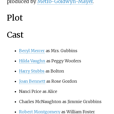
produced by
Metro-Goldwyn-Mayer
.
Plot
Cast
Beryl Mercer
as Mrs. Gubbins
Hilda Vaughn
as Peggy Woofers
Harry Stubbs
as Bolton
Joan Bennett
as Rose Gordon
Nanci Price as Alice
Charles McNaughton as Jimmie Grubbins
Robert Montgomery
as William Foster