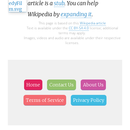
article is a
stub
. You can help
Wikipedia by
expanding it
.
This page is based on this
Wikipedia article
Text is available under the
CC BY-SA 4.0
license; additional
terms may apply.
Images, videos and audio are available under their respective
licenses.
Home
Contact Us
About Us
Terms of Service
Privacy Policy