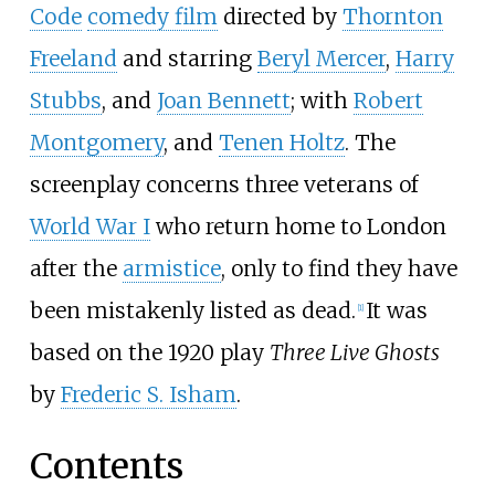
Code
comedy film
directed by
Thornton
Freeland
and starring
Beryl Mercer
,
Harry
Stubbs
, and
Joan Bennett
; with
Robert
Montgomery
, and
Tenen Holtz
. The
screenplay concerns three veterans of
World War I
who return home to London
after the
armistice
, only to find they have
been mistakenly listed as dead.
It was
[
1
]
based on the 1920 play
Three Live Ghosts
by
Frederic S. Isham
.
Contents