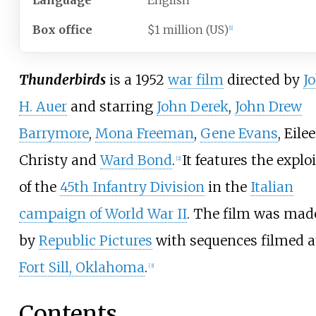
Language
English
Box office
$1 million (US)
[
1
]
Thunderbirds
is a 1952
war film
directed by
J
H. Auer
and starring
John Derek
,
John Drew
Barrymore
,
Mona Freeman
,
Gene Evans
, Eile
Christy and
Ward Bond
.
It features the explo
[
2
]
of the
45th Infantry Division
in the
Italian
campaign of World War II
. The film was mad
by
Republic Pictures
with sequences filmed a
Fort Sill, Oklahoma
.
[
3
]
Contents