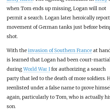
when Tom ends up missing, Logan will not
permit a search. Logan later heroically report
movement of German tanks just before bein
shot.
With the
invasion of Southern France
at hand,
is learned that Logan had been court-martia
during
World War I
for authorizing a search
party that led to the death of more soldiers. 
reenlisted under a false name to prove himse
again, particularly to Tom, who is actually hi
son.