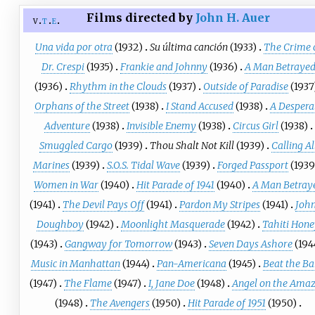
Films directed by
John H. Auer
v
t
e
Una vida por otra
(1932)
Su última canción
(1933)
The Crime 
Dr. Crespi
(1935)
Frankie and Johnny
(1936)
A Man Betraye
(1936)
Rhythm in the Clouds
(1937)
Outside of Paradise
(1937
Orphans of the Street
(1938)
I Stand Accused
(1938)
A Despera
Adventure
(1938)
Invisible Enemy
(1938)
Circus Girl
(1938)
Smuggled Cargo
(1939)
Thou Shalt Not Kill
(1939)
Calling Al
Marines
(1939)
S.O.S. Tidal Wave
(1939)
Forged Passport
(1939
Women in War
(1940)
Hit Parade of 1941
(1940)
A Man Betray
(1941)
The Devil Pays Off
(1941)
Pardon My Stripes
(1941)
Joh
Doughboy
(1942)
Moonlight Masquerade
(1942)
Tahiti Hon
(1943)
Gangway for Tomorrow
(1943)
Seven Days Ashore
(194
Music in Manhattan
(1944)
Pan-Americana
(1945)
Beat the B
(1947)
The Flame
(1947)
I, Jane Doe
(1948)
Angel on the Ama
(1948)
The Avengers
(1950)
Hit Parade of 1951
(1950)