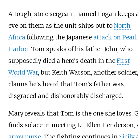
A tough, stoic sergeant named Logan keeps 
eye on them as the unit ships out to
North
Africa
following the Japanese
attack on Pearl
Harbor
. Tom speaks of his father John, who
supposedly died a hero's death in the
First
World War
, but Keith Watson, another soldier
claims he's heard that Tom's father was
disgraced and dishonorably discharged.
Mary reveals that Tom is the one she loves. G
finds solace in meeting Lt. Ellen Henderson,
army nurse
. The fighting continues in
Sicily