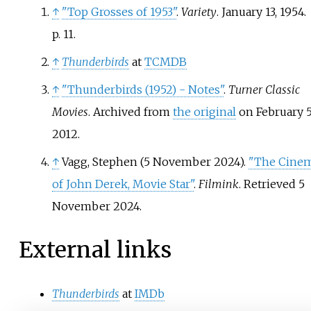
↑
"Top Grosses of 1953"
.
Variety
. January 13, 1954.
p.
11.
↑
Thunderbirds
at
TCMDB
↑
"Thunderbirds (1952) - Notes"
.
Turner Classic
Movies
. Archived from
the original
on February 5
2012.
↑
Vagg, Stephen (5 November 2024).
"The Cine
of John Derek, Movie Star"
.
Filmink
. Retrieved
5
November
2024
.
External links
Thunderbirds
at
IMDb