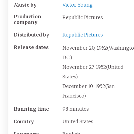
Music by
Victor Young
Production
Republic Pictures
company
Distributed by
Republic Pictures
Release dates
November
20,
1952
(Washingto
D.C.)
November
27,
1952
(United
States)
December
10,
1952
(San
Francisco)
Running time
98 minutes
Country
United States