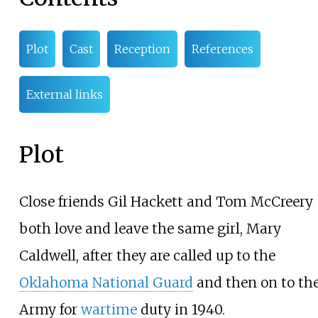
Plot
Cast
Reception
References
External links
Plot
Close friends Gil Hackett and Tom McCreery
both love and leave the same girl, Mary
Caldwell, after they are called up to the
Oklahoma National Guard
and then on to th
Army for
wartime
duty in 1940.