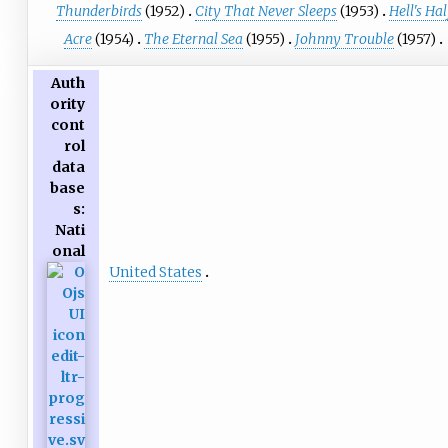
Thunderbirds
(1952)
City That Never Sleeps
(1953)
Hell's Hal
Acre
(1954)
The Eternal Sea
(1955)
Johnny Trouble
(1957)
Auth
ority
cont
rol
data
base
s
:
Nati
onal
United States