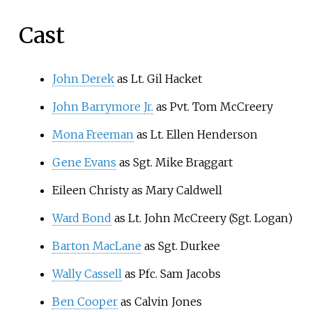
Cast
John Derek
as Lt. Gil Hacket
John Barrymore Jr.
as Pvt. Tom McCreery
Mona Freeman
as Lt. Ellen Henderson
Gene Evans
as Sgt. Mike Braggart
Eileen Christy as Mary Caldwell
Ward Bond
as Lt. John McCreery (Sgt. Logan)
Barton MacLane
as Sgt. Durkee
Wally Cassell
as Pfc. Sam Jacobs
Ben Cooper
as Calvin Jones