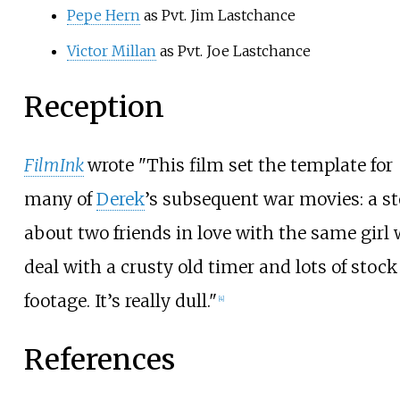
Pepe Hern
as Pvt. Jim Lastchance
Victor Millan
as Pvt. Joe Lastchance
Reception
FilmInk
wrote "This film set the template for
many of
Derek
’s subsequent war movies: a st
about two friends in love with the same girl
deal with a crusty old timer and lots of stock
footage. It’s really dull."
[
4
]
References