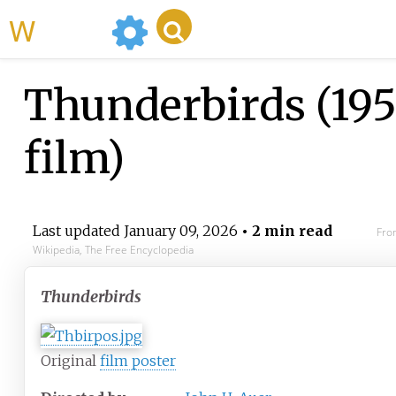
WikiMili
Thunderbirds (19
film)
Last updated
January 09, 2026
• 2 min read
Fro
Wikipedia, The Free Encyclopedia
Thunderbirds
Original
film poster