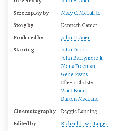
Directed by
John H. Auer
Screenplay by
Mary C. McCall Jr.
Story by
Kenneth Gamet
Produced by
John H. Auer
Starring
John Derek
John Barrymore Jr.
Mona Freeman
Gene Evans
Eileen Christy
Ward Bond
Barton MacLane
Cinematography
Reggie Lanning
Edited by
Richard L. Van Enger