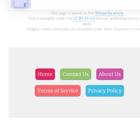
This page is based on this
Wikipedia article
Text is available under the
CC BY-SA 4.0
license; additional terms
apply.
Images, videos and audio are available under their respective lice
Home
Contact Us
About Us
Terms of Service
Privacy Policy