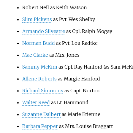
Robert Neil as Keith Watson
Slim Pickens
as Pvt. Wes Shelby
Armando Silvestre
as Cpl. Ralph Mogay
Norman Budd
as Pvt. Lou Radtke
Mae Clarke
as Mrs. Jones
Sammy McKim
as Cpl. Ray Hanford (as Sam McK
Allene Roberts
as Margie Hanford
Richard Simmons
as Capt. Norton
Walter Reed
as Lt. Hammond
Suzanne Dalbert
as Marie Etienne
Barbara Pepper
as Mrs. Louise Braggart