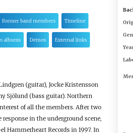
Bac
Former band members
Timeline
Ori
Gen
n albums
Demos
External links
Yea
Lab
Me
Lindgren (guitar), Jocke Kristensson
y Sjölund (bass guitar). Northern
nterest of all the members. After two
ve response in the underground scene,
bel Hammerheart Records in 1997. In