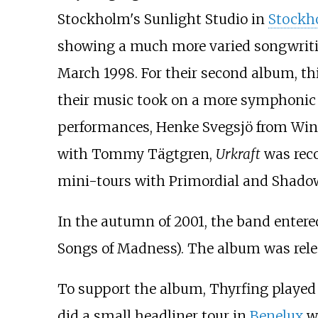
Stockholm's Sunlight Studio in
Stockh
showing a much more varied songwriti
March 1998. For their second album, thi
their music took on a more symphonic a
performances, Henke Svegsjö from Wind
with Tommy Tägtgren,
Urkraft
was reco
mini-tours with Primordial and Shado
In the autumn of 2001, the band entere
Songs of Madness
). The album was rele
To support the album, Thyrfing played 
did a small headliner tour in
Benelux
w