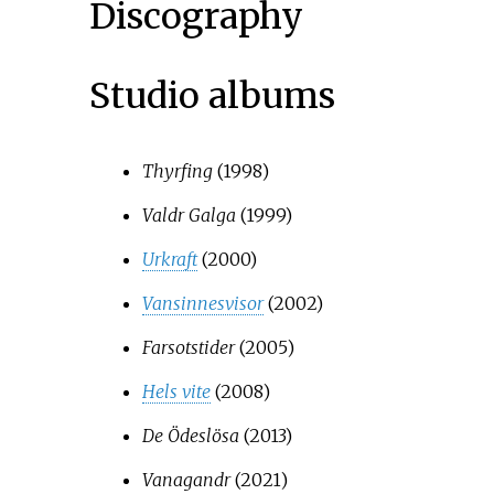
Discography
Studio albums
Thyrfing
(1998)
Valdr Galga
(1999)
Urkraft
(2000)
Vansinnesvisor
(2002)
Farsotstider
(2005)
Hels vite
(2008)
De Ödeslösa
(2013)
Vanagandr
(2021)