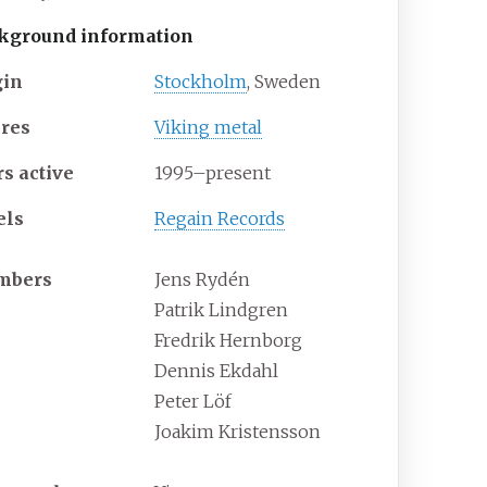
kground information
gin
Stockholm
, Sweden
res
Viking metal
rs active
1995–present
els
Regain Records
mbers
Jens Rydén
Patrik Lindgren
Fredrik Hernborg
Dennis Ekdahl
Peter Löf
Joakim Kristensson