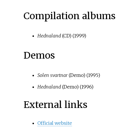
Compilation albums
Hednaland
(CD) (1999)
Demos
Solen svartnar
(Demo) (1995)
Hednaland
(Demo) (1996)
External links
Official website