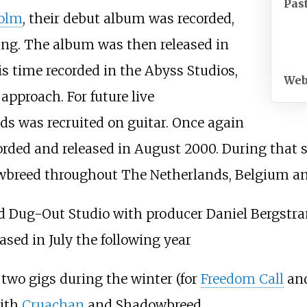
Pas
olm
, their debut album was recorded,
ng. The album was then released in
s time recorded in the Abyss Studios,
Web
pproach. For future live
s was recruited on guitar. Once again
rded and released in August 2000. During that s
wbreed throughout The Netherlands, Belgium a
d Dug-Out Studio with producer Daniel Bergstra
ased in July the following year
two gigs during the winter (for
Freedom Call
an
ith
Cruachan
and Shadowbreed.