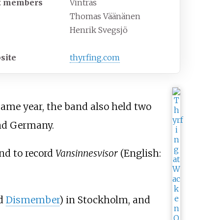
t members
Vintras
Thomas Väänänen
Henrik Svegsjö
site
thyrfing
.com
ame year, the band also held two
nd Germany.
nd to record
Vansinnesvisor
(
English:
d
Dismember
) in Stockholm, and