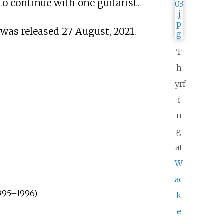
to continue with one guitarist.
was released 27 August, 2021.
T
h
yrf
i
n
g
at
W
ac
1995–1996)
k
e