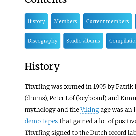
History
Members
Current members
Discography
Studio albums
Compilatio
History
Thyrfing was formed in 1995 by Patrik 
(drums), Peter Löf (keyboard) and Kimm
mythology and the
Viking
age was an i
demo tapes
that gained a lot of positi
Thyrfing signed to the Dutch record la