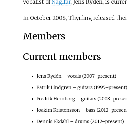
vocalist of
Naglfar
, Jens Rydén, is curr
In October 2008, Thyrfing released th
Members
Current members
Jens Rydén – vocals (2007–present)
Patrik Lindgren – guitars (1995–present
Fredrik Hernborg – guitars (2008–prese
Joakim Kristensson – bass (2012–present
Dennis Ekdahl – drums (2012–present)