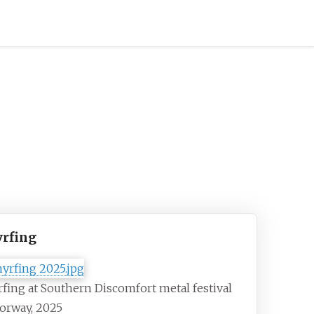
rfing
fing at Southern Discomfort metal festival
orway, 2025