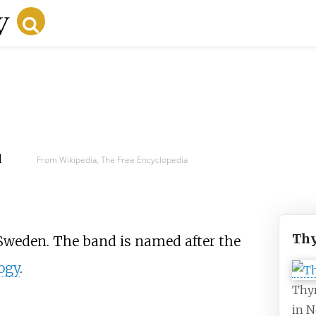
d
From Wikipedia, The Free Encyclopedia
Thy
weden. The band is named after the
ogy
.
Thyr
in N