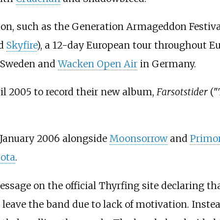
tion, such as the Generation Armageddon Festiva
nd
Skyfire
), a 12-day European tour throughout E
in Sweden and
Wacken Open Air
in Germany.
il 2005 to record their new album,
Farsotstider
("
n January 2006 alongside
Moonsorrow
and
Primor
ota
.
ssage on the official Thyrfing site declaring 
 leave the band due to lack of motivation. Inst