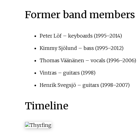
Former band members
Peter Löf – keyboards (1995–2014)
Kimmy Sjölund – bass (1995–2012)
Thomas Väänänen – vocals (1996–2006)
Vintras – guitars (1998)
Henrik Svegsjö – guitars (1998–2007)
Timeline