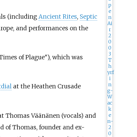
ls (including
Ancient Rites
,
Septic
urope, and performances on the
Times of Plague"), which was
dial
at the Heathen Crusade
that Thomas Väänänen (vocals) and
ead of Thomas, founder and ex-