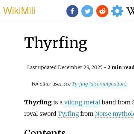
WikiMili
Thyrfing
Last updated
December 29, 2025
• 2 min rea
For other uses, see
Tyrfing (disambiguation)
.
Thyrfing
is a
viking metal
band from S
royal sword
Tyrfing
from
Norse mythol
Contents