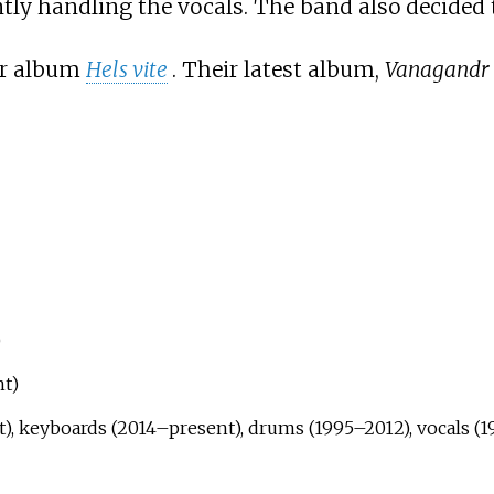
ently handling the vocals. The band also decided 
eir album
Hels vite
. Their latest album,
Vanagandr
)
nt)
), keyboards (2014–present), drums (1995–2012), vocals (