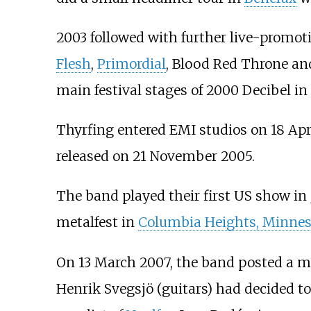
2003 followed with further live-promo
Flesh
,
Primordial
, Blood Red Throne a
main festival stages of 2000 Decibel 
Thyrfing entered EMI studios on 18 Apr
released on 21 November 2005.
The band played their first US show i
metalfest in
Columbia Heights, Minnes
On 13 March 2007, the band posted a me
Henrik Svegsjö (guitars) had decided to