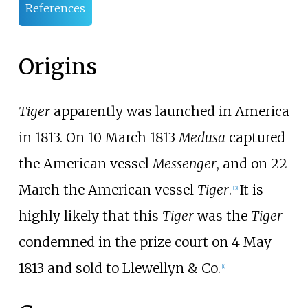
References
Origins
Tiger
apparently was launched in America
in 1813. On 10 March 1813
Medusa
captured
the American vessel
Messenger
, and on 22
March the American vessel
Tiger
.
It is
[
3
]
highly likely that this
Tiger
was the
Tiger
condemned in the prize court on 4 May
1813 and sold to Llewellyn & Co.
[
1
]