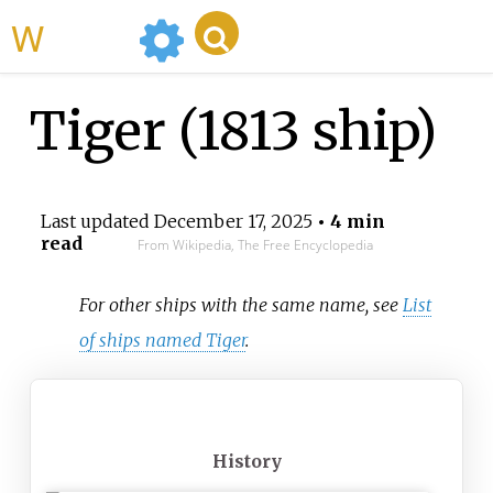
WikiMili
Tiger (1813 ship)
Last updated
December 17, 2025
• 4 min
read
From Wikipedia, The Free Encyclopedia
For other ships with the same name, see
List
of ships named Tiger
.
History