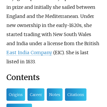
in prize and initially she sailed between
England and the Mediterranean. Under
new ownership in the early-1820s, she
started trading with New South Wales
and India under a license from the British
East India Company
(EIC). She is last
listed in 1833.
Contents
Origins
Career
Notes
Citations