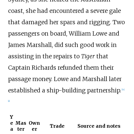
coast, she had encountered a severe gale
that damaged her spars and rigging. Two
passengers on board, William Lowe and
James Marshall, did such good work in
assisting in the repairs to
Tiger
that
Captain Richards refunded them their
passage money. Lowe and Marshall later
established a ship-building partnership.
[
14
]
[
a
]
Y
e
Mas
Own
Trade
Source and notes
a
ter
er