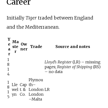
Career
Initially
Tiger
traded between England
and the Mediterranean.
Y
Ma
e
Ow
ste
Trade
Source and notes
a
ner
r
r
1
Lloyd's Register
(LR) – missing
8
pages;
Register of Shipping
(RS)
1
– no data
4
Plymou
1
Lle
Cap
th–
8
wel
t. &
London
LR
1
yn
Co.
London
5
–Malta