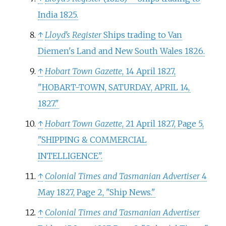
India 1825.
↑
Lloyd's Register
Ships trading to Van
Diemen's Land and New South Wales 1826.
↑
Hobart Town Gazette
, 14 April 1827,
"HOBART-TOWN, SATURDAY, APRIL 14,
1827."
↑
Hobart Town Gazette
, 21 April 1827, Page 5,
"SHIPPING & COMMERCIAL
INTELLIGENCE".
↑
Colonial Times and Tasmanian Advertiser
4
May 1827, Page 2, "Ship News."
↑
Colonial Times and Tasmanian Advertiser