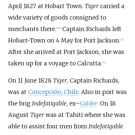
April 1827 at Hobart Town.
Tiger
carried a
wide variety of goods consigned to
merchants there.
Captain Richards left
[
9
]
[
10
]
Hobart-Town on 4 May for Port Jackson.
[
11
]
After she arrived at Port Jackson, she was
taken up for a voyage to Calcutta.
[
12
]
On 11 June 1828
Tiger
, Captain Richards,
was at
Concepción, Chile
. Also in port was
the brig
Indefatigable
, ex–
Calder
. On 18
August
Tiger
was at Tahiti where she was
able to assist four men from
Indefatigable