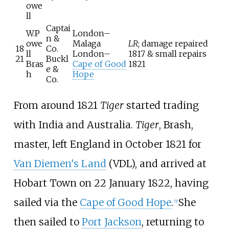
owe
ll
Captai
W.P
London–
n &
owe
Malaga
LR
; damage repaired
18
Co.
ll
London–
1817 & small repairs
21
Buckl
Bras
Cape of Good
1821
e &
h
Hope
Co.
From around 1821
Tiger
started trading
with India and Australia.
Tiger
, Brash,
master, left England in October 1821 for
Van Diemen's Land
(VDL), and arrived at
Hobart Town on 22 January 1822, having
sailed via the
Cape of Good Hope
.
She
[
5
]
then sailed to
Port Jackson
, returning to