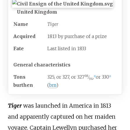
United Kingdom
Name
Tiger
Acquired
1813 by purchase of a prize
Fate
Last listed in 1833
General characteristics
68
Tons
325, or 327, or 327
,
or 330
⁄
[
1
]
[
2
]
94
burthen
(
bm
)
Tiger
was launched in America in 1813
and apparently captured on her maiden
voyage. Captain Lewellyn purchased her