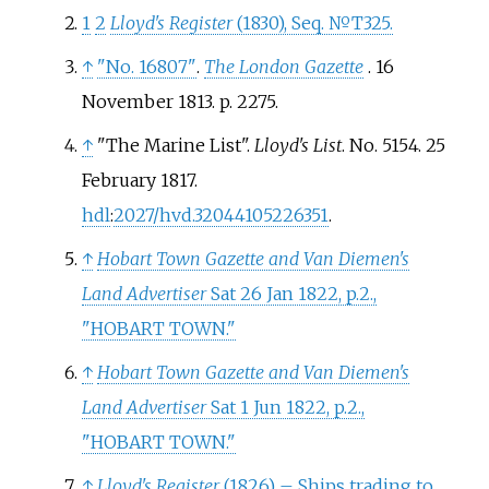
1
2
Lloyd's Register
(1830), Seq. №T325.
↑
"No. 16807"
.
The London Gazette
. 16
November 1813. p.
2275.
↑
"The Marine List".
Lloyd's List
. No.
5154. 25
February 1817.
hdl
:
2027/hvd.32044105226351
.
↑
Hobart Town Gazette and Van Diemen's
Land Advertiser
Sat 26 Jan 1822, p.2.,
"HOBART TOWN."
↑
Hobart Town Gazette and Van Diemen's
Land Advertiser
Sat 1 Jun 1822, p.2.,
"HOBART TOWN."
↑
Lloyd's Register
(1826) – Ships trading to