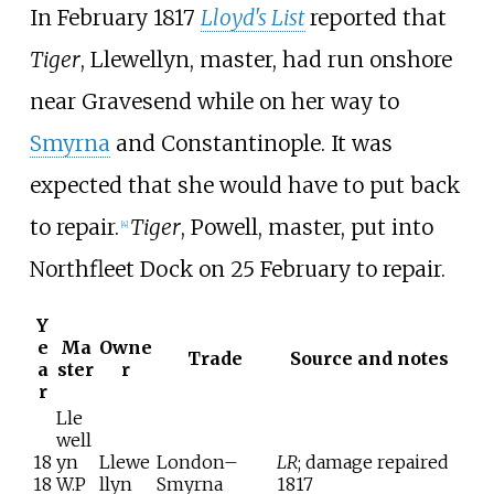
In February 1817
Lloyd's List
reported that
Tiger
, Llewellyn, master, had run onshore
near Gravesend while on her way to
Smyrna
and Constantinople. It was
expected that she would have to put back
to repair.
Tiger
, Powell, master, put into
[
4
]
Northfleet Dock on 25 February to repair.
Y
e
Ma
Owne
Trade
Source and notes
a
ster
r
r
Lle
well
18
yn
Llewe
London–
LR
; damage repaired
18
W.P
llyn
Smyrna
1817