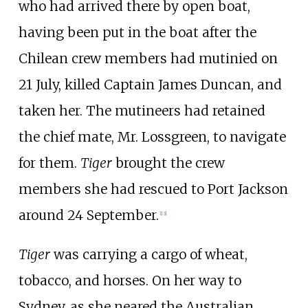
who had arrived there by open boat,
having been put in the boat after the
Chilean crew members had mutinied on
21 July, killed Captain James Duncan, and
taken her. The mutineers had retained
the chief mate, Mr. Lossgreen, to navigate
for them.
Tiger
brought the crew
members she had rescued to Port Jackson
around 24 September.
[
13
]
Tiger
was carrying a cargo of wheat,
tobacco, and horses. On her way to
Sydney, as she neared the Australian