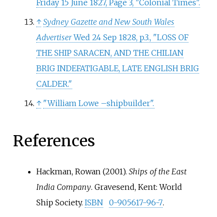
Friday 15 June 1827, Page 3, "Colonial Times".
↑
Sydney Gazette and New South Wales
Advertiser
Wed 24 Sep 1828, p.3., "LOSS OF
THE SHIP SARACEN, AND THE CHILIAN
BRIG INDEFATIGABLE, LATE ENGLISH BRIG
CALDER."
↑
"William Lowe –shipbuilder".
References
Hackman, Rowan (2001).
Ships of the East
India Company
. Gravesend, Kent: World
Ship Society.
ISBN
0-905617-96-7
.