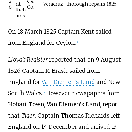
2
e &
nt
Veracruz
thorough repairs 1825
6
Co.
Rich
ards
On 18 March 1825 Captain Kent sailed
from England for Ceylon.
[
7
]
Lloyd's Register
reported that on 9 August
1826 Captain R. Brash sailed from
England for
Van Diemen's Land
and New
South Wales.
However, newspapers from
[
8
]
Hobart Town, Van Diemen's Land, report
that
Tiger
, Captain Thomas Richards left
England on 14 December and arrived 13