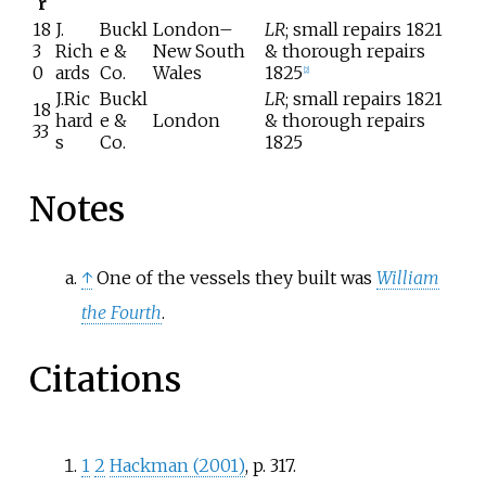
r
18
J.
Buckl
London–
LR
; small repairs 1821
3
Rich
e &
New South
& thorough repairs
0
ards
Co.
Wales
1825
[
2
]
J.Ric
Buckl
LR
; small repairs 1821
18
hard
e &
London
& thorough repairs
33
s
Co.
1825
Notes
↑
One of the vessels they built was
William
the Fourth
.
Citations
1
2
Hackman (2001)
, p.
317.