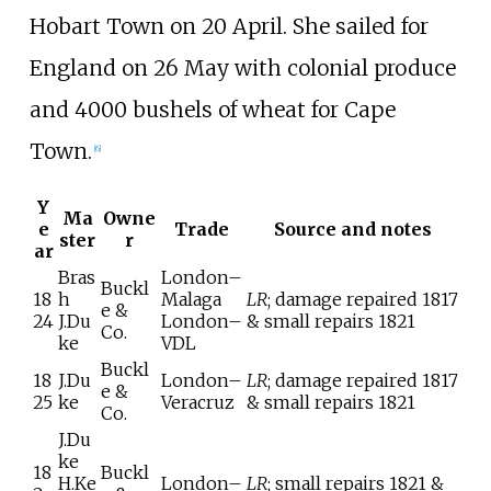
Hobart Town on 20 April. She sailed for
England on 26 May with colonial produce
and 4000 bushels of wheat for Cape
Town.
[
6
]
Y
Ma
Owne
e
Trade
Source and notes
ster
r
ar
Bras
London–
Buckl
18
h
Malaga
LR
; damage repaired 1817
e &
24
J.Du
London–
& small repairs 1821
Co.
ke
VDL
Buckl
18
J.Du
London–
LR
; damage repaired 1817
e &
25
ke
Veracruz
& small repairs 1821
Co.
J.Du
ke
18
Buckl
H.Ke
London–
LR
; small repairs 1821 &