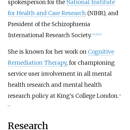
spokesperson for the
National Institute
for Health and Care Research
(NIHR), and
President of the Schizophrenia
International Research Society.
[
2
]
[
3
]
[
4
]
[
5
]
She is known for her work on
Cognitive
Remediation Therapy
, for championing
service user involvement in all mental
health research and mental health
research policy at King's College London.
[
6
]
[
7
]
Research