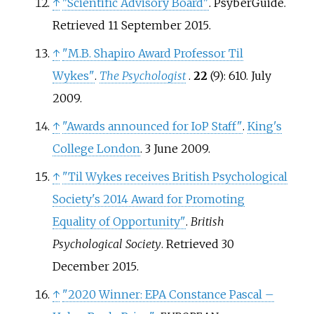
↑
"Scientific Advisory Board"
. PsyberGuide
.
Retrieved
11 September
2015
.
↑
"M.B. Shapiro Award Professor Til
Wykes"
.
The Psychologist
.
22
(9): 610. July
2009.
↑
"Awards announced for IoP Staff"
.
King's
College London
. 3 June 2009.
↑
"Til Wykes receives British Psychological
Society's 2014 Award for Promoting
Equality of Opportunity"
.
British
Psychological Society
. Retrieved
30
December
2015
.
↑
"2020 Winner: EPA Constance Pascal –