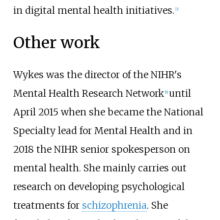
in digital mental health initiatives.
[
2
]
Other work
Wykes was the director of the NIHR's
Mental Health Research Network
until
[
8
]
April 2015 when she became the National
Specialty lead for Mental Health and in
2018 the NIHR senior spokesperson on
mental health. She mainly carries out
research on developing psychological
treatments for
schizophrenia
. She