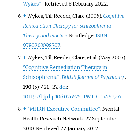
Wykes"
. Retrieved
8 February
2022
.
↑
Wykes, Til; Reeder, Clare (2005).
Cognitive
Remediation Therapy for Schizophrenia
–
Theory and Practice
. Routledge;
ISBN
9780203098707
.
↑
Wykes, Til; Reeder, Clare; et
al. (May 2007).
"Cognitive Remediation Therapy in
Schizophrenia"
.
British Journal of Psychiatry
.
190
(5):
421–
27.
doi
:
10.1192/bjp.bp.106.026575
.
PMID
17470957
.
↑
"MHRN Executive Committee"
. Mental
Health Research Network. 27 September
2010
. Retrieved
22 January
2012
.