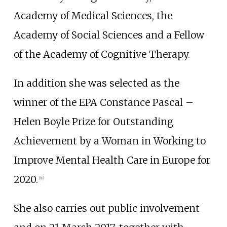
Academy of Medical Sciences, the
Academy of Social Sciences and a Fellow
of the Academy of Cognitive Therapy.
In addition she was selected as the
winner of the EPA Constance Pascal –
Helen Boyle Prize for Outstanding
Achievement by a Woman in Working to
Improve Mental Health Care in Europe for
2020.
[
16
]
She also carries out public involvement