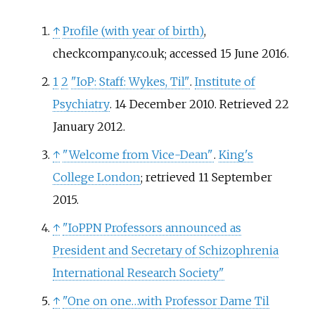
↑
Profile (with year of birth)
,
checkcompany.co.uk; accessed 15 June 2016.
1
2
"IoP: Staff: Wykes, Til"
.
Institute of
Psychiatry
. 14 December 2010
. Retrieved
22
January
2012
.
↑
"Welcome from Vice-Dean"
.
King's
College London
; retrieved 11 September
2015.
↑
"IoPPN Professors announced as
President and Secretary of Schizophrenia
International Research Society"
↑
"One on one…with Professor Dame Til