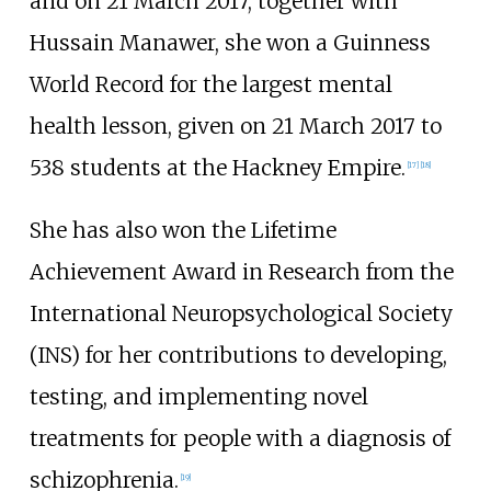
and on 21 March 2017, together with
Hussain Manawer, she won a Guinness
World Record for the largest mental
health lesson, given on 21 March 2017 to
538 students at the Hackney Empire.
[
17
]
[
18
]
She has also won the Lifetime
Achievement Award in Research from the
International Neuropsychological Society
(INS) for her contributions to developing,
testing, and implementing novel
treatments for people with a diagnosis of
schizophrenia.
[
19
]