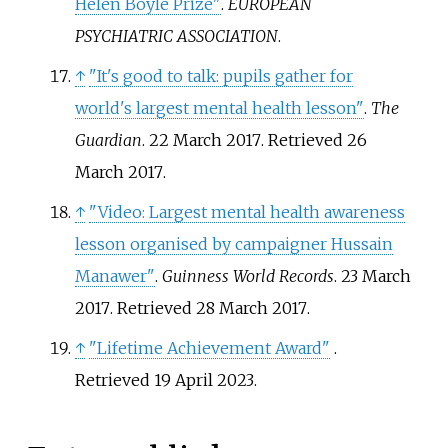
Helen Boyle Prize"
.
EUROPEAN
PSYCHIATRIC ASSOCIATION
.
↑
"It's good to talk: pupils gather for
world's largest mental health lesson"
.
The
Guardian
. 22 March 2017
. Retrieved
26
March
2017
.
↑
"Video: Largest mental health awareness
lesson organised by campaigner Hussain
Manawer"
.
Guinness World Records
. 23 March
2017
. Retrieved
28 March
2017
.
↑
"Lifetime Achievement Award"
.
Retrieved
19 April
2023
.