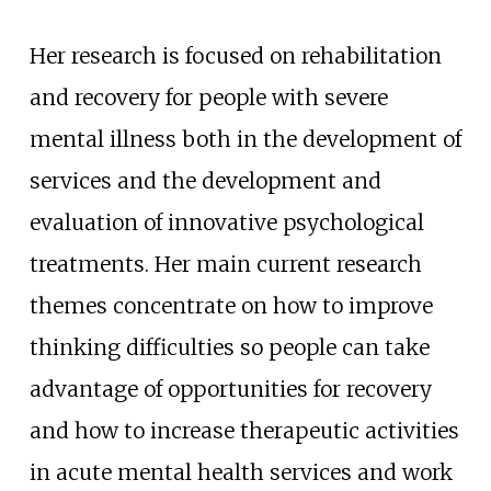
Her research is focused on rehabilitation
and recovery for people with severe
mental illness both in the development of
services and the development and
evaluation of innovative psychological
treatments. Her main current research
themes concentrate on how to improve
thinking difficulties so people can take
advantage of opportunities for recovery
and how to increase therapeutic activities
in acute mental health services and work