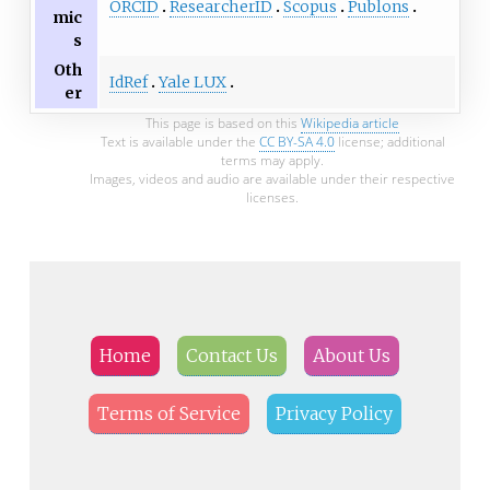
ORCID
ResearcherID
Scopus
Publons
mic
s
Oth
IdRef
Yale LUX
er
This page is based on this
Wikipedia article
Text is available under the
CC BY-SA 4.0
license; additional
terms may apply.
Images, videos and audio are available under their respective
licenses.
Home
Contact Us
About Us
Terms of Service
Privacy Policy