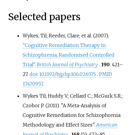
Selected papers
Wykes, Til; Reeder, Clare; et
al. (2007).
"Cognitive Remediation Therapy in
Schizophrenia, Randomised Controlled
Trial"
.
British Journal of Psychiatry
.
190
:
421–
27.
doi
:
10.1192/bjp.bp.106.026575
.
PMID
17470957
.
Wykes Til; Huddy V.; Cellard C.; McGurk S.R.;
Czobor P. (2011). "A Meta-Analysis of
Cognitive Remediation for Schizophrenia:
Methodology and Effect Sizes".
American
Journal of Psychiatry
.
168
(5):
472–
85.