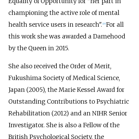
Equality of Opportunity for "her part in
championing the active role of mental
health service users in research".
For all
[
15
]
this work she was awarded a Damehood
by the Queen in 2015.
She also received the Order of Merit,
Fukushima Society of Medical Science,
Japan (2005), the Marie Kessel Award for
Outstanding Contributions to Psychiatric
Rehabilitation (2012) and an NIHR Senior
Investigator. She is also a Fellow of the
British Psychological Society, the