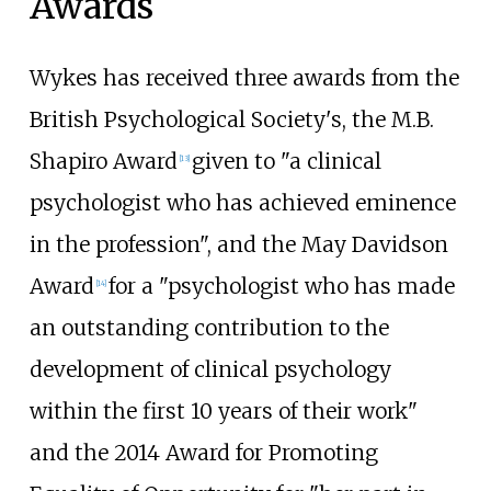
Awards
Wykes has received three awards from the
British Psychological Society's, the M.B.
Shapiro Award
given to "a clinical
[
13
]
psychologist who has achieved eminence
in the profession", and the May Davidson
Award
for a "psychologist who has made
[
14
]
an outstanding contribution to the
development of clinical psychology
within the first 10 years of their work"
and the 2014 Award for Promoting