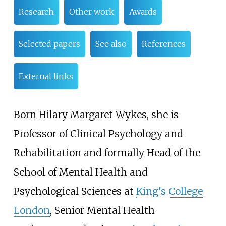
Research
Other work
Awards
Selected papers
See also
References
External links
Born Hilary Margaret Wykes, she is
Professor of Clinical Psychology and
Rehabilitation and formally Head of the
School of Mental Health and
Psychological Sciences at
King's College
London
, Senior Mental Health