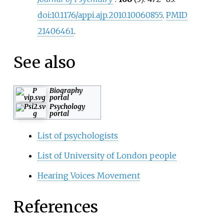
doi
:
10.1176/appi.ajp.2010.10060855
.
PMID
21406461
.
See also
Biography
portal
Psychology
portal
List of psychologists
List of University of London people
Hearing Voices Movement
References