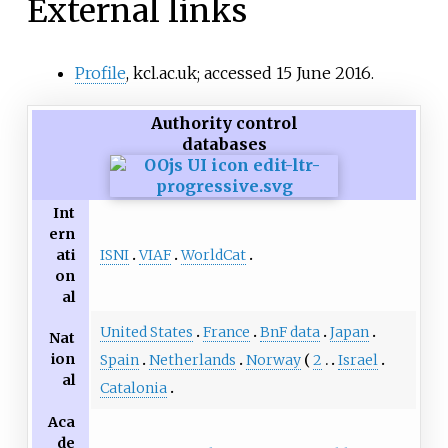
External links
Profile
, kcl.ac.uk; accessed 15 June 2016.
Authority control
databases
Int
ern
ISNI
VIAF
WorldCat
ati
on
al
United States
France
BnF data
Japan
Nat
ion
Spain
Netherlands
Norway
2
Israel
al
Catalonia
Aca
de