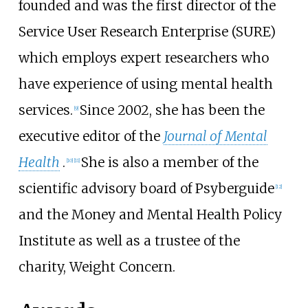
founded and was the first director of the
Service User Research Enterprise (SURE)
which employs expert researchers who
have experience of using mental health
services.
Since 2002, she has been the
[
9
]
executive editor of the
Journal of Mental
Health
.
She is also a member of the
[
10
]
[
11
]
scientific advisory board of Psyberguide
[
12
]
and the Money and Mental Health Policy
Institute as well as a trustee of the
charity, Weight Concern.