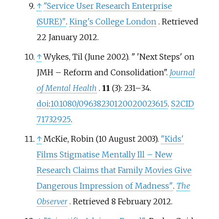
↑
"Service User Research Enterprise
(SURE)"
.
King's College London
. Retrieved
22 January
2012
.
↑
Wykes, Til (June 2002). "
'Next Steps' on
JMH – Reform and Consolidation".
Journal
of Mental Health
.
11
(3):
231–
34.
doi
:
10.1080/09638230120020023615
.
S2CID
71732925
.
↑
McKie, Robin (10 August 2003).
"Kids'
Films Stigmatise Mentally Ill – New
Research Claims that Family Movies Give
Dangerous Impression of Madness"
.
The
Observer
. Retrieved
8 February
2012
.