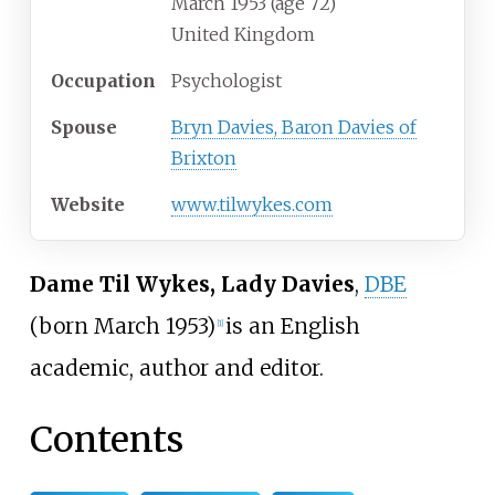
March
1953 (age
72)
United Kingdom
Occupation
Psychologist
Spouse
Bryn Davies, Baron Davies of
Brixton
Website
www
.tilwykes
.com
Dame Til Wykes, Lady Davies
,
DBE
(born March 1953)
is an English
[
1
]
academic, author and editor.
Contents