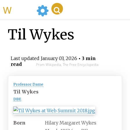
WikiMili
Til Wykes
Last updated
January 03, 2026
• 3 min
read
From Wikipedia, The Free Encyclopedia
Professor
Dame
Til Wykes
DBE
Born
Hilary Margaret Wykes