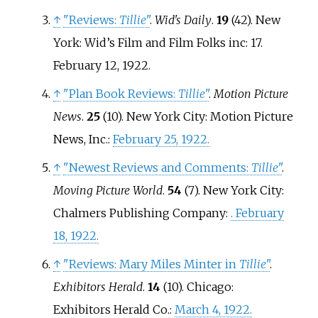
↑
"Reviews:
Tillie
"
.
Wid's Daily
.
19
(42). New
York: Wid’s Film and Film Folks inc: 17.
February 12, 1922.
↑
"Plan Book Reviews:
Tillie
"
.
Motion Picture
News
.
25
(10). New York City: Motion Picture
News, Inc.:
February 25, 1922.
↑
"Newest Reviews and Comments:
Tillie
"
.
Moving Picture World
.
54
(7). New York City:
Chalmers Publishing Company:
. February
18, 1922.
↑
"Reviews: Mary Miles Minter in
Tillie
"
.
Exhibitors Herald
.
14
(10). Chicago:
Exhibitors Herald Co.:
March 4, 1922.