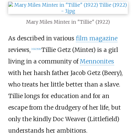
Mary Miles Minter in "Tillie" (1922)
As described in various
film magazine
reviews,
Tillie Getz (Minter) is a girl
[
3
]
[
4
]
[
5
]
[
6
]
living in a community of
Mennonites
with her harsh father Jacob Getz (Beery),
who treats her little better than a slave.
Tillie longs for education and for an
escape from the drudgery of her life, but
only the kindly Doc Weaver (Littlefield)
understands her ambitions.