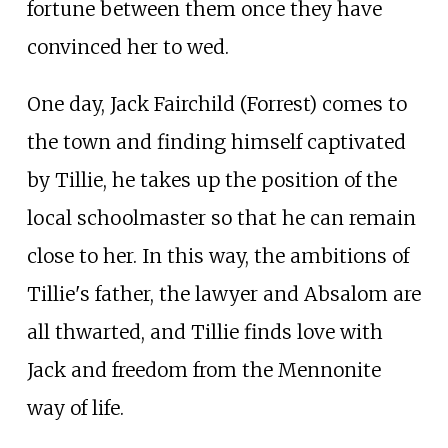
fortune between them once they have
convinced her to wed.
One day, Jack Fairchild (Forrest) comes to
the town and finding himself captivated
by Tillie, he takes up the position of the
local schoolmaster so that he can remain
close to her. In this way, the ambitions of
Tillie's father, the lawyer and Absalom are
all thwarted, and Tillie finds love with
Jack and freedom from the Mennonite
way of life.