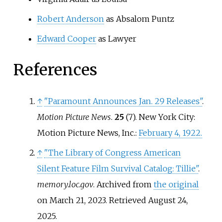
Robert Anderson
as Absalom Puntz
Edward Cooper
as Lawyer
References
↑
"Paramount Announces Jan. 29 Releases"
.
Motion Picture News
.
25
(7). New York City:
Motion Picture News, Inc.:
February 4, 1922.
↑
"The Library of Congress American
Silent Feature Film Survival Catalog: Tillie"
.
memory.loc.gov
. Archived from
the original
on March 21, 2023
. Retrieved
August 24,
2025
.