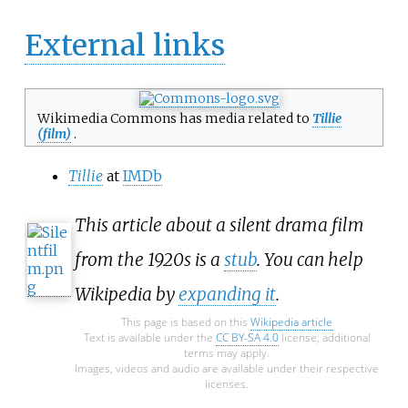
External links
Wikimedia Commons has media related to
Tillie
(film)
.
Tillie
at
IMDb
This article about a silent drama film
from the 1920s is a
stub
. You can help
Wikipedia by
expanding it
.
This page is based on this
Wikipedia article
Text is available under the
CC BY-SA 4.0
license; additional
terms may apply.
Images, videos and audio are available under their respective
licenses.