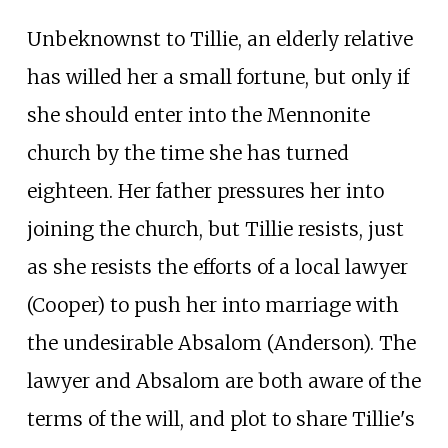
Unbeknownst to Tillie, an elderly relative
has willed her a small fortune, but only if
she should enter into the Mennonite
church by the time she has turned
eighteen. Her father pressures her into
joining the church, but Tillie resists, just
as she resists the efforts of a local lawyer
(Cooper) to push her into marriage with
the undesirable Absalom (Anderson). The
lawyer and Absalom are both aware of the
terms of the will, and plot to share Tillie's