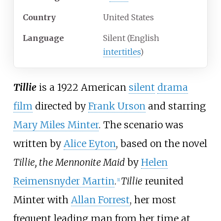
Country
United States
Language
Silent (English
intertitles
)
Tillie
is a 1922 American
silent
drama
film
directed by
Frank Urson
and starring
Mary Miles Minter
. The scenario was
written by
Alice Eyton
, based on the novel
Tillie, the Mennonite Maid
by
Helen
Reimensnyder Martin
.
Tillie
reunited
[
1
]
Minter with
Allan Forrest
, her most
frequent leading man from her time at