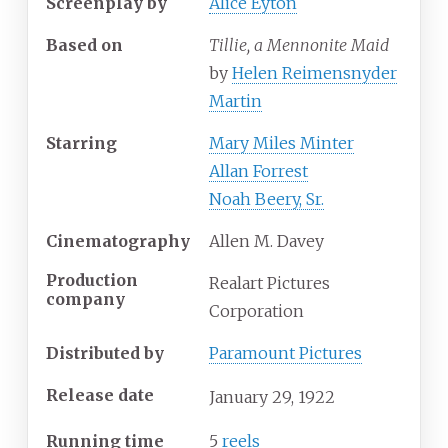
Screenplay by
Alice Eyton
Based on
Tillie, a Mennonite Maid
by
Helen Reimensnyder
Martin
Starring
Mary Miles Minter
Allan Forrest
Noah Beery, Sr.
Cinematography
Allen M. Davey
Production
Realart Pictures
company
Corporation
Distributed by
Paramount Pictures
Release date
January
29,
1922
Running time
5
reels