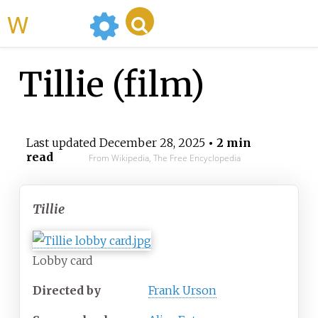
WikiMili
Tillie (film)
Last updated
December 28, 2025
• 2 min
read
From Wikipedia, The Free Encyclopedia
Tillie
Lobby card
Directed by
Frank Urson