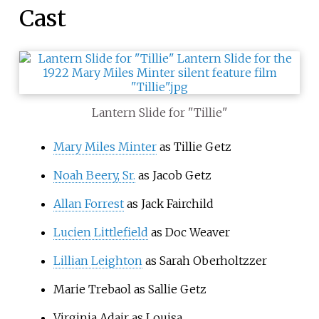
Cast
Lantern Slide for "Tillie"
Mary Miles Minter
as Tillie Getz
Noah Beery, Sr.
as Jacob Getz
Allan Forrest
as Jack Fairchild
Lucien Littlefield
as Doc Weaver
Lillian Leighton
as Sarah Oberholtzzer
Marie Trebaol as Sallie Getz
Virginia Adair as Louisa