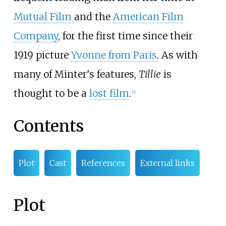
Mutual Film
and the
American Film
Company
, for the first time since their
1919 picture
Yvonne from Paris
. As with
many of Minter's features,
Tillie
is
thought to be a
lost film
.
[
2
]
Contents
Plot
Cast
References
External links
Plot