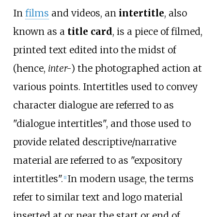
In
films
and videos, an
intertitle
, also
known as a
title card
, is a piece of filmed,
printed text edited into the midst of
(hence,
inter-
) the photographed action at
various points. Intertitles used to convey
character dialogue are referred to as
"dialogue intertitles", and those used to
provide related descriptive/narrative
material are referred to as "expository
intertitles".
In modern usage, the terms
[
1
]
refer to similar text and logo material
inserted at or near the start or end of