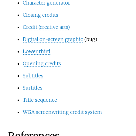
Character generator
Closing credits
Credit (creative arts)
Digital on-screen graphic
(bug)
Lower third
Opening credits
Subtitles
Surtitles
Title sequence
WGA screenwriting credit system
References