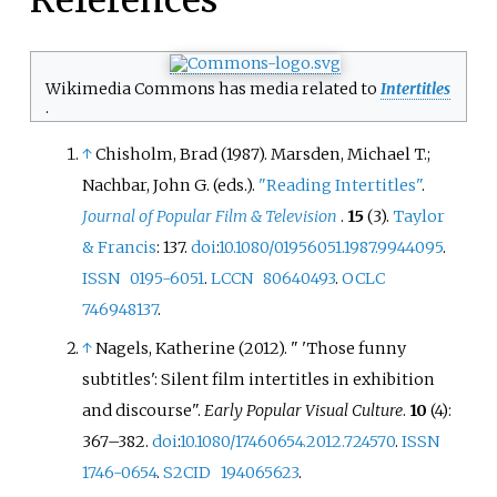
Wikimedia Commons has media related to
Intertitles
.
↑
Chisholm, Brad (1987). Marsden, Michael T.;
Nachbar, John G. (eds.).
"Reading Intertitles"
.
Journal of Popular Film & Television
.
15
(3).
Taylor
& Francis
: 137.
doi
:
10.1080/01956051.1987.9944095
.
ISSN
0195-6051
.
LCCN
80640493
.
OCLC
746948137
.
↑
Nagels, Katherine (2012). "
'Those funny
subtitles': Silent film intertitles in exhibition
and discourse".
Early Popular Visual Culture
.
10
(4):
367–
382.
doi
:
10.1080/17460654.2012.724570
.
ISSN
1746-0654
.
S2CID
194065623
.