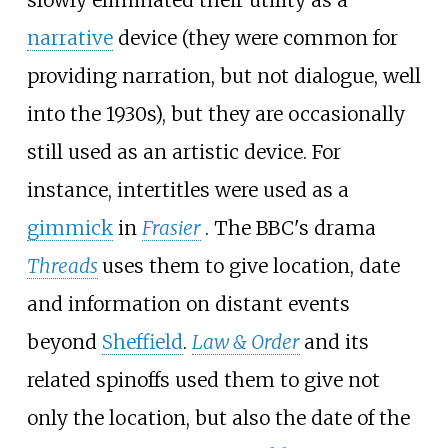
narrative
device (they were common for
providing narration, but not dialogue, well
into the 1930s), but they are occasionally
still used as an artistic device. For
instance, intertitles were used as a
gimmick
in
Frasier
. The BBC's drama
Threads
uses them to give location, date
and information on distant events
beyond
Sheffield
.
Law & Order
and its
related spinoffs used them to give not
only the location, but also the date of the