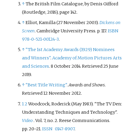
↑
The British Film Catalogue, by Denis Gifford
(Routledge, 2016), page 142.
↑
Elliot, Kamilla (27 November 2003).
Dickens on
Screen
. Cambridge University Press. p.
117.
ISBN
978-0-521-00124-3
.
↑
"The 1st Academy Awards (1929) Nominees
and Winners"
.
Academy of Motion Pictures Arts
and Sciences
. 8 October 2014
. Retrieved
25 June
2019
.
↑
"Best Title Writing"
.
Awards and Shows
.
Retrieved
12 November
2012
.
1
2
Woodcock, Roderick (May 1983). "The TV Den:
Understanding Techniques and Technology".
Video
. Vol.
7, no.
2. Reese Communications.
pp.
20–
21.
ISSN
0147-8907
.