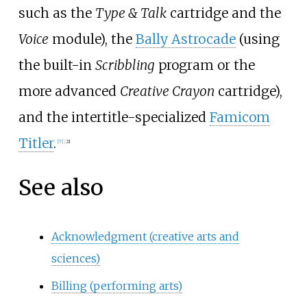
such as the
Type & Talk
cartridge and the
Voice
module), the
Bally Astrocade
(using
the built-in
Scribbling
program or the
more advanced
Creative Crayon
cartridge),
and the intertitle-specialized
Famicom
Titler
.
[
7
]
:
21
See also
Acknowledgment (creative arts and
sciences)
Billing (performing arts)