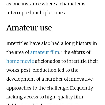
as one instance where a character is
interrupted multiple times.
Amateur use
Intertitles have also had a long history in
the area of
amateur film
. The efforts of
home movie
aficionados to intertitle their
works post-production led to the
development of a number of innovative
approaches to the challenge. Frequently
lacking access to high-quality film