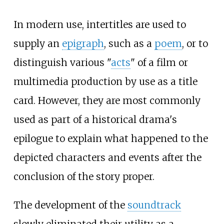
In modern use, intertitles are used to
supply an
epigraph
, such as a
poem
, or to
distinguish various "
acts
" of a film or
multimedia production by use as a title
card. However, they are most commonly
used as part of a historical drama's
epilogue to explain what happened to the
depicted characters and events after the
conclusion of the story proper.
The development of the
soundtrack
slowly eliminated their utility as a