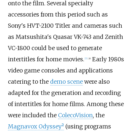
onto the film. Several specialty
accessories from this period such as
Sony's HVT-2100 Titler and cameras such
as Matsushita's Quasar VK-743 and Zenith
VC-1800 could be used to generate
intertitles for home movies.
Early 1980s
[
7
]
:
20
video game consoles and applications
catering to the
demo scene
were also
adapted for the generation and recording
of intertitles for home films. Among these
were included the
ColecoVision
, the
Magnavox Odyssey²
(using programs