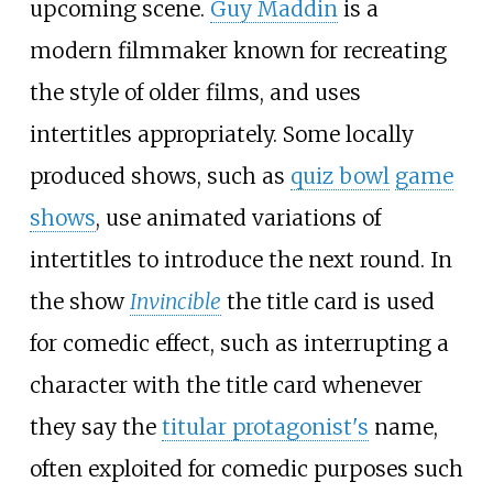
upcoming scene.
Guy Maddin
is a
modern filmmaker known for recreating
the style of older films, and uses
intertitles appropriately. Some locally
produced shows, such as
quiz bowl
game
shows
, use animated variations of
intertitles to introduce the next round. In
the show
Invincible
the title card is used
for comedic effect, such as interrupting a
character with the title card whenever
they say the
titular protagonist's
name,
often exploited for comedic purposes such