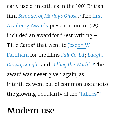
early use of intertitles in the 1901 British
film
Scrooge, or, Marley's Ghost
.
The
first
[
4
]
Academy Awards
presentation in 1929
included an award for "Best Writing –
Title Cards" that went to
Joseph W.
Farnham
for the films
Fair Co-Ed
;
Laugh,
Clown, Laugh
; and
Telling the World
.
The
[
5
]
award was never given again, as
intertitles went out of common use due to
the growing popularity of the "
talkies
".
[
6
]
Modern use