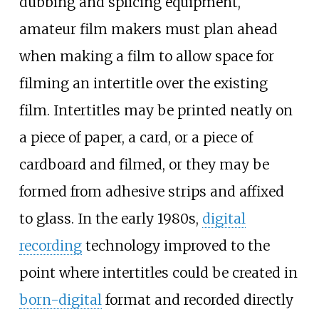
dubbing and splicing equipment,
amateur film makers must plan ahead
when making a film to allow space for
filming an intertitle over the existing
film. Intertitles may be printed neatly on
a piece of paper, a card, or a piece of
cardboard and filmed, or they may be
formed from adhesive strips and affixed
to glass. In the early 1980s,
digital
recording
technology improved to the
point where intertitles could be created in
born-digital
format and recorded directly