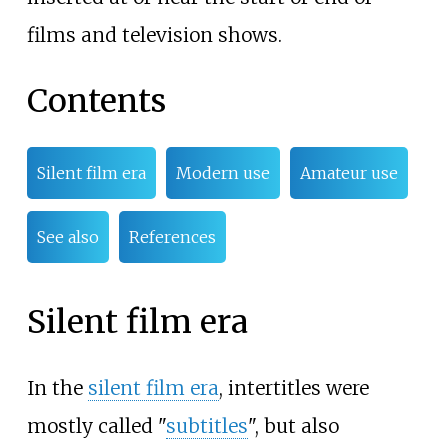
films and television shows.
Contents
Silent film era
Modern use
Amateur use
See also
References
Silent film era
In the
silent film era
, intertitles were
mostly called "
subtitles
", but also