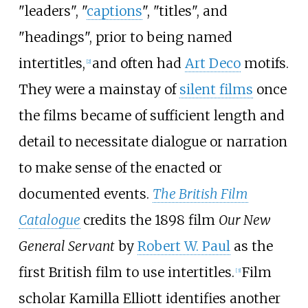
"leaders", "
captions
", "titles", and
"headings", prior to being named
intertitles,
and often had
Art Deco
motifs.
[
2
]
They were a mainstay of
silent films
once
the films became of sufficient length and
detail to necessitate dialogue or narration
to make sense of the enacted or
documented events.
The British Film
Catalogue
credits the 1898 film
Our New
General Servant
by
Robert W. Paul
as the
first British film to use intertitles.
Film
[
3
]
scholar Kamilla Elliott identifies another