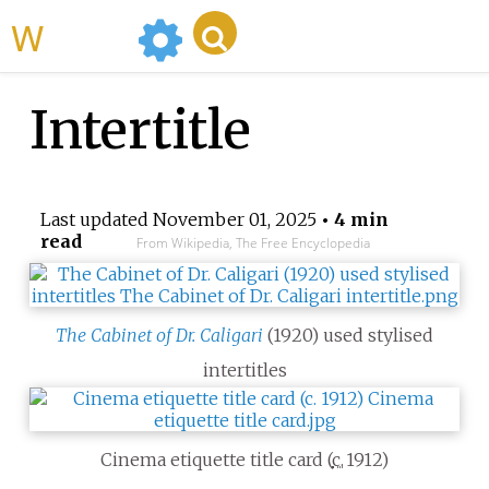
WikiMili
Intertitle
Last updated
November 01, 2025
• 4 min
read
From Wikipedia, The Free Encyclopedia
The Cabinet of Dr. Caligari
(1920) used stylised
intertitles
Cinema etiquette title card (
c.
1912
)