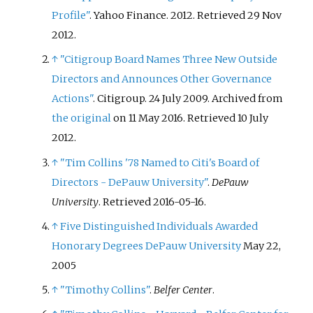
Profile"
. Yahoo Finance. 2012
. Retrieved
29 Nov
2012
.
↑
"Citigroup Board Names Three New Outside
Directors and Announces Other Governance
Actions"
. Citigroup. 24 July 2009. Archived from
the original
on 11 May 2016
. Retrieved
10 July
2012
.
↑
"Tim Collins '78 Named to Citi's Board of
Directors - DePauw University"
.
DePauw
University
. Retrieved
2016-05-16
.
↑
Five Distinguished Individuals Awarded
Honorary Degrees
DePauw University
May 22,
2005
↑
"Timothy Collins"
.
Belfer Center
.