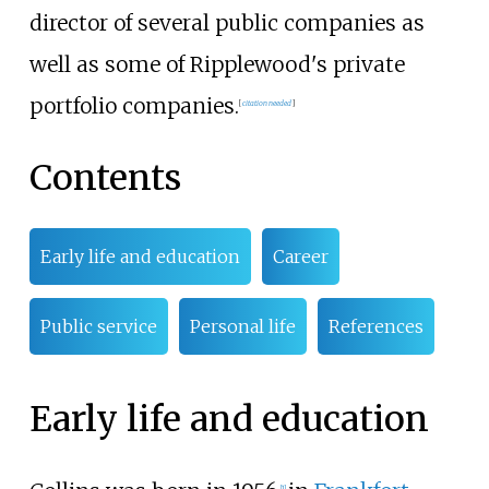
director of several public companies as
well as some of Ripplewood's private
portfolio companies.
[
citation needed
]
Contents
Early life and education
Career
Public service
Personal life
References
Early life and education
[
1
]