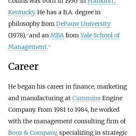
Collins was born in 1956
in
Frankfort,
Kentucky
. He has a B.A. degree in
philosophy from
DePauw University
(1978),
and an
MBA
from
Yale School of
[
4
]
Management
.
[
5
]
Career
He began his career in finance, marketing
and manufacturing at
Cummins
Engine
Company. From 1981 to 1984, he worked
with the management consulting firm of
Booz & Company
, specializing in strategic