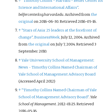
↑
"Timothy Collins - Harvard - Belfer Center for
Science and International Affairs"
.
belfercenter.ksg.harvard.edu
. Archived from
the
original
on 2016-06-30
. Retrieved
2016-05-16
.
↑
"Stars of Asia: 25 leaders at the forefront of
change"
.
BusinessWeek
. July 12, 2004. Archived
from
the original
on July 7, 2004
. Retrieved
3
September
2010
.
↑
Yale Univwersity School of Management:
News - Timothy Collins Named Chairman of
Yale School of Management Advisory Board
(Accessed April 2012)
↑
"Timothy Collins Named Chairman of Yale
School of Management Advisory Board"
.
Yale
School of Management
. 2012-01-25
. Retrieved
2016-05-16
.