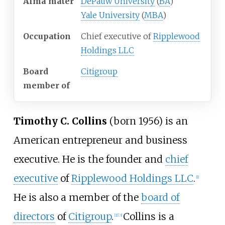
Alma
mater
DePauw University
(
BA
)
Yale University
(
MBA
)
Occupation
Chief executive of
Ripplewood
Holdings LLC
Board
Citigroup
member
of
Timothy C. Collins
(born 1956) is an
American entrepreneur and business
executive. He is the founder and
chief
executive
of
Ripplewood Holdings LLC
.
[
1
]
He is also a member of the
board of
directors
of
Citigroup
.
Collins is a
[
2
]
[
3
]