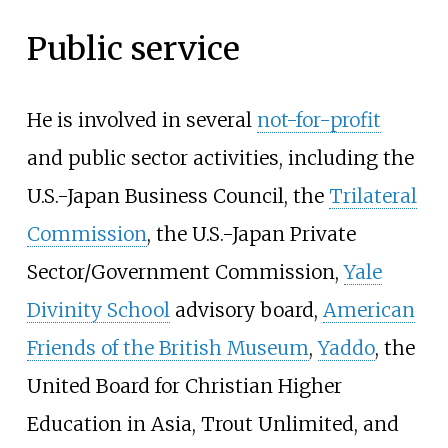
Public service
He is involved in several
not-for-profit
and public sector activities, including the
U.S.-Japan Business Council, the
Trilateral
Commission
, the U.S.-Japan Private
Sector/Government Commission,
Yale
Divinity School
advisory board,
American
Friends of the British Museum
,
Yaddo
, the
United Board for Christian Higher
Education in Asia, Trout Unlimited, and