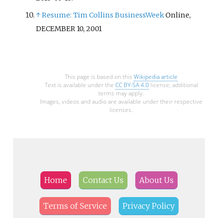
↑
Resume: Tim Collins
BusinessWeek
Online,
DECEMBER 10, 2001
This page is based on this
Wikipedia article
Text is available under the
CC BY-SA 4.0
license; additional
terms may apply.
Images, videos and audio are available under their respective
licenses.
Home
Contact Us
About Us
Terms of Service
Privacy Policy