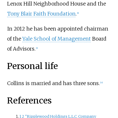
Lenox Hill Neighborhood House and the
Tony Blair Faith Foundation
.
[
8
]
In 2012 he has been appointed chairman
of the
Yale School of Management
Board
of Advisors.
[
9
]
Personal life
Collins is married and has three sons.
[
10
]
References
1
2
"Ripplewood Holdings L.L.C. Company