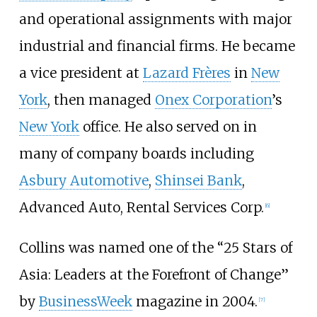
and operational assignments with major
industrial and financial firms. He became
a vice president at
Lazard Frères
in
New
York
, then managed
Onex Corporation
’s
New York
office. He also served on in
many of company boards including
Asbury Automotive
,
Shinsei Bank
,
Advanced Auto, Rental Services Corp.
[
6
]
Collins was named one of the “25 Stars of
Asia: Leaders at the Forefront of Change”
by
BusinessWeek
magazine in 2004.
[
7
]