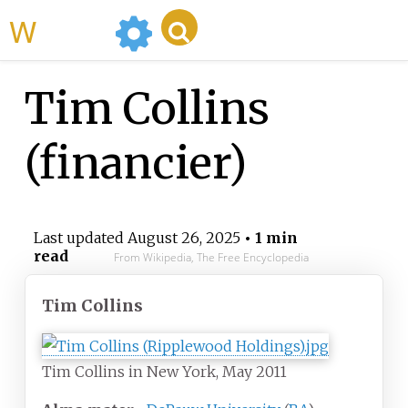
WikiMili
Tim Collins
(financier)
Last updated
August 26, 2025
• 1 min
read
From Wikipedia, The Free Encyclopedia
Tim Collins
Tim Collins in New York, May 2011