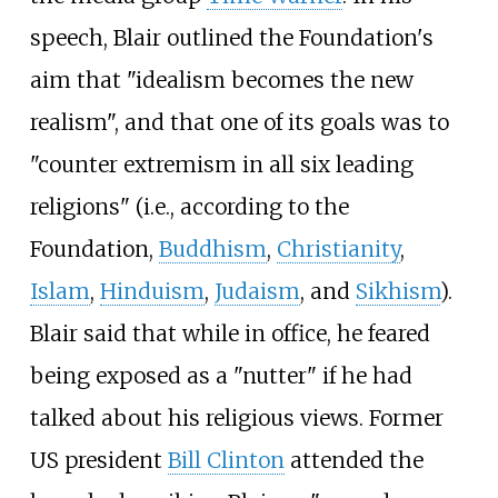
speech, Blair outlined the Foundation's
aim that "idealism becomes the new
realism", and that one of its goals was to
"counter extremism in all six leading
religions" (i.e., according to the
Foundation,
Buddhism
,
Christianity
,
Islam
,
Hinduism
,
Judaism
, and
Sikhism
).
Blair said that while in office, he feared
being exposed as a "nutter" if he had
talked about his religious views. Former
US president
Bill Clinton
attended the