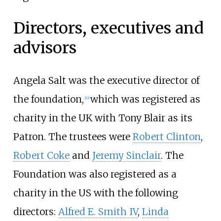
Directors, executives and
advisors
Angela Salt was the executive director of
the foundation,
which was registered as
[
10
]
charity in the UK with Tony Blair as its
Patron. The trustees were
Robert Clinton
,
Robert Coke
and
Jeremy Sinclair
. The
Foundation was also registered as a
charity in the US with the following
directors:
Alfred E. Smith IV
,
Linda