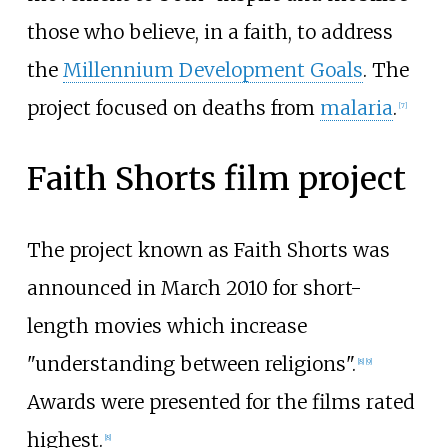
those who believe, in a faith, to address
the
Millennium Development Goals
. The
project focused on deaths from
malaria
.
[
7
]
Faith Shorts film project
The project known as Faith Shorts was
announced in March 2010 for short-
length movies which increase
"understanding between religions".
[
8
]
[
9
]
Awards were presented for the films rated
highest.
[
8
]