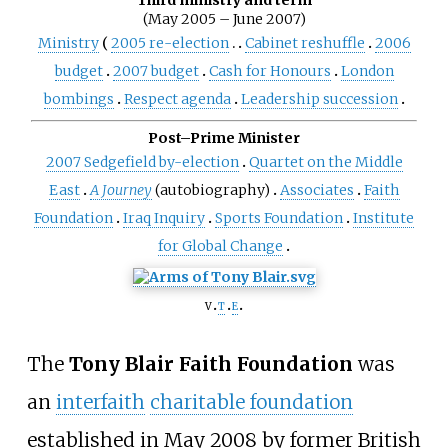
(May 2005 – June 2007)
Ministry
2005 re-election
Cabinet reshuffle
2006
budget
2007 budget
Cash for Honours
London
bombings
Respect agenda
Leadership succession
Post–Prime Minister
2007 Sedgefield by-election
Quartet on the Middle
East
A Journey
(autobiography)
Associates
Faith
Foundation
Iraq Inquiry
Sports Foundation
Institute
for Global Change
v
t
e
The
Tony Blair Faith Foundation
was
an
interfaith
charitable foundation
established in May 2008 by former British