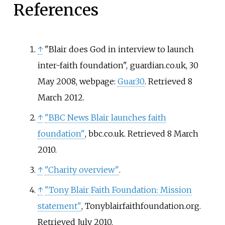
References
↑
"Blair does God in interview to launch
inter-faith foundation", guardian.co.uk, 30
May 2008, webpage:
Guar30
. Retrieved 8
March 2012.
↑
"BBC News Blair launches faith
foundation"
, bbc.co.uk. Retrieved 8 March
2010.
↑
"Charity overview"
.
↑
"Tony Blair Faith Foundation: Mission
statement"
, Tonyblairfaithfoundation.org.
Retrieved July 2010.