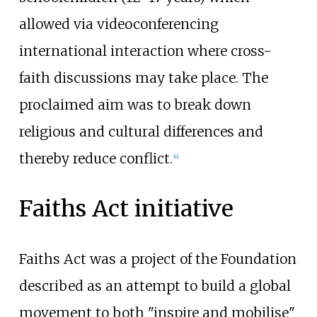
allowed via videoconferencing
international interaction where cross-
faith discussions may take place. The
proclaimed aim was to break down
religious and cultural differences and
thereby reduce conflict.
[
6
]
Faiths Act initiative
Faiths Act was a project of the Foundation
described as an attempt to build a global
movement to both "inspire and mobilise"