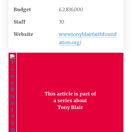
Budget
£2,836,000
Staff
30
Website
www.tonyblairfaithfound
ation.org/
This article is part of
a series about
Tony Blair