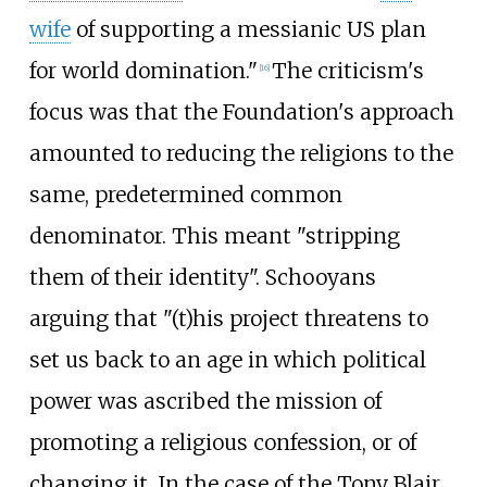
wife
of supporting a messianic US plan
for world domination."
The criticism's
[
16
]
focus was that the Foundation's approach
amounted to reducing the religions to the
same, predetermined common
denominator. This meant "stripping
them of their identity". Schooyans
arguing that "(t)his project threatens to
set us back to an age in which political
power was ascribed the mission of
promoting a religious confession, or of
changing it. In the case of the Tony Blair