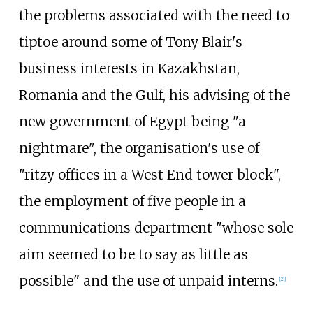
the problems associated with the need to
tiptoe around some of Tony Blair's
business interests in Kazakhstan,
Romania and the Gulf, his advising of the
new government of Egypt being "a
nightmare", the organisation's use of
"ritzy offices in a West End tower block",
the employment of five people in a
communications department "whose sole
aim seemed to be to say as little as
possible" and the use of unpaid interns.
[
21
]