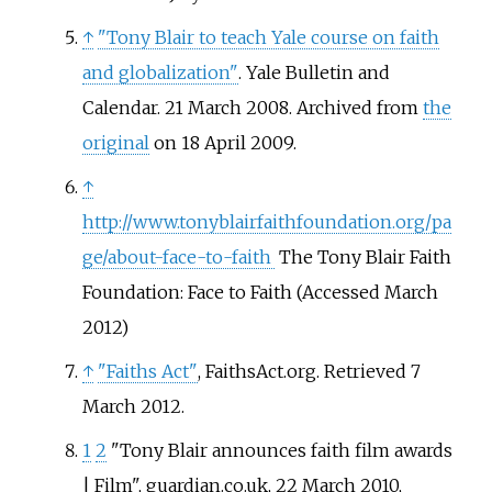
↑
"Tony Blair to teach Yale course on faith
and globalization"
. Yale Bulletin and
Calendar. 21 March 2008. Archived from
the
original
on 18 April 2009.
↑
http://www.tonyblairfaithfoundation.org/pa
ge/about-face-to-faith
The Tony Blair Faith
Foundation: Face to Faith (Accessed March
2012)
↑
"Faiths Act"
, FaithsAct.org. Retrieved 7
March 2012.
1
2
"Tony Blair announces faith film awards
| Film", guardian.co.uk, 22 March 2010,