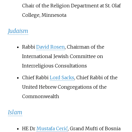
Chair of the Religion Department at St. Olaf
College, Minnesota
Judaism
Rabbi
David Rosen
, Chairman of the
International Jewish Committee on
Interreligious Consultations
Chief Rabbi
Lord Sacks
, Chief Rabbi of the
United Hebrew Congregations of the
Commonwealth
Islam
HE Dr
Mustafa Cerić
, Grand Mufti of Bosnia