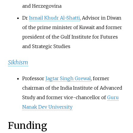
and Herzegovina
Dr
Ismail Khudr Al-Shatti
, Advisor in Diwan
of the prime minister of Kuwait and former
president of the Gulf Institute for Futures
and Strategic Studies
Sikhism
Professor
Jagtar Singh Grewal
, former
chairman of the India Institute of Advanced
Study and former vice-chancellor of
Guru
Nanak Dev University
Funding