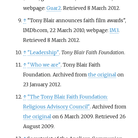
webpage:
Guar2
. Retrieved 8 March 2012.
↑
"Tony Blair announces faith film awards",
IMDb.com, 22 March 2010, webpage:
IM3
.
Retrieved 8 March 2012.
↑
"Leadership"
.
Tony Blair Faith Foundation
.
↑
"Who we are"
. Tony Blair Faith
Foundation. Archived from
the original
on
23 January 2012.
↑
"The Tony Blair Faith Foundation:
Religious Advisory Council"
. Archived from
the original
on 6 March 2009
. Retrieved
26
August
2009
.