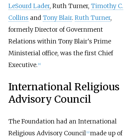
LeSourd Lader
, Ruth Turner,
Timothy C.
Collins
and
Tony Blair
.
Ruth Turner
,
formerly Director of Government
Relations within Tony Blair's Prime
Ministerial office, was the first Chief
Executive.
[
11
]
International Religious
Advisory Council
The Foundation had an International
Religious Advisory Council
made up of
[
12
]