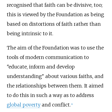
recognised that faith can be divisive, too;
this is viewed by the Foundation as being
based on distortions of faith rather than
being intrinsic to it.
The aim of the Foundation was to use the
tools of modern communication to
"educate, inform and develop
understanding" about various faiths, and
the relationships between them. It aimed
to do this in such a way as to address
global poverty
and conflict.
[
4
]