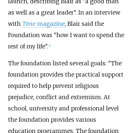
launch, describing Blair as "a good man
as well as a great leader". In an interview
with
Time
magazine
, Blair said the
Foundation was "how I want to spend the
rest of my life".
[
2
]
The foundation listed several goals: "The
foundation provides the practical support
required to help prevent religious
prejudice, conflict and extremism. At
school, university and professional level
the foundation provides various
education programmes. The foundation