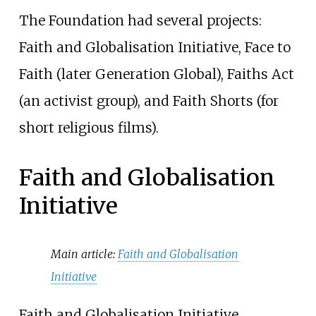
The Foundation had several projects:
Faith and Globalisation Initiative, Face to
Faith (later Generation Global), Faiths Act
(an activist group), and Faith Shorts (for
short religious films).
Faith and Globalisation
Initiative
Main article:
Faith and Globalisation
Initiative
Faith and Globalisation Initiative