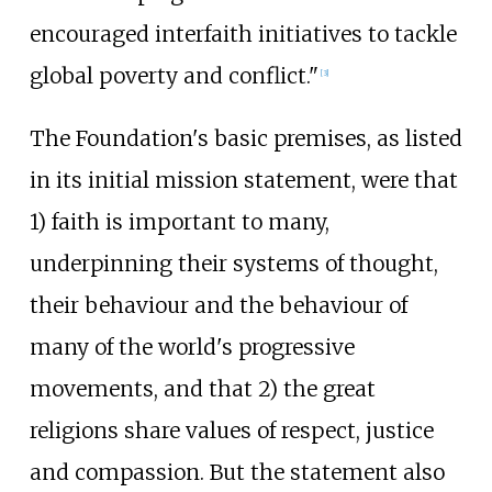
encouraged interfaith initiatives to tackle
global poverty and conflict."
[
3
]
The Foundation's basic premises, as listed
in its initial mission statement, were that
1) faith is important to many,
underpinning their systems of thought,
their behaviour and the behaviour of
many of the world's progressive
movements, and that 2) the great
religions share values of respect, justice
and compassion. But the statement also