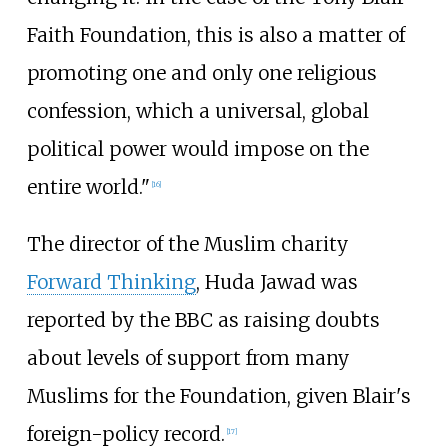
Faith Foundation, this is also a matter of
promoting one and only one religious
confession, which a universal, global
political power would impose on the
entire world."
[
16
]
The director of the Muslim charity
Forward Thinking
, Huda Jawad was
reported by the BBC as raising doubts
about levels of support from many
Muslims for the Foundation, given Blair's
foreign-policy record.
[
17
]