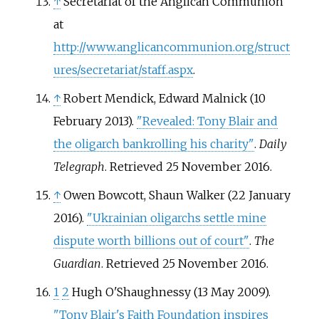
↑
Secretariat of the Anglican Communion
at
http://www.anglicancommunion.org/struct
ures/secretariat/staff.aspx
.
↑
Robert Mendick, Edward Malnick (10
February 2013).
"Revealed: Tony Blair and
the oligarch bankrolling his charity"
.
Daily
Telegraph
. Retrieved
25 November
2016
.
↑
Owen Bowcott, Shaun Walker (22 January
2016).
"Ukrainian oligarchs settle mine
dispute worth billions out of court"
.
The
Guardian
. Retrieved
25 November
2016
.
1
2
Hugh O'Shaughnessy (13 May 2009).
"Tony Blair's Faith Foundation inspires