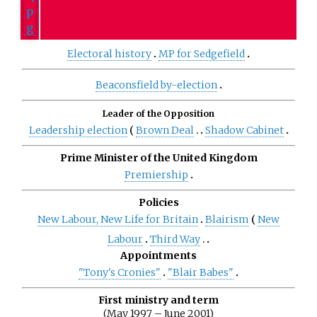
Electoral history
MP for Sedgefield
Beaconsfield by-election
Leader of the Opposition
Leadership election
Brown Deal
Shadow Cabinet
Prime Minister of the United Kingdom
Premiership
Policies
New Labour, New Life for Britain
Blairism
New
Labour
Third Way
Appointments
"Tony's Cronies"
"Blair Babes"
First ministry and term
(May 1997 – June 2001)