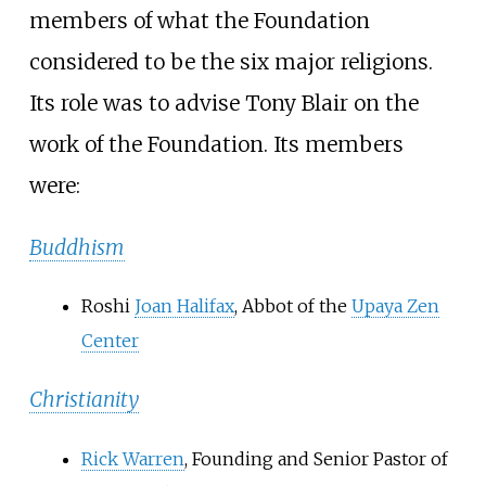
members of what the Foundation
considered to be the six major religions.
Its role was to advise Tony Blair on the
work of the Foundation. Its members
were:
Buddhism
Roshi
Joan Halifax
, Abbot of the
Upaya Zen
Center
Christianity
Rick Warren
, Founding and Senior Pastor of