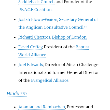
Saddleback Church
and Founder of the
P.E.A.C.E Coalition
.
Josiah Idowu-Fearon
,
Secretary General of
the Anglican Consultative Council
[
13
]
Richard Chartres
,
Bishop of London
David Coffey
, President of the
Baptist
World Alliance
Joel Edwards
, Director of Micah Challenge
International and former General Director
of the
Evangelical Alliance
.
Hinduism
Anantanand Rambachan
, Professor and