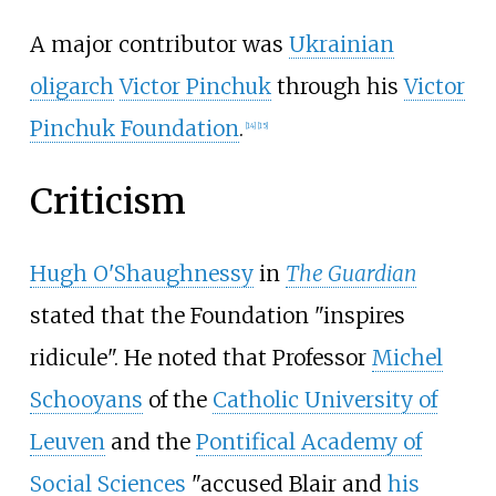
A major contributor was
Ukrainian
oligarch
Victor Pinchuk
through his
Victor
Pinchuk Foundation
.
[
14
]
[
15
]
Criticism
Hugh O'Shaughnessy
in
The Guardian
stated that the Foundation "inspires
ridicule". He noted that Professor
Michel
Schooyans
of the
Catholic University of
Leuven
and the
Pontifical Academy of
Social Sciences
"accused Blair and
his