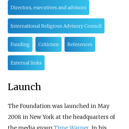
Directors, executives and advisors
International Religious Advisory Council
Funding
Criticism
References
External links
Launch
The Foundation was launched in May
2008 in New York at the headquarters of
the media group
Time Warner
. In his