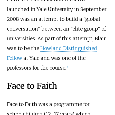
launched in Yale University in September
2008 was an attempt to build a "global
conversation" between an "elite group" of
universities. As part of this attempt, Blair
was to be the
Howland Distinguished
Fellow
at Yale and was one of the
professors for the course.
[
5
]
Face to Faith
Face to Faith was a programme for
schoolchildren (12–17 years) which