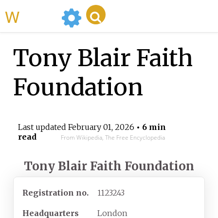
WikiMili
Tony Blair Faith
Foundation
Last updated
February 01, 2026
• 6 min
read
From Wikipedia, The Free Encyclopedia
Tony Blair Faith Foundation
Registration
no.
1123243
Headquarters
London