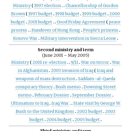
Ministry
1997 election
Chancellorship of Gordon
Brown
1997 budget
1998 budget
1999 budget
2000
budget
2001 budget
Good Friday Agreement
peace
process
Handover of Hong Kong
People's princess
Kosovo War
Military intervention in Sierra Leone
Second ministry and term
(June 2001 – May 2005)
Ministry
2001 re-election
9/11
War on terror
War
in Afghanistan
2003 invasion of Iraq
Iraq and
weapons of mass destruction
Saddam–al-Qaeda
conspiracy theory
Bush memo
Downing Street
memo
February Dossier
September Dossier
Ultimatum to Iraq
Iraq War
State visit by George W.
Bush to the United Kingdom
2002 budget
2003
budget
2004 budget
2005 budget
Third ministry and term