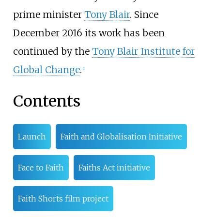
prime minister
Tony Blair
. Since
December 2016 its work has been
continued by the
Tony Blair Institute for
Global Change
.
[
1
]
Contents
Launch
Faith and Globalisation Initiative
Face to Faith
Faiths Act initiative
Faith Shorts film project