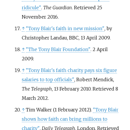
ridicule"
.
The Guardian
. Retrieved
25
November
2016
.
↑
"Tony Blair's faith in new mission"
, by
Christopher Landau, BBC, 13 April 2009.
↑
"The Tony Blair Foundation"
. 2 April
2009.
↑
"Tony Blair's faith charity pays six figure
salaries to top officials"
, Robert Mendick,
The Telegraph
, 13 February 2010. Retrieved 8
March 2012.
↑
Tim Walker (1 February 2012).
"Tony Blair
shows how faith can bring millions to
charity"
.
Daily Telegraph
. London
. Retrieved