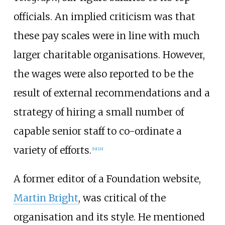
officials. An implied criticism was that
these pay scales were in line with much
larger charitable organisations. However,
the wages were also reported to be the
result of external recommendations and a
strategy of hiring a small number of
capable senior staff to co-ordinate a
variety of efforts.
[
19
]
[
20
]
A former editor of a Foundation website,
Martin Bright
, was critical of the
organisation and its style. He mentioned