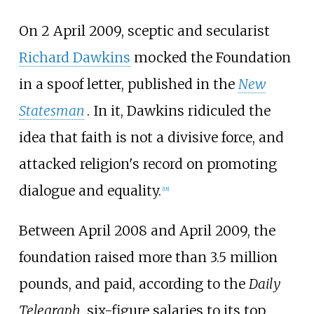
On 2 April 2009, sceptic and secularist
Richard Dawkins
mocked the Foundation
in a spoof letter, published in the
New
Statesman
. In it, Dawkins ridiculed the
idea that faith is not a divisive force, and
attacked religion's record on promoting
dialogue and equality.
[
18
]
Between April 2008 and April 2009, the
foundation raised more than 3.5 million
pounds, and paid, according to the
Daily
Telegraph
, six-figure salaries to its top