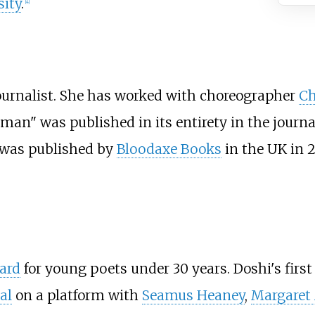
ity
.
[
4
]
journalist. She has worked with choreographer
Ch
an" was published in its entirety in the journ
was published by
Bloodaxe Books
in the UK in 
ard
for young poets under 30 years. Doshi's first
al
on a platform with
Seamus Heaney
,
Margaret