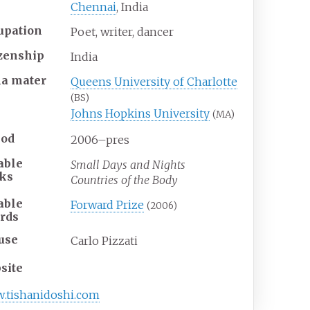
Chennai
, India
upation
Poet, writer, dancer
izenship
India
ma
mater
Queens University of Charlotte
(BS)
Johns Hopkins University
(MA)
iod
2006–pres
able
Small Days and Nights
ks
Countries of the Body
able
Forward Prize
(2006)
rds
use
Carlo Pizzati
site
w
.tishanidoshi
.com