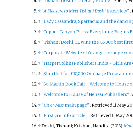
↑
"Tishani Doshi - Literary Profile"
. Poetry 
↑
"
A Pleasure to Meet Tishani Doshi
interview"
.
↑
"Lady Cassandra, Spartacus and the dancin
↑
"Copper Canyon Press: Everything Begins E
↑
"Tishani Doshi, 31, wins the £5,000 best first
↑
"Corporate Website of Orange - orange.com
↑
"HarperCollinsPublishers India - Girls Are
↑
"Shortlist for £10,000 Ondaatje Prize anno
↑
"St. Martin Book Fair - Welcome to House o
↑
"Welcome to House of Nehesi Publishers"
.
H
↑
"
Hit or Miss
main page"
. Retrieved
11 May
20
↑
"First cricinfo article"
. Retrieved
11 May
20
↑
Doshi, Tishani; Krishan, Nandita (2013).
Madr