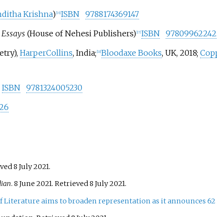
ditha Krishna
)
ISBN
9788174369147
[
16
]
, Essays
(House of Nehesi Publishers)
ISBN
97809962242
[
17
]
etry),
HarperCollins
, India;
Bloodaxe Books
, UK, 2018;
Copp
[
18
]
)
ISBN
9781324005230
26
eved
8 July
2021
.
dian
. 8 June 2021
. Retrieved
8 July
2021
.
of Literature aims to broaden representation as it announces 62