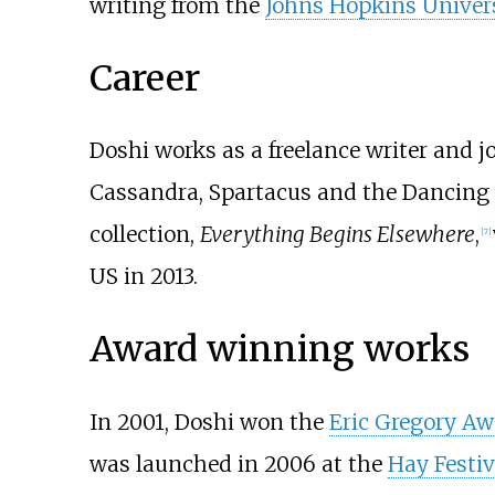
writing from the
Johns Hopkins Univers
Career
Doshi works as a freelance writer and 
Cassandra, Spartacus and the Dancing m
collection,
Everything Begins Elsewhere
,
[
7
]
US in 2013.
Award winning works
In 2001, Doshi won the
Eric Gregory Aw
was launched in 2006 at the
Hay Festiv