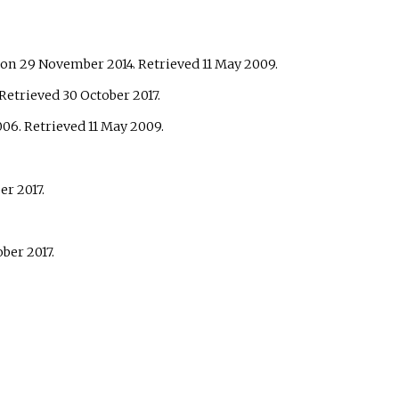
on 29 November 2014
. Retrieved
11 May
2009
.
 Retrieved
30 October
2017
.
006
. Retrieved
11 May
2009
.
ber
2017
.
ober
2017
.