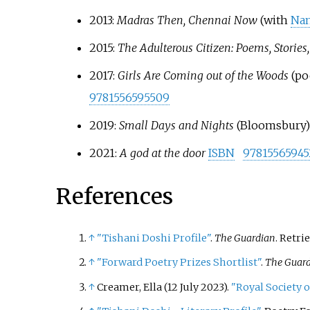
2013:
Madras Then, Chennai Now
(with
Nan
2015:
The Adulterous Citizen: Poems, Stories
2017:
Girls Are Coming out of the Woods
(po
9781556595509
2019:
Small Days and Nights
(Bloomsbury
2021:
A god at the door
ISBN
97815565945
References
↑
"Tishani Doshi Profile"
.
The Guardian
. Retri
↑
"Forward Poetry Prizes Shortlist"
.
The Guar
↑
Creamer, Ella (12 July 2023).
"Royal Society 