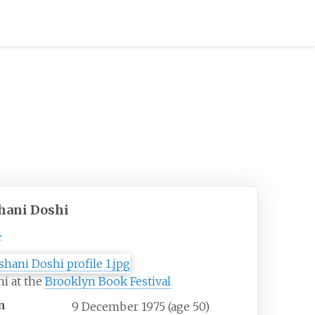
hani Doshi
L
i at the
Brooklyn Book Festival
n
9 December 1975
(age
50)