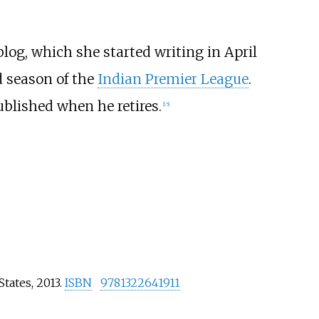
 blog, which she started writing in April
d season of the
Indian Premier League
.
ublished when he retires.
[
15
]
States, 2013.
ISBN
9781322641911