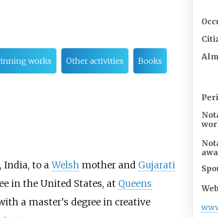
Occ
Cit
Al
inning works
Other activities
Books
Per
Not
wor
Not
awa
, India, to a
Welsh
mother and
Gujarati
Spo
ee in the United States, at
Queens
Web
with a master's degree in creative
ww