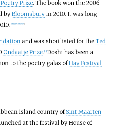
 Poetry Prize
. The book won the 2006
ed by
Bloomsbury
in 2010. It was long-
010.
[
citation needed
]
ndation
and was shortlisted for the
Ted
20
Ondaatje Prize
.
Doshi has been a
[
11
]
ion to the poetry galas of
Hay Festival
ibbean island country of
Sint Maarten
aunched at the festival by House of