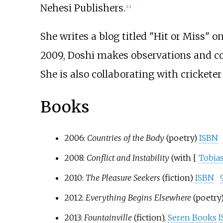
Nehesi Publishers.
[
13
]
She writes a blog titled "Hit or Miss" o
2009, Doshi makes observations and co
She is also collaborating with crickete
Books
2006:
Countries of the Body
(poetry)
ISBN
2008:
Conflict and Instability
(with [
Tobias
2010:
The Pleasure Seekers
(fiction)
ISBN
2012:
Everything Begins Elsewhere
(poetry)
2013:
Fountainville
(fiction),
Seren Books