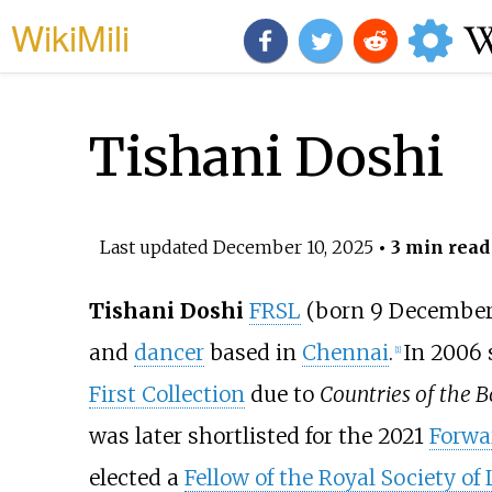
WikiMili
Tishani Doshi
Last updated
December 10, 2025
• 3 min read
Tishani Doshi
FRSL
(born 9 December 
and
dancer
based in
Chennai
.
In 2006
[
1
]
First Collection
due to
Countries of the 
was later shortlisted for the 2021
Forwar
elected a
Fellow of the Royal Society of 