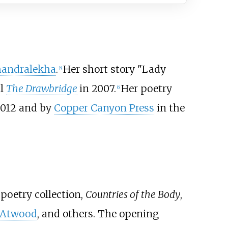
andralekha
.
Her short story "Lady
[
5
]
al
The Drawbridge
in 2007.
Her poetry
[
6
]
2012 and by
Copper Canyon Press
in the
 poetry collection,
Countries of the Body
,
 Atwood
, and others. The opening