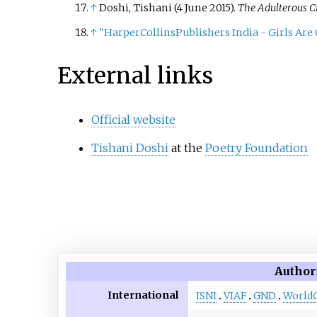
↑
Doshi, Tishani (4 June 2015).
The Adulterous Ci
↑
"HarperCollinsPublishers India - Girls Are
External links
Official website
Tishani Doshi
at the
Poetry Foundation
Author
International
ISNI
VIAF
GND
World