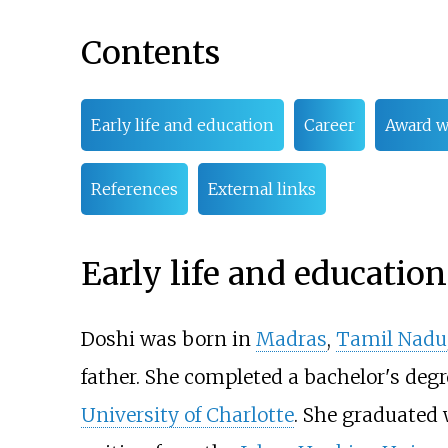
Contents
Early life and education
Career
Award w
References
External links
Early life and education
Doshi was born in
Madras
,
Tamil Nadu
father. She completed a bachelor's degr
University of Charlotte
. She graduated 