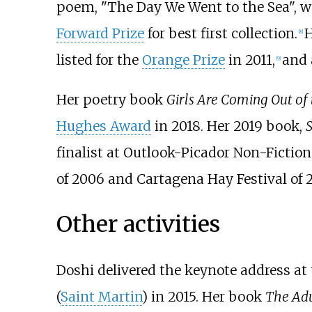
poem, "The Day We Went to the Sea", 
Forward Prize
for best first collection.
H
[
8
]
listed for the
Orange Prize
in 2011,
and 
[
9
]
Her poetry book
Girls Are Coming Out of
Hughes Award
in 2018. Her 2019 book,
S
finalist at Outlook-Picador Non-Fiction
of 2006 and
Cartagena Hay Festival
of 
Other activities
Doshi delivered the keynote address at 
(
Saint Martin
) in 2015. Her book
The Adu