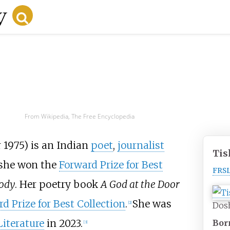
From Wikipedia, The Free Encyclopedia
1975) is an Indian
poet
,
journalist
Tis
 she won the
Forward Prize for Best
FRS
Body
. Her poetry book
A God at the Door
d Prize for Best Collection
.
She was
[
2
]
Dosh
Literature
in 2023.
Bor
[
3
]