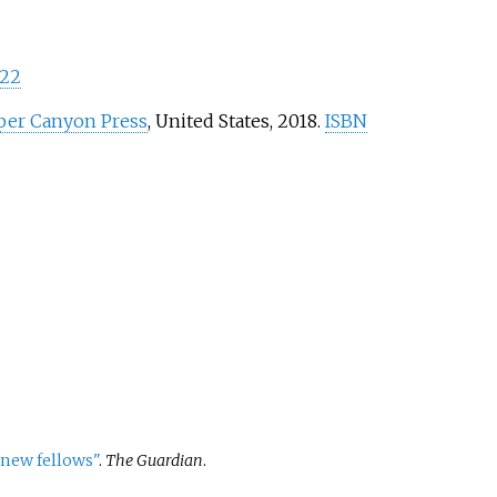
22
er Canyon Press
, United States, 2018.
ISBN
 new fellows"
.
The Guardian
.