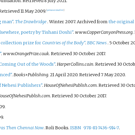
Foundation
. Retrieved
8 July
2021
.
 Retrieved
11 May
2009
.
[
permanent dead link
]
g man"
.
The Drawbridge
. Winter 2007. Archived from
the original
lsewhere, poetry by Tishani Doshi"
.
www.CopperCanyonPress.org
.
 collection prize for
Countries of the Body
"
.
BBC News
. 5 October 2
"
.
www.OrangePrize.co.uk
. Retrieved
30 October
2017
.
 Coming Out of the Woods"
.
HarperCollins.co.in
. Retrieved
30 Octo
unced"
.
Books+Publishing
. 21 April 2020
. Retrieved
7 May
2020
.
f Nehesi Publishers"
.
HouseOfNehesiPublish.com
. Retrieved
30 Oct
ouseOfNehesiPublish.com
. Retrieved
30 October
2017
.
09
.
09
.
as Then Chennai Now
. Roli Books.
ISBN
978-81-7436-914-7
.