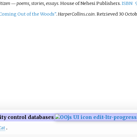
tizen ― poems, stories, essays
. House of Nehesi Publishers.
ISBN
 Coming Out of the Woods"
.
HarperCollins.co.in
. Retrieved
30 Octo
ity control databases
Cat