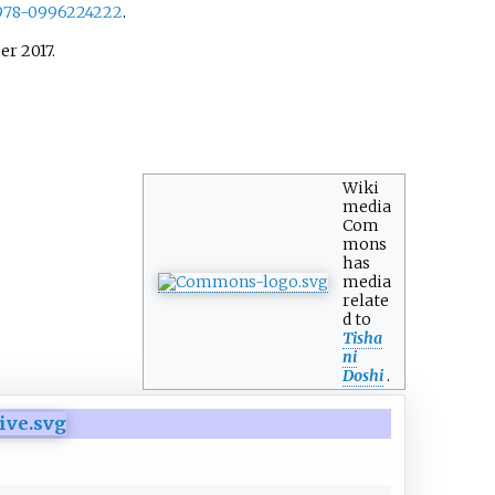
978-0996224222
.
ber
2017
.
Wiki
media
Com
mons
has
media
relate
d to
Tisha
ni
Doshi
.