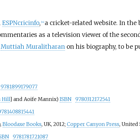
n
ESPNcricinfo
,
a cricket-related website. In the
[
14
]
mmentaries as a television viewer of the secon
r
Muttiah Muralitharan
on his biography, to be p
9781899179077
 Hill
] and Aoife Mannix)
ISBN
9780312172541
9781408815441
,
Bloodaxe Books
, UK, 2012;
Copper Canyon Press
, United 
ISBN
9781781721087