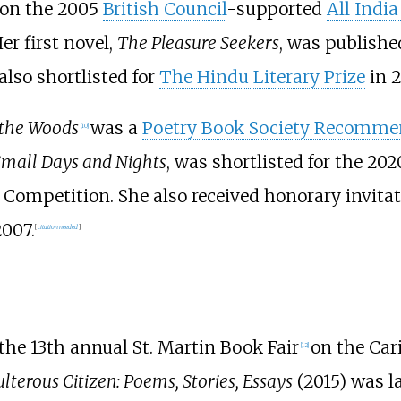
won the 2005
British Council
-supported
All India
er first novel,
The Pleasure Seekers
, was publish
also shortlisted for
The Hindu Literary Prize
in 2
 the Woods
was a
Poetry Book Society Recomme
[
10
]
mall Days and Nights
, was shortlisted for the 20
 Competition. She also received honorary invitat
2007.
[
citation needed
]
the 13th annual St. Martin Book Fair
on the Car
[
12
]
lterous Citizen: Poems, Stories, Essays
(2015) was l