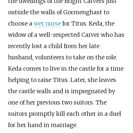
the dwellings of the Bright Carvers just
outside the walls of Gormenghast to
choose a
wet nurse
for Titus. Keda, the
widow of a well-respected Carver who has
recently lost a child from her late
husband, volunteers to take on the role.
Keda comes to live in the castle for a time
helping to raise Titus. Later, she leaves
the castle walls and is impregnated by
one of her previous two suitors. The
suitors promptly kill each other in a duel
for her hand in marriage.