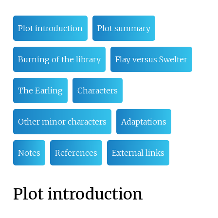
Plot introduction
Plot summary
Burning of the library
Flay versus Swelter
The Earling
Characters
Other minor characters
Adaptations
Notes
References
External links
Plot introduction