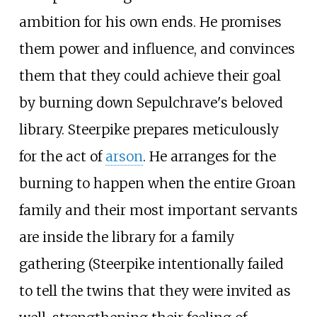
ambition for his own ends. He promises
them power and influence, and convinces
them that they could achieve their goal
by burning down Sepulchrave's beloved
library. Steerpike prepares meticulously
for the act of
arson
. He arranges for the
burning to happen when the entire Groan
family and their most important servants
are inside the library for a family
gathering (Steerpike intentionally failed
to tell the twins that they were invited as