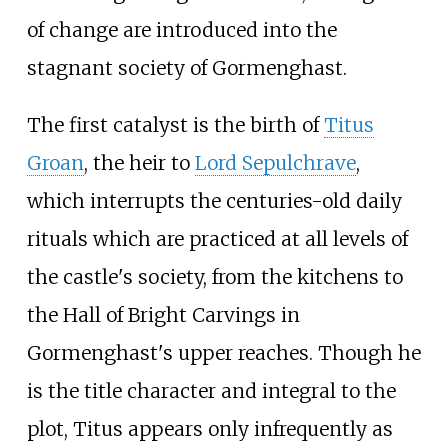
of change are introduced into the
stagnant society of Gormenghast.
The first catalyst is the birth of
Titus
Groan
, the heir to
Lord Sepulchrave
,
which interrupts the centuries-old daily
rituals which are practiced at all levels of
the castle's society, from the kitchens to
the Hall of Bright Carvings in
Gormenghast's upper reaches. Though he
is the title character and integral to the
plot, Titus appears only infrequently as