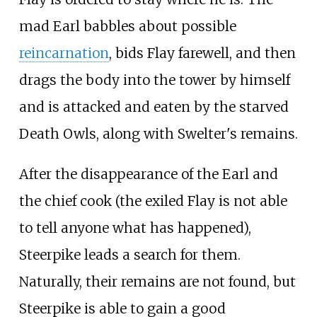
mad Earl babbles about possible
reincarnation
, bids Flay farewell, and then
drags the body into the tower by himself
and is attacked and eaten by the starved
Death Owls, along with Swelter's remains.
After the disappearance of the Earl and
the chief cook (the exiled Flay is not able
to tell anyone what has happened),
Steerpike leads a search for them.
Naturally, their remains are not found, but
Steerpike is able to gain a good