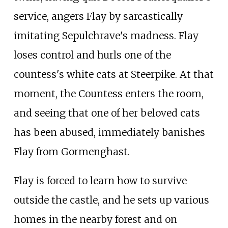
service, angers Flay by sarcastically
imitating Sepulchrave's madness. Flay
loses control and hurls one of the
countess's white cats at Steerpike. At that
moment, the Countess enters the room,
and seeing that one of her beloved cats
has been abused, immediately banishes
Flay from Gormenghast.
Flay is forced to learn how to survive
outside the castle, and he sets up various
homes in the nearby forest and on