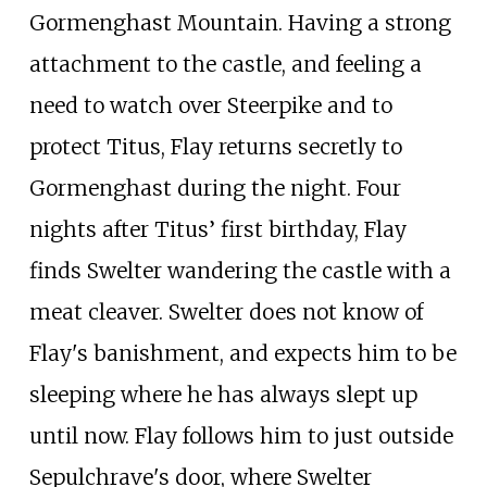
Gormenghast Mountain. Having a strong
attachment to the castle, and feeling a
need to watch over Steerpike and to
protect Titus, Flay returns secretly to
Gormenghast during the night. Four
nights after Titus’ first birthday, Flay
finds Swelter wandering the castle with a
meat cleaver. Swelter does not know of
Flay's banishment, and expects him to be
sleeping where he has always slept up
until now. Flay follows him to just outside
Sepulchrave's door, where Swelter