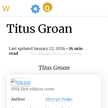
WikiMili
Titus Groan
Last updated
January 22, 2026
• 14 min
read
From Wikipedia, The Free Encyclopedia
Titus Groan
1946 first edition cover
Author
Mervyn Peake