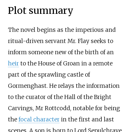
Plot summary
The novel begins as the imperious and
ritual-driven servant Mr. Flay seeks to
inform someone new of the birth of an
heir
to the House of Groan in a remote
part of the sprawling castle of
Gormenghast. He relays the information
to the curator of the Hall of the Bright
Carvings, Mr Rottcodd, notable for being
the
focal character
in the first and last
scenes. A son is born to Lord Sepulchrave,