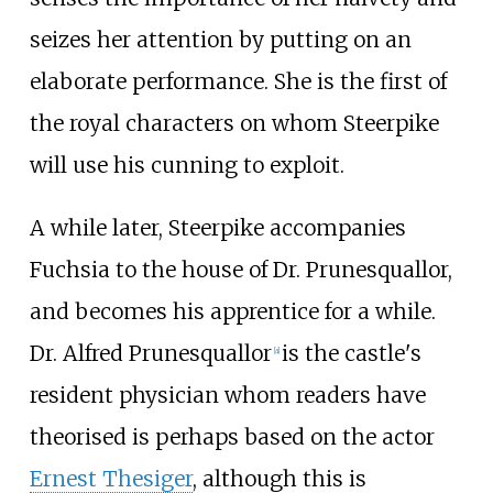
seizes her attention by putting on an
elaborate performance. She is the first of
the royal characters on whom Steerpike
will use his cunning to exploit.
A while later, Steerpike accompanies
Fuchsia to the house of Dr. Prunesquallor,
and becomes his apprentice for a while.
Dr. Alfred Prunesquallor
is the castle's
[a]
resident physician whom readers have
theorised is perhaps based on the actor
Ernest Thesiger
, although this is