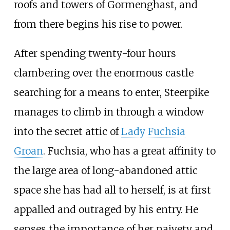
roofs and towers of Gormenghast, and
from there begins his rise to power.
After spending twenty-four hours
clambering over the enormous castle
searching for a means to enter, Steerpike
manages to climb in through a window
into the secret attic of
Lady Fuchsia
Groan
. Fuchsia, who has a great affinity to
the large area of long-abandoned attic
space she has had all to herself, is at first
appalled and outraged by his entry. He
senses the importance of her naivety and