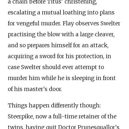
a chain before Titus' christening,
escalating a mutual loathing into plans
for vengeful murder. Flay observes Swelter
practising the blow with a large cleaver,
and so prepares himself for an attack,
acquiring a sword for his protection, in
case Swelter should ever attempt to
murder him while he is sleeping in front
of his master's door.
Things happen differently though:
Steerpike, now a full-time retainer of the
twins, having quit Doctor Prunesquallor's