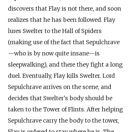
discovers that Flay is not there, and soon
realizes that he has been followed. Flay
lures Swelter to the Hall of Spiders
(making use of the fact that Sepulchrave
—who is by now quite insane—is
sleepwalking), and there they fight a long
duel. Eventually, Flay kills Swelter. Lord
Sepulchrave arrives on the scene, and
decides that Swelter's body should be
taken to the Tower of Flints. After helping
Sepulchrave carry the body to the tower,
Flay is ordered to stay where he is. The