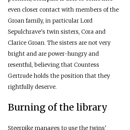
even closer contact with members of the
Groan family, in particular Lord
Sepulchrave's twin sisters, Cora and
Clarice Groan. The sisters are not very
bright and are power-hungry and
resentful, believing that Countess
Gertrude holds the position that they
rightfully deserve.
Burning of the library
Steerpike manages to use the twins'