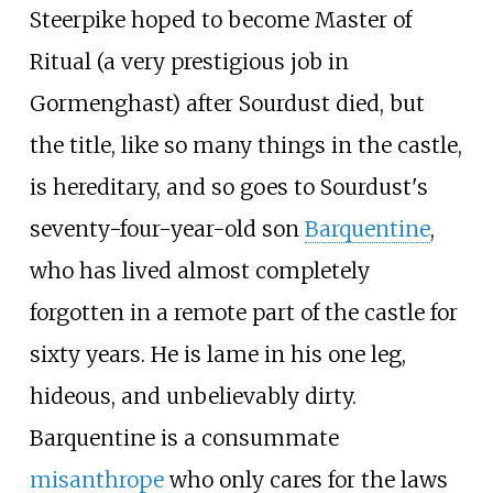
Steerpike hoped to become Master of
Ritual (a very prestigious job in
Gormenghast) after Sourdust died, but
the title, like so many things in the castle,
is hereditary, and so goes to Sourdust's
seventy-four-year-old son
Barquentine
,
who has lived almost completely
forgotten in a remote part of the castle for
sixty years. He is lame in his one leg,
hideous, and unbelievably dirty.
Barquentine is a consummate
misanthrope
who only cares for the laws