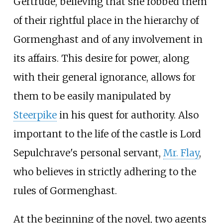
Gertrude, believing that she robbed them
of their rightful place in the hierarchy of
Gormenghast and of any involvement in
its affairs. This desire for power, along
with their general ignorance, allows for
them to be easily manipulated by
Steerpike
in his quest for authority. Also
important to the life of the castle is Lord
Sepulchrave's personal servant,
Mr. Flay
,
who believes in strictly adhering to the
rules of Gormenghast.
At the beginning of the novel, two agents