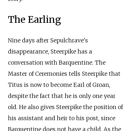
The Earling
Nine days after Sepulchrave's
disappearance, Steerpike has a
conversation with Barquentine. The
Master of Ceremonies tells Steerpike that
Titus is now to become Earl of Groan,
despite the fact that he is only one year
old. He also gives Steerpike the position of
his assistant and heir to his post, since
Barquentine does not have a child. As the