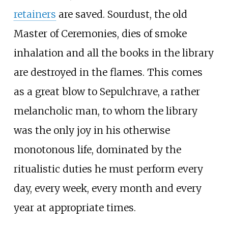
retainers
are saved. Sourdust, the old
Master of Ceremonies, dies of smoke
inhalation and all the books in the library
are destroyed in the flames. This comes
as a great blow to Sepulchrave, a rather
melancholic man, to whom the library
was the only joy in his otherwise
monotonous life, dominated by the
ritualistic duties he must perform every
day, every week, every month and every
year at appropriate times.