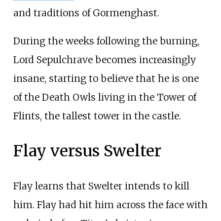
and traditions of Gormenghast.
During the weeks following the burning,
Lord Sepulchrave becomes increasingly
insane, starting to believe that he is one
of the Death Owls living in the Tower of
Flints, the tallest tower in the castle.
Flay versus Swelter
Flay learns that Swelter intends to kill
him. Flay had hit him across the face with