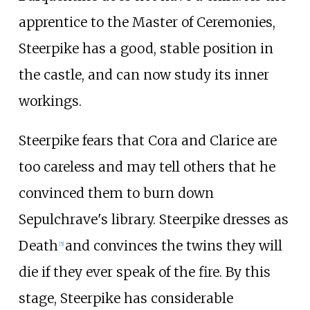
apprentice to the Master of Ceremonies,
Steerpike has a good, stable position in
the castle, and can now study its inner
workings.
Steerpike fears that Cora and Clarice are
too careless and may tell others that he
convinced them to burn down
Sepulchrave's library. Steerpike dresses as
Death
and convinces the twins they will
[
5
]
die if they ever speak of the fire. By this
stage, Steerpike has considerable