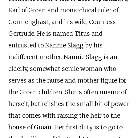
Earl of Groan and monarchical ruler of
Gormenghast, and his wife, Countess
Gertrude. He is named Titus and
entrusted to Nannie Slagg by his
indifferent mother. Nannie Slagg is an
elderly, somewhat senile woman who
serves as the nurse and mother figure for
the Groan children. She is often unsure of
herself, but relishes the small bit of power
that comes with raising the heir to the
house of Groan. Her first duty is to go to