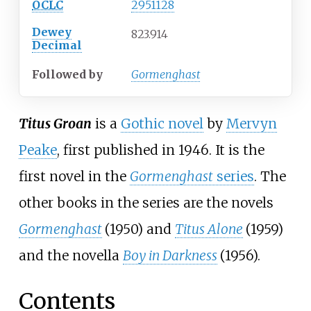
OCLC
2951128
Dewey
823.914
Decimal
Followed
by
Gormenghast
Titus Groan
is a
Gothic novel
by
Mervyn
Peake
, first published in 1946. It is the
first novel in the
Gormenghast
series
. The
other books in the series are the novels
Gormenghast
(1950) and
Titus Alone
(1959)
and the novella
Boy in Darkness
(1956).
Contents