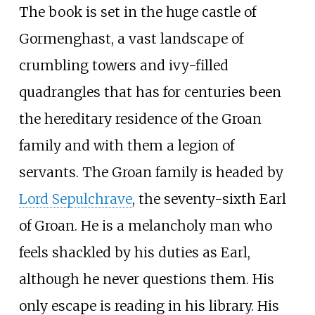
The book is set in the huge castle of
Gormenghast, a vast landscape of
crumbling towers and ivy-filled
quadrangles that has for centuries been
the hereditary residence of the Groan
family and with them a legion of
servants. The Groan family is headed by
Lord Sepulchrave
, the seventy-sixth Earl
of Groan. He is a melancholy man who
feels shackled by his duties as Earl,
although he never questions them. His
only escape is reading in his library. His