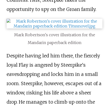
Countess. Here, Steerpike takes the
opportunity to spy on the Groan family.
Mark Robertson's cover illustration for the
Mandarin paperback edition
Despite having led him there, the fiercely
loyal Flay is angered by Steerpike's
eavesdropping and locks him in a small
room. Steerpike, however, escapes out of a
window, risking his life above a sheer
drop. He manages to climb up onto the