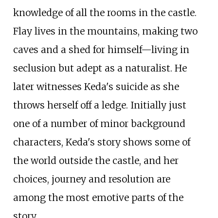
knowledge of all the rooms in the castle.
Flay lives in the mountains, making two
caves and a shed for himself—living in
seclusion but adept as a naturalist. He
later witnesses Keda's suicide as she
throws herself off a ledge. Initially just
one of a number of minor background
characters, Keda's story shows some of
the world outside the castle, and her
choices, journey and resolution are
among the most emotive parts of the
story.