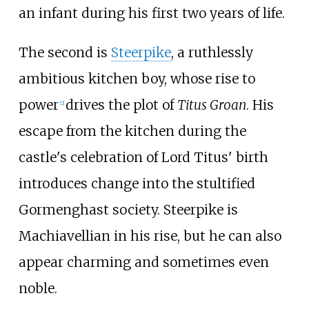
an infant during his first two years of life.
The second is
Steerpike
, a ruthlessly
ambitious kitchen boy, whose rise to
power
drives the plot of
Titus Groan
. His
[
2
]
escape from the kitchen during the
castle's celebration of Lord Titus' birth
introduces change into the stultified
Gormenghast society. Steerpike is
Machiavellian in his rise, but he can also
appear charming and sometimes even
noble.