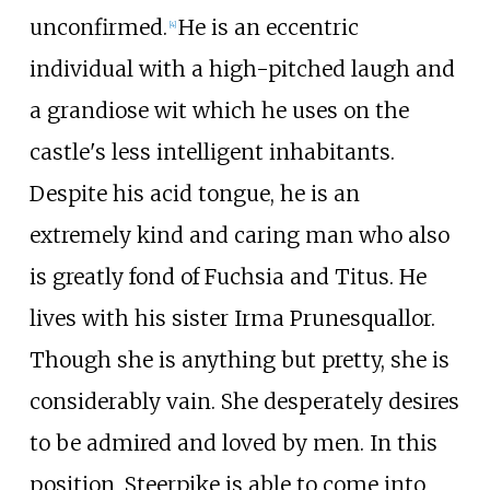
unconfirmed.
He is an eccentric
[
4
]
individual with a high-pitched laugh and
a grandiose wit which he uses on the
castle's less intelligent inhabitants.
Despite his acid tongue, he is an
extremely kind and caring man who also
is greatly fond of Fuchsia and Titus. He
lives with his sister Irma Prunesquallor.
Though she is anything but pretty, she is
considerably vain. She desperately desires
to be admired and loved by men. In this
position, Steerpike is able to come into