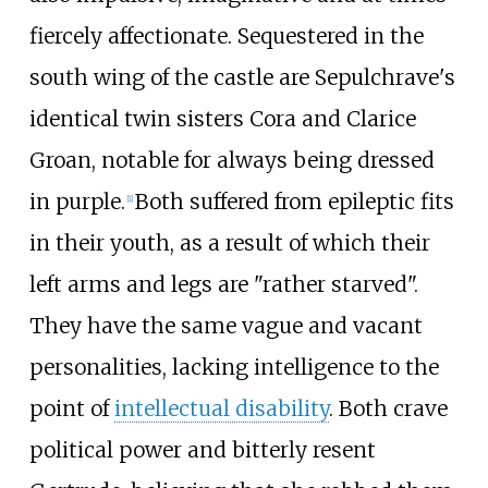
fiercely affectionate. Sequestered in the
south wing of the castle are Sepulchrave's
identical twin sisters Cora and Clarice
Groan, notable for always being dressed
in purple.
Both suffered from epileptic fits
[
1
]
in their youth, as a result of which their
left arms and legs are "rather starved".
They have the same vague and vacant
personalities, lacking intelligence to the
point of
intellectual disability
. Both crave
political power and bitterly resent