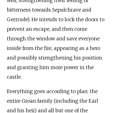
well, strengthening their feeling of
bitterness towards Sepulchrave and
Gertrude). He intends to lock the doors to
prevent an escape, and then come
through the window and save everyone
inside from the fire, appearing as a hero
and possibly strengthening his position
and granting him more power in the
castle.
Everything goes according to plan: the
entire Groan family (including the Earl
and his heir) and all but one of the