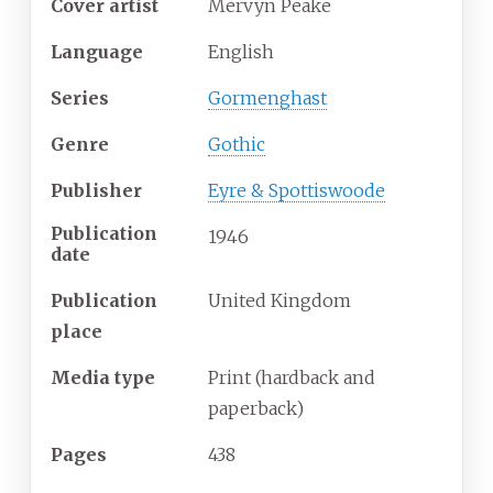
Cover
artist
Mervyn Peake
Language
English
Series
Gormenghast
Genre
Gothic
Publisher
Eyre & Spottiswoode
Publication
1946
date
Publication
United Kingdom
place
Media
type
Print (hardback and
paperback)
Pages
438