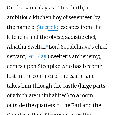
On the same day as Titus' birth, an
ambitious kitchen boy of seventeen by
the name of
Steerpike
escapes from the
kitchens and the obese, sadistic chef,
Abiatha Swelter.
Lord Sepulchrave's chief
[
3
]
servant,
Mr. Flay
(Swelter's archenemy),
comes upon Steerpike who has become
lost in the confines of the castle, and
takes him through the castle (large parts
of which are uninhabited) to a room
outside the quarters of the Earl and the