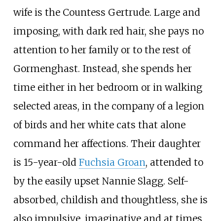
wife is the Countess Gertrude. Large and
imposing, with dark red hair, she pays no
attention to her family or to the rest of
Gormenghast. Instead, she spends her
time either in her bedroom or in walking
selected areas, in the company of a legion
of birds and her white cats that alone
command her affections. Their daughter
is 15-year-old
Fuchsia Groan
, attended to
by the easily upset Nannie Slagg. Self-
absorbed, childish and thoughtless, she is
also impulsive, imaginative and at times