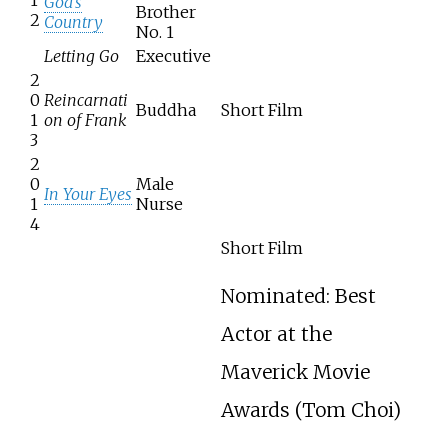
God's
Brother
2
Country
No. 1
Letting Go
Executive
2
0
Reincarnati
Buddha
Short Film
1
on of Frank
3
2
0
Male
In Your Eyes
1
Nurse
4
Short Film
Nominated: Best
Actor at the
Maverick Movie
Awards (Tom Choi)