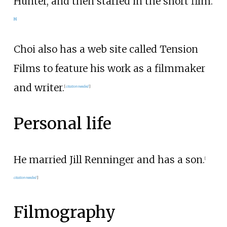
Hunter, and then starred in the short film.
[
8
]
Choi also has a web site called Tension
Films to feature his work as a filmmaker
and writer.
[
citation needed
]
Personal life
He married Jill Renninger and has a son.
[
citation needed
]
Filmography