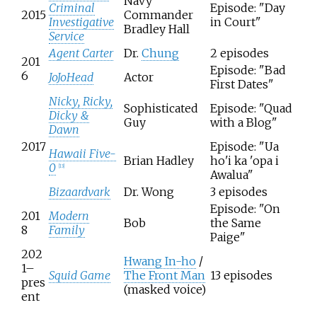
Navy
Criminal
Episode: "Day
2015
Commander
Investigative
in Court"
Bradley Hall
Service
Agent Carter
Dr.
Chung
2 episodes
201
Episode: "Bad
6
JoJoHead
Actor
First Dates"
Nicky, Ricky,
Sophisticated
Episode: "Quad
Dicky &
Guy
with a Blog"
Dawn
2017
Episode: "Ua
Hawaii Five-
Brian Hadley
ho'i ka 'opa i
0
[
13
]
Awalua"
Bizaardvark
Dr. Wong
3 episodes
Episode: "On
201
Modern
Bob
the Same
8
Family
Paige"
202
Hwang In-ho
/
1–
Squid Game
The Front Man
13 episodes
pres
(masked voice)
ent