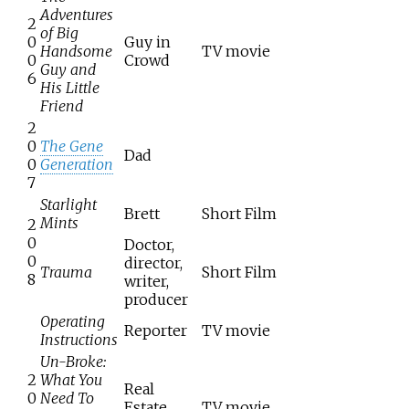
Adventures
2
of Big
0
Guy in
Handsome
TV movie
0
Crowd
Guy and
6
His Little
Friend
2
0
The Gene
Dad
0
Generation
7
Starlight
Brett
Short Film
Mints
2
0
Doctor,
0
director,
Trauma
Short Film
8
writer,
producer
Operating
Reporter
TV movie
Instructions
Un-Broke:
2
What You
Real
0
Need To
Estate
TV movie