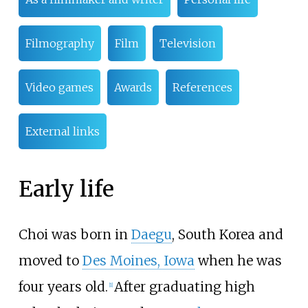
Filmography
Film
Television
Video games
Awards
References
External links
Early life
Choi was born in
Daegu
, South Korea and
moved to
Des Moines, Iowa
when he was
four years old.
After graduating high
[
1
]