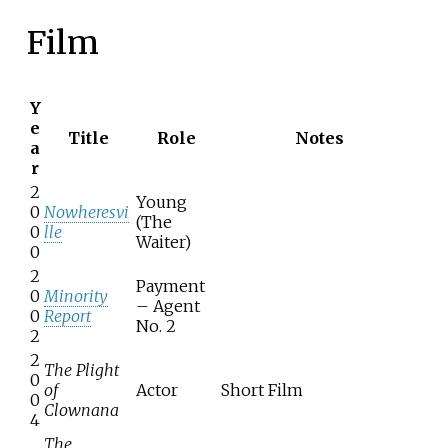
Film
Y
e
Title
Role
Notes
a
r
2
Young
0
Nowheresvi
(The
0
lle
Waiter)
0
2
Payment
0
Minority
– Agent
0
Report
No. 2
2
2
The Plight
0
of
Actor
Short Film
0
Clownana
4
The