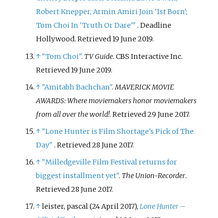
Robert Knepper, Armin Amiri Join '1st Born';
Tom Choi In 'Truth Or Dare'
"
. Deadline
Hollywood
. Retrieved
19 June
2019
.
↑
"Tom Choi"
.
TV Guide
. CBS Interactive Inc
.
Retrieved
19 June
2019
.
↑
"Amitabh Bachchan"
.
MAVERICK MOVIE
AWARDS: Where moviemakers honor moviemakers
from all over the world!
. Retrieved
29 June
2017
.
↑
"Lone Hunter is Film Shortage's Pick of The
Day"
. Retrieved
28 June
2017
.
↑
"Milledgeville Film Festival returns for
biggest installment yet"
.
The Union-Recorder
.
Retrieved
28 June
2017
.
↑
leister, pascal (24 April 2017),
Lone Hunter –