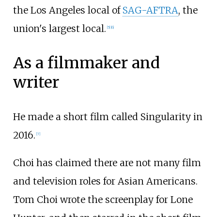
the Los Angeles local of
SAG-AFTRA
, the
union's largest local.
[
5
]
[
6
]
As a filmmaker and
writer
He made a short film called Singularity in
2016.
[
7
]
Choi has claimed there are not many film
and television roles for Asian Americans.
Tom Choi wrote the screenplay for Lone