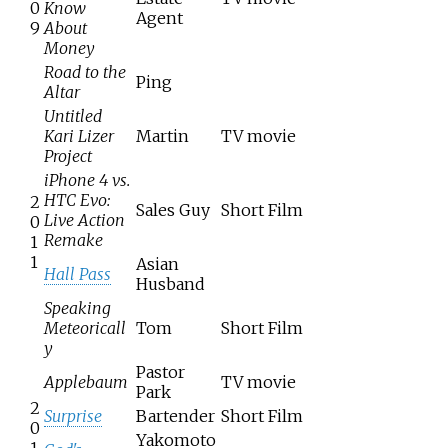
0
Know
Agent
9
About
Money
Road to the
Ping
Altar
Untitled
Kari Lizer
Martin
TV movie
Project
iPhone 4 vs.
HTC Evo:
2
Sales Guy
Short Film
Live Action
0
Remake
1
1
Asian
Hall Pass
Husband
Speaking
Meteoricall
Tom
Short Film
y
Pastor
Applebaum
TV movie
Park
2
Surprise
Bartender
Short Film
0
Yakomoto
1