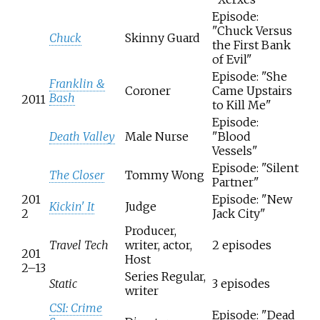
Episode:
"Chuck Versus
Chuck
Skinny Guard
the First Bank
of Evil"
Episode: "She
Franklin &
Coroner
Came Upstairs
Bash
2011
to Kill Me"
Episode:
Death Valley
Male Nurse
"Blood
Vessels"
Episode: "Silent
The Closer
Tommy Wong
Partner"
201
Episode: "New
Kickin' It
Judge
2
Jack City"
Producer,
Travel Tech
writer, actor,
2 episodes
201
Host
2–13
Series Regular,
Static
3 episodes
writer
CSI: Crime
Episode: "Dead