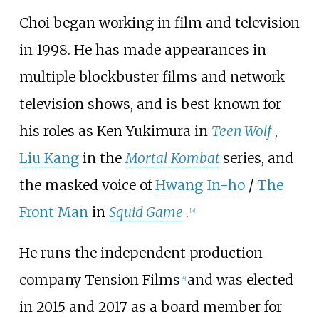
Choi began working in film and television
in 1998. He has made appearances in
multiple blockbuster films and network
television shows, and is best known for
his roles as Ken Yukimura in
Teen Wolf
,
Liu Kang
in the
Mortal Kombat
series, and
the masked voice of
Hwang In-ho
/
The
Front Man
in
Squid Game
.
[
3
]
He runs the independent production
company Tension Films
and was elected
[
4
]
in 2015 and 2017 as a board member for