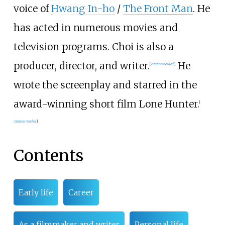
voice of
Hwang In-ho
/
The Front Man
. He
has acted in numerous movies and
television programs. Choi is also a
producer, director, and writer.
He
[
citation needed
]
wrote the screenplay and starred in the
award-winning short film Lone Hunter.
[
citation needed
]
Contents
Early life
Career
As a filmmaker and writer
Personal life