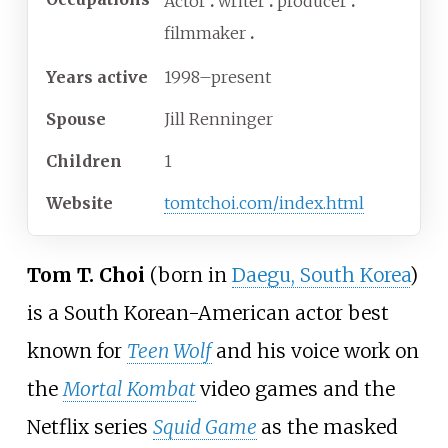
Actor
writer
producer
filmmaker
Years
active
1998–present
Spouse
Jill Renninger
Children
1
Website
tomtchoi
.com
/index
.html
Tom T. Choi
(born in
Daegu, South Korea
)
is a South Korean-American actor best
known for
Teen Wolf
and his voice work on
the
Mortal Kombat
video games and the
Netflix series
Squid Game
as the masked