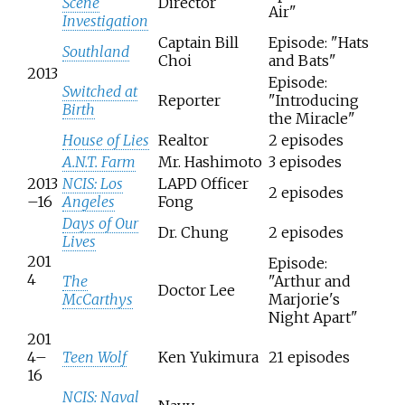
Scene
Director
Air"
Investigation
Captain Bill
Episode: "Hats
Southland
Choi
and Bats"
2013
Episode:
Switched at
Reporter
"Introducing
Birth
the Miracle"
House of Lies
Realtor
2 episodes
A.N.T. Farm
Mr. Hashimoto
3 episodes
2013
NCIS: Los
LAPD Officer
2 episodes
–16
Angeles
Fong
Days of Our
Dr. Chung
2 episodes
Lives
201
Episode:
4
The
"Arthur and
Doctor Lee
McCarthys
Marjorie's
Night Apart"
201
4–
Teen Wolf
Ken Yukimura
21 episodes
16
NCIS: Naval