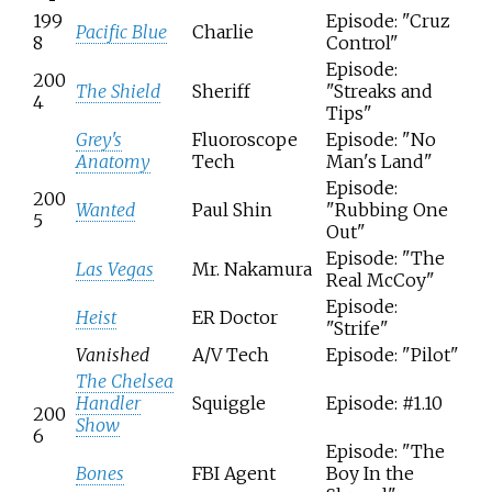
199
Episode: "Cruz
Pacific Blue
Charlie
8
Control"
Episode:
200
The Shield
Sheriff
"Streaks and
4
Tips"
Grey's
Fluoroscope
Episode: "No
Anatomy
Tech
Man's Land"
Episode:
200
Wanted
Paul Shin
"Rubbing One
5
Out"
Episode: "The
Las Vegas
Mr. Nakamura
Real McCoy"
Episode:
Heist
ER Doctor
"Strife"
Vanished
A/V Tech
Episode: "Pilot"
The Chelsea
Handler
Squiggle
Episode: #1.10
200
Show
6
Episode: "The
Bones
FBI Agent
Boy In the