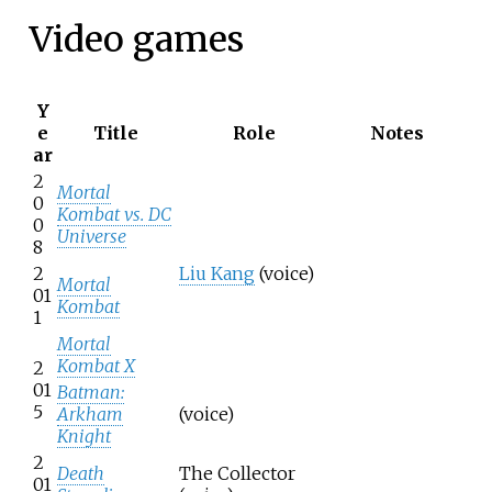
Video games
Y
e
Title
Role
Notes
ar
2
Mortal
0
Kombat vs. DC
0
Universe
8
2
Liu Kang
(voice)
Mortal
01
Kombat
1
Mortal
Kombat X
2
01
Batman:
5
Arkham
(voice)
Knight
2
Death
The Collector
01