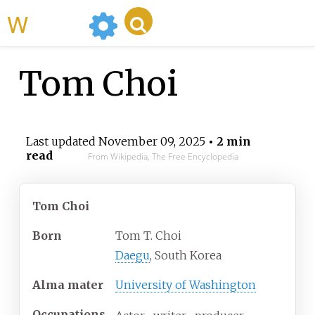
WikiMili
Tom Choi
Last updated
November 09, 2025
• 2 min
read
From Wikipedia, The Free Encyclopedia
Tom Choi
Born
Tom T. Choi
Daegu
, South Korea
Alma
mater
University of Washington
Occupations