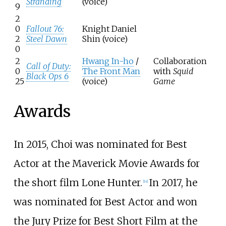
Stranding
(voice)
9
2
0
Fallout 76:
Knight Daniel
2
Steel Dawn
Shin (voice)
0
2
Hwang In-ho
/
Collaboration
Call of Duty:
0
The Front Man
with
Squid
Black Ops 6
25
(voice)
Game
Awards
In 2015, Choi was nominated for Best
Actor at the Maverick Movie Awards for
the short film Lone Hunter.
In 2017, he
[
14
]
was nominated for Best Actor and won
the Jury Prize for Best Short Film at the