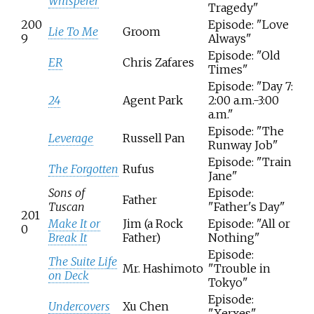
Whisperer
Tragedy"
200
Episode: "Love
Lie To Me
Groom
9
Always"
Episode: "Old
ER
Chris Zafares
Times"
Episode: "Day 7:
24
Agent Park
2:00 a.m.-3:00
a.m."
Episode: "The
Leverage
Russell Pan
Runway Job"
Episode: "Train
The Forgotten
Rufus
Jane"
Sons of
Episode:
Father
Tuscan
"Father's Day"
201
Make It or
Jim (a Rock
Episode: "All or
0
Break It
Father)
Nothing"
Episode:
The Suite Life
Mr. Hashimoto
"Trouble in
on Deck
Tokyo"
Episode:
Undercovers
Xu Chen
"Xerxes"