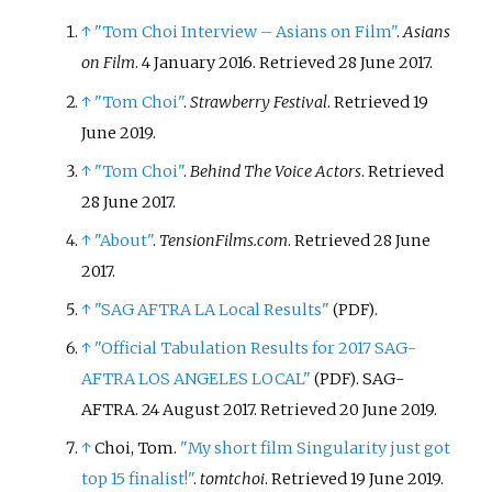
↑
"Tom Choi Interview – Asians on Film"
.
Asians
on Film
. 4 January 2016
. Retrieved
28 June
2017
.
↑
"Tom Choi"
.
Strawberry Festival
. Retrieved
19
June
2019
.
↑
"Tom Choi"
.
Behind The Voice Actors
. Retrieved
28 June
2017
.
↑
"About"
.
TensionFilms.com
. Retrieved
28 June
2017
.
↑
"SAG AFTRA LA Local Results"
.
(PDF)
↑
"Official Tabulation Results for 2017 SAG-
AFTRA LOS ANGELES LOCAL"
. SAG-
(PDF)
AFTRA. 24 August 2017
. Retrieved
20 June
2019
.
↑
Choi, Tom.
"My short film Singularity just got
top 15 finalist!"
.
tomtchoi
. Retrieved
19 June
2019
.