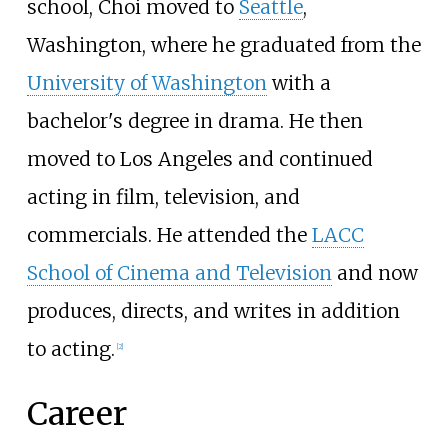
school, Choi moved to
Seattle
,
Washington, where he graduated from the
University of Washington
with a
bachelor's degree in drama. He then
moved to Los Angeles and continued
acting in film, television, and
commercials. He attended the
LACC
School of Cinema and Television
and now
produces, directs, and writes in addition
to acting.
[
2
]
Career