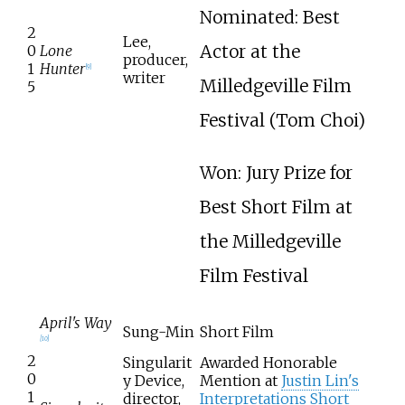
Nominated: Best
2
Lee,
Actor at the
0
Lone
producer,
1
Hunter
[
9
]
writer
Milledgeville Film
5
Festival (Tom Choi)
Won: Jury Prize for
Best Short Film at
the Milledgeville
Film Festival
April's Way
Sung-Min
Short Film
[
10
]
2
Singularit
Awarded Honorable
0
y Device,
Mention at
Justin Lin's
1
director,
Interpretations Short