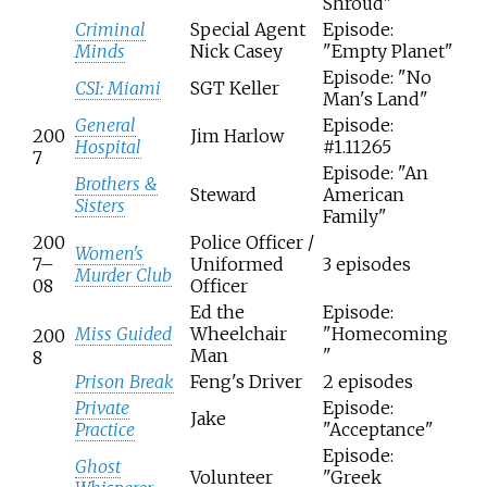
Shroud"
Criminal
Special Agent
Episode:
Minds
Nick Casey
"Empty Planet"
Episode: "No
CSI: Miami
SGT Keller
Man's Land"
General
Episode:
200
Jim Harlow
Hospital
#1.11265
7
Episode: "An
Brothers &
Steward
American
Sisters
Family"
200
Police Officer /
Women's
7–
Uniformed
3 episodes
Murder Club
08
Officer
Ed the
Episode:
Miss Guided
Wheelchair
"Homecoming
200
Man
"
8
Prison Break
Feng's Driver
2 episodes
Private
Episode:
Jake
Practice
"Acceptance"
Episode:
Ghost
Volunteer
"Greek