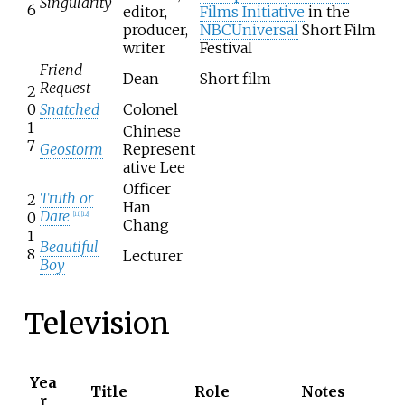
Singularity
6
editor,
Films Initiative
in the
producer,
NBCUniversal
Short Film
writer
Festival
Friend
Dean
Short film
Request
2
0
Snatched
Colonel
1
Chinese
7
Geostorm
Represent
ative Lee
Officer
Truth or
2
Han
Dare
0
[
11
]
[
12
]
Chang
1
Beautiful
8
Lecturer
Boy
Television
Yea
Title
Role
Notes
r