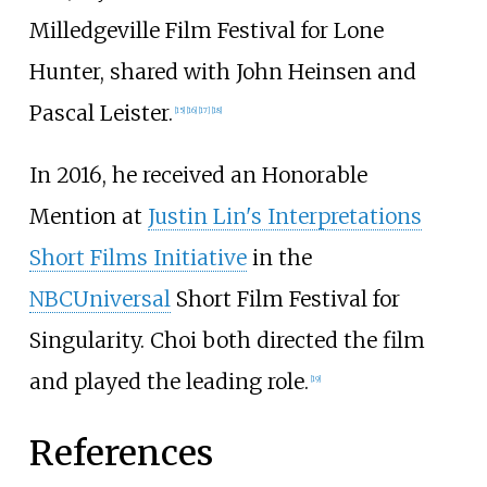
Milledgeville Film Festival for Lone
Hunter, shared with John Heinsen and
Pascal Leister.
[
15
]
[
16
]
[
17
]
[
18
]
In 2016, he received an Honorable
Mention at
Justin Lin's Interpretations
Short Films Initiative
in the
NBCUniversal
Short Film Festival for
Singularity. Choi both directed the film
and played the leading role.
[
19
]
References