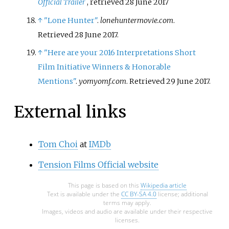
Official Trailer
, retrieved
28 June
2017
↑
"Lone Hunter"
.
lonehuntermovie.com
.
Retrieved
28 June
2017
.
↑
"Here are your 2016 Interpretations Short
Film Initiative Winners & Honorable
Mentions"
.
yomyomf.com
. Retrieved
29 June
2017
.
External links
Tom Choi
at
IMDb
Tension Films Official website
This page is based on this
Wikipedia article
Text is available under the
CC BY-SA 4.0
license; additional
terms may apply.
Images, videos and audio are available under their respective
licenses.