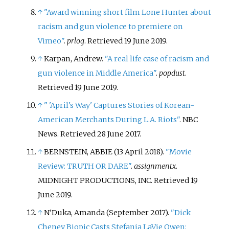
↑
"Award winning short film Lone Hunter about
racism and gun violence to premiere on
Vimeo"
.
prlog
. Retrieved
19 June
2019
.
↑
Karpan, Andrew.
"A real life case of racism and
gun violence in Middle America"
.
popdust
.
Retrieved
19 June
2019
.
↑
"
'April's Way' Captures Stories of Korean-
American Merchants During L.A. Riots"
. NBC
News
. Retrieved
28 June
2017
.
↑
BERNSTEIN, ABBIE (13 April 2018).
"Movie
Review: TRUTH OR DARE"
.
assignmentx
.
MIDNIGHT PRODUCTIONS, INC
. Retrieved
19
June
2019
.
↑
N'Duka, Amanda (September 2017).
"Dick
Cheney Biopic Casts Stefania LaVie Owen;