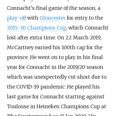
Connacht's final game of the season, a
play-off
with
Gloucester
for entry to the
2015–16 Champions Cup
, which Connacht
lost after extra time. On 22 March 2019,
McCartney earned his 100th cap for the
province. He went on to play in his final
year for Connacht in the 2019/20 season
which was unexpectedly cut short due to
the COVID-19 pandemic. He played his
last game for Connacht starting against
Toulouse in Heineken Champions Cup at