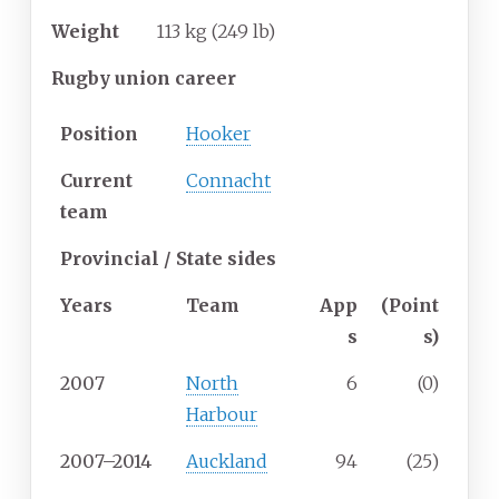
Weight
113
kg (249
lb)
Rugby union career
Position
Hooker
Current
Connacht
team
Provincial / State sides
Years
Team
App
(Point
s
s)
2007
North
6
(0)
Harbour
2007–2014
Auckland
94
(25)