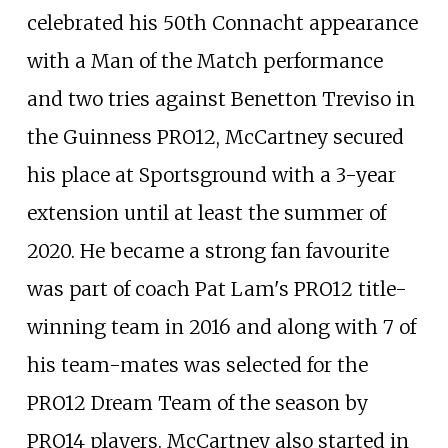
celebrated his 50th Connacht appearance
with a Man of the Match performance
and two tries against Benetton Treviso in
the Guinness PRO12, McCartney secured
his place at Sportsground with a 3-year
extension until at least the summer of
2020. He became a strong fan favourite
was part of coach Pat Lam's PRO12 title-
winning team in 2016 and along with 7 of
his team-mates was selected for the
PRO12 Dream Team of the season by
PRO14 players. McCartney also started in