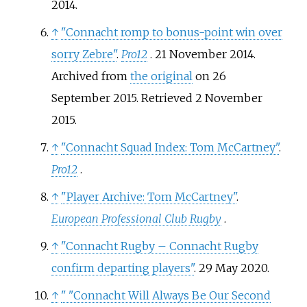
2014
.
↑
"Connacht romp to bonus-point win over
sorry Zebre"
.
Pro12
. 21 November 2014.
Archived from
the original
on 26
September 2015
. Retrieved
2 November
2015
.
↑
"Connacht Squad Index: Tom McCartney"
.
Pro12
.
↑
"Player Archive: Tom McCartney"
.
European Professional Club Rugby
.
↑
"Connacht Rugby – Connacht Rugby
confirm departing players"
. 29 May 2020.
↑
"
"Connacht Will Always Be Our Second