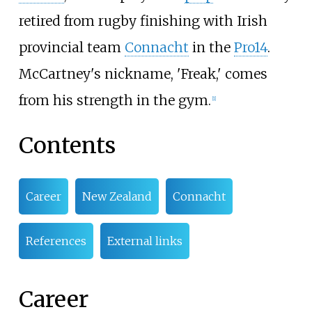
retired from rugby finishing with Irish
provincial team
Connacht
in the
Pro14
.
McCartney's nickname, 'Freak,' comes
from his strength in the gym.
[
1
]
Contents
Career
New Zealand
Connacht
References
External links
Career