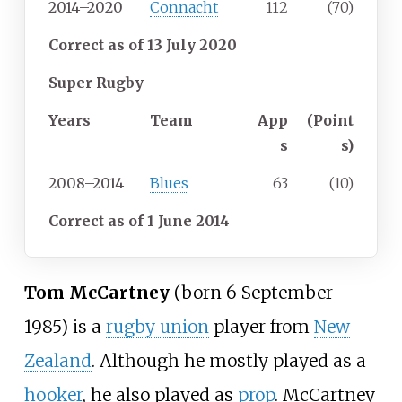
2014–2020
Connacht
112
(70)
Correct
as of 13 July 2020
Super Rugby
Years
Team
App
(Point
s
s)
2008–2014
Blues
63
(10)
Correct
as of 1 June 2014
Tom McCartney
(born 6 September
1985) is a
rugby union
player from
New
Zealand
. Although he mostly played as a
hooker
, he also played as
prop
. McCartney