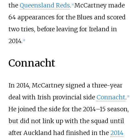
the
Queensland Reds
.
McCartney made
[
4
]
64 appearances for the Blues and scored
two tries, before leaving for Ireland in
2014.
[
2
]
Connacht
In 2014, McCartney signed a three-year
deal with Irish provincial side
Connacht
.
[
5
]
He joined the side for the 2014–15 season,
but did not link up with the squad until
after Auckland had finished in the
2014