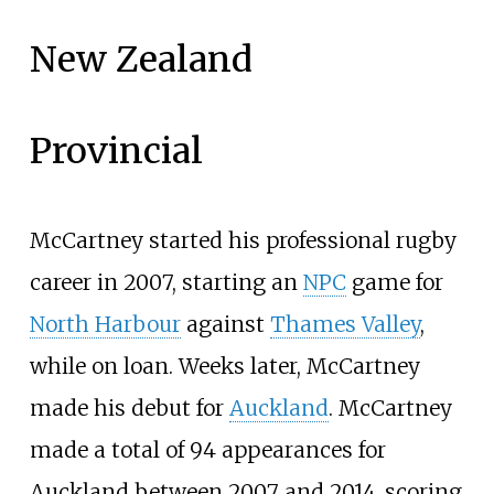
New Zealand
Provincial
McCartney started his professional rugby
career in 2007, starting an
NPC
game for
North Harbour
against
Thames Valley
,
while on loan. Weeks later, McCartney
made his debut for
Auckland
. McCartney
made a total of 94 appearances for
Auckland between 2007 and 2014, scoring