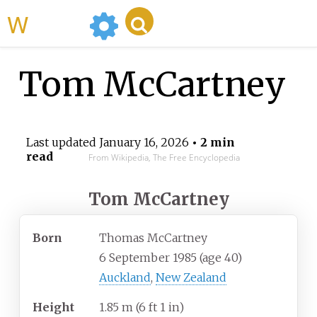
WikiMili
Tom McCartney
Last updated
January 16, 2026
• 2 min
read
From Wikipedia, The Free Encyclopedia
Tom McCartney
Born
Thomas McCartney
6 September 1985
(age
40)
Auckland
,
New Zealand
Height
1.85
m (6
ft 1
in)