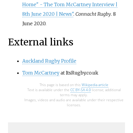
Home" - The Tom McCartney Interview |
8th June 2020 | News"
.
Connacht Rugby
. 8
June 2020.
External links
Auckland Rugby Profile
Tom McCartney
at ItsRugby.co.uk
This page is based on this
Wikipedia article
Text is available under the
CC BY-SA 4.0
license; additional
terms may apply.
Images, videos and audio are available under their respective
licenses.