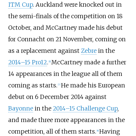
ITM Cup
. Auckland were knocked out in
the semi-finals of the competition on 18
October, and McCartney made his debut
for Connacht on 21 November, coming on
as a replacement against
Zebre
in the
2014–15 Pro12
.
McCartney made a further
[
6
]
14 appearances in the league all of them
coming as starts.
He made his European
[
7
]
debut on 6 December 2014 against
Bayonne
in the
2014–15 Challenge Cup
,
and made three more appearances in the
competition, all of them starts.
Having
[
8
]