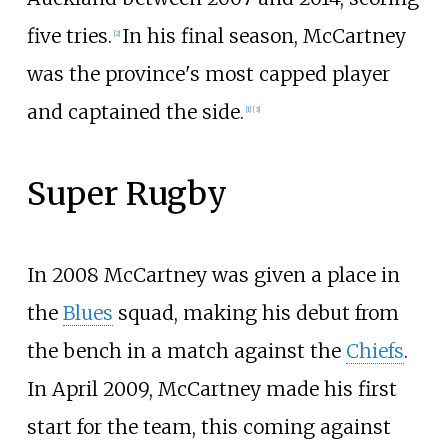
five tries.
In his final season, McCartney
[
2
]
was the province's most capped player
and captained the side.
[
1
]
[
3
]
Super Rugby
In 2008 McCartney was given a place in
the
Blues
squad, making his debut from
the bench in a match against the
Chiefs
.
In April 2009, McCartney made his first
start for the team, this coming against