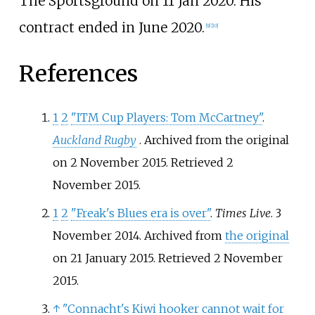
The Sportsground on 11 Jan 2020. His
contract ended in June 2020.
[
9
]
[
10
]
References
1
2
"ITM Cup Players: Tom McCartney"
.
Auckland Rugby
. Archived from the original
on 2 November 2015
. Retrieved
2
November
2015
.
1
2
"Freak's Blues era is over"
.
Times Live
. 3
November 2014. Archived from
the original
on 21 January 2015
. Retrieved
2 November
2015
.
↑
"Connacht's Kiwi hooker cannot wait for