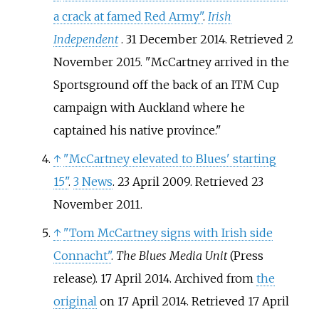
a crack at famed Red Army"
.
Irish
Independent
. 31 December 2014
. Retrieved
2
November
2015
.
McCartney arrived in the
Sportsground off the back of an ITM Cup
campaign with Auckland where he
captained his native province.
↑
"McCartney elevated to Blues' starting
15"
.
3 News
. 23 April 2009
. Retrieved
23
November
2011
.
↑
"Tom McCartney signs with Irish side
Connacht"
.
The Blues Media Unit
(Press
release). 17 April 2014. Archived from
the
original
on 17 April 2014
. Retrieved
17 April