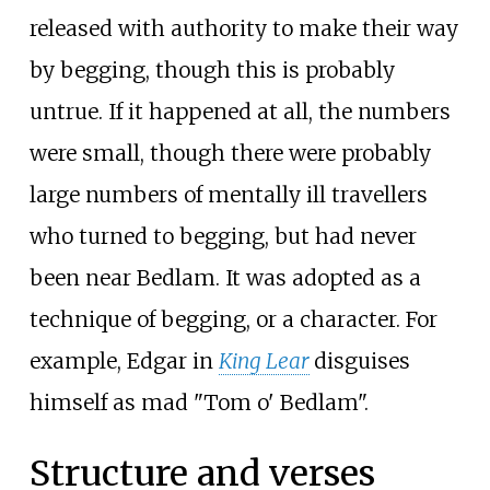
released with authority to make their way
by begging, though this is probably
untrue. If it happened at all, the numbers
were small, though there were probably
large numbers of mentally ill travellers
who turned to begging, but had never
been near Bedlam. It was adopted as a
technique of begging, or a character. For
example, Edgar in
King Lear
disguises
himself as mad "Tom o' Bedlam".
Structure and verses