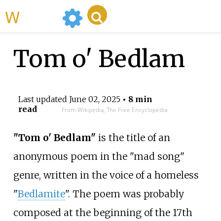
WikiMili
Tom o' Bedlam
Last updated
June 02, 2025
• 8 min
read
From Wikipedia, The Free Encyclopedia
"Tom o' Bedlam"
is the title of an
anonymous poem in the "mad song"
genre, written in the voice of a homeless
"
Bedlamite
". The poem was probably
composed at the beginning of the 17th