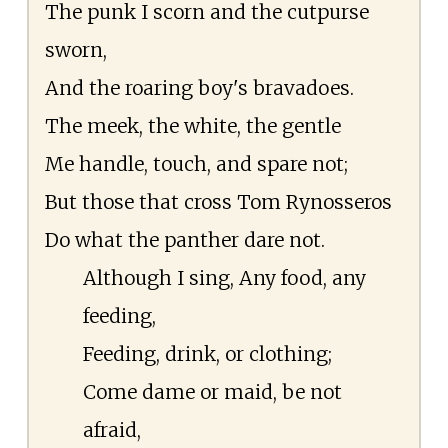
The punk I scorn and the cutpurse
sworn,
And the roaring boy's bravadoes.
The meek, the white, the gentle
Me handle, touch, and spare not;
But those that cross Tom Rynosseros
Do what the panther dare not.
Although I sing, Any food, any
feeding,
Feeding, drink, or clothing;
Come dame or maid, be not
afraid,