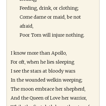
Feeding, drink, or clothing;
Come dame or maid, be not
afraid,
Poor Tom will injure nothing.
I know more than Apollo,
For oft, when he lies sleeping
I see the stars at bloody wars
In the wounded welkin weeping;
The moon embrace her shepherd,
And the Queen of Love her warrior,