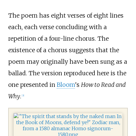
The poem has eight verses of eight lines
each, each verse concluding with a
repetition of a four-line chorus. The
existence of a chorus suggests that the
poem may originally have been sung as a
ballad. The version reproduced here is the
one presented in
Bloom
's
How to Read and
Why
.
[
3
]