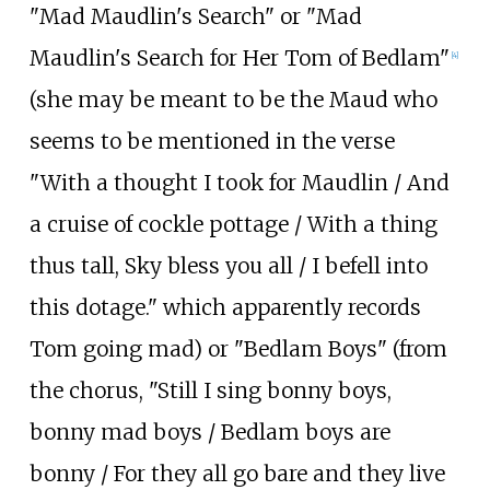
"Mad Maudlin's Search" or "Mad
Maudlin's Search for Her Tom of Bedlam"
[
4
]
(she may be meant to be the Maud who
seems to be mentioned in the verse
"With a thought I took for Maudlin / And
a cruise of cockle pottage / With a thing
thus tall, Sky bless you all / I befell into
this dotage." which apparently records
Tom going mad) or "Bedlam Boys" (from
the chorus, "Still I sing bonny boys,
bonny mad boys / Bedlam boys are
bonny / For they all go bare and they live