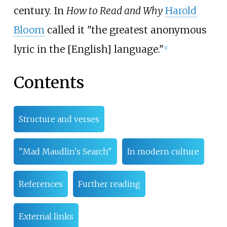
century. In
How to Read and Why
Harold
Bloom
called it "the greatest anonymous
lyric in the [English] language."
[
1
]
Contents
Structure and verses
"Mad Maudlin's Search"
In modern culture
References
Further reading
External links