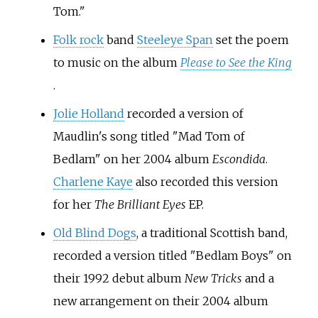
Tom."
Folk rock
band
Steeleye Span
set the poem
to music on the album
Please to See the King
.
Jolie Holland
recorded a version of
Maudlin's song titled "Mad Tom of
Bedlam" on her 2004 album
Escondida
.
Charlene Kaye
also recorded this version
for her
The Brilliant Eyes
EP.
Old Blind Dogs
, a traditional Scottish band,
recorded a version titled "Bedlam Boys" on
their 1992 debut album
New Tricks
and a
new arrangement on their 2004 album