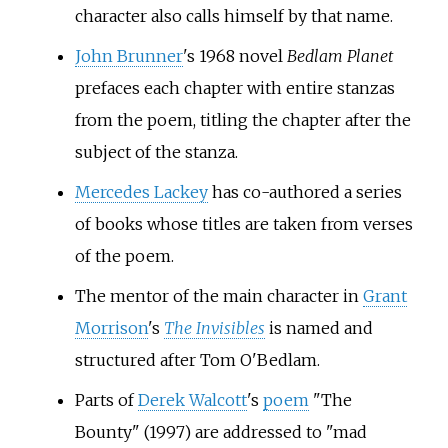
character also calls himself by that name.
John Brunner
's 1968 novel
Bedlam Planet
prefaces each chapter with entire stanzas
from the poem, titling the chapter after the
subject of the stanza.
Mercedes Lackey
has co-authored a series
of books whose titles are taken from verses
of the poem.
The mentor of the main character in
Grant
Morrison
's
The Invisibles
is named and
structured after Tom O'Bedlam.
Parts of
Derek Walcott
's
poem
"The
Bounty" (1997) are addressed to "mad