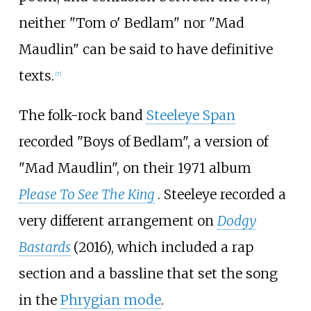
neither "Tom o' Bedlam" nor "Mad
Maudlin" can be said to have definitive
texts.
[
7
]
The folk-rock band
Steeleye Span
recorded "Boys of Bedlam", a version of
"Mad Maudlin", on their 1971 album
Please To See The King
. Steeleye recorded a
very different arrangement on
Dodgy
Bastards
(2016), which included a rap
section and a bassline that set the song
in the
Phrygian mode
.