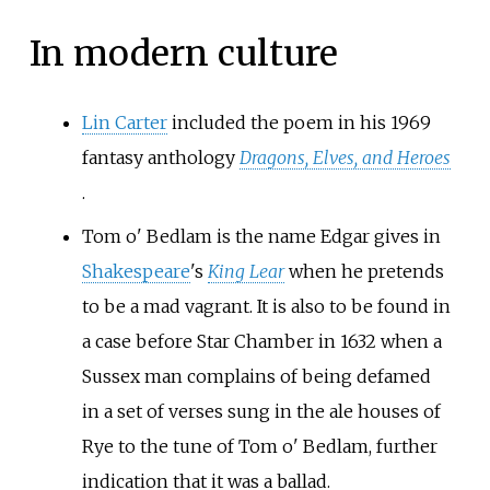
In modern culture
Lin Carter
included the poem in his 1969
fantasy anthology
Dragons, Elves, and Heroes
.
Tom o' Bedlam is the name Edgar gives in
Shakespeare
's
King Lear
when he pretends
to be a mad vagrant. It is also to be found in
a case before Star Chamber in 1632 when a
Sussex man complains of being defamed
in a set of verses sung in the ale houses of
Rye to the tune of Tom o' Bedlam, further
indication that it was a ballad.