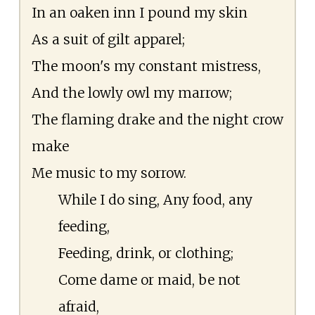
In an oaken inn I pound my skin
As a suit of gilt apparel;
The moon's my constant mistress,
And the lowly owl my marrow;
The flaming drake and the night crow
make
Me music to my sorrow.
While I do sing, Any food, any
feeding,
Feeding, drink, or clothing;
Come dame or maid, be not
afraid,