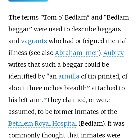
The terms "Tom o' Bedlam" and “Bedlam
beggar” were used to describe beggars
and
vagrants
who had or feigned mental
illness (see also
Abraham-men
).
Aubrey
writes that such a beggar could be
identified by “an
armilla
of tin printed, of
about three inches breadth” attached to
his left arm.
They claimed, or were
[
2
]
assumed, to be former inmates of the
Bethlem Royal Hospital
(Bedlam). It was
commonly thought that inmates were