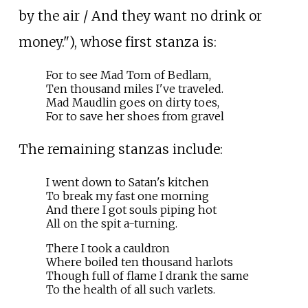
by the air / And they want no drink or
money."), whose first stanza is:
For to see Mad Tom of Bedlam,
Ten thousand miles I've traveled.
Mad Maudlin goes on dirty toes,
For to save her shoes from gravel
The remaining stanzas include:
I went down to Satan's kitchen
To break my fast one morning
And there I got souls piping hot
All on the spit a-turning.
There I took a cauldron
Where boiled ten thousand harlots
Though full of flame I drank the same
To the health of all such varlets.