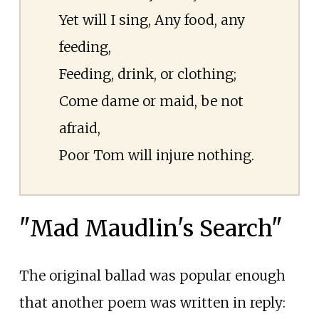
Yet will I sing, Any food, any
feeding,
Feeding, drink, or clothing;
Come dame or maid, be not
afraid,
Poor Tom will injure nothing.
"Mad Maudlin's Search"
The original ballad was popular enough
that another poem was written in reply: