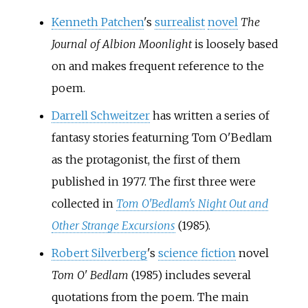
Kenneth Patchen
's
surrealist
novel
The
Journal of Albion Moonlight
is loosely based
on and makes frequent reference to the
poem.
Darrell Schweitzer
has written a series of
fantasy stories featurning Tom O'Bedlam
as the protagonist, the first of them
published in 1977. The first three were
collected in
Tom O'Bedlam's Night Out and
Other Strange Excursions
(1985).
Robert Silverberg
's
science fiction
novel
Tom O' Bedlam
(1985) includes several
quotations from the poem. The main