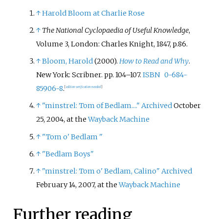
↑
Harold Bloom at Charlie Rose
↑
The National Cyclopaedia of Useful Knowledge
,
Volume 3, London: Charles Knight, 1847, p.86.
↑
Bloom, Harold
(2000).
How to Read and Why
.
New York: Scribner. pp.
104–
107.
ISBN
0-684-
85906-8
.
[
edition verification needed
]
↑
"minstrel: Tom of Bedlam...."
Archived
October
25, 2004, at the
Wayback Machine
↑
"Tom o' Bedlam "
↑
"Bedlam Boys"
↑
"minstrel: Tom o' Bedlam, Calino"
Archived
February 14, 2007, at the
Wayback Machine
Further reading