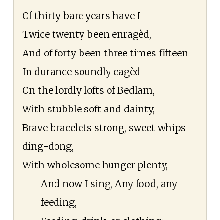
Of thirty bare years have I
Twice twenty been enragèd,
And of forty been three times fifteen
In durance soundly cagèd
On the lordly lofts of Bedlam,
With stubble soft and dainty,
Brave bracelets strong, sweet whips
ding-dong,
With wholesome hunger plenty,
And now I sing, Any food, any
feeding,