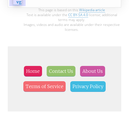
This page is based on this
Wikipedia article
Text is available under the
CC BY-SA 4.0
license; additional
terms may apply.
Images, videos and audio are available under their respective
licenses.
Home
Contact Us
About Us
Terms of Service
Privacy Policy