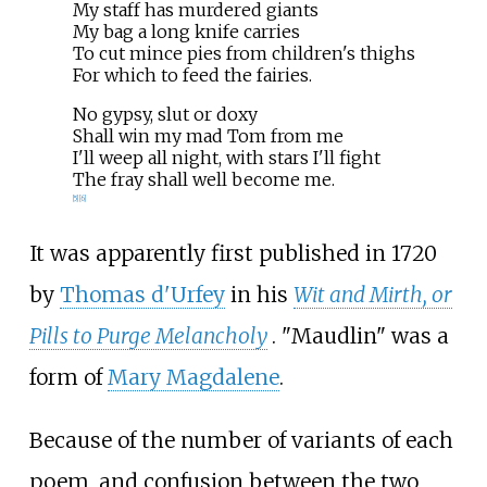
My staff has murdered giants
My bag a long knife carries
To cut mince pies from children's thighs
For which to feed the fairies.
No gypsy, slut or doxy
Shall win my mad Tom from me
I'll weep all night, with stars I'll fight
The fray shall well become me.
[
5
]
[
6
]
It was apparently first published in 1720
by
Thomas d'Urfey
in his
Wit and Mirth, or
Pills to Purge Melancholy
. "Maudlin" was a
form of
Mary Magdalene
.
Because of the number of variants of each
poem, and confusion between the two,