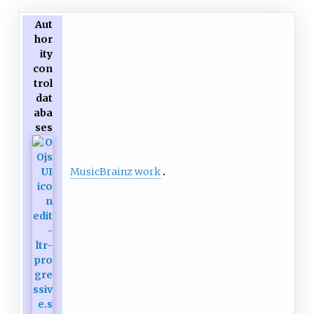
Aut
hor
ity
con
trol
dat
aba
ses
MusicBrainz work