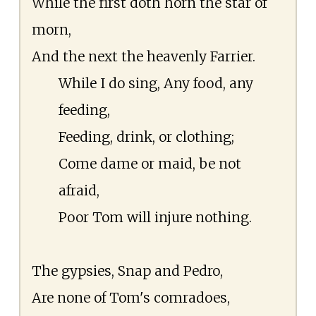
While the first doth horn the star of
morn,
And the next the heavenly Farrier.
While I do sing, Any food, any
feeding,
Feeding, drink, or clothing;
Come dame or maid, be not
afraid,
Poor Tom will injure nothing.
The gypsies, Snap and Pedro,
Are none of Tom's comradoes,