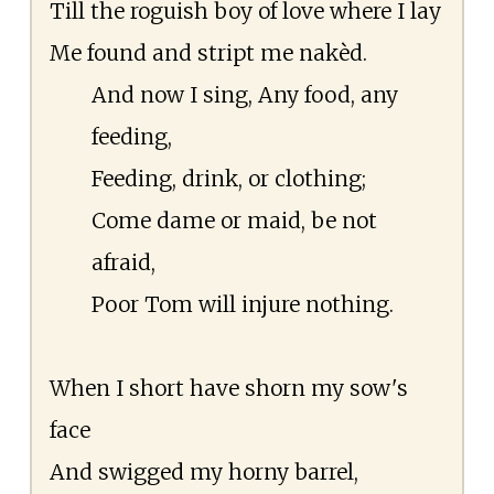
Till the roguish boy of love where I lay
Me found and stript me nakèd.
And now I sing, Any food, any
feeding,
Feeding, drink, or clothing;
Come dame or maid, be not
afraid,
Poor Tom will injure nothing.
When I short have shorn my sow's
face
And swigged my horny barrel,