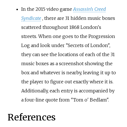
In the 2015 video game
Assassin's Creed
Syndicate
, there are 31 hidden music boxes
scattered throughout 1868 London's
streets. When one goes to the Progression
Log and look under "Secrets of London",
they can see the locations of each of the 31
music boxes as a screenshot showing the
box and whatever is nearby, leaving it up to
the player to figure out exactly where it is.
Additionally, each entry is accompanied by
a four-line quote from "Tom o' Bedlam".
References