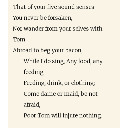
That of your five sound senses
You never be forsaken,
Nor wander from your selves with
Tom
Abroad to beg your bacon,
While I do sing, Any food, any
feeding,
Feeding, drink, or clothing;
Come dame or maid, be not
afraid,
Poor Tom will injure nothing.