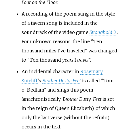
Four on the Floor
.
A recording of the poem sung in the style
of a tavern song is included in the
soundtrack of the video game
Stronghold 3
.
For unknown reasons, the line "Ten
thousand miles I've traveled" was changed
to "Ten thousand
years
I
travel
".
An incidental character in
Rosemary
Sutcliff
's
Brother Dusty-Feet
is called "Tom
o' Bedlam" and sings this poem
(anachronistically:
Brother Dusty-Feet
is set
in the reign of Queen Elizabeth), of which
only the last verse (without the refrain)
occurs in the text.