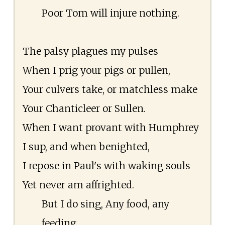
Poor Tom will injure nothing.
The palsy plagues my pulses
When I prig your pigs or pullen,
Your culvers take, or matchless make
Your Chanticleer or Sullen.
When I want provant with Humphrey
I sup, and when benighted,
I repose in Paul's with waking souls
Yet never am affrighted.
But I do sing, Any food, any
feeding,