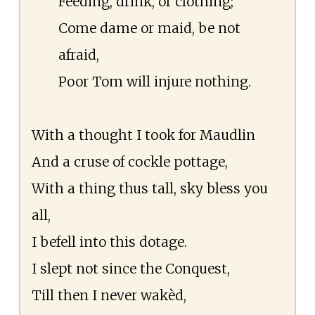
Feeding, drink, or clothing;
Come dame or maid, be not
afraid,
Poor Tom will injure nothing.
With a thought I took for Maudlin
And a cruse of cockle pottage,
With a thing thus tall, sky bless you
all,
I befell into this dotage.
I slept not since the Conquest,
Till then I never wakèd,