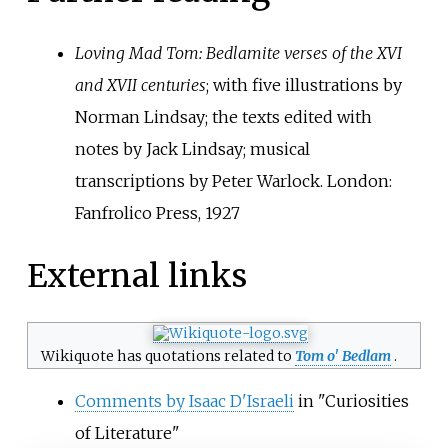
Loving Mad Tom: Bedlamite verses of the XVI
and XVII centuries
; with five illustrations by
Norman Lindsay; the texts edited with
notes by Jack Lindsay; musical
transcriptions by Peter Warlock. London:
Fanfrolico Press, 1927
External links
Wikiquote has quotations related to
Tom o
'
Bedlam
.
Comments by Isaac D'Israeli
in "Curiosities
of Literature"