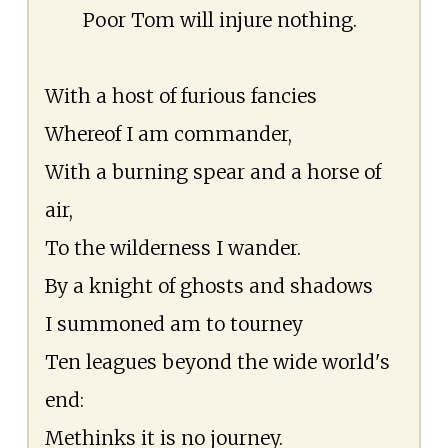
Poor Tom will injure nothing.
With a host of furious fancies
Whereof I am commander,
With a burning spear and a horse of
air,
To the wilderness I wander.
By a knight of ghosts and shadows
I summoned am to tourney
Ten leagues beyond the wide world's
end:
Methinks it is no journey.