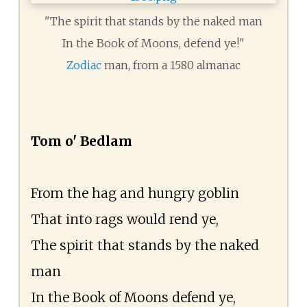
"The spirit that stands by the naked man
In the Book of Moons, defend ye!"
Zodiac
man, from a 1580 almanac
Tom o' Bedlam
From the hag and hungry goblin
That into rags would rend ye,
The spirit that stands by the naked
man
In the Book of Moons defend ye,