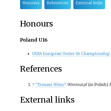
Honours
References
External links
Honours
Poland U16
UEFA European Under-16 Championship
References
↑
"Tomasz Wisio"
.
90minut.pl
(in Polish)
.
External links