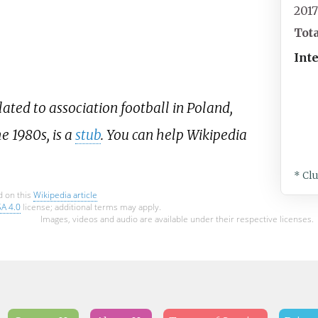
201
Tot
Int
lated to association football in Poland,
e 1980s, is a
stub
. You can help Wikipedia
* Cl
d on this
Wikipedia article
SA 4.0
license; additional terms may apply.
Images, videos and audio are available under their respective licenses.