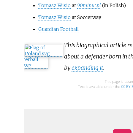
Tomasz Wisio
at
90minut.pl
(in Polish)
Tomasz Wisio
at Soccerway
Guardian Football
This biographical article re
about a defender born in th
by
expanding it
.
This page is base
Text is available under the
CC BY-