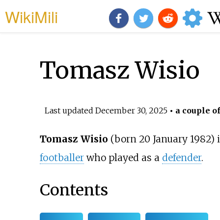
WikiMili
Tomasz Wisio
Last updated
December 30, 2025
• a couple o
Tomasz Wisio
(born 20 January 1982) i
footballer
who played as a
defender
.
Contents