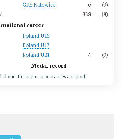
7
GKS Katowice
6
(0)
al
338
(9)
ernational career
Poland U16
Poland U17
Poland U21
4
(0)
Medal record
ub domestic league appearances and goals