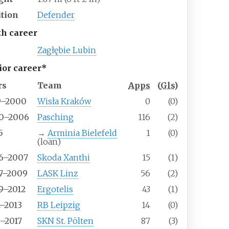
ition
Defender
th career
Zagłębie Lubin
ior career*
rs
Team
Apps
(
Gls
)
9–2000
Wisła Kraków
0
(0)
0–2006
Pasching
116
(2)
5
→
Arminia Bielefeld
1
(0)
(loan)
6–2007
Skoda Xanthi
15
(1)
7–2009
LASK Linz
56
(2)
9–2012
Ergotelis
43
(1)
2–2013
RB Leipzig
14
(0)
3–2017
SKN St. Pölten
87
(3)