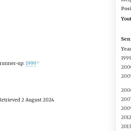
Pos
You
Sen
Yea
199
runner-up:
1999
[
1
]
200
200
200
200
 Retrieved
2 August
2024
.
200
201
201