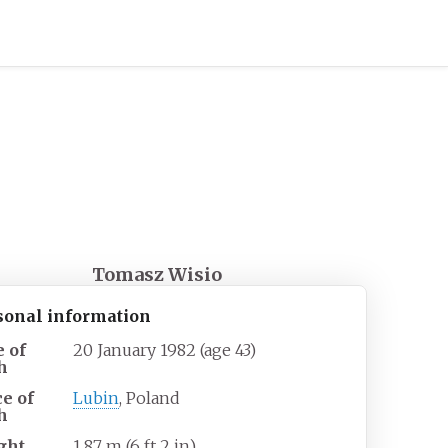
Tomasz Wisio
sonal information
e of
20 January 1982
(age
43)
h
ce of
Lubin
, Poland
h
ght
1.87
m (6
ft 2
in)