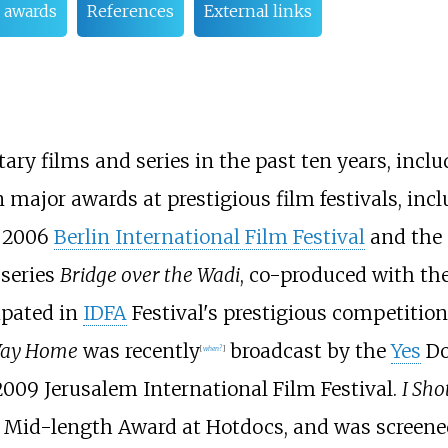
d awards
References
External links
 films and series in the past ten years, incl
ajor awards at prestigious film festivals, inclu
e 2006
Berlin International Film Festival
and the 
 series
Bridge over the Wadi
, co-produced with t
ipated in
IDFA
Festival's prestigious competiti
Way Home
was recently
broadcast by the
Yes
Do
[
when?
]
009 Jerusalem International Film Festival.
I Sho
st Mid-length Award at Hotdocs, and was screened