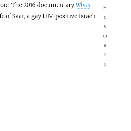
 more. The 2016 documentary
Who's
H
 of Saar, a gay HIV-positive Israeli
e
y
m
a
n
n