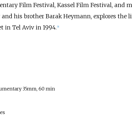
entary Film Festival, Kassel Film Festival, and
 and his brother Barak Heymann, explores the life
in Tel Aviv in 1994.
[
5
]
cumentary 35mm, 60 min
ies