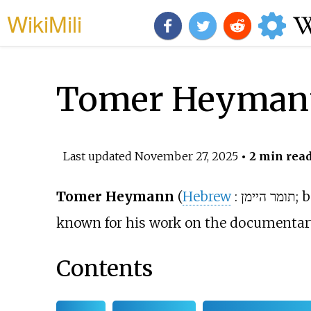
WikiMili
Tomer Heyman
Last updated
November 27, 2025
• 2 min rea
Tomer Heymann
(
Hebrew
:
תומר היימן
; 
known for his work on the documentar
Contents