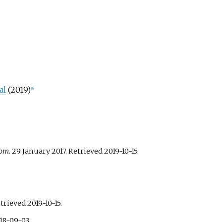
al
(2019)
[
6
]
com
. 29 January 2017
. Retrieved
2019-10-15
.
etrieved
2019-10-15
.
18-09-03
.