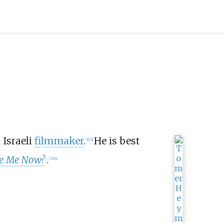
n Israeli
filmmaker
.
He is best
[
1
]
[
2
]
e Me Now?
.
[
3
]
[
4
]