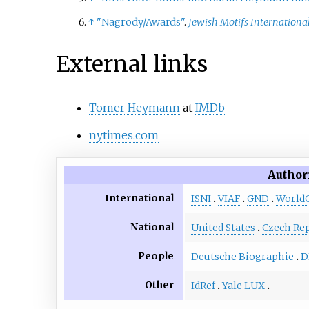
↑
"Nagrody/Awards"
.
Jewish Motifs International
External links
Tomer Heymann
at
IMDb
nytimes.com
Author
International
ISNI
VIAF
GND
World
National
United States
Czech Rep
People
Deutsche Biographie
D
Other
IdRef
Yale LUX