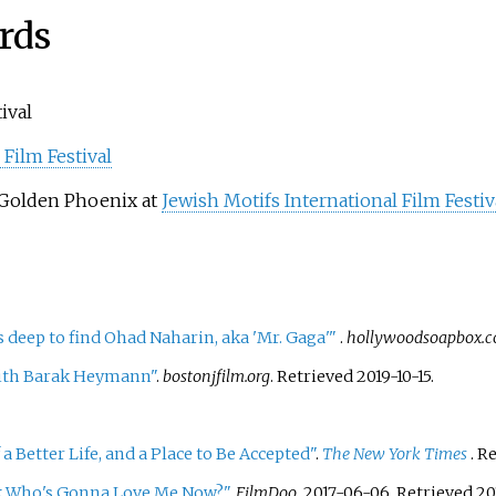
rds
ival
 Film Festival
 Golden Phoenix at
Jewish Motifs International Film Festiv
eep to find Ohad Naharin, aka 'Mr. Gaga'
"
.
hollywoodsoapbox.
ith Barak Heymann"
.
bostonjfilm.org
. Retrieved
2019-10-15
.
 a Better Life, and a Place to Be Accepted"
.
The New York Times
. R
k Who's Gonna Love Me Now?"
.
FilmDoo
. 2017-06-06
. Retrieved
20