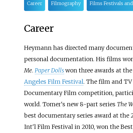
Career
Filmography
Films Festivals an
Career
Heymann has directed many documentary
personal documentation. His films won m
Me
.
Paper Dolls
won three awards at th
Angeles Film Festival
. The film and TV
Documentary Film competition, partic
world. Tomer's new 8-part series
The 
best documentary series award at the 2
Int'l Film Festival in 2010, won the Be