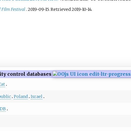
 Film Festival
. 2019-09-15
. Retrieved
2019-10-14
.
ity control databases
Cat
ublic
Poland
Israel
DB