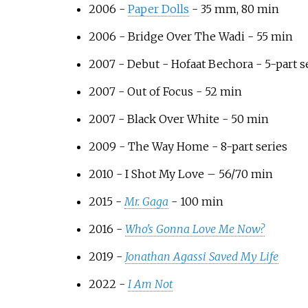
2006 -
Paper Dolls
- 35
mm, 80 min
2006 - Bridge Over The Wadi - 55 min
2007 - Debut - Hofaat Bechora - 5-part s
2007 - Out of Focus - 52 min
2007 - Black Over White - 50 min
2009 - The Way Home - 8-part series
2010 - I Shot My Love – 56/70 min
2015 -
Mr. Gaga
- 100 min
2016 -
Who's Gonna Love Me Now?
2019 -
Jonathan Agassi Saved My Life
2022 -
I Am Not