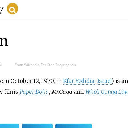
n
d
From Wikipedia, The Free Encyclopedia
born October 12, 1970, in
Kfar Yedidia
,
Israel
) is a
y films
Paper Dolls
,
Mr.Gaga
and
Who's Gonna Lov