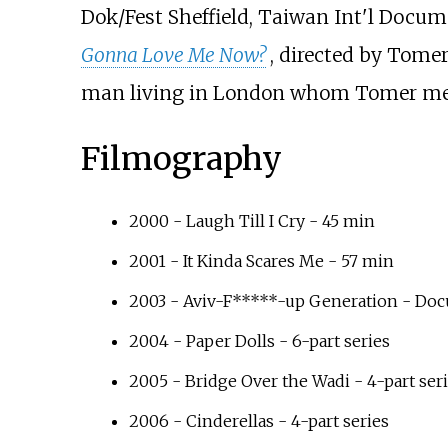
Dok/Fest Sheffield, Taiwan Int'l Docum
Gonna Love Me Now?
, directed by Tomer
man living in London whom Tomer met 
Filmography
2000 - Laugh Till I Cry - 45 min
2001 - It Kinda Scares Me - 57 min
2003 - Aviv-F*****-up Generation - Do
2004 - Paper Dolls - 6-part series
2005 - Bridge Over the Wadi - 4-part ser
2006 - Cinderellas - 4-part series