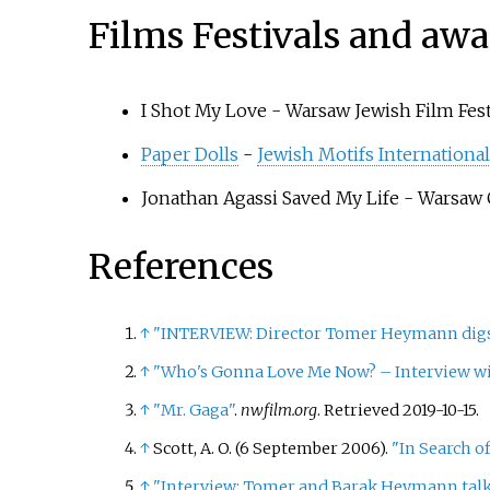
Films Festivals and awa
I Shot My Love - Warsaw Jewish Film Fest
Paper Dolls
-
Jewish Motifs International
Jonathan Agassi Saved My Life - Warsaw
References
↑
"INTERVIEW: Director Tomer Heymann digs d
↑
"Who's Gonna Love Me Now? – Interview w
↑
"Mr. Gaga"
.
nwfilm.org
. Retrieved
2019-10-15
.
↑
Scott, A. O. (6 September 2006).
"In Search of
↑
"Interview: Tomer and Barak Heymann tal