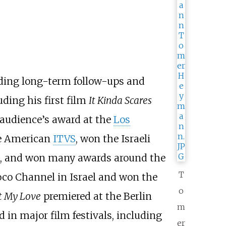
uding long-term follow-ups and
ding his first film
It Kinda Scares
audience’s award at the
Los
he American
ITVS
, won the Israeli
on, and won many awards around the
T
co Channel in Israel and won the
o
t My Love
premiered at the Berlin
m
 in major film festivals, including
er