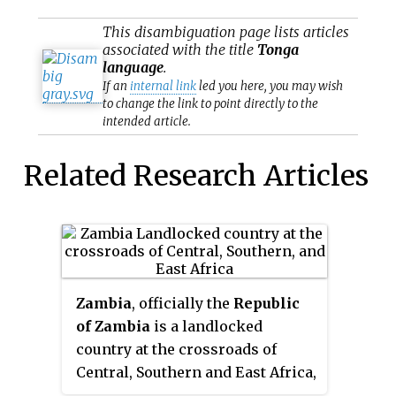
This
disambiguation
page lists articles
associated with the title
Tonga
language
.
If an
internal link
led you here, you may wish
to change the link to point directly to the
intended article.
Related Research Articles
Zambia
, officially the
Republic
of Zambia
is a landlocked
country at the crossroads of
Central, Southern and East Africa,
although it is typically referred