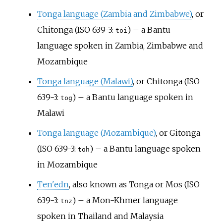
Tonga language (Zambia and Zimbabwe)
, or
Chitonga (ISO 639-3:
) – a Bantu
toi
language spoken in Zambia, Zimbabwe and
Mozambique
Tonga language (Malawi)
, or Chitonga (ISO
639-3:
) – a Bantu language spoken in
tog
Malawi
Tonga language (Mozambique)
, or Gitonga
(ISO 639-3:
) – a Bantu language spoken
toh
in Mozambique
Ten'edn
, also known as Tonga or Mos (ISO
639-3:
) – a Mon-Khmer language
tnz
spoken in Thailand and Malaysia