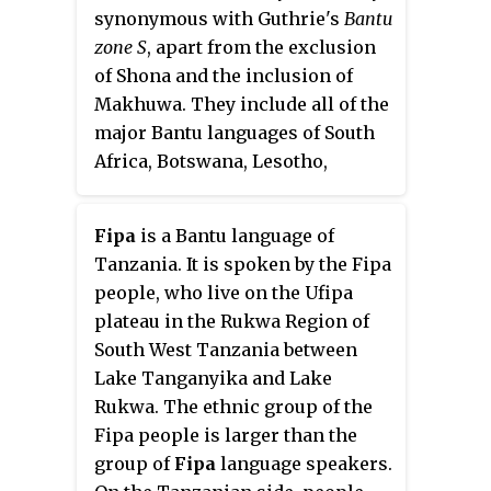
Venda, Xhosa. The country's
synonymous with Guthrie's
Bantu
main languages are Shona,
zone S
, apart from the exclusion
spoken by over 70% of the
of Shona and the inclusion of
population, and Ndebele, spoken
Makhuwa. They include all of the
by roughly 20%. English is the
major Bantu languages of South
country's lingua franca, used in
Africa, Botswana, Lesotho,
government and business and as
Eswatini, and Mozambique, with
the main medium of instruction
outliers such as Lozi in Zambia
in schools. English is the first
Fipa
is a Bantu language of
and Namibia, and Ngoni in
language of most white
Tanzania. It is spoken by the Fipa
Zambia, Tanzania and Malawi.
Zimbabweans, and is the second
people, who live on the Ufipa
language of a majority of black
plateau in the Rukwa Region of
Zimbabweans. Historically, a
South West Tanzania between
minority of white Zimbabweans
Lake Tanganyika and Lake
spoke Afrikaans, Greek, Italian,
Rukwa. The ethnic group of the
Polish, and Portuguese, among
Fipa people is larger than the
other languages, while Gujarati
group of
Fipa
language speakers.