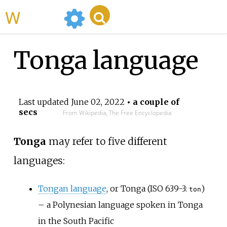
WikiMili
Tonga language
Last updated
June 02, 2022
• a couple of
secs
From Wikipedia, The Free Encyclopedia
Tonga
may refer to five different
languages:
Tongan language
, or Tonga (ISO 639-3:
)
ton
– a Polynesian language spoken in Tonga
in the South Pacific