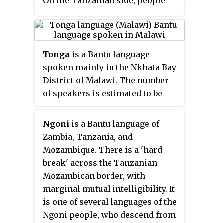
and Hindi could be found
On the Tanzanian side, people
amongst the country's Indian
who speak Mambwe-Lungu may
population. Deaf Zimbabweans
identify as Fipa and consider
commonly use one of several
their language to be a dialect of
varieties of Zimbabwean Sign
Fipa. Lungu and Mambwe are
Tonga
is a Bantu language
Language, with some using
also spoken in Zambia where
spoken mainly in the Nkhata Bay
American Sign Language.
they are considered languages
District of Malawi. The number
Zimbabwean language data is
and their speakers are
of speakers is estimated to be
based on estimates, as Zimbabwe
considered to be ethnic groups in
170,000. According to the
has never conducted a census
their own right, although
Mdawuku wa Atonga (MWATO)
Ngoni
is a Bantu language of
that enumerated people by
linguists consider Lungu and
there are also significant
Zambia, Tanzania, and
language.
Mambwe to be dialects of a single
numbers of speakers living
Mozambique. There is a 'hard
language. There are three
elsewhere in Malawi and in
break' across the Tanzanian–
dialects: Milanzi, Kwa (Ichikwa)
neighbouring countries.
Mozambican border, with
and Nkansi.
marginal mutual intelligibility. It
is one of several languages of the
Ngoni people, who descend from