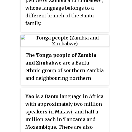
people of Zambia and Zimbabwe,
whose language belongs to a
different branch of the Bantu
family.
The
Tonga people of Zambia
and Zimbabwe
are a Bantu
ethnic group of southern Zambia
and neighbouring northern
Zimbabwe, and to a lesser extent,
in Mozambique. They are related
Yao
is a Bantu language in Africa
to the
Batoka
who are part of the
with approximately two million
Tokaleya people in the same
speakers in Malawi, and half a
area, but not to the Tonga people
million each in Tanzania and
of Malawi. In southern Zambia
Mozambique. There are also
they are patrons of the Kafue