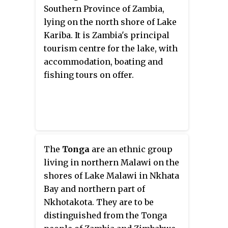
Zimbabweans. In Zambia
Southern Province of Zambia,
Chitonga is taught in schools as
lying on the north shore of Lake
first language in the whole of
Kariba. It is Zambia's principal
Southern Province, and parts of
tourism centre for the lake, with
Lusaka and Central Provinces.
accommodation, boating and
fishing tours on offer.
The
Tonga
are an ethnic group
living in northern Malawi on the
shores of Lake Malawi in Nkhata
Bay and northern part of
Nkhotakota. They are to be
distinguished from the Tonga