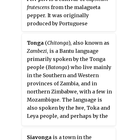
frutescens
from the malagueta
pepper. It was originally
produced by Portuguese
explorers in Portugal's former
Southern African territories,
Tonga
(
Chitonga
), also known as
particularly Mozambique and its
Zambezi
, is a Bantu language
border regions with South Africa,
primarily spoken by the Tonga
and then spread to other
people (
Batonga
) who live mainly
Portuguese domains.
in the Southern and Western
provinces of Zambia, and in
northern Zimbabwe, with a few in
Mozambique. The language is
also spoken by the Iwe, Toka and
Leya people, and perhaps by the
Kafwe Twa, as well as many
bilingual Zambians and
Siavonga
is a town in the