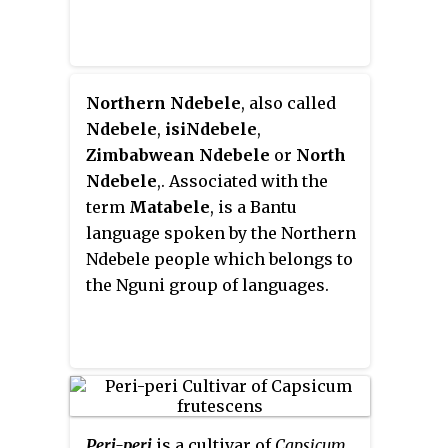
autumn colours in the temperate
zone.
Northern Ndebele
, also called
Ndebele
,
isiNdebele
,
Zimbabwean Ndebele
or
North
Ndebele
,. Associated with the
term
Matabele
, is a Bantu
language spoken by the Northern
Ndebele people which belongs to
the Nguni group of languages.
Peri-peri
is a cultivar of
Capsicum