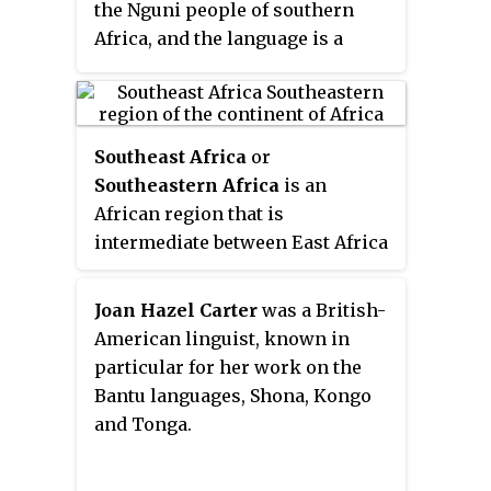
the Nguni people of southern
Africa, and the language is a
member of the Nguni subgroup,
with the variety spoken in
Malawi sometimes referred to as
a dialect of Zulu. Other languages
Southeast Africa
or
spoken by the Ngoni may also be
Southeastern Africa
is an
referred to as "Chingoni"; many
African region that is
Ngoni in Malawi, for instance,
intermediate between East Africa
speak Chewa, and other Ngoni
and Southern Africa. It comprises
speak Tumbuka or Nsenga.
the countries Botswana, Burundi,
Joan Hazel Carter
was a British-
Eswatini, Kenya, Lesotho,
American linguist, known in
Malawi, Mozambique, Tanzania,
particular for her work on the
South Africa, Uganda, Zambia and
Bantu languages, Shona, Kongo
Zimbabwe in the mainland, with
and Tonga.
the island-nations of
Madagascar, Mauritius, Reunion,