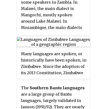
some speakers in Zambia. In
Twa. They differ culturally and
Malawi, the main dialect is
linguistically from the Tsonga
Mangochi, mostly spoken
people of South Africa and
around Lake Malawi. In
southern Mozambique.
Mozambique, the main dialects
are Makale and Massaninga. The
language has also gone by
several other names in English,
including chiYao or ciYao,
Many languages are spoken, or
Achawa, Adsawa, Adsoa, Ajawa,
historically have been spoken, in
Ayawa, Ayo, Ayao, Djao, Haiao,
Zimbabwe. Since the adoption of
Hiao, Hyao, Jao, Veiao, and waJao.
its 2013 Constitution, Zimbabwe
has 16 official languages, namely
Chewa, Chibarwe, English,
The
Southern Bantu languages
Kalanga, Koisan, Nambya, Ndau,
are a large group of Bantu
Ndebele, Shangani, Shona, sign
languages, largely validated in
language, Sotho, Tonga, Tswana,
Janson (1991/92). They are nearly