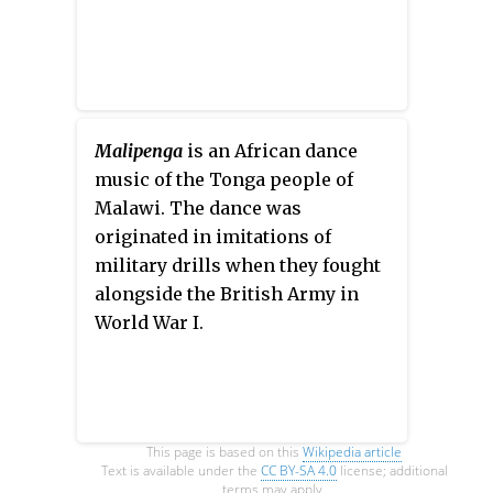
Comoros, and Mayotte also
included.
Malipenga
is an African dance
music of the Tonga people of
Malawi. The dance was
originated in imitations of
military drills when they fought
alongside the British Army in
World War I.
This page is based on this
Wikipedia article
Text is available under the
CC BY-SA 4.0
license; additional
terms may apply.