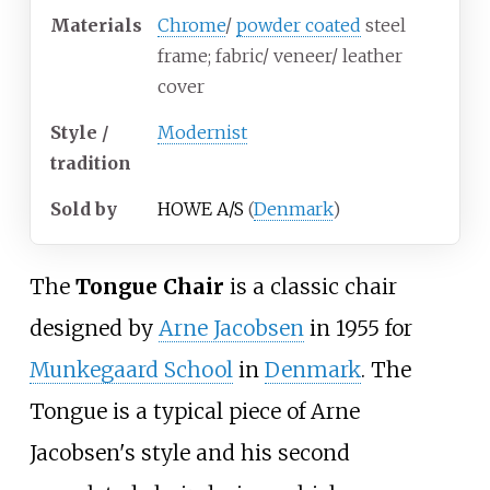
Materials
Chrome
/
powder coated
steel
frame; fabric/ veneer/ leather
cover
Style /
Modernist
tradition
Sold by
HOWE A/S
(
Denmark
)
The
Tongue Chair
is a classic chair
designed by
Arne Jacobsen
in 1955 for
Munkegaard School
in
Denmark
. The
Tongue is a typical piece of Arne
Jacobsen's style and his second