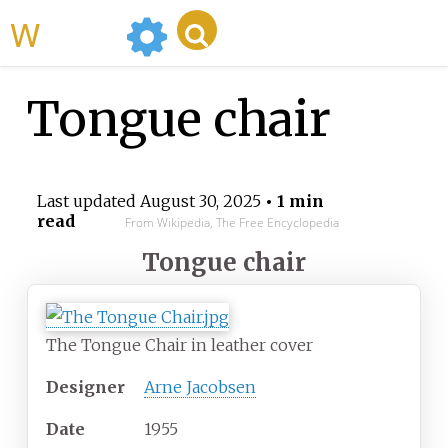
WikiMili
Tongue chair
Last updated
August 30, 2025
• 1 min
read
From Wikipedia, The Free Encyclopedia
Tongue chair
The Tongue Chair in leather cover
Designer
Arne Jacobsen
Date
1955