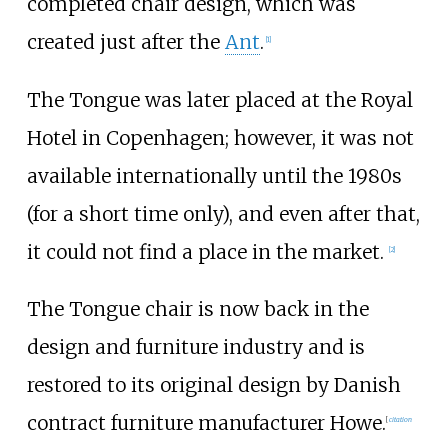
completed chair design, which was
created just after the
Ant
.
[
1
]
The Tongue was later placed at the Royal
Hotel in Copenhagen; however, it was not
available internationally until the 1980s
(for a short time only), and even after that,
it could not find a place in the market.
[
2
]
The Tongue chair is now back in the
design and furniture industry and is
restored to its original design by Danish
contract furniture manufacturer Howe.
[
citation