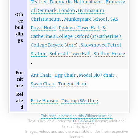
Teatret
Danmarks Nationalbank
Embassy
of Denmark, London
Gymnasium
Oth
Christianeum
Munkegaard School
SAS
er
buil
Royal Hotel
Rødovre Town Hall
St
din
Catherine's College, Oxford
(
St Catherine's
gs
College Bicycle Store
)
Skovshoved Petrol
Station
Søllerød Town Hall
Stelling House
Fur
Ant Chair
Egg Chair
Model 3107 chair
nit
Swan Chair
Tongue chair
ure
Rel
Fritz Hansen
Dissing+Weitling
ate
d
This page is based on this
Wikipedia article
Text is available under the
CC BY-SA 4.0
license; additional
terms may apply.
Images, videos and audio are available under their respective
licenses.