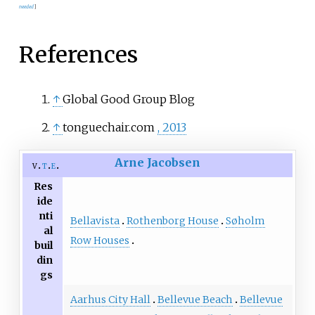
needed
]
References
↑
Global Good Group Blog
↑
tonguechair.com
, 2013
Arne Jacobsen
v
t
e
Res
ide
nti
Bellavista
Rothenborg House
Søholm
al
Row Houses
buil
din
gs
Aarhus City Hall
Bellevue Beach
Bellevue