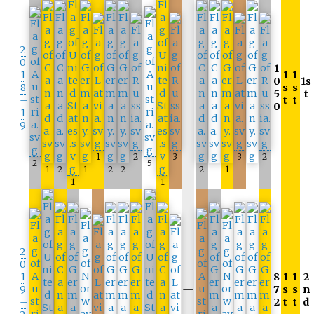
2
0
1
1
1
1
0
1s
8
—
s
s
5
t
–
t
t
0
1
9
1
2
3
3
2
2
5
1
2
1
2
2
2
–
1
–
1
1
2
0
1
8
1
1
2
9
—
7
s
s
n
–
2
t
t
d