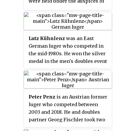
were held under the auspices of
the Fédération Internationale de
Bobsleigh et de Tobogganing.
Since 1962, the event has been
under the auspices of the FIL and
Lutz Kühnlenz
was an East
has been held in even-numbered
German luger who competed in
years since 1980. Since 2012, it is
the mid-1980s. He won the silver
held annually within a
medal in the men's doubles event
preselected World Cup stages in
at the 1985 FIL World Luge
the so-called race-in-race mode.
Championships.
The results of non-European
athletes at these World Cup
stages are not counted for
Peter Penz
is an Austrian former
European Championships
luger who competed between
standings.
2003 and 2018. He and doubles
partner Georg Fischler took two
medals at the 2018 Winter