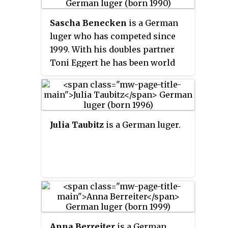
Alexander Resch clinched the
Sascha Benecken
is a German
bronze medal after edging out
luger who has competed since
Italians Christian Oberstolz and
1999. With his doubles partner
Patrick Gruber, who were in third
Toni Eggert he has been world
place after the first run.
champion ten times and won the
overall World Cup six times.
Julia Taubitz
is a German luger.
Anna Berreiter
is a German