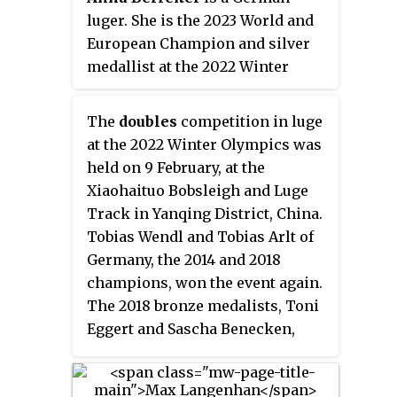
luger. She is the 2023 World and
European Champion and silver
medallist at the 2022 Winter
Olympics. A two-time Under-23
World Champion, Berreiter was
The
doubles
competition in luge
also part of the German squad
at the 2022 Winter Olympics was
that took the World team relay
held on 9 February, at the
title in 2023 and has won further
Xiaohaituo Bobsleigh and Luge
1 silver and 1 bronze medals in
Track in Yanqing District, China.
sprint discipline at the World
Tobias Wendl and Tobias Arlt of
Championships level. She is the
Germany, the 2014 and 2018
youngest woman to win a Luge
champions, won the event again.
World Cup race, and so far, has
The 2018 bronze medalists, Toni
won 5 individual races in her
Eggert and Sascha Benecken,
World Cup career.
won the silver medal. Thomas
Steu and Lorenz Koller of Austria