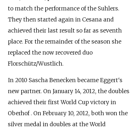
to match the performance of the Suhlers.
They then started again in Cesana and
achieved their last result so far as seventh
place. For the remainder of the season she
replaced the now recovered duo
Florschütz/Wustlich.
In 2010 Sascha Benecken became Eggert's
new partner. On January 14, 2012, the doubles
achieved their first World Cup victory in
Oberhof . On February 10, 2012, both won the
silver medal in doubles at the World