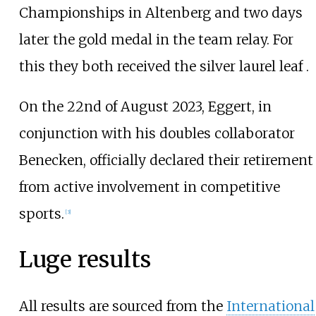
Championships in Altenberg and two days
later the gold medal in the team relay. For
this they both received the silver laurel leaf .
On the 22nd of August 2023, Eggert, in
conjunction with his doubles collaborator
Benecken, officially declared their retirement
from active involvement in competitive
sports.
[3]
Luge results
All results are sourced from the
International