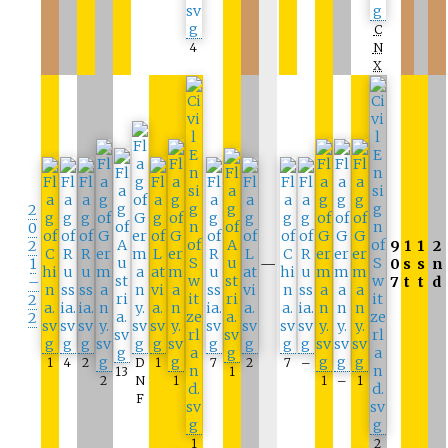
C
4
N
X
2
0
2
9
1
1
2
1
—
0
s
s
n
–
7
t
t
d
2
2
1
4
2
D
1
7
2
7
–
13
1
2
N
1
1
–
1
F
1
2