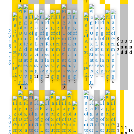
1
1
2
0
9
1
2
2
2
6
5
—
n
n
n
2
–
d
d
d
[4]
1
6
21
12
–
–
1
1
1
2
1
1
2
2
1
4
1
2
3
7
2
0
1
1
1
1
1
1s
6
—
s
s