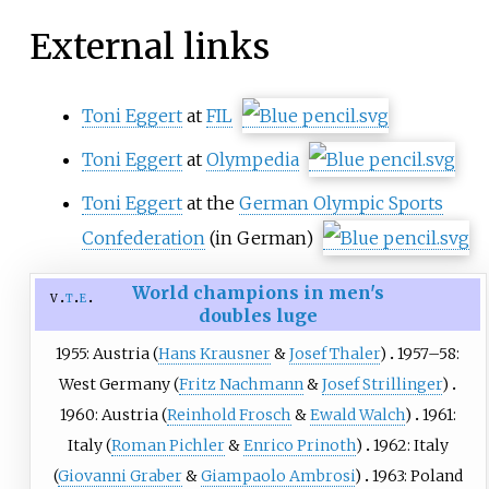
External links
Toni Eggert
at
FIL
Toni Eggert
at
Olympedia
Toni Eggert
at the
German Olympic Sports
Confederation
(in German)
World champions in men's
v
t
e
doubles luge
1955: Austria (
Hans Krausner
&
Josef Thaler
)
1957–58:
West Germany (
Fritz Nachmann
&
Josef Strillinger
)
1960: Austria (
Reinhold Frosch
&
Ewald Walch
)
1961:
Italy (
Roman Pichler
&
Enrico Prinoth
)
1962: Italy
(
Giovanni Graber
&
Giampaolo Ambrosi
)
1963: Poland