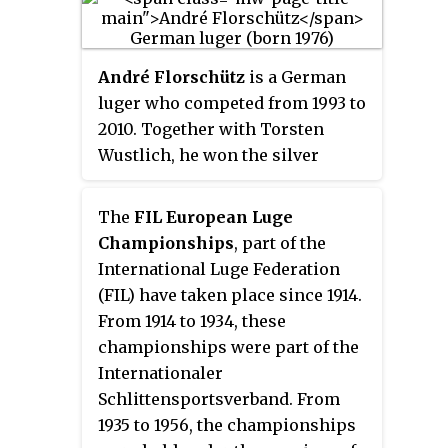
at the 2006 Winter Olympics in
Championships with a gold,
Turin.
three silvers, and three bronzes.
The Lingers were overall Luge
André Florschütz
is a German
World Cup men's doubles
luger who competed from 1993 to
champions in 2011-12 and scored
2010. Together with Torsten
15 World Cup race victories. In
Wustlich, he won the silver
2005, he broke his leg in a crash,
medal in the men's doubles event
but the next year at the 2006
at the 2006 Winter Olympics in
The
FIL European Luge
Winter Olympics in Turin, Italy
Turin.
Championships
, part of the
won the gold medal in doubles
International Luge Federation
luge. He repeated this feat at the
(FIL) have taken place since 1914.
2010 Winter Olympics in
From 1914 to 1934, these
Vancouver, Canada, defeating
championships were part of the
another team of brothers, Andris
Internationaler
and Juris Šics of Latvia.
Schlittensportsverband. From
1935 to 1956, the championships