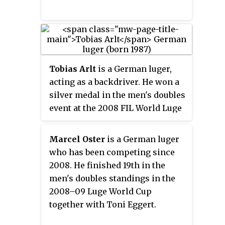
competitions.
Tobias Arlt
is a German luger,
acting as a backdriver. He won a
silver medal in the men's doubles
event at the 2008 FIL World Luge
Championships, a silver and a
bronze at the 2010 FIL European
Marcel Oster
is a German luger
Luge Championships, a gold
who has been competing since
medal at the FIL World Luge
2008. He finished 19th in the
Championships 2013, and two
men's doubles standings in the
gold medals at his debut
2008–09 Luge World Cup
Olympics, the 2014 Winter
together with Toni Eggert.
Olympics in Sochi.