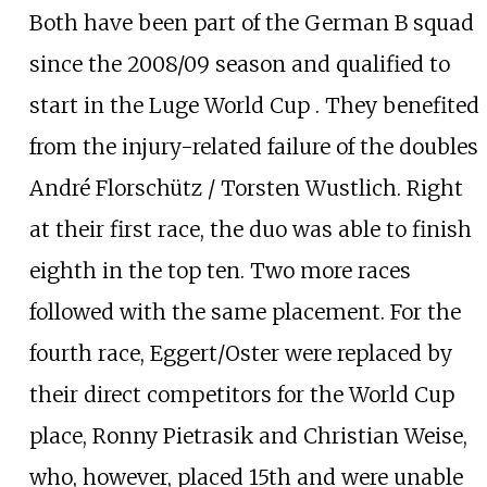
Both have been part of the German B squad
since the 2008/09 season and qualified to
start in the Luge World Cup . They benefited
from the injury-related failure of the doubles
André Florschütz / Torsten Wustlich. Right
at their first race, the duo was able to finish
eighth in the top ten. Two more races
followed with the same placement. For the
fourth race, Eggert/Oster were replaced by
their direct competitors for the World Cup
place, Ronny Pietrasik and Christian Weise,
who, however, placed 15th and were unable