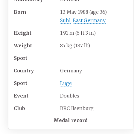
Born
12 May 1988
(age
36)
Suhl
,
East Germany
Height
1.91
m (6
ft 3
in)
Weight
85
kg (187
lb)
Sport
Country
Germany
Sport
Luge
Event
Doubles
Club
BRC Ilsenburg
Medal record