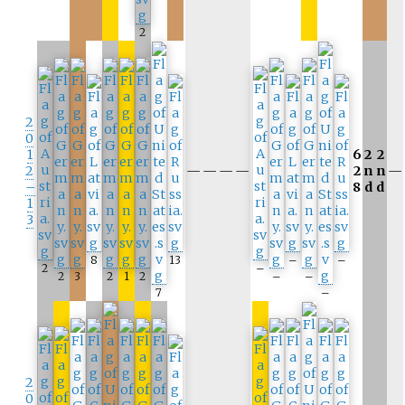
2
2
0
1
6
2
2
2
—
—
—
—
2
n
n
—
–
8
d
d
1
3
8
13
–
–
2
–
2
3
2
1
2
–
–
7
–
2
0