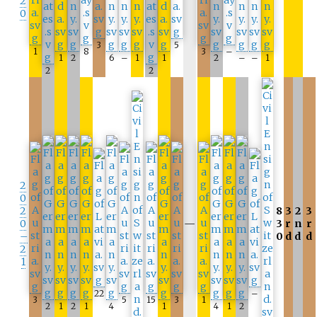
2
0
3
5
1
8
3
–
1
2
6
–
1
1
2
–
–
1
2
2
2
0
2
8
3
2
3
0
—
3
r
n
r
–
0
d
d
d
2
1
22
–
3
5
15
3
1
2
1
2
1
4
1
4
1
2