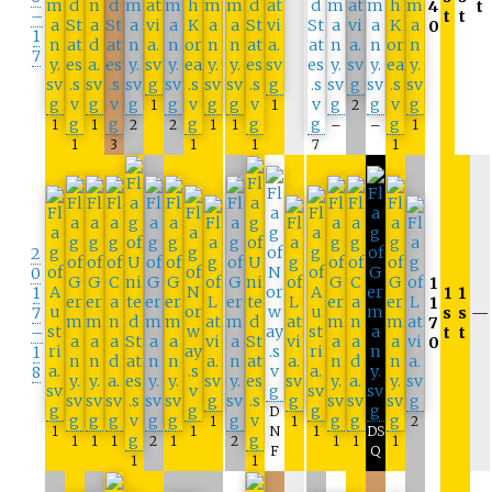
4
t
–
t
t
0
1
7
1
1
2
1
1
2
2
1
1
–
–
1
1
3
1
1
7
1
2
0
1
1
1
1
1
7
s
s
—
7
–
t
t
0
1
8
D
1
1
2
1
1
N
1
DS
1
1
1
2
1
2
1
1
1
F
Q
1
1