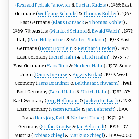
(
Ryszard Pędrak-Janowicz
&
Lucjan Kudzia
)
1965: East
Germany (
Wolfgang Scheidel
&
Thomas Köhler
)
1967:
East Germany (
Klaus Bonsack
&
Thomas Köhler
)
1969–70: Austria (
Manfred Schmid
&
Ewald Walch
)
1971:
Italy (
Paul Hildgartner
&
Walter Plaikner
)
1973: East
Germany (
Horst Hörnlein
&
Reinhard Bredow
)
1974:
East Germany (
Bernd Hahn
&
Ulrich Hahn
)
1975–77:
East Germany (
Hans Rinn
&
Norbert Hahn
)
1978: Soviet
Union (
Dainis Bremze
&
Aigars Kriķis
)
1979: West
Germany (
Hans Brandner
&
Balthasar Schwarm
)
1981:
East Germany (
Bernd Hahn
&
Ulrich Hahn
)
1983–87:
East Germany (
Jörg Hoffmann
&
Jochen Pietzsch
)
1989:
East Germany (
Stefan Krauße
&
Jan Behrendt
)
1990:
Italy (
Hansjörg Raffl
&
Norbert Huber
)
1991–95:
Germany (
Stefan Krauße
&
Jan Behrendt
)
1996–97:
Austria (
Tobias Schiegl
&
Markus Schiegl
)
1999–2000: