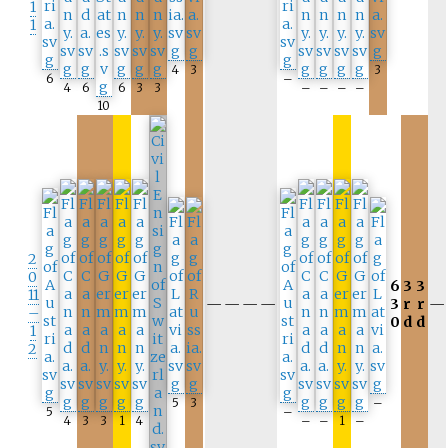
1
1
4
3
3
6
–
4
6
6
3
3
–
–
–
–
10
2
0
6
3
3
11
—
—
—
—
3
r
r
—
–
0
d
d
1
2
5
3
–
5
–
4
3
3
1
4
–
–
1
–