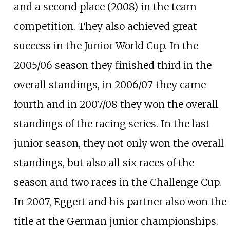
and a second place (2008) in the team
competition. They also achieved great
success in the Junior World Cup. In the
2005/06 season they finished third in the
overall standings, in 2006/07 they came
fourth and in 2007/08 they won the overall
standings of the racing series. In the last
junior season, they not only won the overall
standings, but also all six races of the
season and two races in the Challenge Cup.
In 2007, Eggert and his partner also won the
title at the German junior championships.