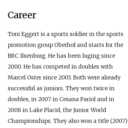
Career
Toni Eggert is a sports soldier in the sports
promotion group Oberhof and starts for the
BRC Ilsenburg. He has been luging since
2000. He has competed in doubles with
Marcel Oster since 2003. Both were already
successful as juniors. They won twice in
doubles, in 2007 in Cesana Pariol and in
2008 in Lake Placid, the Junior World
Championships. They also won a title (2007)