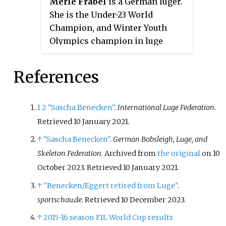
Merle Fräbel
is a German luger.
2022, 2023 in women's doubles
She is the Under-23 World
discipline and Women's doubles'
Champion, and Winter Youth
sprint discipline in 2023.
Olympics champion in luge
singles discipline.
References
1
2
"Sascha Benecken"
.
International Luge Federation
.
Retrieved
10 January
2021
.
↑
"Sascha Benecken"
.
German Bobsleigh, Luge, and
Skeleton Federation
. Archived from
the original
on 10
October 2023
. Retrieved
10 January
2021
.
↑
"Benecken/Eggert retired from Luge"
.
sportschau.de
. Retrieved
10 December
2023
.
↑
2015-16 season FIL World Cup results