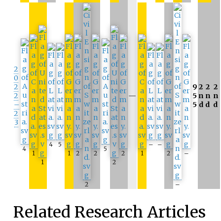
2
0
2
9
2
2
2
2
—
5
n
n
n
–
5
d
d
d
2
3
4
5
–
–
4
5
1
1
2
2
2
1
2
–
1
2
2
–
Related Research Articles