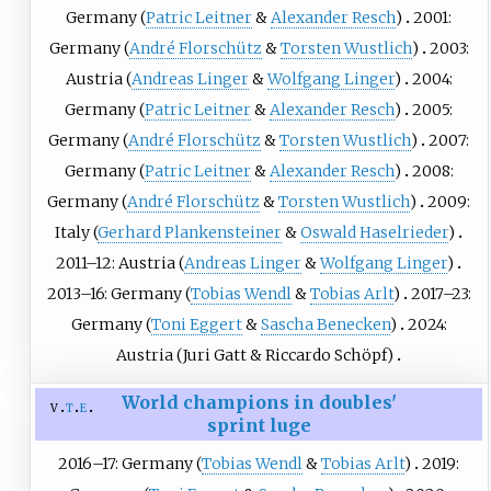
Germany (
Patric Leitner
&
Alexander Resch
)
2001:
Germany (
André Florschütz
&
Torsten Wustlich
)
2003:
Austria (
Andreas Linger
&
Wolfgang Linger
)
2004:
Germany (
Patric Leitner
&
Alexander Resch
)
2005:
Germany (
André Florschütz
&
Torsten Wustlich
)
2007:
Germany (
Patric Leitner
&
Alexander Resch
)
2008:
Germany (
André Florschütz
&
Torsten Wustlich
)
2009:
Italy (
Gerhard Plankensteiner
&
Oswald Haselrieder
)
2011–12: Austria (
Andreas Linger
&
Wolfgang Linger
)
2013–16: Germany (
Tobias Wendl
&
Tobias Arlt
)
2017–23:
Germany (
Toni Eggert
&
Sascha Benecken
)
2024:
Austria (
Juri Gatt
&
Riccardo Schöpf
)
World champions in doubles'
v
t
e
sprint luge
2016–17: Germany (
Tobias Wendl
&
Tobias Arlt
)
2019: