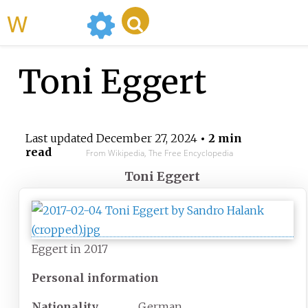
WikiMili
Toni Eggert
Last updated
December 27, 2024
• 2 min
read
From Wikipedia, The Free Encyclopedia
Toni Eggert
Eggert in 2017
Personal information
Nationality
German