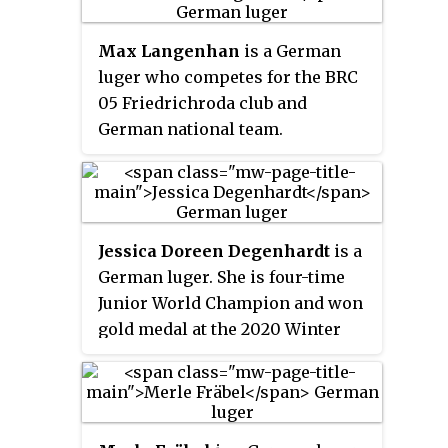
won the bronze, their first
Olympic medal.
Max Langenhan
is a German
luger who competes for the BRC
05 Friedrichroda club and
German national team.
Jessica Doreen Degenhardt
is a
German luger. She is four-time
Junior World Champion and won
gold medal at the 2020 Winter
Youth Olympics at doubles' race
and silver medal at the individual
race. She also retains the World
Championships gold medal at