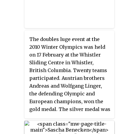
The doubles luge event at the
2010 Winter Olympics was held
on 17 February at the Whistler
Sliding Centre in Whistler,
British Columbia. Twenty teams
participated. Austrian brothers
Andreas and Wolfgang Linger,
the defending Olympic and
European champions, won the
gold medal. The silver medal was
also won by a pair of brothers,
Andris and Juris Šics of Latvia.
Germans Patric Leitner and