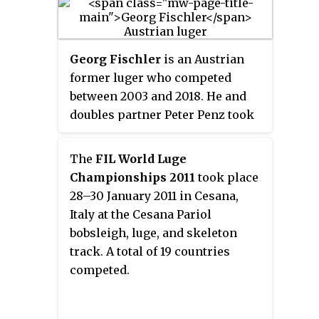
Olympics in Pyongchang: a silver
in the doubles competition and a
bronze in the team relay. They
Georg Fischler
is an Austrian
were also gold medallists in the
former luger who competed
doubles at the 2012 European
between 2003 and 2018. He and
Luge Championships in
doubles partner Peter Penz took
Paramonovo. In addition the pair
two medals at the 2018 Winter
took six medals at the FIL World
Olympics in Pyongchang: a silver
Luge Championships: four in the
The
FIL World Luge
in the doubles competition and a
doubles and two in mixed team
Championships 2011
took place
bronze in the team relay. They
competitions.
28–30 January 2011 in Cesana,
were also gold medallists in the
Italy at the Cesana Pariol
doubles at the 2012 European
bobsleigh, luge, and skeleton
Luge Championships in
track. A total of 19 countries
Paramonovo. In addition the pair
competed.
took six medals at the FIL World
Luge Championships: four in the
doubles and two in mixed team