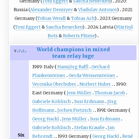
Germany (
Toni Eggert
&
Sascha Benecken
)
2020:
Russia (
Alexander Denisyev
&
Vladislav Antonov
)
2021:
Germany (
Tobias Wendl
&
Tobias Arlt
)
2023: Germany
(
Toni Eggert
&
Sascha Benecken
)
2024: Latvia (
Mārtiņš
Bots
&
Roberts Plūme
)
World champions in mixed
v
t
e
team relay luge
1989: Italy
Hansjörg Raffl
Gerhard
Plankensteiner
Gerda Weissensteiner
Veronika Oberhuber
Norbert Huber
1990:
East Germany
Jens Müller
Thomas Jacob
Gabriele Kohlisch
Susi Erdmann
Jörg
Hoffmann
Jochen Pietzsch
1991: Germany
Georg Hackl
Jens Müller
Susi Erdmann
Gabriele Kohlisch
Stefan Krauße
Jan
Six
Behrendt
1993: Germany
Georg Hackl
René