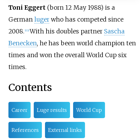
Toni Eggert
(born 12 May 1988) is a
German
luger
who has competed since
2008.
With his doubles partner
Sascha
[1]
[2]
Benecken
, he has been world champion ten
times and won the overall World Cup six
times.
Contents
Career
Luge results
World Cup
References
External links