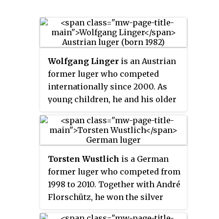
Wolfgang Linger
is an Austrian
former luger who competed
internationally since 2000. As
young children, he and his older
brother Andreas learned to luge
on a former Olympic luge track,
and at age 14 began competing as
a doubles team for the first time.
Torsten Wustlich
is a German
Linger has won five medals at the
former luger who competed from
FIL World Luge Championships
1998 to 2010. Together with André
with three golds and two
Florschütz, he won the silver
bronzes. He also earned seven
medal in the men's doubles event
medals at the FIL European Luge