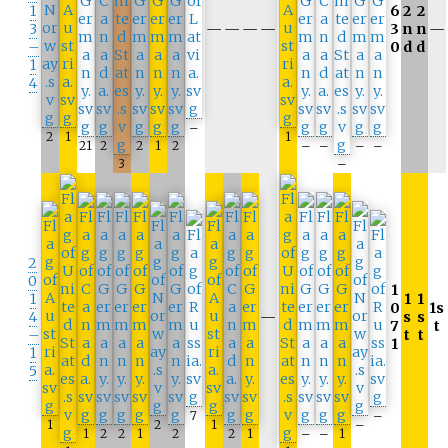
1
6
2
2
3
—
—
—
—
3
n
n
—
–
0
d
d
1
4
–
2
1
1
21
2
2
1
2
–
–
–
–
3
–
2
0
1
1
1
1
0
1s
4
—
s
s
7
t
–
t
t
1
1
5
7
–
1
2
1
–
1
2
2
1
2
2
1
–
–
1