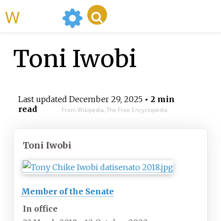
WikiMili
Toni Iwobi
Last updated
December 29, 2025
• 2 min
read
From Wikipedia, The Free Encyclopedia
Toni Iwobi
Member of the Senate
In office