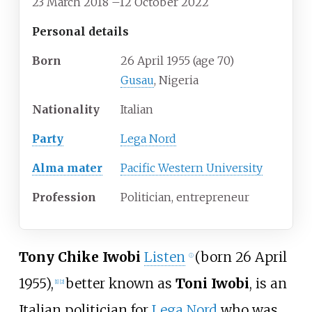
23 March 2018
–
12 October 2022
Personal details
Born
26 April 1955
(age
70)
Gusau
, Nigeria
Nationality
Italian
Party
Lega Nord
Alma mater
Pacific Western University
Profession
Politician, entrepreneur
Tony Chike Iwobi
Listen
(born 26 April
ⓘ
1955),
better known as
Toni Iwobi
, is an
[
1
]
[
2
]
Italian politician for
Lega Nord
who was