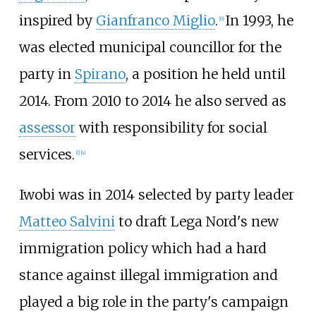
inspired by
Gianfranco Miglio
.
In 1993, he
[
6
]
was elected municipal councillor for the
party in
Spirano
, a position he held until
2014. From 2010 to 2014 he also served as
assessor
with responsibility for social
services.
[
1
]
[
4
]
Iwobi was in 2014 selected by party leader
Matteo Salvini
to draft Lega Nord's new
immigration policy which had a hard
stance against illegal immigration and
played a big role in the party's campaign