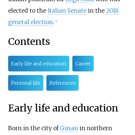
elected to the
Italian Senate
in the
2018
general election
.
[
3
]
Contents
Early life and education
Career
Personal life
References
Early life and education
Born in the city of
Gusau
in northern