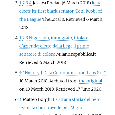
1
2
3
4
Jessica Phelan (6 March 2018)
Italy
elects its first black senator: Toni Iwobi of
the League
TheLocal.It. Retrieved 6 March
2018
1
2
3
Nigeriano, immigrato, titolare
d'azienda: eletto dalla Lega il primo
senatore di colore
Milano.repubblica.it.
Retrieved 6 March 2018
↑
"History | Data Communication Labs S.r.l."
10 March 2018. Archived from
the original
on 10 March 2018
. Retrieved
17 June
2020
.
↑
Matteo Borghi
La strana storia del nero
leghista che stravede per Miglio