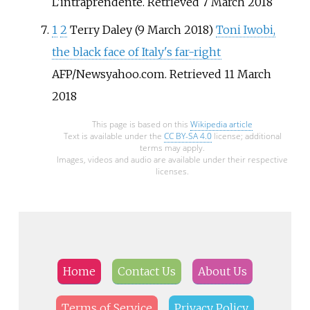
L'intraprendente. Retrieved 7 March 2018
1
2
Terry Daley (9 March 2018)
Toni Iwobi,
the black face of Italy's far-right
AFP/Newsyahoo.com. Retrieved 11 March
2018
This page is based on this
Wikipedia article
Text is available under the
CC BY-SA 4.0
license; additional
terms may apply.
Images, videos and audio are available under their respective
licenses.
Home
Contact Us
About Us
Terms of Service
Privacy Policy