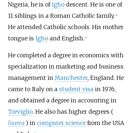
Nigeria, he is of
Igbo
descent. He is one of
11 siblings in a Roman Catholic family.
[
4
]
He attended Catholic schools. His mother
tongue is
Igbo
and English.
[
2
]
He completed a degree in economics with
specialization in marketing and business
management in
Manchester
, England. He
came to Italy on a
student visa
in 1976,
and obtained a degree in accounting in
Treviglio
. He also has higher degrees (
laurea
) in
computer science
from the USA