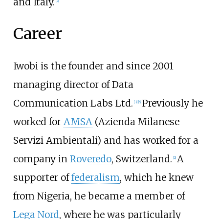
and Italy.
[
2
]
Career
Iwobi is the founder and since 2001
managing director of Data
Communication Labs Ltd.
Previously he
[
3
]
[
5
]
worked for
AMSA
(Azienda Milanese
Servizi Ambientali) and has worked for a
company in
Roveredo
, Switzerland.
A
[
2
]
supporter of
federalism
, which he knew
from Nigeria, he became a member of
Lega Nord
, where he was particularly