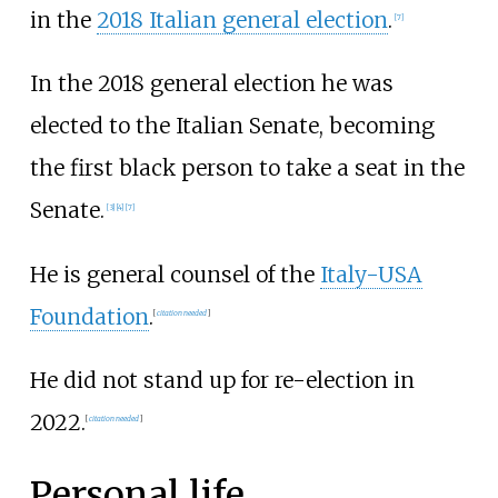
in the
2018 Italian general election
.
[
7
]
In the 2018 general election he was
elected to the Italian Senate, becoming
the first black person to take a seat in the
Senate.
[
3
]
[
4
]
[
7
]
He is general counsel of the
Italy-USA
Foundation
.
[
citation needed
]
He did not stand up for re-election in
2022.
[
citation needed
]
Personal life