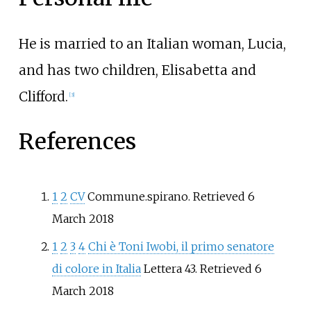
He is married to an Italian woman, Lucia,
and has two children, Elisabetta and
Clifford.
[
3
]
References
1
2
CV
Commune.spirano. Retrieved 6
March 2018
1
2
3
4
Chi è Toni Iwobi, il primo senatore
di colore in Italia
Lettera 43. Retrieved 6
March 2018