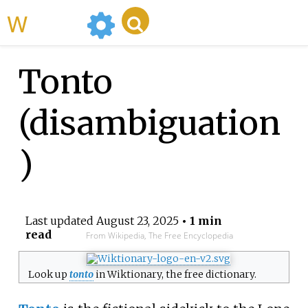
WikiMili
Tonto
(disambiguation
)
Last updated
August 23, 2025
• 1 min
read
From Wikipedia, The Free Encyclopedia
Look up
tonto
in Wiktionary, the free dictionary.