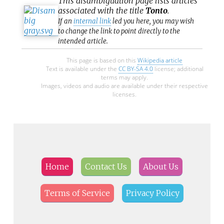
This
disambiguation
page lists articles
associated with the title
Tonto
.
If an
internal link
led you here, you may wish
to change the link to point directly to the
intended article.
This page is based on this
Wikipedia article
Text is available under the
CC BY-SA 4.0
license; additional
terms may apply.
Images, videos and audio are available under their respective
licenses.
Home
Contact Us
About Us
Terms of Service
Privacy Policy