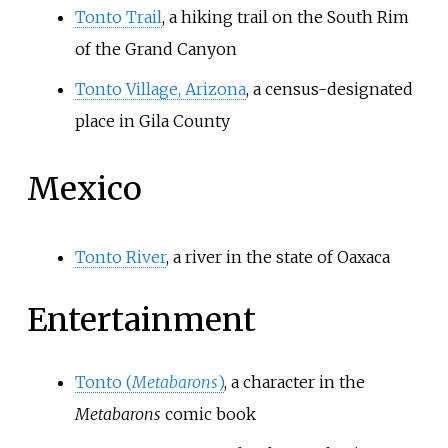
Tonto Trail
, a hiking trail on the South Rim
of the Grand Canyon
Tonto Village, Arizona
, a census-designated
place in Gila County
Mexico
Tonto River
, a river in the state of Oaxaca
Entertainment
Tonto (
Metabarons
)
, a character in the
Metabarons
comic book