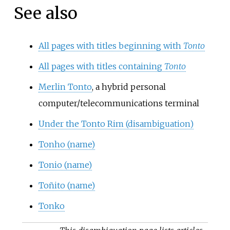
See also
All pages with titles beginning with
Tonto
All pages with titles containing
Tonto
Merlin Tonto
, a hybrid personal
computer/telecommunications terminal
Under the Tonto Rim (disambiguation)
Tonho (name)
Tonio (name)
Toñito (name)
Tonko