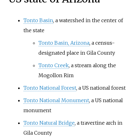
Tonto Basin
, a watershed in the center of
the state
Tonto Basin, Arizona
, a census-
designated place in Gila County
Tonto Creek
, a stream along the
Mogollon Rim
Tonto National Forest
, a US national forest
Tonto National Monument
, a US national
monument
Tonto Natural Bridge
, a travertine arch in
Gila County