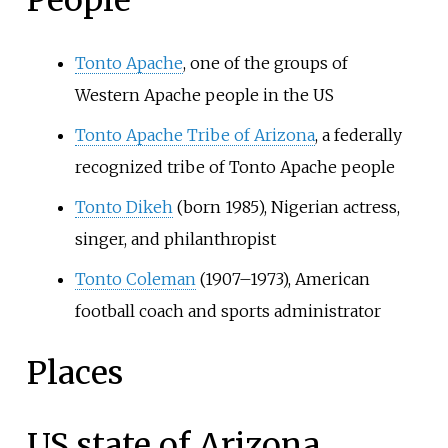
People
Tonto Apache
, one of the groups of
Western Apache people in the US
Tonto Apache Tribe of Arizona
, a federally
recognized tribe of Tonto Apache people
Tonto Dikeh
(born 1985), Nigerian actress,
singer, and philanthropist
Tonto Coleman
(1907–1973), American
football coach and sports administrator
Places
US state of Arizona