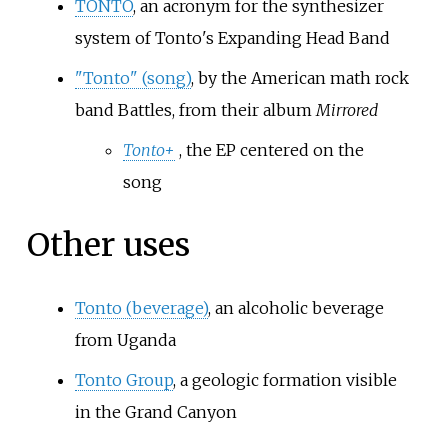
TONTO
, an acronym for the synthesizer
system of Tonto's Expanding Head Band
"Tonto" (song)
, by the American math rock
band Battles, from their album
Mirrored
Tonto+
, the EP centered on the
song
Other uses
Tonto (beverage)
, an alcoholic beverage
from Uganda
Tonto Group
, a geologic formation visible
in the Grand Canyon