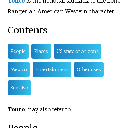
Tonto
is the fictional sidekick to the Lone
Ranger, an American Western character.
Contents
People
Places
US state of Arizona
Mexico
Entertainment
Other uses
See also
Tonto
may also refer to: