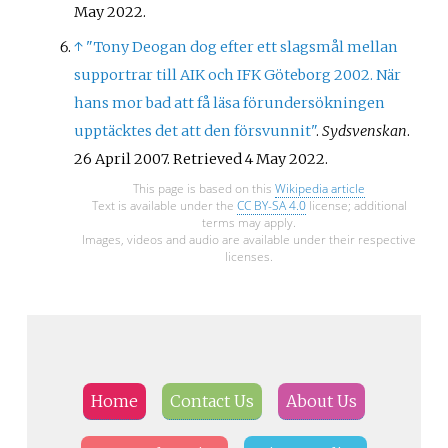
May
2022
.
↑
"Tony Deogan dog efter ett slagsmål mellan
supportrar till AIK och IFK Göteborg 2002. När
hans mor bad att få läsa förundersökningen
upptäcktes det att den försvunnit"
.
Sydsvenskan
.
26 April 2007
. Retrieved
4 May
2022
.
This page is based on this
Wikipedia article
Text is available under the
CC BY-SA 4.0
license; additional
terms may apply.
Images, videos and audio are available under their respective
licenses.
Home
Contact Us
About Us