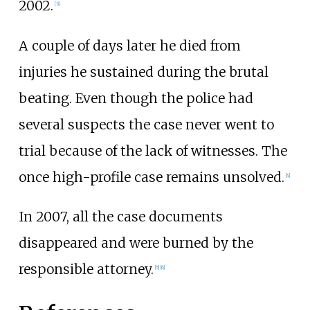
2002.
[
3
]
A couple of days later he died from
injuries he sustained during the brutal
beating. Even though the police had
several suspects the case never went to
trial because of the lack of witnesses. The
once high-profile case remains unsolved.
[
4
]
In 2007, all the case documents
disappeared and were burned by the
responsible attorney.
[
5
]
[
6
]