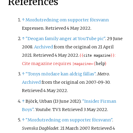
References
↑
Mordutredning om supporter försvann
Expressen. Retrieved 4 May 2022.
↑
"Deogan family anger at YouTube pic"
. 29 June
2008.
Archived
from the original on 21 April
2021
. Retrieved
4 May
2022
.
:
{{
cite magazine
}}
Cite magazine requires
(
help
)
|
magazine=
↑
"Tonys mördare kan aldrig fällas"
.
Metro
.
Archived
from the original on 2007-09-30
.
Retrieved
4 May
2022
.
↑
Björk, Urban (13 June 2012).
"Insider Firman
Boys"
.
Youtube
. TV3
. Retrieved
3 May
2022
.
↑
"Mordutredning om supporter försvann"
.
Svenska Dagbladet
. 21 March 2007
. Retrieved
4