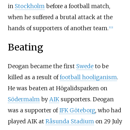
in
Stockholm
before a football match,
when he suffered a brutal attack at the
hands of supporters of another team.
[
1
]
[
2
]
Beating
Deogan became the first
Swede
to be
killed as a result of
football hooliganism
.
He was beaten at Högalidsparken on
Södermalm
by
AIK
supporters. Deogan
was a supporter of
IFK Göteborg
, who had
played AIK at
Råsunda Stadium
on 29 July