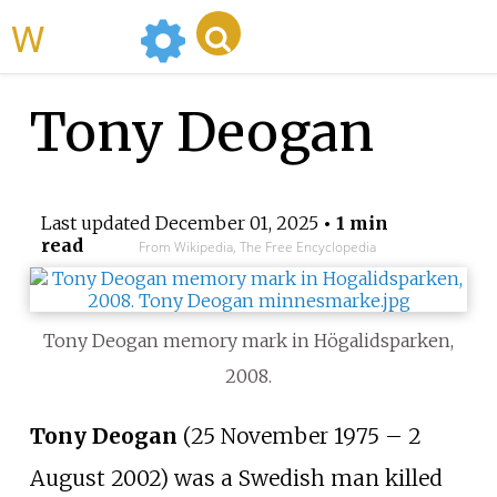
WikiMili
Tony Deogan
Last updated
December 01, 2025
• 1 min
read
From Wikipedia, The Free Encyclopedia
Tony Deogan memory mark in Högalidsparken,
2008.
Tony Deogan
(25 November 1975 – 2
August 2002) was a Swedish man killed