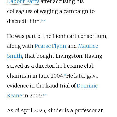
Labour Party
after accusing his
colleagues of waging a campaign to
discredit him.
[
3
]
[
4
]
He was part of the Lionheart consortium,
along with
Pearse Flynn
and
Maurice
Smith
, that bought Livingston. Having
served as a director, he became club
chairman in June 2004.
He later gave
[
5
]
evidence in the fraud trial of
Dominic
Keane
in 2009.
[
6
]
[
7
]
As of April 2025, Kinder is a professor at