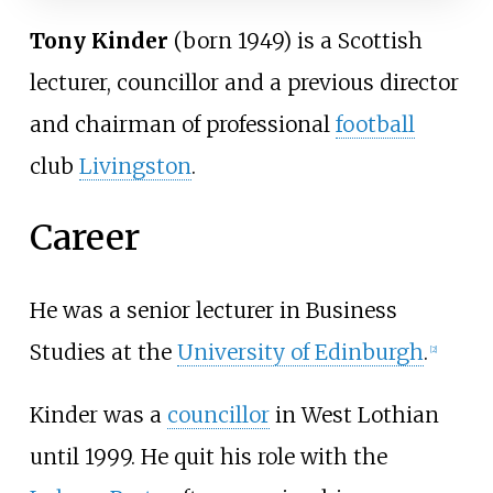
Tony Kinder
(born 1949) is a Scottish
lecturer, councillor and a previous director
and chairman of professional
football
club
Livingston
.
Career
He was a senior lecturer in Business
Studies at the
University of Edinburgh
.
[
2
]
Kinder was a
councillor
in West Lothian
until 1999. He quit his role with the