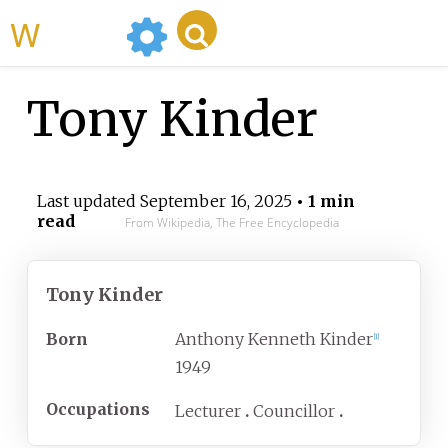
WikiMili
Tony Kinder
Last updated
September 16, 2025
• 1 min
read
From Wikipedia, The Free Encyclopedia
Tony Kinder
Born
Anthony Kenneth Kinder
[
1
]
1949
Occupations
Lecturer
Councillor