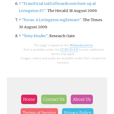
↑
"Fraud trial told of boardroom bust-up at
Livingston FC"
. The Herald. 18 August 2009.
↑
"Focus: A Livingston nightmare"
. The Times.
30 August 2009.
↑
"Tony Kinder"
. Research Gate.
This page is based on this
Wikipedia article
Text is available under the
CC BY-SA 4.0
license; additional
terms may apply.
Images, videos and audio are available under their respective
licenses.
Home
Contact Us
About Us
Terms of Service
Privacy Policy