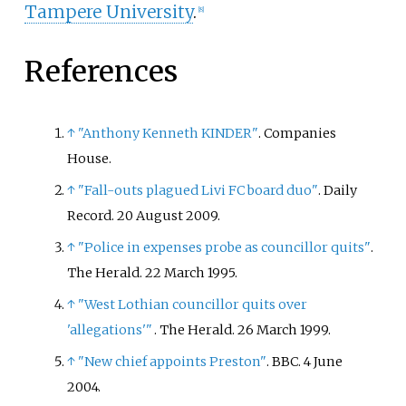
Tampere University
.
[
8
]
References
↑
"Anthony Kenneth KINDER"
. Companies
House.
↑
"Fall-outs plagued Livi FC board duo"
. Daily
Record. 20 August 2009.
↑
"Police in expenses probe as councillor quits"
.
The Herald. 22 March 1995.
↑
"West Lothian councillor quits over
'allegations'
"
. The Herald. 26 March 1999.
↑
"New chief appoints Preston"
. BBC. 4 June
2004.