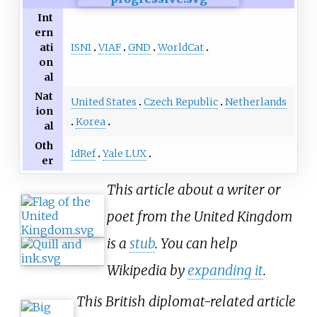
Int
ern
ISNI
VIAF
GND
WorldCat
ati
on
al
Nat
United States
Czech Republic
Netherlands
ion
Korea
al
Oth
IdRef
Yale LUX
er
This article about a writer or
poet from the United Kingdom
is a
stub
. You can help
Wikipedia by
expanding it
.
This British diplomat-related article