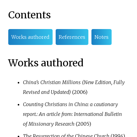
Contents
Works authored
References
Notes
Works authored
China's Christian Millions (New Edition, Fully
Revised and Updated)
(2006)
Counting Christians in China: a cautionary
report.: An article from: International Bulletin
of Missionary Research
(2005)
The Resurrection of the Chinese Church
(1994)