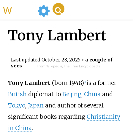
WikiMili
Tony Lambert
Last updated
October 28, 2025
• a couple of
secs
From Wikipedia, The Free Encyclopedia
Tony Lambert
(born 1948)
is a former
[
1
]
British
diplomat to
Beijing
,
China
and
Tokyo
,
Japan
and author of several
significant books regarding
Christianity
in China
.