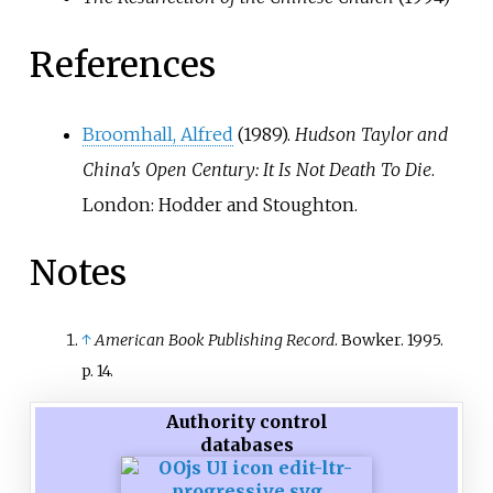
References
Broomhall, Alfred
(1989).
Hudson Taylor and
China's Open Century: It Is Not Death To Die
.
London: Hodder and Stoughton.
Notes
↑
American Book Publishing Record
. Bowker. 1995.
p.
14.
Authority control
databases