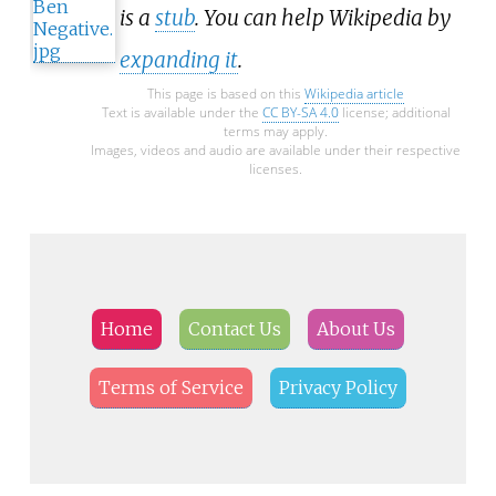
is a
stub
. You can help Wikipedia by
expanding it
.
This page is based on this
Wikipedia article
Text is available under the
CC BY-SA 4.0
license; additional
terms may apply.
Images, videos and audio are available under their respective
licenses.
Home
Contact Us
About Us
Terms of Service
Privacy Policy