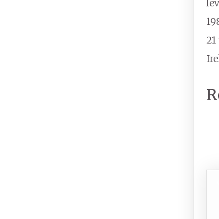
le
19
21
Ir
R