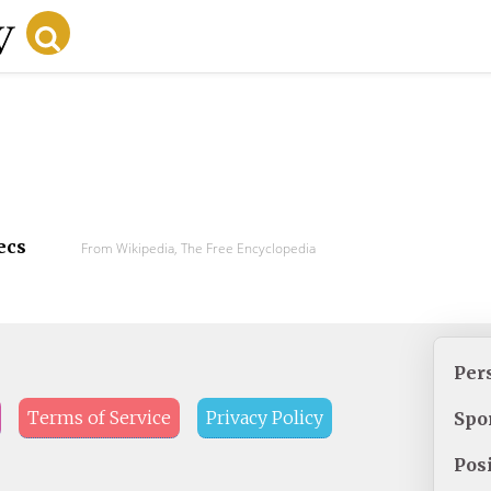
ecs
From Wikipedia, The Free Encyclopedia
Per
Terms of Service
Privacy Policy
Spo
Pos