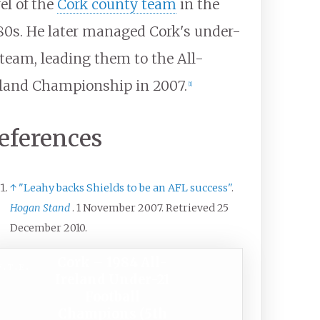
vel of the
Cork county team
in the
80s. He later managed Cork's under-
 team, leading them to the All-
eland Championship in 2007.
[
1
]
eferences
↑
"Leahy backs Shields to be an AFL success"
.
Hogan Stand
. 1 November 2007
. Retrieved
25
December
2010
.
Cork – 1984 All-
v
t
e
Ireland Under-21
Football
Champions (5th