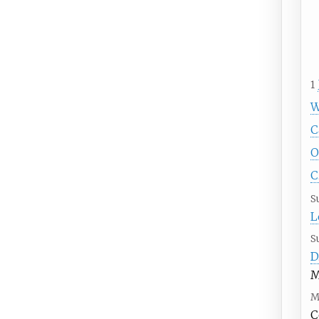
1
W
C
O
C
S
L
S
D
M
M
C