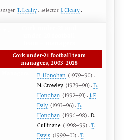
T. Leahy
J. Cleary
anager
Selector
Cork under-21 and
v
t
e
under-20 football
team
– managers
Cork under-21 football team
managers, 2003–2018
Managers
B. Honohan
(
1979
–
90)
N. Crowley
(
1979
–
90)
B.
Honohan
(
1992
–
93)
J. F.
Daly
(
1993
–
96)
B.
Honohan
(
1996
–
98)
D.
Cullinane
(
1998
–
99)
T.
Davis
(
1999
–
03)
T.