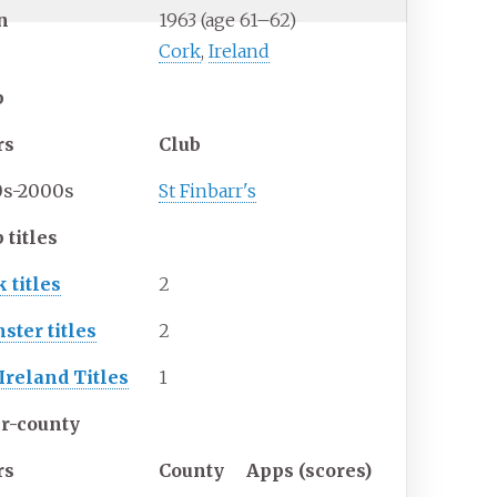
n
1963 (age
61
–
62)
Cork
,
Ireland
b
rs
Club
0s-2000s
St Finbarr's
 titles
 titles
2
ster titles
2
Ireland Titles
1
er-county
rs
County
Apps (scores)