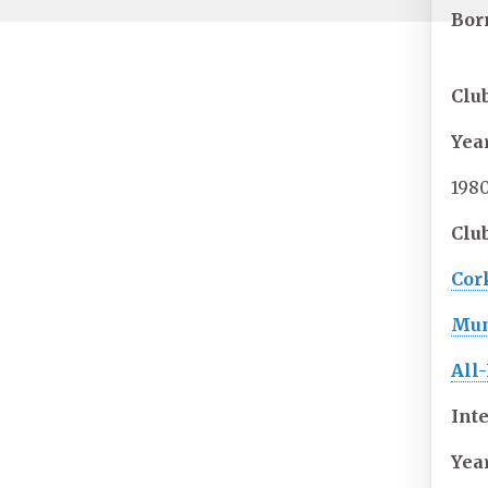
Bor
Clu
Yea
198
Club
Cork
Mun
All-
Int
Yea