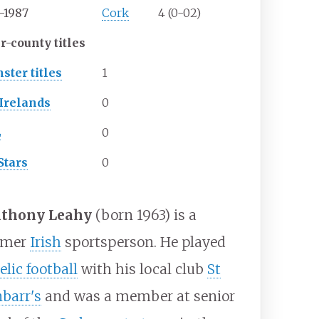
-1987
Cork
4 (0-02)
r-county titles
ster titles
1
-Irelands
0
L
0
Stars
0
thony Leahy
(born 1963) is a
rmer
Irish
sportsperson. He played
elic football
with his local club
St
nbarr's
and was a member at senior