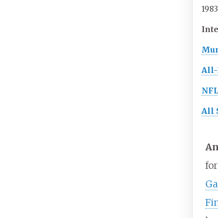
1983
Inte
Mun
All
NF
All 
An
fo
Ga
Fi