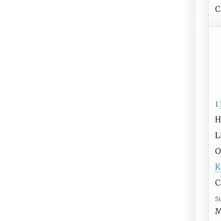
C
1
H
L
O
K
C
S
M