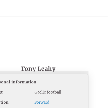
Tony Leahy
sonal information
rt
Gaelic football
ition
Forward