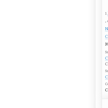
1
N
C
M
S
C
C
S
C
C
C