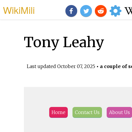
WikiMili
Tony Leahy
Last updated
October 07, 2025
• a couple of s
Home
Contact Us
About Us