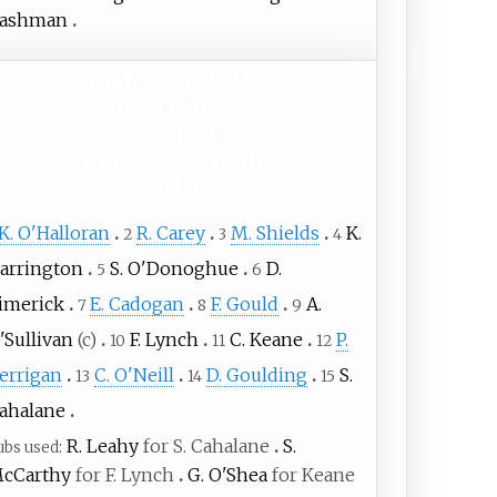
ashman
Cork – 2007 All-
v
t
e
Ireland Under-21
Football
Champions (10th
title)
K. O'Halloran
R. Carey
M. Shields
K.
2
3
4
arrington
S. O'Donoghue
D.
5
6
imerick
E. Cadogan
F. Gould
A.
7
8
9
'Sullivan
(c)
F. Lynch
C. Keane
P.
10
11
12
errigan
C. O'Neill
D. Goulding
S.
13
14
15
ahalane
R. Leahy
for S. Cahalane
S.
ubs used
cCarthy
for F. Lynch
G. O'Shea
for Keane