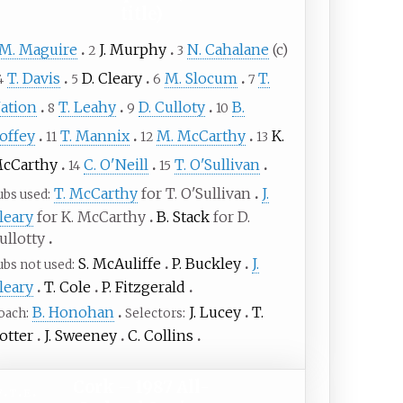
title)
M. Maguire
J. Murphy
N. Cahalane
(c)
2
3
T. Davis
D. Cleary
M. Slocum
T.
4
5
6
7
ation
T. Leahy
D. Culloty
B.
8
9
10
offey
T. Mannix
M. McCarthy
K.
11
12
13
cCarthy
C. O'Neill
T. O'Sullivan
14
15
T. McCarthy
for T. O'Sullivan
J.
ubs used
leary
for K. McCarthy
B. Stack
for D.
ullotty
S. McAuliffe
P. Buckley
J.
ubs not used
leary
T. Cole
P. Fitzgerald
B. Honohan
J. Lucey
T.
oach
Selectors
otter
J. Sweeney
C. Collins
Cork – 1987 All-
v
t
e