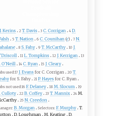
Ireland Senior
Football
Championship
finalist
J. Kerins
T. Davis
C. Corrigan
D.
2
3
4
alsh
T. Nation
C. Counihan
(
c
)
N.
5
6
7
ahalane
S. Fahy
T. McCarthy
J.
8
9
10
'Driscoll
L. Tompkins
J. Kerrigan
11
12
13
. O'Neill
C. Ryan
J. Cleary
14
15
J. Evans
for C. Corrigan
T.
ubs used
17
20
eahy
for S. Fahy
P. Hayes
for C. Ryan
21
F. Delaney
M. Slocum
ubs not used
16
18
19
. Culloty
B. Coffey
T. Mannix
M.
22
23
24
cCarthy
N. Creedon
25
B. Morgan
F. Murphy
T.
anager
Selectors
otton
D. Loughman
M. Keating
D.