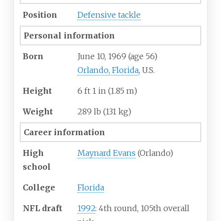
Position
Defensive tackle
Personal information
Born
June 10, 1969
(age
56)
Orlando, Florida
, U.S.
Height
6
ft 1
in (1.85
m)
Weight
289
lb (131
kg)
Career information
High
Maynard Evans
(Orlando)
school
College
Florida
NFL draft
1992
: 4th round, 105th overall