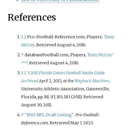
References
1
2
Pro-Football-Reference.com, Players,
Tony
McCoy
. Retrieved August 4, 2010.
↑
databaseFootball.com, Players,
Tony McCoy
[
. Retrieved August 4, 2010.
usurped
]
1
2
3
2011 Florida Gators Football Media Guide
Archived
April 2, 2012, at the
Wayback Machine
,
University Athletic Association, Gainesville,
Florida, pp. 88, 97, 103, 183 (2011). Retrieved
August 30, 2011.
↑
"1992 NFL Draft Listing"
.
Pro-Football-
Reference.com
. Retrieved
May 7,
2023
.