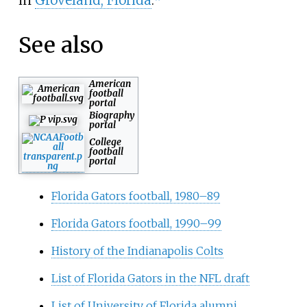
in
Groveland, Florida
.
See also
American
football
portal
Biography
portal
College
football
portal
Florida Gators football, 1980–89
Florida Gators football, 1990–99
History of the Indianapolis Colts
List of Florida Gators in the NFL draft
List of University of Florida alumni