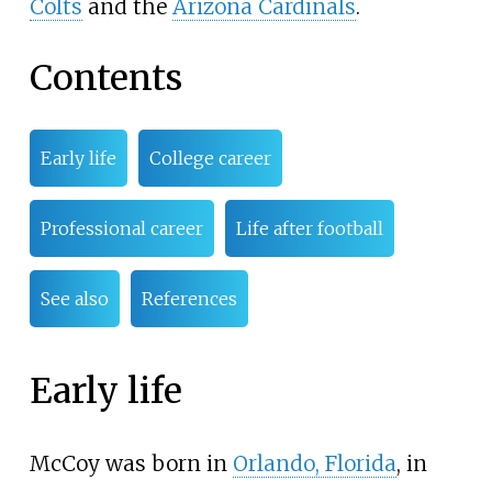
Colts
and the
Arizona Cardinals
.
Contents
Early life
College career
Professional career
Life after football
See also
References
Early life
McCoy was born in
Orlando, Florida
, in