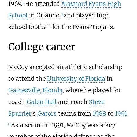
1969.
He attended
Maynard Evans High
[
1
]
School
in Orlando,
and played high
[
2
]
school football for the Evans Trojans.
College career
McCoy accepted an athletic scholarship
to attend the
University of Florida
in
Gainesville, Florida
, where he played for
coach
Galen Hall
and coach
Steve
Spurrier
's
Gators
teams from
1988
to
1991
.
As a senior in 1991, McCoy was a key
[
3
]
member of the Florida defense as the