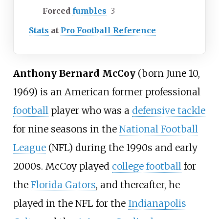
Forced
fumbles
3
Stats
at
Pro Football Reference
Anthony Bernard McCoy
(born June 10,
1969) is an American former professional
football
player who was a
defensive tackle
for nine seasons in the
National Football
League
(NFL) during the 1990s and early
2000s. McCoy played
college football
for
the
Florida Gators
, and thereafter, he
played in the NFL for the
Indianapolis