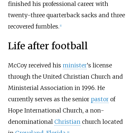
finished his professional career with
twenty-three quarterback sacks and three
recovered fumbles.
[
1
]
Life after football
McCoy received his
minister
's license
through the United Christian Church and
Ministerial Association in 1996. He
currently serves as the senior
pastor
of
Hope International Church, a non-
denominational
Christian
church located
[
6
]