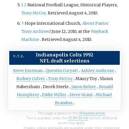
1
2
National Football League, Historical Players,
Tony McCoy
. Retrieved August 4, 2010.
↑
Hope International Church,
About Pastor
Tony
Archived
June 12, 2010, at the
Wayback
Machine
. Retrieved August 4, 2010.
Indianapolis Colts
1992
v
t
e
NFL draft
selections
Steve Emtman
Quentin Coryatt
Ashley Ambrose
Rodney Culver
Tony McCoy
Maury Toy
Shoun
Habersham
Derek Steele
Jason Belser
Ronald
Humphrey
Eddie Miller
Steve Grant
Michael
Brandon
This page is based on this
Wikipedia article
Text is available under the
CC BY-SA 4.0
license; additional
terms may apply.
Images, videos and audio are available under their respective