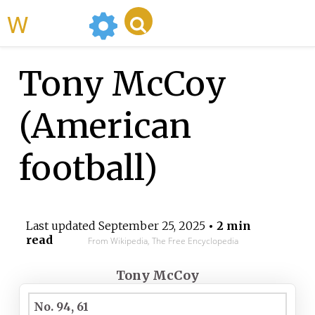
WikiMili
Tony McCoy
(American
football)
Last updated
September 25, 2025
• 2 min
read
From Wikipedia, The Free Encyclopedia
Tony McCoy
No. 94, 61