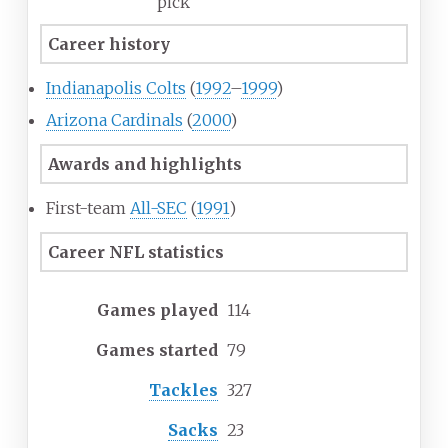
pick
Career history
Indianapolis Colts
(
1992
–
1999
)
Arizona Cardinals
(
2000
)
Awards and highlights
First-team
All-SEC
(
1991
)
Career NFL statistics
Games played
114
Games started
79
Tackles
327
Sacks
23