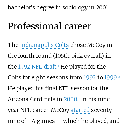
bachelor's degree in sociology in 2001.
Professional career
The
Indianapolis Colts
chose McCoy in
the fourth round (105th pick overall) in
the
1992 NFL draft
.
He played for the
[
4
]
Colts for eight seasons from
1992
to
1999
.
[
5
]
He played his final NFL season for the
Arizona Cardinals in
2000
.
In his nine-
[
5
]
year NFL career, McCoy
started
seventy-
nine of 114 games in which he played, and