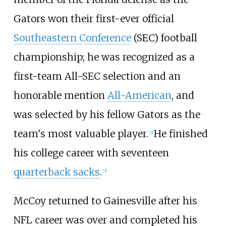
Gators won their first-ever official
Southeastern Conference
(SEC) football
championship; he was recognized as a
first-team All-SEC selection and an
honorable mention
All-American
, and
was selected by his fellow Gators as the
team's most valuable player.
He finished
[
3
]
his college career with seventeen
quarterback sacks
.
[
3
]
McCoy returned to Gainesville after his
NFL career was over and completed his