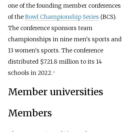
one of the founding member conferences
of the
Bowl Championship Series
(BCS).
The conference sponsors team
championships in nine men's sports and
13 women's sports. The conference
distributed $721.8 million to its 14
schools in 2022.
[
4
]
Member universities
Members