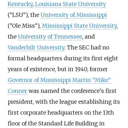
Kentucky
,
Louisiana State University
("LSU"), the
University of Mississippi
("Ole Miss"),
Mississippi State University
,
the
University of Tennessee
, and
Vanderbilt University
. The SEC had no
formal headquarters during its first eight
years of existence, but in 1940, former
Governor of Mississippi
Martin "Mike"
Conner
was named the conference's first
president, with the league establishing its
first corporate headquarters on the 13th
floor of the
Standard Life Building
in