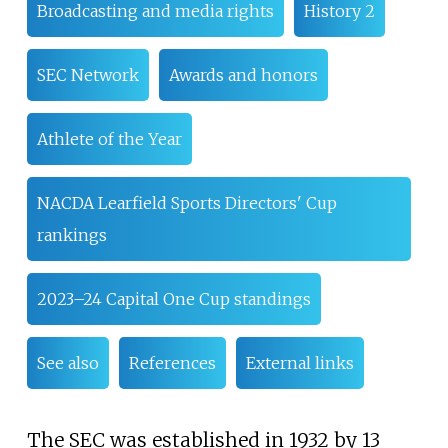
Broadcasting and media rights
History 2
SEC Network
Awards and honors
Athlete of the Year
NACDA Learfield Sports Directors' Cup
rankings
2023–24 Capital One Cup standings
See also
References
External links
The SEC was established in 1932 by 13