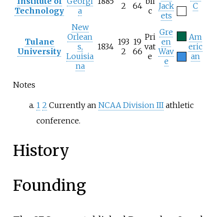
Institute of
Georgi
1885
bli
2
64
Jack
C
Technology
a
c
ets
New
Gre
Orlean
Pri
Am
Tulane
193
19
en
s,
1834
vat
eric
University
2
66
Wav
Louisia
e
an
e
na
Notes
1
2
Currently an
NCAA Division III
athletic
conference.
History
Founding