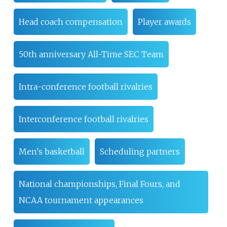
Head coach compensation
Player awards
50th anniversary All-Time SEC Team
Intra-conference football rivalries
Interconference football rivalries
Men's basketball
Scheduling partners
National championships, Final Fours, and
NCAA tournament appearances