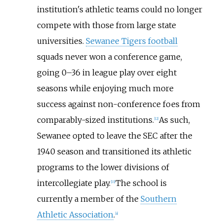
institution's athletic teams could no longer
compete with those from large state
universities.
Sewanee Tigers football
squads never won a conference game,
going 0–36 in league play over eight
seasons while enjoying much more
success against non-conference foes from
comparably-sized institutions.
As such,
[
12
]
Sewanee opted to leave the SEC after the
1940 season and transitioned its athletic
programs to the lower divisions of
intercollegiate play.
The school is
[
13
]
currently a member of the
Southern
Athletic Association
.
[
a
]