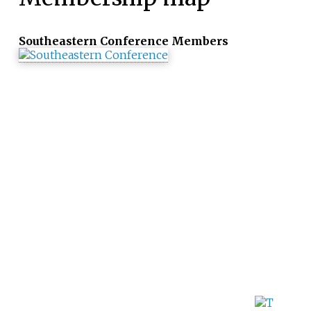
Southeastern Conference Members