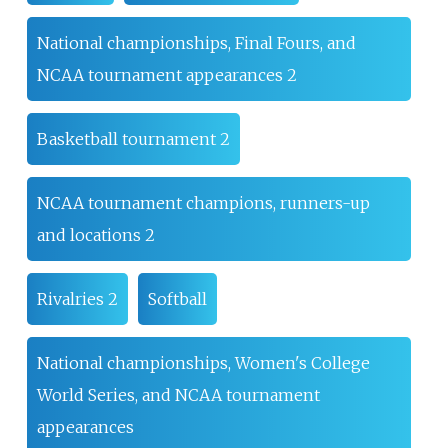
National championships, Final Fours, and
NCAA tournament appearances 2
Basketball tournament 2
NCAA tournament champions, runners-up
and locations 2
Rivalries 2
Softball
National championships, Women's College
World Series, and NCAA tournament
appearances