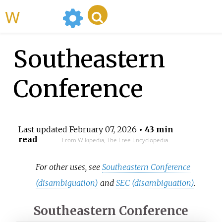
WikiMili
Southeastern
Conference
Last updated
February 07, 2026
• 43 min
read
From Wikipedia, The Free Encyclopedia
For other uses, see
Southeastern Conference
(disambiguation)
and
SEC (disambiguation)
.
Southeastern Conference