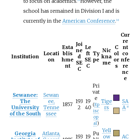
to focus on academics.
However, the
[
15
]
school has remained in Division I and is
currently in the
American Conference
.
[
12
]
Cur
re
Joi
Esta
Le
C
nt
ne
Nic
Locati
blis
ft
Ty
ol
co
Institution
d
kna
on
hme
SE
pe
or
nfe
SE
me
nt
C
s
re
C
nc
e
Pri
vat
Sewanee:
Sewan
e
The
ee,
193
19
Tige
SA
1857
(
Ep
University
Tenne
2
40
rs
A
[
a
]
isc
of the South
ssee
op
al
)
Yell
Georgia
Atlanta,
Pu
193
19
ow
AC