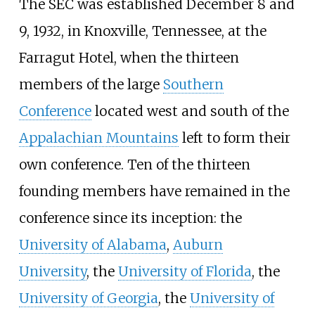
The SEC was established December 8 and
9, 1932, in Knoxville, Tennessee, at the
Farragut Hotel, when the thirteen
members of the large
Southern
Conference
located west and south of the
Appalachian Mountains
left to form their
own conference. Ten of the thirteen
founding members have remained in the
conference since its inception: the
University of Alabama
,
Auburn
University
, the
University of Florida
, the
University of Georgia
, the
University of