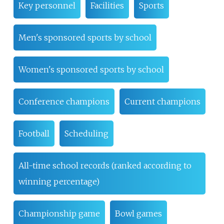
Key personnel
Facilities
Sports
Men's sponsored sports by school
Women's sponsored sports by school
Conference champions
Current champions
Football
Scheduling
All-time school records (ranked according to
winning percentage)
Championship game
Bowl games