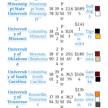
Mississip
Mississip
P
Bull
pi State
pi State,
18
19
u
22,6
$0.89
dog
Universit
Mississip
78
32
bl
57
5
s
y
pi
ic
[
d
]
$2.41
P
Universit
2
1
Columbia,
18
u
31,01
Tige
y of
01
(
syste
Missouri
39
bl
3
rs
Missouri
2
m-
ic
wide
)
Universit
2
P
y of
Norman,
18
0
u
29,1
$1.80
Soo
Oklahom
Oklahoma
90
2
bl
45
8
ners
[
e
]
[
10
]
a
4
ic
P
Universit
Columbia,
19
Gam
18
u
36,5
$1.04
y of South
South
9
ecoc
01
bl
79
4
Carolina
Carolina
2
ks
ic
$1.76
Universit
P
Knoxville,
6
Volu
y of
17
19
u
36,3
Tennesse
ntee
(
syste
Tennesse
94
32
bl
04
e
rs
m-
e
ic