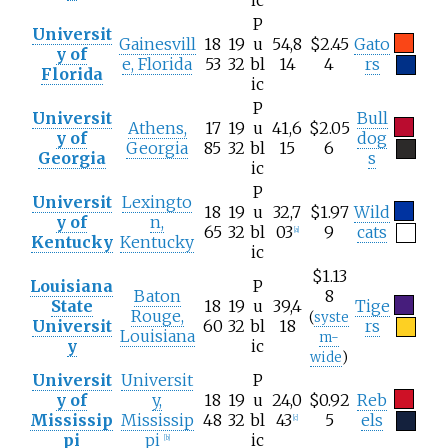
P
Universit
Gainesvill
18
19
u
54,8
$2.45
Gato
y of
e, Florida
53
32
bl
14
4
rs
Florida
ic
P
Universit
Bull
Athens,
17
19
u
41,6
$2.05
y of
dog
Georgia
85
32
bl
15
6
Georgia
s
ic
P
Universit
Lexingto
18
19
u
32,7
$1.97
Wild
y of
n,
65
32
bl
03
9
cats
[
a
]
Kentucky
Kentucky
ic
$1.13
Louisiana
P
Baton
8
State
18
19
u
39,4
Tige
Rouge,
(
syste
Universit
60
32
bl
18
rs
Louisiana
m-
y
ic
wide
)
Universit
Universit
P
y of
y,
18
19
u
24,0
$0.92
Reb
Mississip
Mississip
48
32
bl
43
5
els
[
c
]
pi
pi
ic
[
b
]