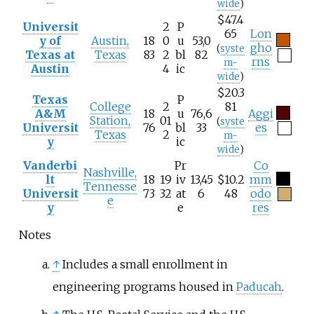
wide
)
$47.4
Universit
2
P
65
Lon
y of
Austin,
18
0
u
53,0
gho
(
syste
Texas at
Texas
83
2
bl
82
rns
m-
Austin
4
ic
wide
)
$20.3
Texas
P
College
2
81
A&M
18
u
76,6
Aggi
Station,
01
(
syste
Universit
76
bl
33
es
Texas
2
m-
y
ic
wide
)
Vanderbi
Pr
Co
Nashville,
lt
18
19
iv
13,45
$10.2
mm
Tennesse
Universit
73
32
at
6
48
odo
e
y
e
res
Notes
↑
Includes a small enrollment in
engineering programs housed in
Paducah
.