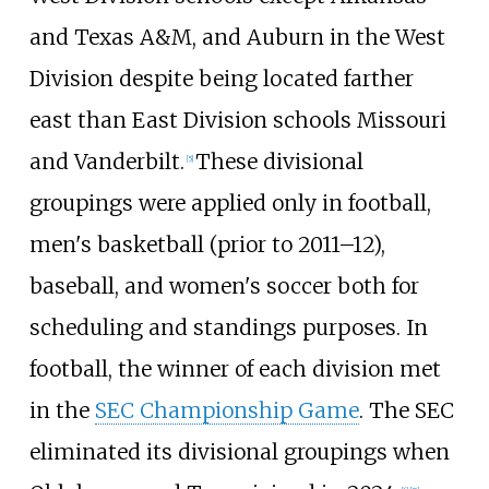
and Texas A&M, and Auburn in the West
Division despite being located farther
east than East Division schools Missouri
and Vanderbilt.
These divisional
[
5
]
groupings were applied only in football,
men's basketball (prior to 2011–12),
baseball, and women's soccer both for
scheduling and standings purposes. In
football, the winner of each division met
in the
SEC Championship Game
. The SEC
eliminated its divisional groupings when