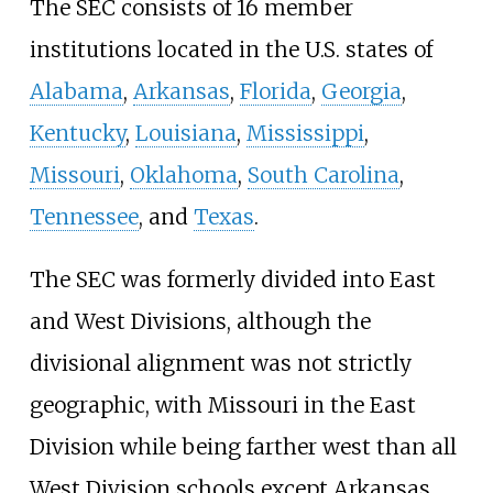
The SEC consists of 16 member
institutions located in the U.S. states of
Alabama
,
Arkansas
,
Florida
,
Georgia
,
Kentucky
,
Louisiana
,
Mississippi
,
Missouri
,
Oklahoma
,
South Carolina
,
Tennessee
, and
Texas
.
The SEC was formerly divided into East
and West Divisions, although the
divisional alignment was not strictly
geographic, with Missouri in the East
Division while being farther west than all
West Division schools except Arkansas