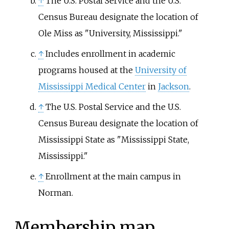
↑
The U.S. Postal Service and the U.S.
Census Bureau designate the location of
Ole Miss as "University, Mississippi."
↑
Includes enrollment in academic
programs housed at the
University of
Mississippi Medical Center
in
Jackson
.
↑
The U.S. Postal Service and the U.S.
Census Bureau designate the location of
Mississippi State as "Mississippi State,
Mississippi."
↑
Enrollment at the main campus in
Norman.
Membership map