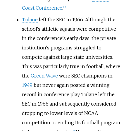
Coast Conference
.
[
12
]
Tulane
left the SEC in 1966. Although the
school's athletic squads were competitive
in the conference's early days, the private
institution's programs struggled to
compete against large state universities.
This was particularly true in football, where
the
Green Wave
were SEC champions in
1949
but never again posted a winning
record in conference play. Tulane left the
SEC in 1966 and subsequently considered
dropping to lower levels of NCAA
competition or ending its football program