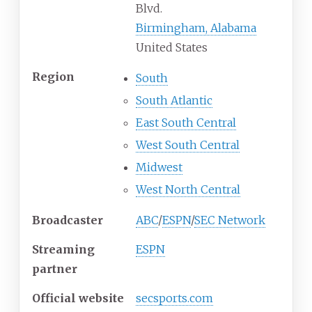
Blvd.
Birmingham, Alabama
United States
Region
South
South Atlantic
East South Central
West South Central
Midwest
West North Central
Broadcaster
ABC
/
ESPN
/
SEC Network
Streaming
ESPN
partner
Official website
secsports.com