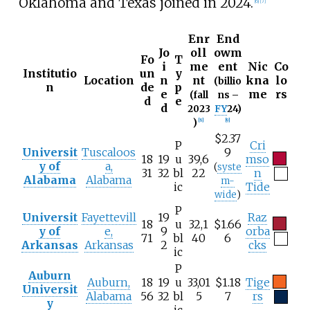
Oklahoma and Texas joined in 2024.
[
6
]
[
7
]
Enr
End
Jo
oll
owm
Fo
T
i
me
ent
Nic
Co
Institutio
un
y
Location
n
nt
kna
lo
(billio
n
de
p
e
me
rs
(fall
ns –
d
e
d
2023
FY
24)
)
[
8
]
[
9
]
$2.37
P
Cri
Universit
Tuscaloos
9
18
19
u
39,6
mso
y of
a,
(
syste
31
32
bl
22
n
Alabama
Alabama
m-
ic
Tide
wide
)
P
Universit
Fayettevill
19
Raz
18
u
32,1
$1.66
y of
e,
9
orba
71
bl
40
6
Arkansas
Arkansas
2
cks
ic
P
Auburn
Auburn,
18
19
u
33,01
$1.18
Tige
Universit
Alabama
56
32
bl
5
7
rs
y
ic