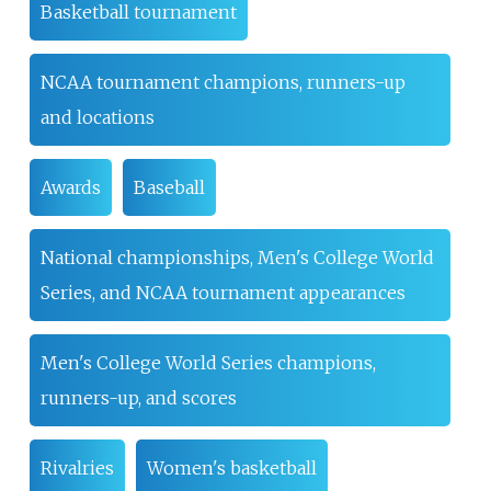
Basketball tournament
NCAA tournament champions, runners-up
and locations
Awards
Baseball
National championships, Men's College World
Series, and NCAA tournament appearances
Men's College World Series champions,
runners-up, and scores
Rivalries
Women's basketball