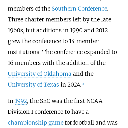
members of the
Southern Conference
.
Three charter members left by the late
1960s, but additions in 1990 and 2012
grew the conference to 14 member
institutions. The conference expanded to
16 members with the addition of the
University of Oklahoma
and the
University of Texas
in 2024.
[
3
]
In
1992
, the SEC was the first NCAA
Division I conference to have a
championship game
for football and was