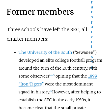
Former members
Three schools have left the SEC, all
charter members:
The University of the South
("Sewanee")
developed an elite college football program
around the turn of the 20th century, with
some observers
opining that the
1899
[
who?
]
"Iron Tigers"
were the most dominant
squad in history.
However, after helping to
[
11
]
establish the SEC in the early 1930s, it
became clear that the small private