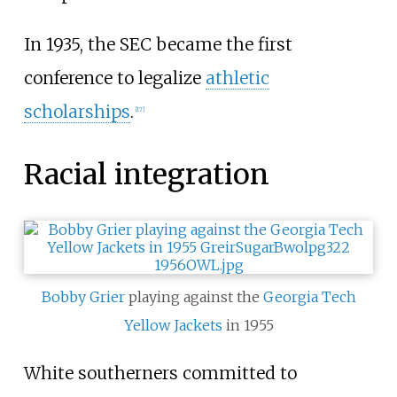
In 1935, the SEC became the first
conference to legalize
athletic
scholarships
.
[
17
]
Racial integration
Bobby Grier
playing against the
Georgia Tech
Yellow Jackets
in 1955
White southerners committed to