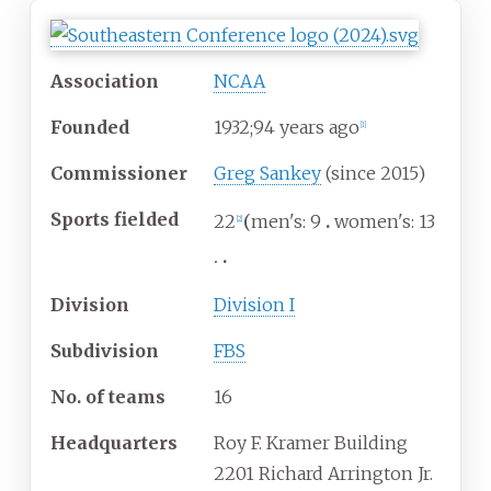
Association
NCAA
Founded
1932
;
94
years ago
[
1
]
Commissioner
Greg Sankey
(since 2015)
Sports fielded
22
men's: 9
women's: 13
[
2
]
Division
Division I
Subdivision
FBS
No. of teams
16
Headquarters
Roy F. Kramer Building
2201 Richard Arrington Jr.