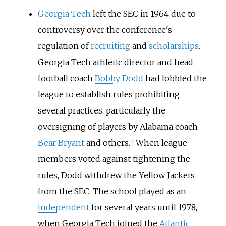
Georgia Tech
left the SEC in 1964 due to
controversy over the conference's
regulation of
recruiting
and
scholarships
.
Georgia Tech athletic director and head
football coach
Bobby Dodd
had lobbied the
league to establish rules prohibiting
several practices, particularly the
oversigning of players by Alabama coach
Bear Bryant
and others.
When league
[
14
]
members voted against tightening the
rules, Dodd withdrew the Yellow Jackets
from the SEC. The school played as an
independent
for several years until 1978,
when Georgia Tech joined the
Atlantic