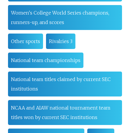
Women's College World Series champions,
runners-up, and scores
Other sports
Rivalries 3
National team championships
National team titles claimed by current SEC
institutions
NCAA and AIAW national tournament team
titles won by current SEC institutions