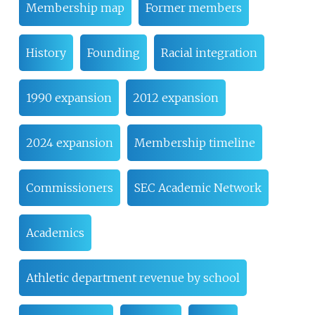
Membership map
Former members
History
Founding
Racial integration
1990 expansion
2012 expansion
2024 expansion
Membership timeline
Commissioners
SEC Academic Network
Academics
Athletic department revenue by school