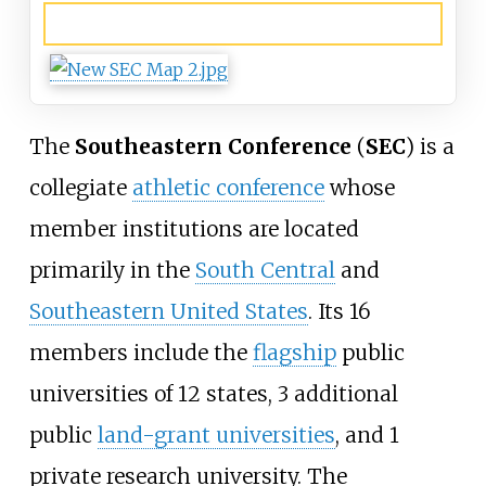
Locations
The
Southeastern Conference
(
SEC
) is a
collegiate
athletic conference
whose
member institutions are located
primarily in the
South Central
and
Southeastern United States
. Its 16
members include the
flagship
public
universities of 12 states, 3 additional
public
land-grant universities
, and 1
private research university. The