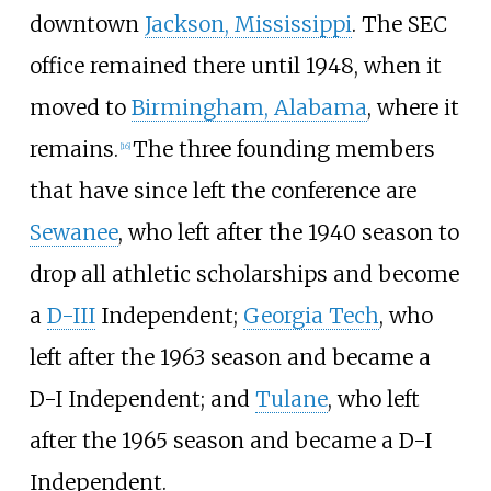
downtown
Jackson, Mississippi
. The SEC
office remained there until 1948, when it
moved to
Birmingham, Alabama
, where it
remains.
The three founding members
[
16
]
that have since left the conference are
Sewanee
, who left after the 1940 season to
drop all athletic scholarships and become
a
D-III
Independent;
Georgia Tech
, who
left after the 1963 season and became a
D-I Independent; and
Tulane
, who left
after the 1965 season and became a D-I
Independent.