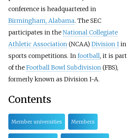
conference is headquartered in
Birmingham, Alabama
. The SEC
participates in the
National Collegiate
Athletic Association
(NCAA)
Division I
in
sports competitions. In
football
, it is part
of the
Football Bowl Subdivision
(FBS),
formerly known as Division I-A.
Contents
Member universities
Members