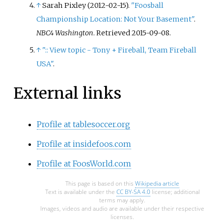
↑
Sarah Pixley (2012-02-15).
"Foosball
Poker Main Event finishing 5th.
Championship Location: Not Your Basement"
.
NBC4 Washington
. Retrieved
2015-09-08
.
↑
":: View topic - Tony + Fireball, Team Fireball
USA"
.
External links
Profile at tablesoccer.org
Profile at insidefoos.com
Profile at FoosWorld.com
This page is based on this
Wikipedia article
Text is available under the
CC BY-SA 4.0
license; additional
terms may apply.
Images, videos and audio are available under their respective
licenses.