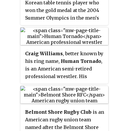
Korean table tennis player who
Kevin E. Lawrence.
won the gold medal at the 2004
Summer Olympics in the men's
singles competition. His
opponent was Wang Hao, a top-
seeded player from the Chinese
national team. Along the way, he
Craig Williams
, better known by
defeated 1992 Olympic champion
his ring name,
Human Tornado
,
Jan-Ove Waldner with 4–1. At the
is an American semi-retired
2008 and 2012 Summer Olympics
professional wrestler. His
he was part of the South Korean
character was that of a 1970s
team that won the bronze and
blaxploitation street pimp.
silver medals respectively. Ryu is
ranked twenty-fifth in the world
as of July 2013. In 2016, Ryu
Belmont Shore Rugby Club
is an
became a member of the
American rugby union team
International Olympic
named after the Belmont Shore