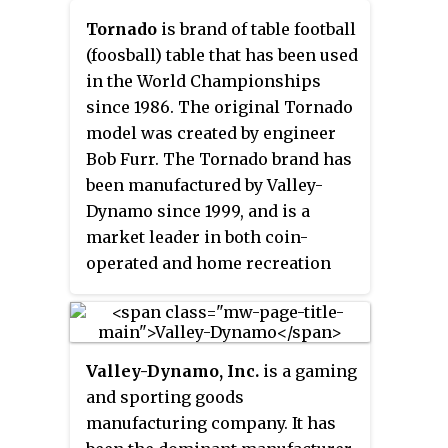
Table Soccer Hall of Fame.
Tornado
is brand of table football
(foosball) table that has been used
in the World Championships
since 1986. The original Tornado
model was created by engineer
Bob Furr. The Tornado brand has
been manufactured by Valley-
Dynamo since 1999, and is a
market leader in both coin-
operated and home recreation
room markets. Tornado Foosball
Tables are used in the most
important championships of the
U.S.A. Tornado tables are
Valley-Dynamo, Inc.
is a gaming
sanctioned for official play by the
and sporting goods
following governing bodies:
manufacturing company. It has