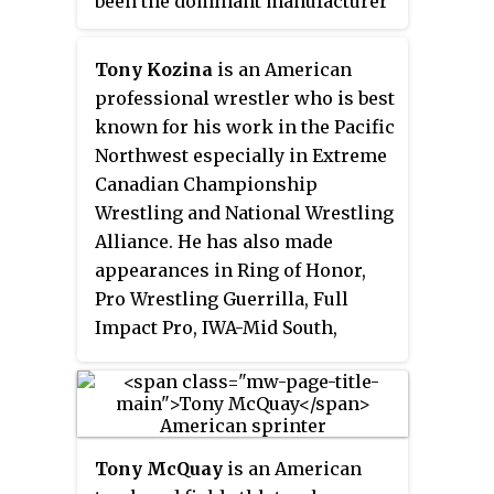
been the dominant manufacturer
of coin-operated pool tables in
North America for over 6
Tony Kozina
is an American
decades, and produces the US-
professional wrestler who is best
ubiquitous Valley brand and
known for his work in the Pacific
decreasingly common Dynamo
Northwest especially in Extreme
brand. The company also
Canadian Championship
manufactures other market-
Wrestling and National Wrestling
leader brand names, including
Alliance. He has also made
Tornado brand table football
appearances in Ring of Honor,
(foosball), Dynamo air hockey,
Pro Wrestling Guerrilla, Full
and Champion indoor
Impact Pro, IWA-Mid South,
shuffleboard tables, as well as
World Wrestling Entertainment
Sun Glo shuffleboard equipment,
and Total Nonstop Action
for both the home and coin-op
Wrestling.
markets.
Tony McQuay
is an American