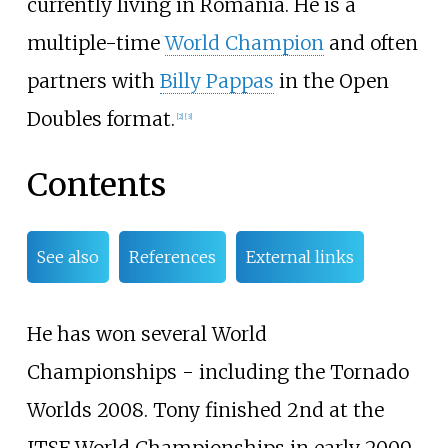
currently living in Romania. He is a
multiple-time
World Champion
and often
partners with
Billy Pappas
in the Open
Doubles format.
[2]
[3]
Contents
See also
References
External links
He has won several World
Championships - including the Tornado
Worlds 2008. Tony finished 2nd at the
ITSF World Championships in early 2009