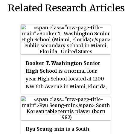
Related Research Articles
Booker T. Washington Senior
High School
is a normal four
year High School located at 1200
NW 6th Avenue in Miami, Florida,
United States. It is located in the
Overtown neighborhood, and
serves families in the Overtown,
Downtown, Park West, and Arts &
Entertainment District
Ryu Seung-min
is a South
neighborhoods. Its principal is