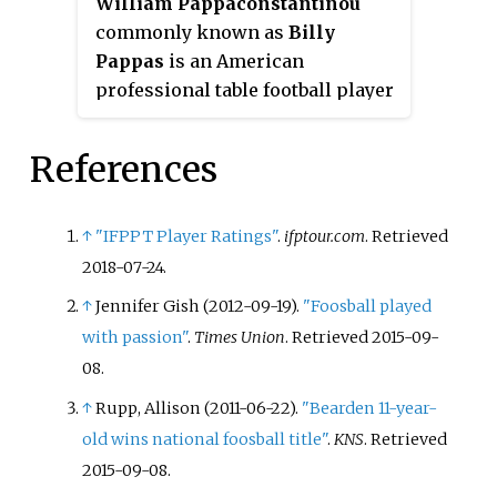
William Pappaconstantinou
commonly known as
Billy
Pappas
is an American
professional table football player
and amateur poker player from
Lowell, Massachusetts. He won
References
the Tornado format Men's
Singles ITSF WCS in 2005, 2006,
2009 and 2013 and also won the
↑
"IFPPT Player Ratings"
.
ifptour.com
. Retrieved
Men's Singles Tornado
2018-07-24
.
Champions in 2009 and 2011. He
↑
Jennifer Gish (2012-09-19).
"Foosball played
has been ranked among the best
with passion"
.
Times Union
. Retrieved
2015-09-
Tornado table football players in
08
.
the world since the age of 20. He
often partners with Tony
↑
Rupp, Allison (2011-06-22).
"Bearden 11-year-
Spredeman and Glen Murray for
old wins national foosball title"
.
KNS
. Retrieved
doubles. In poker, he made final
2015-09-08
.
table in 2014 World Series of