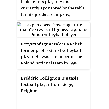
table tennis player. He is
currently sponsored by the table
tennis product company,
Butterfly. His World Ranking had
been in the top 10 since the 2005
World Championships in
Shanghai until April 2008. His
Krzysztof Ignaczak
is a Polish
highest ranking was number 5 in
former professional volleyball
May 2007.
player. He was a member of the
Poland national team in 1998–
2014. A participant at the Olympic
Games, the 2014 World
Frédéric Collignon
is a table
Champion, 2012 World League
football player from Liege,
winner, and the 2009 European
Belgium.
Champion.