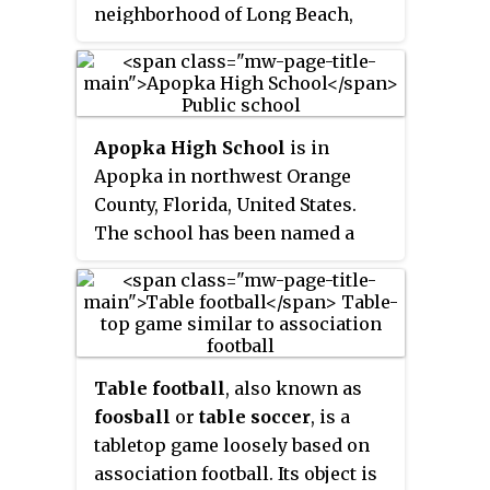
Committee (IOC), he was a
neighborhood of Long Beach,
member and Chair of the
California, which has a tradition
Athletes' Commission of the
of amateur rugby.
South Korean National Olympic
Committee from 2016 to 2019.
Since 2018, he counts among the
Apopka High School
is in
ITTF Foundation Ambassadors,
Apopka in northwest Orange
promoting sport for
County, Florida, United States.
development and peace.
The school has been named a
Blue Ribbon School of Excellence.
Table football
, also known as
foosball
or
table soccer
, is a
tabletop game loosely based on
association football. Its object is