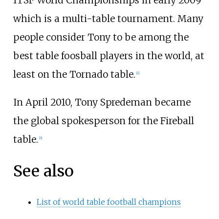
which is a multi-table tournament. Many
people consider Tony to be among the
best table foosball players in the world, at
least on the Tornado table.
[4]
In April 2010, Tony Spredeman became
the global spokesperson for the
Fireball
table.
[5]
See also
List of world table football champions