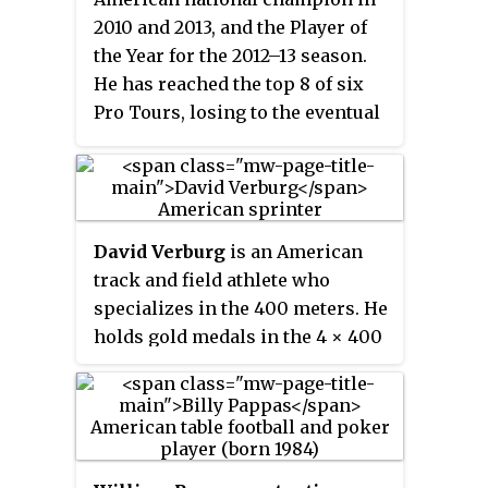
2010 and 2013, and the Player of
the Year for the 2012–13 season.
He has reached the top 8 of six
Pro Tours, losing to the eventual
champion each time.
David Verburg
is an American
track and field athlete who
specializes in the 400 meters. He
holds gold medals in the 4 × 400
m relay from the 2016 Olympics;
the 2013 and 2015 World
Championships; and the 2014
Indoor World Championships.