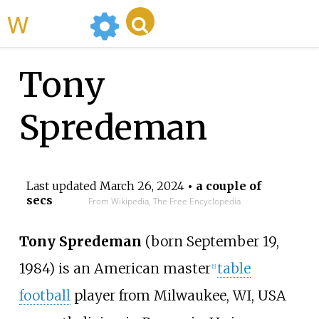
WikiMili
Tony
Spredeman
Last updated
March 26, 2024
• a couple of
secs
From Wikipedia, The Free Encyclopedia
Tony Spredeman
(born September 19,
1984) is an American master
table
[1]
football
player from Milwaukee, WI, USA