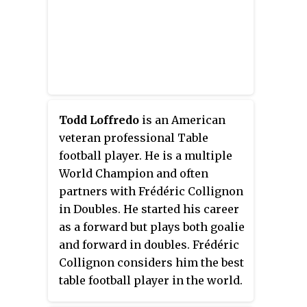
Todd Loffredo
is an American
veteran professional Table
football player. He is a multiple
World Champion and often
partners with Frédéric Collignon
in Doubles. He started his career
as a forward but plays both goalie
and forward in doubles. Frédéric
Collignon considers him the best
table football player in the world.
In 2005 he was inducted to the