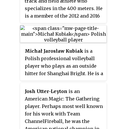
track and field athlete who
specializes in the 400 meters. He
is a member of the 2012 and 2016
United States Olympic teams,
winning a silver medal in the
4 ×
400 m
relay in 2012 and a gold in
the same event in 2016. He is also
Michał Jarosław Kubiak
is a
a two time World Champion in
Polish professional volleyball
this event.
player who plays as an outside
hitter for Shanghai Bright. He is a
former member of the Poland
national team, a participant in
Josh Utter-Leyton
is an
the Olympic Games, two–time
American Magic: The Gathering
World Champion, and the 2012
player. Perhaps most well known
World League winner.
for his work with Team
ChannelFireball, he was the
American national champion in