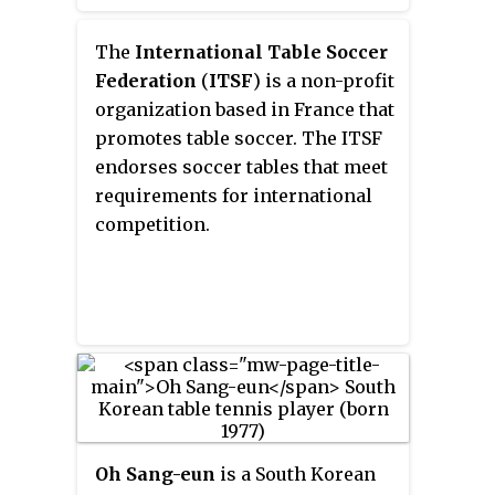
to move the ball into the
opponent's goal by manipulating
The
International Table Soccer
rods which have figures attached
Federation
(
ITSF
) is a non-profit
resembling football players of
organization based in France that
two opposing teams. Although
promotes table soccer. The ITSF
its rules often vary by country
endorses soccer tables that meet
and region when the game is
requirements for international
played casually, competitive-
competition.
level table football is played
according to a unified code.
Oh Sang-eun
is a South Korean