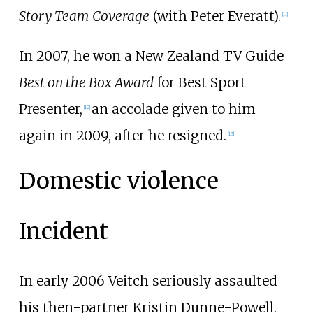
Story Team Coverage
(with Peter Everatt).
[
11
]
In 2007, he won a New Zealand TV Guide
Best on the Box Award
for Best Sport
Presenter,
an accolade given to him
[
12
]
again in 2009, after he resigned.
[
13
]
Domestic violence
Incident
In early 2006 Veitch seriously assaulted
his then-partner Kristin Dunne-Powell.