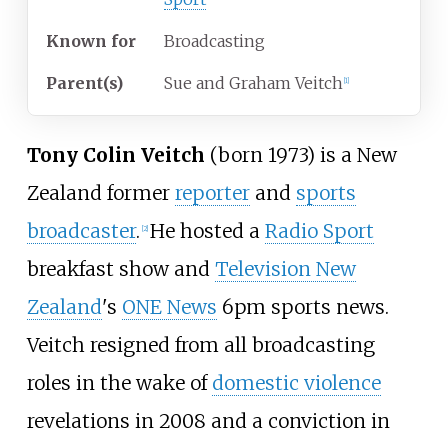
Known
for
Broadcasting
Parent(s)
Sue and Graham Veitch
[
1
]
Tony Colin Veitch
(born 1973) is a New
Zealand former
reporter
and
sports
broadcaster
.
He hosted a
Radio Sport
[
2
]
breakfast show and
Television New
Zealand
's
ONE News
6pm sports news.
Veitch resigned from all broadcasting
roles in the wake of
domestic violence
revelations in 2008 and a conviction in