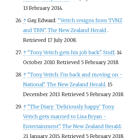
13 February
2014
.
↑
Gay, Edward.
"Veitch resigns from TVNZ
and TRN"
.
The New Zealand Herald
.
Retrieved
17 July
2008
.
↑
"Tony Veitch gets his job back"
.
Stuff
. 14
October 2010
. Retrieved
5 February
2018
.
↑
"Tony Veitch: I'm back and moving on -
National"
.
The New Zealand Herald
. 15
December 2013
. Retrieved
5 February
2018
.
↑
"The Diary: 'Deliriously happy' Tony
Veitch gets married to Lisa Bryan -
Entertainment"
.
The New Zealand Herald
.
21 January 2015
. Retrieved
5 February
2018
.