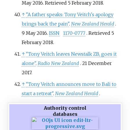
May 2016
. Retrieved
5 February
2018
.
↑
"A father speaks: Tony Veitch's apology
brings back the pain"
.
New Zealand Herald
.
9 May 2016.
ISSN
1170-0777
. Retrieved
5
February
2018
.
↑
"Tony Veitch leaves Newstalk ZB, goes it
alone"
.
Radio New Zealand
. 21 December
2017.
↑
"Tony Veitch announces move to Bali to
start a retreat"
.
New Zealand Herald
.
Authority control
databases