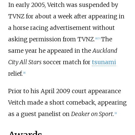
In early 2005, Veitch was suspended by
TVNZ for about a week after appearing in
a horse racing advertisement without
asking permission from TVNZ.
The
[
6
]
[
7
]
same year he appeared in the
Auckland
City All Stars
soccer match for
tsunami
relief.
[
8
]
Prior to his April 2009 court appearance
Veitch made a short comeback, appearing
as a guest panelist on
Deaker on Sport.
[
9
]