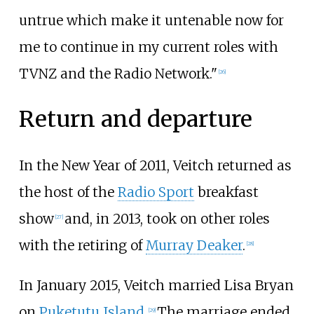
untrue which make it untenable now for
me to continue in my current roles with
TVNZ and the Radio Network."
[
26
]
Return and departure
In the New Year of 2011, Veitch returned as
the host of the
Radio Sport
breakfast
show
and, in 2013, took on other roles
[
27
]
with the retiring of
Murray Deaker
.
[
28
]
In January 2015, Veitch married Lisa Bryan
on
Puketutu Island
.
The marriage ended
[
29
]