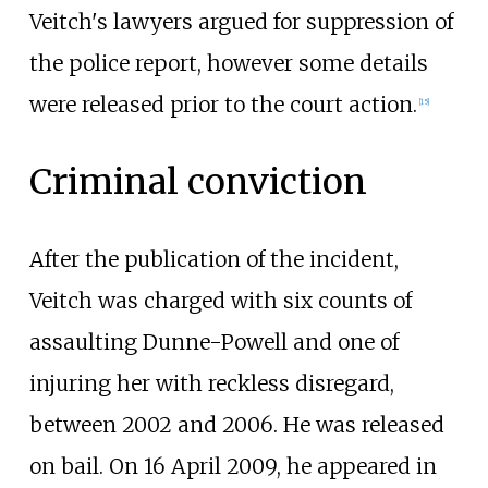
Veitch's lawyers argued for suppression of
the police report, however some details
were released prior to the court action.
[
15
]
Criminal conviction
After the publication of the incident,
Veitch was charged with six counts of
assaulting Dunne-Powell and one of
injuring her with reckless disregard,
between 2002 and 2006. He was released
on bail. On 16 April 2009, he appeared in