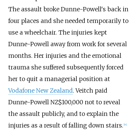
The assault broke Dunne-Powell's back in
four places and she needed temporarily to
use a wheelchair. The injuries kept
Dunne-Powell away from work for several
months. Her injuries and the emotional
trauma she suffered subsequently forced
her to quit a managerial position at
Vodafone New Zealand
. Veitch paid
Dunne-Powell NZ$100,000 not to reveal
the assault publicly, and to explain the
injuries as a result of falling down stairs.
[
14
]