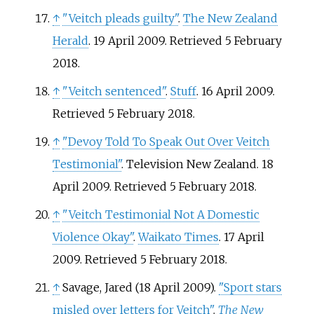
↑
"Veitch pleads guilty"
.
The New Zealand
Herald
. 19 April 2009
. Retrieved
5 February
2018
.
↑
"Veitch sentenced"
.
Stuff
. 16 April 2009
.
Retrieved
5 February
2018
.
↑
"Devoy Told To Speak Out Over Veitch
Testimonial"
. Television New Zealand. 18
April 2009
. Retrieved
5 February
2018
.
↑
"Veitch Testimonial Not A Domestic
Violence Okay"
.
Waikato Times
. 17 April
2009
. Retrieved
5 February
2018
.
↑
Savage, Jared (18 April 2009).
"Sport stars
misled over letters for Veitch"
.
The New