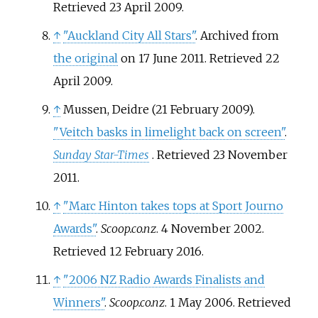
Retrieved
23 April
2009
.
↑
"Auckland City All Stars"
. Archived from
the original
on 17 June 2011
. Retrieved
22
April
2009
.
↑
Mussen, Deidre (21 February 2009).
"Veitch basks in limelight back on screen"
.
Sunday Star-Times
. Retrieved
23 November
2011
.
↑
"Marc Hinton takes tops at Sport Journo
Awards"
.
Scoop.co.nz
. 4 November 2002
.
Retrieved
12 February
2016
.
↑
"2006 NZ Radio Awards Finalists and
Winners"
.
Scoop.co.nz
. 1 May 2006
. Retrieved