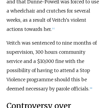
and that Dunne-Powell was forced to use
a wheelchair and crutches for several
weeks, as a result of Veitch's violent
actions towards her.
[
17
]
Veitch was sentenced to nine months of
supervision, 300 hours community
service and a $10,000 fine with the
possibility of having to attend a Stop
Violence programme should this be
deemed necessary by parole officials.
[
18
]
Controversy over