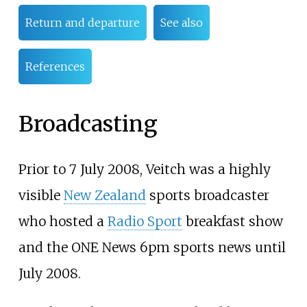
Return and departure
See also
References
Broadcasting
Prior to 7 July 2008, Veitch was a highly
visible
New Zealand
sports broadcaster
who hosted a
Radio Sport
breakfast show
and the ONE News 6pm sports news until
July 2008.