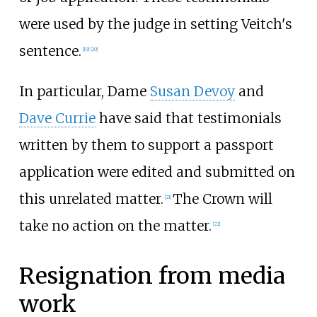
were used by the judge in setting Veitch's
sentence.
[
19
]
[
20
]
In particular, Dame
Susan Devoy
and
Dave Currie
have said that testimonials
written by them to support a passport
application were edited and submitted on
this unrelated matter.
The Crown will
[
21
]
take no action on the matter.
[
22
]
Resignation from media
work