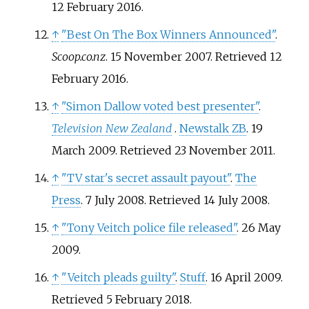
12 February
2016
.
↑
"Best On The Box Winners Announced"
.
Scoop.co.nz
. 15 November 2007
. Retrieved
12
February
2016
.
↑
"Simon Dallow voted best presenter"
.
Television New Zealand
.
Newstalk ZB
. 19
March 2009
. Retrieved
23 November
2011
.
↑
"TV star's secret assault payout"
.
The
Press
. 7 July 2008
. Retrieved
14 July
2008
.
↑
"Tony Veitch police file released"
. 26 May
2009.
↑
"Veitch pleads guilty"
.
Stuff
. 16 April 2009
.
Retrieved
5 February
2018
.