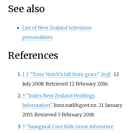
See also
List of New Zealand television
personalities
References
1
2
"Tony Veitch's fall from grace"
.
Stuff
. 12
July 2008
. Retrieved
12 February
2016
.
↑
"Index New Zealand Holdings
Information"
. Innz.natlib.govt.nz. 21 January
2015
. Retrieved
5 February
2018
.
↑
"Inaugural Cure Kids Great Adventure