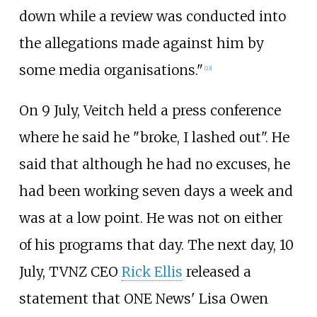
down while a review was conducted into
the allegations made against him by
some media organisations."
[
23
]
On 9 July, Veitch held a press conference
where he said he "broke, I lashed out". He
said that although he had no excuses, he
had been working seven days a week and
was at a low point. He was not on either
of his programs that day. The next day, 10
July, TVNZ CEO
Rick Ellis
released a
statement that ONE News' Lisa Owen