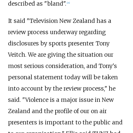
described as "bland".
[
24
]
It said "Television New Zealand has a
review process underway regarding
disclosures by sports presenter Tony
Veitch. We are giving the situation our
most serious consideration, and Tony's
personal statement today will be taken
into account by the review process," he
said. "Violence is a major issue in New
Zealand and the profile of our on air
presenters is important to the public and