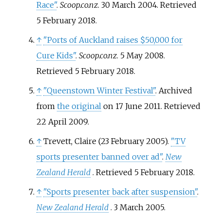
Race"
.
Scoop.co.nz
. 30 March 2004
. Retrieved
5 February
2018
.
↑
"Ports of Auckland raises $50,000 for
Cure Kids"
.
Scoop.co.nz
. 5 May 2008
.
Retrieved
5 February
2018
.
↑
"Queenstown Winter Festival"
. Archived
from
the original
on 17 June 2011
. Retrieved
22 April
2009
.
↑
Trevett, Claire (23 February 2005).
"TV
sports presenter banned over ad"
.
New
Zealand Herald
. Retrieved
5 February
2018
.
↑
"Sports presenter back after suspension"
.
New Zealand Herald
. 3 March 2005
.