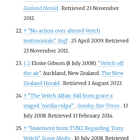
Zealand Herald
. Retrieved
23 November
2011
.
↑
"No action over altered Veitch
testimonials"
.
Stuff
. 25 April 2009
. Retrieved
23 November
2011
.
1
2
Eloise Gibson (8 July 2008).
"Veitch off
the air"
. Auckland, New Zealand.
The New
Zealand Herald
. Retrieved
1 August
2023
.
↑
"The Veitch Affair: Fall from grace a
staged 'media culpa'
"
.
Sunday Star-Times
. 13
July 2008
. Retrieved
13 February
2014
.
↑
"Statement from TVNZ Regarding Tony
Veitch"
.
Scoop Media
. 10 July 2008
. Retrieved