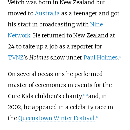
Veitch was born in New Zealand but
moved to
Australia
as a teenager and got
his start in broadcasting with
Nine
Network
. He returned to New Zealand at
24 to take up a job as a reporter for
TVNZ
's
Holmes
show under
Paul Holmes
.
[
1
]
On several occasions he performed
master of ceremonies in events for the
Cure Kids children's charity,
and, in
[
3
]
[
4
]
2002, he appeared in a celebrity race in
the
Queenstown Winter Festival
.
[
5
]