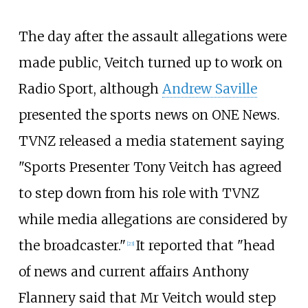
The day after the assault allegations were
made public, Veitch turned up to work on
Radio Sport, although
Andrew Saville
presented the sports news on ONE News.
TVNZ released a media statement saying
"Sports Presenter Tony Veitch has agreed
to step down from his role with TVNZ
while media allegations are considered by
the broadcaster."
It reported that "head
[
23
]
of news and current affairs Anthony
Flannery said that Mr Veitch would step