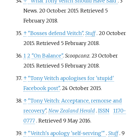
↑
"What Tony Veitch Should Have Said"
. 3
News. 20 October 2015
. Retrieved
5
February
2018
.
↑
"Bosses defend Veitch"
.
Stuff
. 20 October
2015
. Retrieved
5 February
2018
.
1
2
"On Balance"
.
Scoop.co.nz
. 23 October
2015
. Retrieved
5 February
2018
.
↑
"Tony Veitch apologises for 'stupid'
Facebook post"
. 24 October 2015.
↑
"Tony Veitch: Acceptance, remorse and
recovery"
.
New Zealand Herald
.
ISSN
1170-
0777
. Retrieved
9 May
2016
.
↑
"Veitch's apology 'self-serving'
"
.
Stuff
. 9