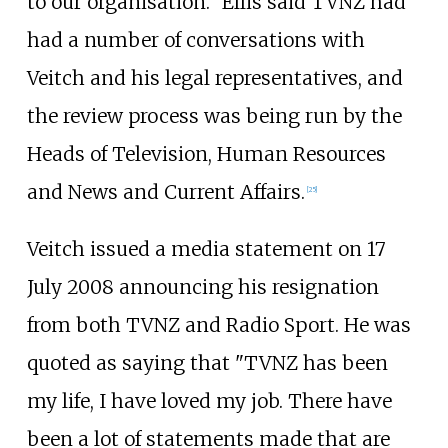
to our organisation." Ellis said TVNZ had
had a number of conversations with
Veitch and his legal representatives, and
the review process was being run by the
Heads of Television, Human Resources
and News and Current Affairs.
[
25
]
Veitch issued a media statement on 17
July 2008 announcing his resignation
from both TVNZ and Radio Sport. He was
quoted as saying that "TVNZ has been
my life, I have loved my job. There have
been a lot of statements made that are