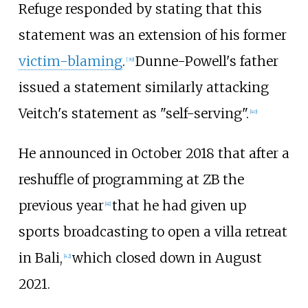
Refuge responded by stating that this
statement was an extension of his former
victim-blaming
.
Dunne-Powell's father
[
39
]
issued a statement similarly attacking
Veitch's statement as "self-serving".
[
40
]
He announced in October 2018 that after a
reshuffle of programming at ZB the
previous year
that he had given up
[
41
]
sports broadcasting to open a villa retreat
in Bali,
which closed down in August
[
42
]
2021.