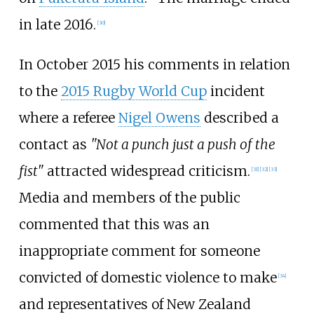
in late 2016.
[
30
]
In October 2015 his comments in relation
to the
2015 Rugby World Cup
incident
where a referee
Nigel Owens
described a
contact as
"Not a punch just a push of the
fist"
attracted widespread criticism.
[
31
]
[
32
]
[
33
]
Media and members of the public
commented that this was an
inappropriate comment for someone
convicted of domestic violence to make
[
34
]
and representatives of New Zealand