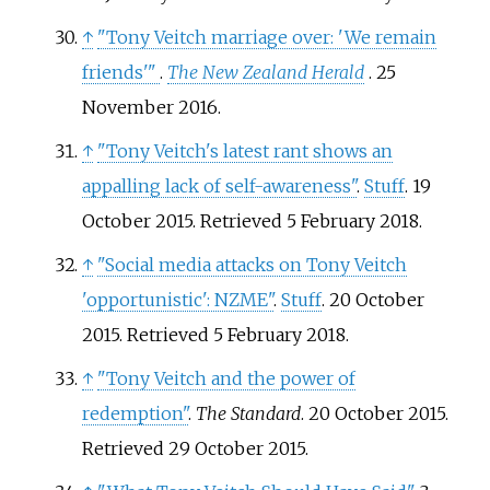
↑
"Tony Veitch marriage over: 'We remain
friends'
"
.
The New Zealand Herald
. 25
November 2016.
↑
"Tony Veitch's latest rant shows an
appalling lack of self-awareness"
.
Stuff
. 19
October 2015
. Retrieved
5 February
2018
.
↑
"Social media attacks on Tony Veitch
'opportunistic': NZME"
.
Stuff
. 20 October
2015
. Retrieved
5 February
2018
.
↑
"Tony Veitch and the power of
redemption"
.
The Standard
. 20 October 2015
.
Retrieved
29 October
2015
.