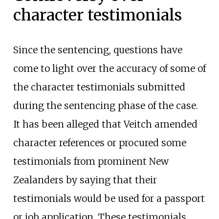
character testimonials
Since the sentencing, questions have
come to light over the accuracy of some of
the character testimonials submitted
during the sentencing phase of the case.
It has been alleged that Veitch amended
character references or procured some
testimonials from prominent New
Zealanders by saying that their
testimonials would be used for a passport
or job application. These testimonials