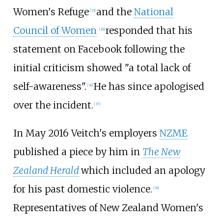
Women's Refuge
and the
National
[
35
]
Council of Women
responded that his
[
36
]
statement on Facebook following the
initial criticism showed "a total lack of
self-awareness".
He has since apologised
[
36
]
over the incident.
[
37
]
In May 2016 Veitch's employers
NZME
published a piece by him in
The New
Zealand Herald
which included an apology
for his past domestic violence.
[
38
]
Representatives of New Zealand Women's