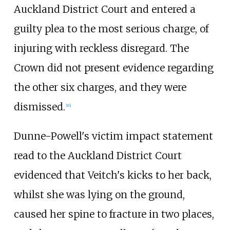
Auckland District Court and entered a
guilty plea to the most serious charge, of
injuring with reckless disregard. The
Crown did not present evidence regarding
the other six charges, and they were
dismissed.
[
16
]
Dunne-Powell's victim impact statement
read to the Auckland District Court
evidenced that Veitch's kicks to her back,
whilst she was lying on the ground,
caused her spine to fracture in two places,