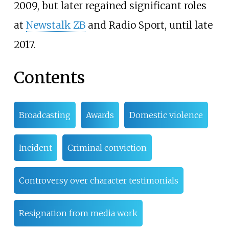
2009, but later regained significant roles
at
Newstalk ZB
and Radio Sport, until late
2017.
Contents
Broadcasting
Awards
Domestic violence
Incident
Criminal conviction
Controversy over character testimonials
Resignation from media work