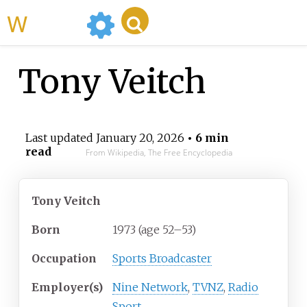
WikiMili
Tony Veitch
Last updated
January 20, 2026
• 6 min
read
From Wikipedia, The Free Encyclopedia
Tony Veitch
Born
1973 (age
52
–
53)
Occupation
Sports Broadcaster
Employer(s)
Nine Network
,
TVNZ
,
Radio
Sport