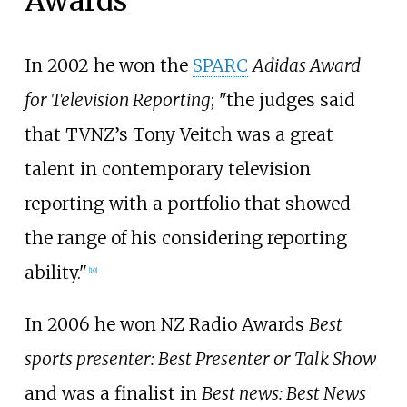
Awards
In 2002 he won the
SPARC
Adidas Award
for Television Reporting
; "the judges said
that TVNZ’s Tony Veitch was a great
talent in contemporary television
reporting with a portfolio that showed
the range of his considering reporting
ability."
[
10
]
In 2006 he won NZ Radio Awards
Best
sports presenter: Best Presenter or Talk Show
and was a finalist in
Best news: Best News