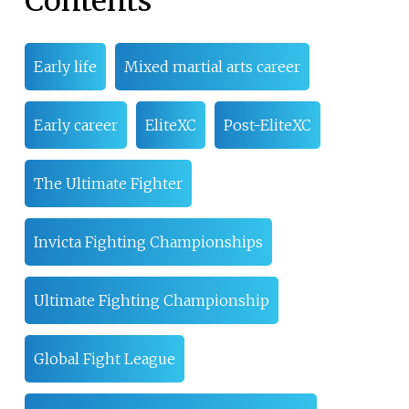
Contents
Early life
Mixed martial arts career
Early career
EliteXC
Post-EliteXC
The Ultimate Fighter
Invicta Fighting Championships
Ultimate Fighting Championship
Global Fight League