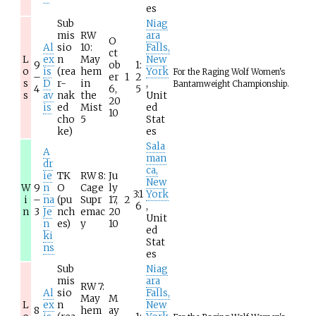
es
Sub
Niag
mis
RW
ara
O
Al
sio
10:
Falls,
ct
L
ex
n
May
New
9
ob
1:
o
is
(rea
hem
York
For the Raging Wolf Women's
–
er
1
2
s
D
r-
in
,
Bantamweight Championship.
4
6,
5
s
av
nak
the
Unit
20
is
ed
Mist
ed
10
cho
5
Stat
ke)
es
Sala
A
man
dr
ca,
ie
TK
RW 8:
Ju
New
W
9
n
O
Cage
ly
3:1
York
i
–
na
(pu
Supr
17,
2
6
,
n
3
Je
nch
emac
20
Unit
n
es)
y
10
ed
ki
Stat
ns
es
Sub
Niag
mis
ara
RW 7:
Al
sio
Falls,
May
M
L
ex
n
New
8
hem
ay