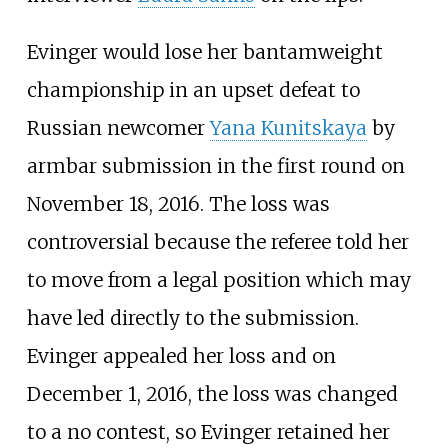
Evinger would lose her bantamweight
championship in an upset defeat to
Russian newcomer
Yana Kunitskaya
by
armbar submission in the first round on
November 18, 2016. The loss was
controversial because the referee told her
to move from a legal position which may
have led directly to the submission.
Evinger appealed her loss and on
December 1, 2016, the loss was changed
to a no contest, so Evinger retained her