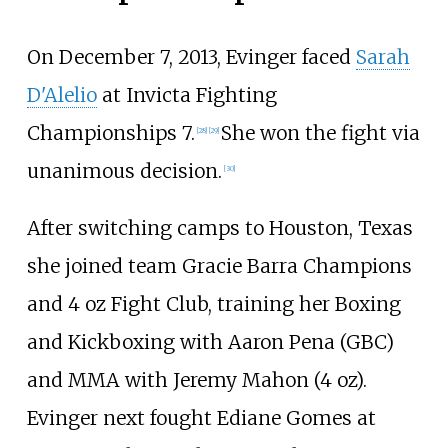
On December 7, 2013, Evinger faced
Sarah
D'Alelio
at Invicta Fighting
Championships 7.
She won the fight via
[
28
]
[
29
]
unanimous decision.
[
30
]
After switching camps to Houston, Texas
she joined team Gracie Barra Champions
and 4 oz Fight Club, training her Boxing
and Kickboxing with Aaron Pena (GBC)
and MMA with Jeremy Mahon (4
oz).
Evinger next fought Ediane Gomes at