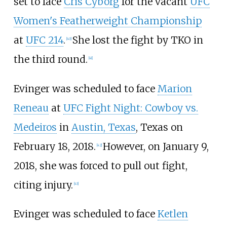
set to face
Cris Cyborg
for the vacant
UFC
Women's Featherweight Championship
at
UFC 214
.
She lost the fight by TKO in
[
40
]
the third round.
[
41
]
Evinger was scheduled to face
Marion
Reneau
at
UFC Fight Night: Cowboy vs.
Medeiros
in
Austin, Texas
, Texas on
February 18, 2018.
However, on January 9,
[
42
]
2018, she was forced to pull out fight,
citing injury.
[
43
]
Evinger was scheduled to face
Ketlen