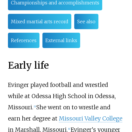
Championships and accomplishments
Mixed martial arts record
See also
References
External links
Early life
Evinger played football and wrestled
while at Odessa High School in Odessa,
Missouri.
She went on to wrestle and
[
5
]
earn her degree at
Missouri Valley College
in Marshall, Missouri.
Evinger's younger
[
6
]