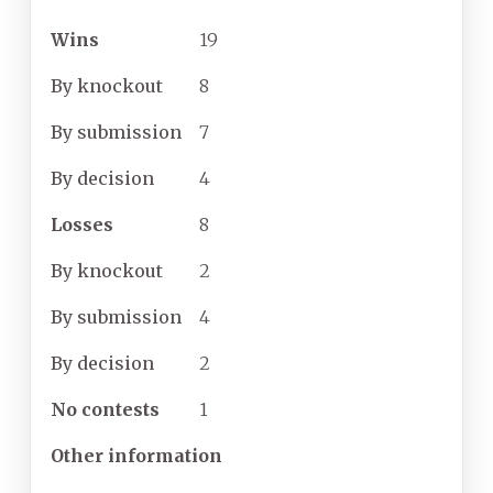
Wins
19
By
knockout
8
By
submission
7
By
decision
4
Losses
8
By
knockout
2
By
submission
4
By
decision
2
No
contests
1
Other information