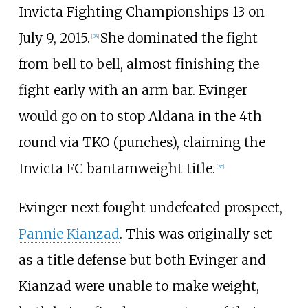
Invicta Fighting Championships 13 on
July 9, 2015.
She dominated the fight
[
34
]
from bell to bell, almost finishing the
fight early with an arm bar. Evinger
would go on to stop Aldana in the 4th
round via TKO (punches), claiming the
Invicta FC bantamweight title.
[
35
]
Evinger next fought undefeated prospect,
Pannie Kianzad
. This was originally set
as a title defense but both Evinger and
Kianzad were unable to make weight,