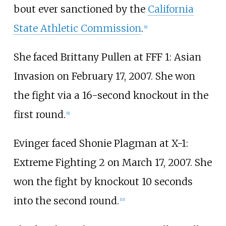
bout ever sanctioned by the
California
State Athletic Commission
.
[
8
]
She faced Brittany Pullen at FFF 1: Asian
Invasion on February 17, 2007. She won
the fight via a 16-second knockout in the
first round.
[
9
]
Evinger faced Shonie Plagman at X-1:
Extreme Fighting 2 on March 17, 2007. She
won the fight by knockout 10 seconds
into the second round.
[
10
]