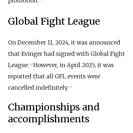
promotion.
Global Fight League
On December 11, 2024, it was announced
that Evinger had signed with Global Fight
League.
However, in April 2025, it was
[
50
]
reported that all GFL events were
cancelled indefinitely.
[
51
]
Championships and
accomplishments