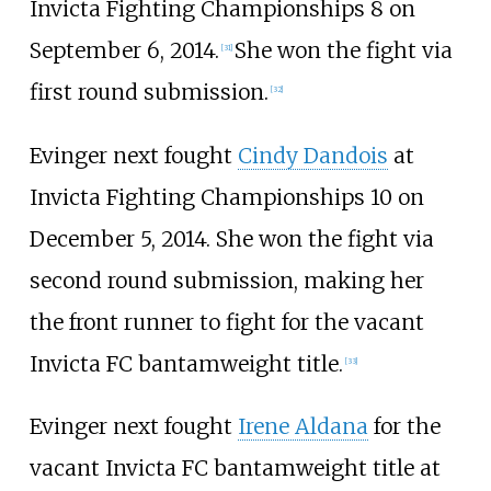
Invicta Fighting Championships 8 on
September 6, 2014.
She won the fight via
[
31
]
first round submission.
[
32
]
Evinger next fought
Cindy Dandois
at
Invicta Fighting Championships 10 on
December 5, 2014. She won the fight via
second round submission, making her
the front runner to fight for the vacant
Invicta FC bantamweight title.
[
33
]
Evinger next fought
Irene Aldana
for the
vacant Invicta FC bantamweight title at