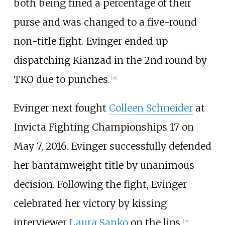
both being fined a percentage of their
purse and was changed to a five-round
non-title fight. Evinger ended up
dispatching Kianzad in the 2nd round by
TKO due to punches.
[
36
]
Evinger next fought
Colleen Schneider
at
Invicta Fighting Championships 17 on
May 7, 2016. Evinger successfully defended
her bantamweight title by unanimous
decision. Following the fight, Evinger
celebrated her victory by kissing
interviewer
Laura Sanko
on the lips.
[
37
]