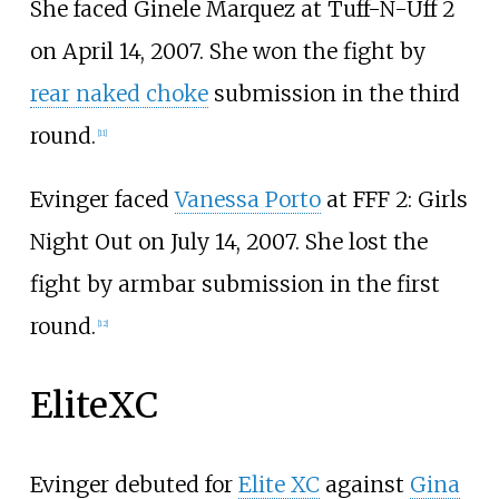
She faced Ginele Marquez at Tuff-N-Uff 2
on April 14, 2007. She won the fight by
rear naked choke
submission in the third
round.
[
11
]
Evinger faced
Vanessa Porto
at FFF 2: Girls
Night Out on July 14, 2007. She lost the
fight by armbar submission in the first
round.
[
12
]
EliteXC
Evinger debuted for
Elite XC
against
Gina