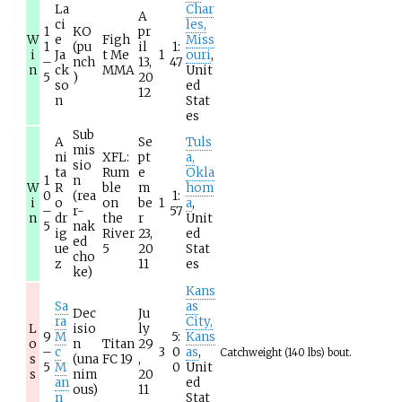
La
Char
A
ci
les,
1
KO
pr
W
e
Figh
Miss
1
(pu
il
1:
i
Ja
t Me
1
ouri
,
–
nch
13,
47
n
ck
MMA
Unit
5
)
20
so
ed
12
n
Stat
es
Sub
A
Se
Tuls
mis
ni
XFL:
pt
a,
sio
ta
Rum
e
Okla
1
n
W
R
ble
m
hom
0
(rea
1:
i
o
on
be
1
a
,
–
r-
57
n
dr
the
r
Unit
5
nak
ig
River
23,
ed
ed
ue
5
20
Stat
cho
z
11
es
ke)
Kans
Sa
as
Dec
Ju
ra
City,
L
isio
ly
9
M
5:
Kans
o
n
Titan
29
–
c
3
0
as
,
Catchweight (140 lbs) bout.
s
(una
FC 19
,
5
M
0
Unit
s
nim
20
an
ed
ous)
11
n
Stat