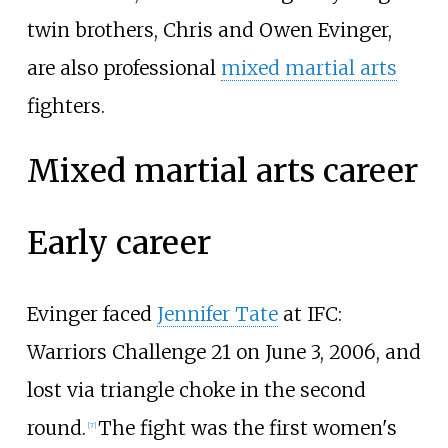
twin brothers, Chris and Owen Evinger,
are also professional
mixed martial arts
fighters.
Mixed martial arts career
Early career
Evinger faced
Jennifer Tate
at IFC:
Warriors Challenge 21 on June 3, 2006, and
lost via triangle choke in the second
round.
The fight was the first women's
[
7
]