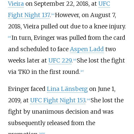
Vieira
on September 22, 2018, at
UFC
Fight Night 137
.
However, on August 7,
[
44
]
2018, Vieira pulled out due to a knee injury.
In turn, Evinger was pulled from the card
[
45
]
and scheduled to face
Aspen Ladd
two
weeks later at
UFC 229
.
She lost the fight
[
46
]
via TKO in the first round.
[
47
]
Evinger faced
Lina Länsberg
on June 1,
2019, at
UFC Fight Night 153
.
She lost the
[
48
]
fight by unanimous decision and was
subsequently released from the
[
49
]
[
4
]