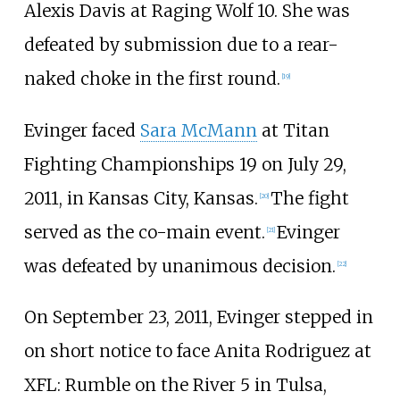
Alexis Davis at Raging Wolf 10. She was
defeated by submission due to a rear-
naked choke in the first round.
[
19
]
Evinger faced
Sara McMann
at Titan
Fighting Championships 19 on July 29,
2011, in Kansas City, Kansas.
The fight
[
20
]
served as the co-main event.
Evinger
[
21
]
was defeated by unanimous decision.
[
22
]
On September 23, 2011, Evinger stepped in
on short notice to face Anita Rodriguez at
XFL: Rumble on the River 5 in Tulsa,