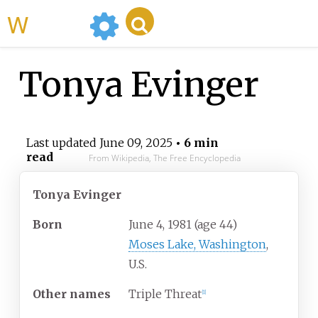
WikiMili
Tonya Evinger
Last updated
June 09, 2025
• 6 min
read
From Wikipedia, The Free Encyclopedia
Tonya Evinger
Born
June 4, 1981
(age
44)
Moses Lake, Washington
,
U.S.
Other names
Triple Threat
[
1
]