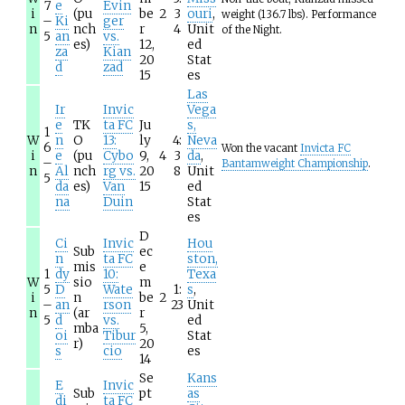
7
e
Evin
i
(pu
be
2
3
ouri
,
weight (136.7 lbs). Performance
–
Ki
ger
n
nch
r
4
Unit
of the Night.
5
an
vs.
es)
12,
ed
za
Kian
20
Stat
d
zad
15
es
Las
Ir
Invic
Vega
e
TK
ta FC
Ju
s,
1
W
n
O
13:
ly
4:
Neva
6
Won the vacant
Invicta FC
i
e
(pu
Cybo
9,
4
3
da
,
–
Bantamweight Championship
.
n
Al
nch
rg vs.
20
8
Unit
5
da
es)
Van
15
ed
na
Duin
Stat
es
D
Ci
Invic
Hou
Sub
ec
n
ta FC
ston,
mis
e
1
dy
10:
Texa
W
sio
m
5
D
Wate
1:
s
,
i
n
be
2
–
an
rson
23
Unit
n
(ar
r
5
d
vs.
ed
mba
5,
oi
Tibur
Stat
r)
20
s
cio
es
14
Se
Kans
E
Invic
Sub
pt
as
di
ta FC