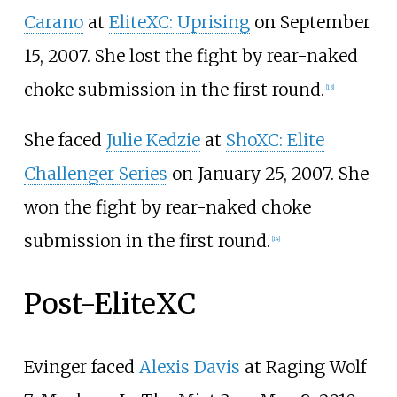
Carano
at
EliteXC: Uprising
on September
15, 2007. She lost the fight by rear-naked
choke submission in the first round.
[
13
]
She faced
Julie Kedzie
at
ShoXC: Elite
Challenger Series
on January 25, 2007. She
won the fight by rear-naked choke
submission in the first round.
[
14
]
Post-EliteXC
Evinger faced
Alexis Davis
at Raging Wolf