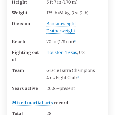
Height
5
ft 7
in (1.70
m)
Weight
135
lb (61
kg; 9
st 9
lb)
Division
Bantamweight
Featherweight
Reach
70
in (178
cm)
[
2
]
Fighting out
Houston, Texas
, U.S.
of
Team
Gracie Barra Champions
4 oz Fight Club
[
3
]
Years active
2006–present
Mixed martial arts
record
Total
28