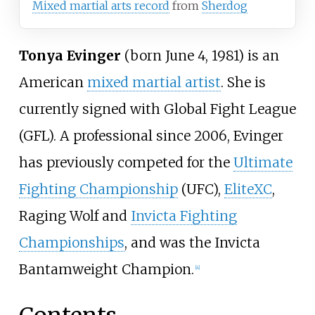
Mixed martial arts record
from
Sherdog
Tonya Evinger
(born June 4, 1981) is an
American
mixed martial artist
. She is
currently signed with
Global Fight League
(GFL). A professional since 2006, Evinger
has previously competed for the
Ultimate
Fighting Championship
(UFC),
EliteXC
,
Raging Wolf and
Invicta Fighting
Championships
, and was the Invicta
Bantamweight Champion.
[
4
]