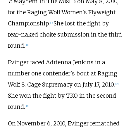
7: Mayhem In The Mist 3 on May 8, 2010,
for the Raging Wolf Women's Flyweight
Championship.
She lost the fight by
[
15
]
rear-naked choke submission in the third
round.
[
16
]
Evinger faced Adrienna Jenkins in a
number one contender's bout at Raging
Wolf 8: Cage Supremacy on July 17, 2010.
[
17
]
She won the fight by TKO in the second
round.
[
18
]
On November 6, 2010, Evinger rematched