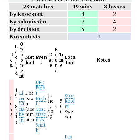
28
matches
19 wins
8 losses
By knockout
8
2
By submission
7
4
By decision
4
2
No contests
1
O
R
p
R
e
R
p
D
o
Ti
c
Met
Even
Loca
e
o
at
u
m
Notes
o
hod
t
tion
s.
n
e
n
e
r
e
d
d
nt
UFC
Figh
1
Li
Dec
t
9
Ju
Stoc
L
na
isio
Nigh
–
ne
5:
khol
o
Lä
n
t:
8
1,
3
0
m
,
s
ns
(una
Gust
(
20
0
Swe
s
be
nim
afsso
1
19
den
rg
ous)
n vs.
)
Smit
h
Las