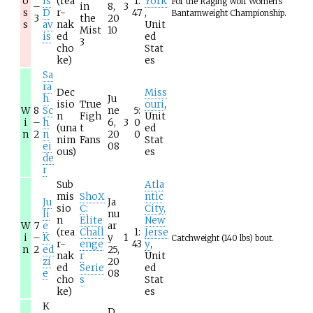
o
is
(rea
1:
York
For the Raging Wolf Women's
–
in
8,
3
s
D
r-
47
,
Bantamweight Championship.
3
the
20
s
av
nak
Unit
Mist
10
is
ed
ed
3
cho
Stat
ke)
es
Sa
ra
Dec
Miss
h
Ju
isio
True
ouri
,
W
8
Sc
ne
5:
n
Figh
Unit
i
–
h
6,
3
0
(una
t
ed
n
2
n
20
0
nim
Fans
Stat
ei
08
ous)
es
de
r
Sub
Atla
mis
ShoX
ntic
Ju
Ja
sio
C:
City,
li
nu
n
Elite
New
W
7
e
ar
(rea
Chall
1:
Jerse
i
–
K
y
1
Catchweight (140 lbs) bout.
r-
enge
43
y
,
n
2
ed
25,
nak
r
Unit
zi
20
ed
Serie
ed
e
08
cho
s
Stat
ke)
es
K
D