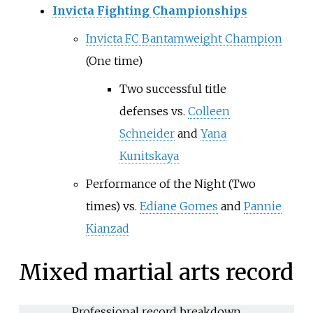
Invicta Fighting Championships
Invicta FC Bantamweight Champion
(One time)
Two successful title
defenses
vs.
Colleen
Schneider
and
Yana
Kunitskaya
Performance of the Night (Two
times)
vs.
Ediane Gomes
and
Pannie
Kianzad
Mixed martial arts record
Professional record breakdown