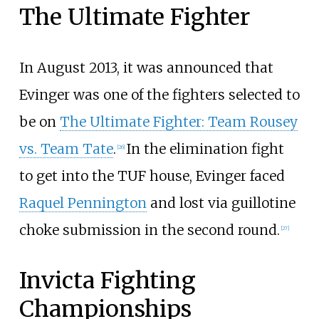
The Ultimate Fighter
In August 2013, it was announced that
Evinger was one of the fighters selected to
be on
The Ultimate Fighter: Team Rousey
vs. Team Tate
.
In the elimination fight
[
26
]
to get into the TUF house, Evinger faced
Raquel Pennington
and lost via guillotine
choke submission in the second round.
[
27
]
Invicta Fighting
Championships