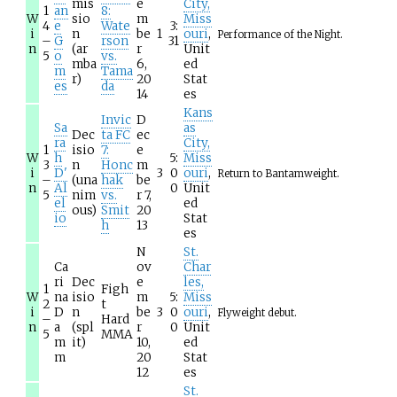
mis
e
City,
1
an
8:
W
sio
m
Miss
4
e
Wate
3:
i
n
be
1
ouri
,
Performance of the Night.
–
G
rson
31
n
(ar
r
Unit
5
o
vs.
mba
6,
ed
m
Tama
r)
20
Stat
es
da
14
es
Kans
Invic
D
Sa
as
Dec
ta FC
ec
ra
City,
1
isio
7:
e
W
h
5:
Miss
3
n
Honc
m
i
D'
3
0
ouri
,
Return to Bantamweight.
–
(una
hak
be
n
Al
0
Unit
5
nim
vs.
r 7,
el
ed
ous)
Smit
20
io
Stat
h
13
es
N
St.
Ca
ov
Char
ri
Dec
e
les,
1
Figh
W
na
isio
m
5:
Miss
2
t
i
D
n
be
3
0
ouri
,
Flyweight debut.
–
Hard
n
a
(spl
r
0
Unit
5
MMA
m
it)
10,
ed
m
20
Stat
12
es
St.