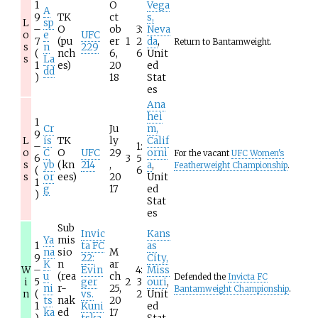
1
O
Vega
A
9
TK
ct
s,
L
sp
–
O
ob
3:
Neva
o
e
UFC
7
(pu
er
1
2
da
,
Return to Bantamweight.
s
n
229
(
nch
6,
6
Unit
s
La
1
es)
20
ed
dd
)
18
Stat
es
Ana
hei
1
Cr
Ju
m,
9
L
is
TK
ly
Calif
–
1:
o
C
O
UFC
29
orni
For the vacant
UFC Women's
6
3
5
s
yb
(kn
214
,
a
,
Featherweight Championship
.
(
6
s
or
ees)
20
Unit
1
g
17
ed
)
Stat
es
Sub
Invic
Kans
Ya
mis
1
ta FC
as
na
sio
M
9
22:
City,
K
n
ar
W
–
Evin
4:
Miss
u
(rea
ch
Defended the
Invicta FC
i
5
ger
2
3
ouri
,
ni
r-
25,
Bantamweight Championship
.
n
(
vs.
2
Unit
ts
nak
20
1
Kuni
ed
ka
ed
17