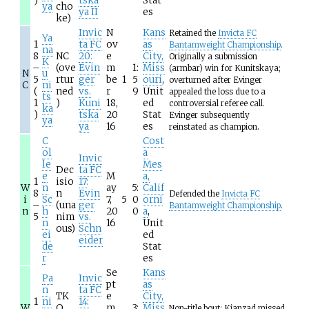
)
tska
Stat
ya
cho
ya II
es
ke)
Invic
N
Kans
Retained the
Invicta FC
Ya
1
ta FC
ov
as
Bantamweight Championship
.
na
8
NC
20:
e
City,
Originally a submission
K
–
(ove
Evin
m
1:
Miss
(armbar) win for Kunitskaya;
N
u
5
rtur
ger
be
1
5
ouri
,
overturned after Evinger
C
ni
(
ned
vs.
r
9
Unit
appealed the loss due to a
ts
1
)
Kuni
18,
ed
controversial referee call.
ka
)
tska
20
Stat
Evinger subsequently
ya
ya
16
es
reinstated as champion.
C
Cost
ol
a
Invic
le
Mes
Dec
ta FC
e
M
a,
1
isio
17:
W
n
ay
5:
Calif
8
n
Evin
Defended the
Invicta FC
i
Sc
7,
5
0
orni
–
(una
ger
Bantamweight Championship
.
n
h
20
0
a
,
5
nim
vs.
n
16
Unit
ous)
Schn
ei
ed
eider
de
Stat
r
es
Se
Kans
Pa
Invic
pt
as
n
ta FC
TK
e
City,
1
ni
14:
W
O
m
3:
Miss
Non-title bout; Kianzad missed