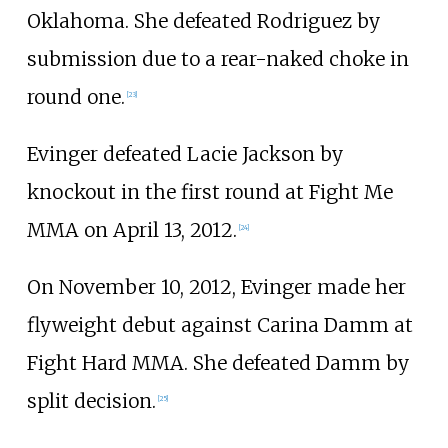
Oklahoma. She defeated Rodriguez by
submission due to a rear-naked choke in
round one.
[
23
]
Evinger defeated Lacie Jackson by
knockout in the first round at Fight Me
MMA on April 13, 2012.
[
24
]
On November 10, 2012, Evinger made her
flyweight debut against Carina Damm at
Fight Hard MMA. She defeated Damm by
split decision.
[
25
]