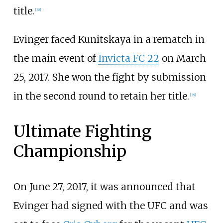
title.
[
38
]
Evinger faced Kunitskaya in a rematch in
the main event of
Invicta FC 22
on March
25, 2017. She won the fight by submission
in the second round to retain her title.
[
39
]
Ultimate Fighting
Championship
On June 27, 2017, it was announced that
Evinger had signed with the UFC and was