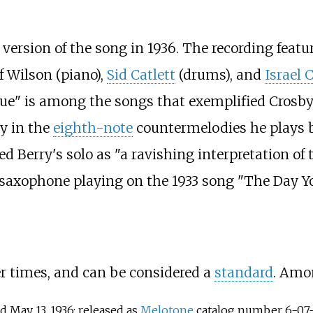
 version of the song in 1936. The recording featu
f Wilson (piano),
Sid Catlett
(drums), and
Israel 
e" is among the songs that exemplified Crosby's
ly in the
eighth-note
countermelodies he plays
d Berry's solo as "a ravishing interpretation of
 saxophone playing on the 1933 song "The Day Y
 times, and can be considered a
standard
. Amon
d May 13, 1936; released as
Melotone
catalog number 6-07-12