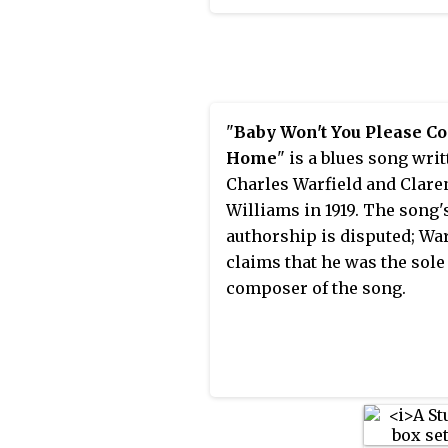
Chauncey Gray and publish
Thompson. While Hawkin
1925.
became known with swing
during the big band era, he
role in the development of
in the 1940s.
"
Baby Won't You Please C
Home
" is a blues song writ
Charles Warfield and Clare
Williams in 1919. The song'
authorship is disputed; War
claims that he was the sole
composer of the song.