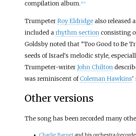
compilation album.
[1]
[3]
Trumpeter
Roy Eldridge
also released a
included a
rhythm section
consisting o
Goldsby noted that "Too Good to Be Tru
seeds of Israel's melodic style, especial
Trumpeter-writer
John Chilton
describe
was reminiscent of
Coleman Hawkins
'
Other versions
The song has been recorded many other
Charlie Barnet
and his orchestra (recorde