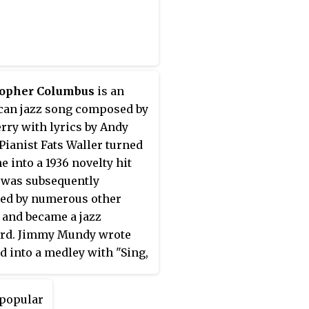
topher Columbus
is an
an jazz song composed by
rry with lyrics by Andy
 Pianist Fats Waller turned
e into a 1936 novelty hit
was subsequently
ed by numerous other
s and became a jazz
ard. Jimmy Mundy wrote
ad into a medley with "Sing,
Sing" for Benny Goodman.
a popular