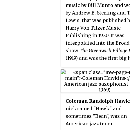
music by Bill Munro and w
by Andrew B. Sterling and 
Lewis, that was published 
Harry Von Tilzer Music
Publishing in 1920. It was
interpolated into the Broa
show
The Greenwich Village F
(1919) and was the first big h
clarinettist, vocalist and
comedian Ted Lewis (1892–1
Ted Lewis's jazz band reco
in 1920 for Columbia Recor
became his signature tune,
Coleman Randolph Hawk
spent 18 weeks on the chart
nicknamed "Hawk" and
Ted Lewis re-recorded it se
sometimes "Bean", was an
times over the years and hi
American jazz tenor
version for Decca also char