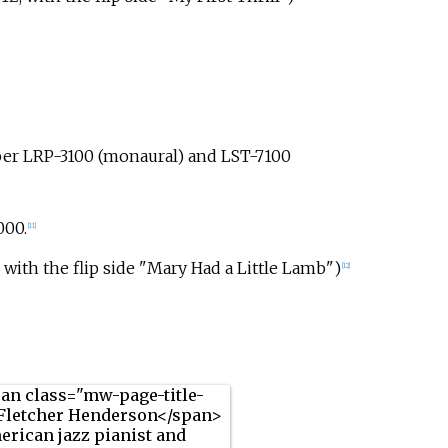
er LRP-3100 (monaural) and LST-7100
000.
[11]
with the flip side "Mary Had a Little Lamb")
[12]