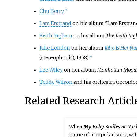
Chu Berry
[7]
Lars Erstrand
on his album "Lars Erstran
Keith Ingham
on his album
The Keith Ing
Julie London
on her album
Julie Is Her N
(stereophonic), 1958)
[10]
Lee Wiley
on her album
Manhattan Moods:
Teddy Wilson
and his orchestra (recorded
Related Research Articl
When My Baby Smiles at Me
name of a popular song wi