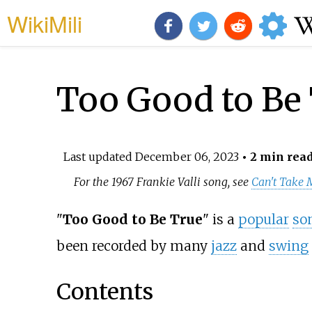
WikiMili
Too Good to Be 
Last updated
December 06, 2023
• 2 min rea
For the 1967 Frankie Valli song, see
Can't Take 
"
Too Good to Be True
" is a
popular
so
been recorded by many
jazz
and
swing
Contents