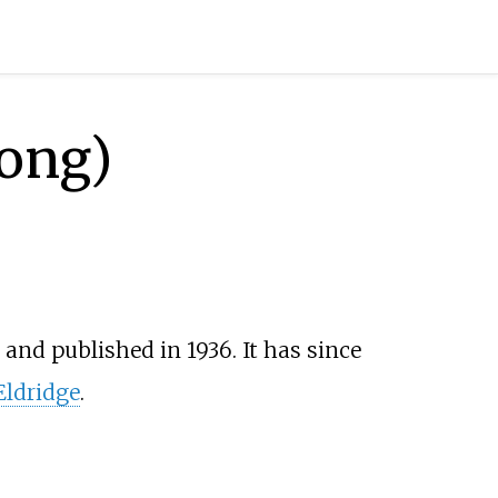
song)
and published in 1936. It has since
Eldridge
.