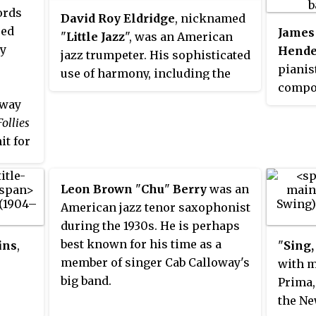
ords
David Roy Eldridge
, nicknamed
Ted
James
"
Little Jazz
", was an American
by
Hende
jazz trumpeter. His sophisticated
pianis
use of harmony, including the
compos
use of tritone substitutions, his
dway
develo
virtuosic solos exhibiting a
ollies
swing 
departure from the dominant
it for
most p
style of jazz trumpet innovator
arrang
Louis Armstrong, and his strong
971).
Elling
impact on Dizzy Gillespie mark
Leon Brown
"
Chu
"
Berry
was an
rding
the mo
him as one of the most
American jazz tenor saxophonist
ds,
and ba
influential musicians of the
during the 1930s. He is perhaps
 and
Hender
swing era and a precursor of
best known for his time as a
ins
,
"
Sing,
s.
He hel
bebop.
member of singer Cab Calloway's
with m
veral
betwee
big band.
Prima,
s 1938
swing 
the Ne
ted
as "Sm