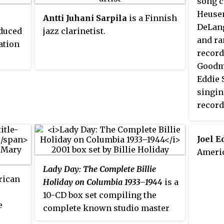
song 
Heusen
Antti Juhani Sarpila
is a Finnish
DeLang
oduced
jazz clarinetist.
iated
and ra
ation
 with
record
Goodm
d
en
Eddie 
en by
singin
y Sam
f
record
d Chu
Barron
hel
Tommy
Joel 
Americ
ddy
rough
Lady Day: The Complete Billie
rican
rnett
Holiday on Columbia 1933–1944
is a
10-CD box set compiling the
e
rs,
complete known studio master
recordings, plus alternate takes,