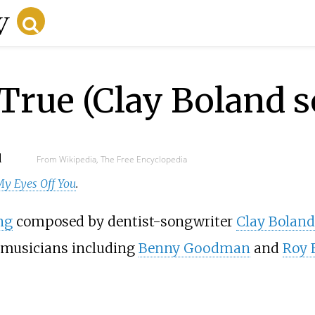
True (Clay Boland 
d
From Wikipedia, The Free Encyclopedia
My Eyes Off You
.
ng
composed by dentist-songwriter
Clay Boland
musicians including
Benny Goodman
and
Roy 