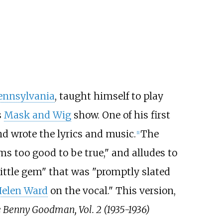
Pennsylvania
, taught himself to play
s
Mask and Wig
show. One of his first
d wrote the lyrics and music.
The
[1]
ems too good to be true," and alludes to
little gem" that was "promptly slated
elen Ward
on the vocal." This version,
Benny Goodman, Vol. 2 (1935-1936)