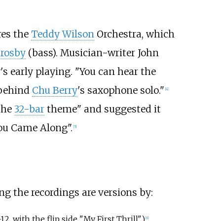
res the
Teddy Wilson
Orchestra, which
Crosby
(bass). Musician-writer John
 early playing. "You can hear the
 behind
Chu Berry
's saxophone solo."
[4]
 the
32-bar
theme" and suggested it
ou Came Along".
[5]
g the recordings are versions by:
, with the flip side "My First Thrill")
[6]