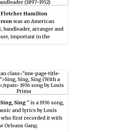
 Fletcher Hamilton
rson
was an American
t, bandleader, arranger and
er, important in the
pment of big band jazz and
music. He was one of the
rolific black musical
ers and, along with Duke
ton, is considered one of
st influential arrangers
ndleaders in jazz history.
son's influence was vast.
 Sing, Sing
" is a 1936 song,
ped bridge the gap
usic and lyrics by Louis
n the Dixieland and the
 who first recorded it with
eras. He was often known
w Orleans Gang.
ack" Henderson.