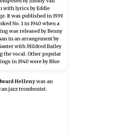
composed by Jimmy Van
 with lyrics by Eddie
e. It was published in 1939
nked No. 1 in 1940 when a
ing was released by Benny
an in an arrangement by
Sauter with Mildred Bailey
g the vocal. Other popular
ings in 1940 were by Blue
 & His Orchestra and by
 Dorsey.
Edward Helleny
was an
an jazz trombonist.