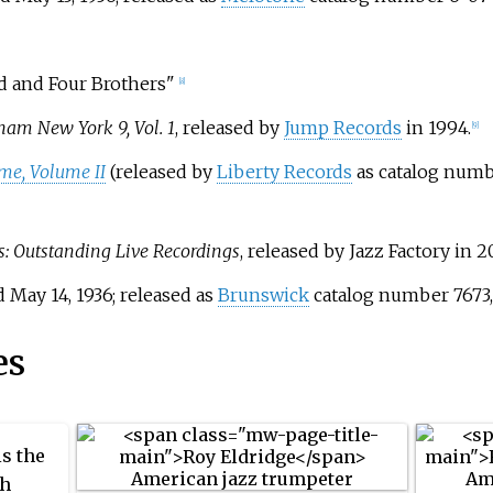
d and Four Brothers"
[8]
ham New York 9, Vol. 1
, released by
Jump Records
in 1994.
[9]
ame, Volume II
(released by
Liberty Records
as catalog numb
 Outstanding Live Recordings
, released by Jazz Factory in 2
 May 14, 1936; released as
Brunswick
catalog number 7673, 
es
is the
th