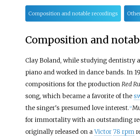
Composition and notable recordings
Othe
Composition and notabl
Clay Boland, while studying dentistry 
piano and worked in dance bands. In 193
compositions for the production
Red R
song, which became a favorite of the
s
the singer's presumed love interest.
Mu
[2]
for immortality with an outstanding r
originally released on a
Victor
78 rpm
r