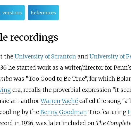
r versions
References
e recordings
at the
University of Scranton
and
University of 
6 he started work as a writer/director for Penn'
umba
was "Too Good to Be True", for which Bolan
wing
era, recalls the proverbial expression "it se
sician-author
Warren Vaché
called the song "a 
ecording by the
Benny Goodman
Trio featuring
H
ecord in 1936, was later included on
The Complete 