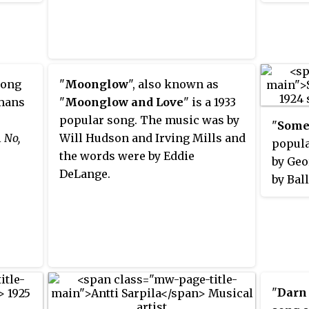
st
Brunsw
on his
on Feb
the
78
rpm
were
Been S
him,
song i
 song
"
Moonglow
", also known as
 an
the bi
umans
"
Moonglow and Love
" is a 1933
Severa
popular song. The music was by
"
Some
as an 
l
No,
Will Hudson and Irving Mills and
popula
alent
Fletch
the words were by Eddie
by Geo
solos
famou
DeLange.
by Bal
ng"
DeSylv
kins
in 192
d his
White's
dwell,
 the
"
Darn
phone