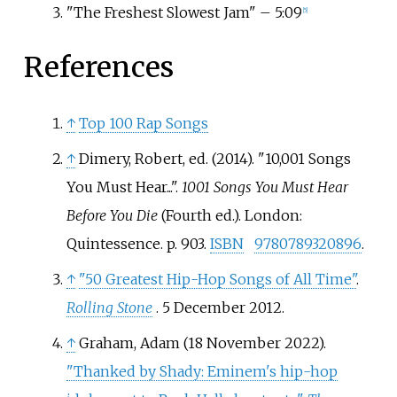
"The Freshest Slowest Jam" – 5:09
[
5
]
References
↑
Top 100 Rap Songs
↑
Dimery, Robert, ed. (2014). "10,001 Songs
You Must Hear...".
1001 Songs You Must Hear
Before You Die
(Fourth
ed.). London:
Quintessence. p.
903.
ISBN
9780789320896
.
↑
"50 Greatest Hip-Hop Songs of All Time"
.
Rolling Stone
. 5 December 2012.
↑
Graham, Adam (18 November 2022).
"Thanked by Shady: Eminem's hip-hop