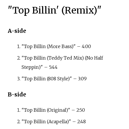
"Top Billin' (Remix)"
A-side
"Top Billin (More Bass)" – 4:00
"Top Billin (Teddy Ted Mix) (No Half
Steppin)" – 5:44
"Top Billin (808 Style)" – 3:09
B-side
"Top Billin (Original)" – 2:50
"Top Billin (Acapella)" – 2:48