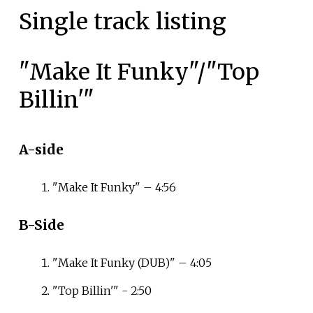
Single track listing
"Make It Funky"/"Top
Billin'"
A-side
"Make It Funky" – 4:56
B-Side
"Make It Funky (DUB)" – 4:05
"Top Billin'" - 2:50