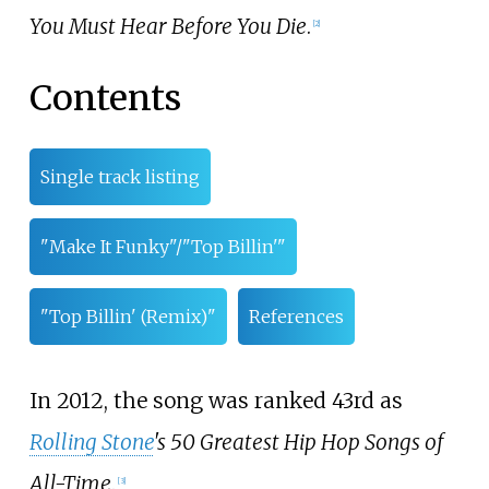
You Must Hear Before You Die
.
[
2
]
Contents
Single track listing
"Make It Funky"/"Top Billin'"
"Top Billin' (Remix)"
References
In 2012, the song was ranked 43rd as
Rolling Stone
's 50 Greatest Hip Hop Songs of
All-Time
.
[
3
]