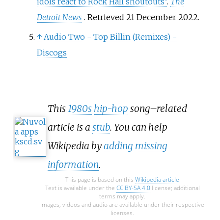
idols react to Rock Hall shoutouts"
.
The
Detroit News
. Retrieved
21 December
2022
.
↑
Audio Two - Top Billin (Remixes) -
Discogs
This
1980s
hip-hop
song–related
article is a
stub
. You can help
Wikipedia by
adding missing
information
.
This page is based on this
Wikipedia article
Text is available under the
CC BY-SA 4.0
license; additional
terms may apply.
Images, videos and audio are available under their respective
licenses.