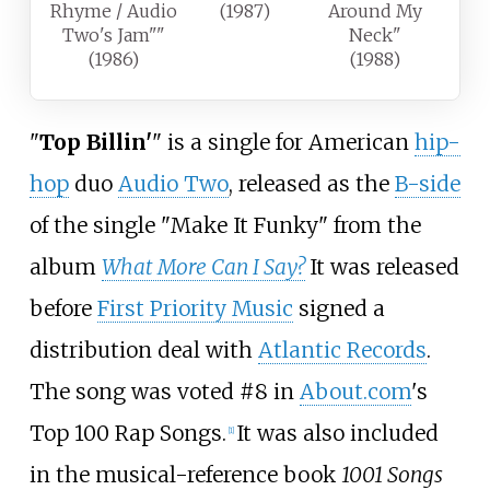
Rhyme / Audio
(1987)
Around My
Two's Jam""
Neck"
(1986)
(1988)
"
Top Billin'
" is a single for American
hip-
hop
duo
Audio Two
, released as the
B-side
of the single "Make It Funky" from the
album
What More Can I Say?
It was released
before
First Priority Music
signed a
distribution deal with
Atlantic Records
.
The song was voted #8 in
About.com
's
Top 100 Rap Songs.
It was also included
[
1
]
in the musical-reference book
1001 Songs