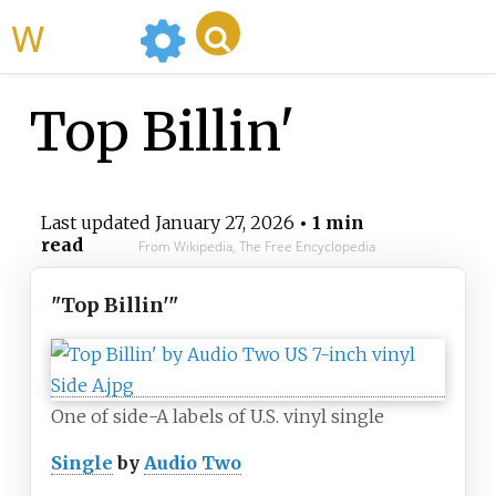
WikiMili
Top Billin'
Last updated
January 27, 2026
• 1 min
read
From Wikipedia, The Free Encyclopedia
"Top Billin'"
One of side-A labels of U.S. vinyl single
Single
by
Audio Two