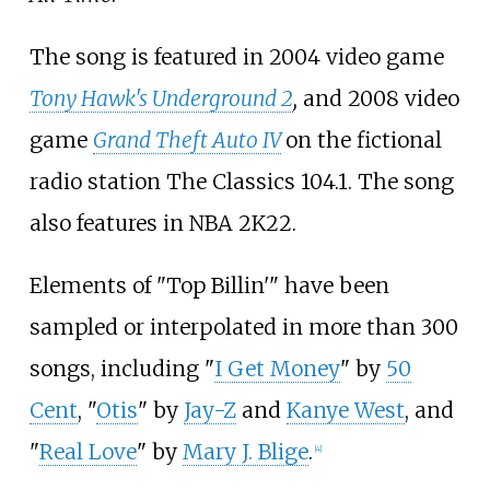
The song is featured in 2004 video game
Tony Hawk's Underground 2
,
and 2008 video
game
Grand Theft Auto IV
on the fictional
radio station The Classics 104.1. The song
also features in NBA 2K22.
Elements of "Top Billin'" have been
sampled or interpolated in more than 300
songs, including "
I Get Money
" by
50
Cent
, "
Otis
" by
Jay-Z
and
Kanye West
, and
"
Real Love
" by
Mary J. Blige
.
[
4
]