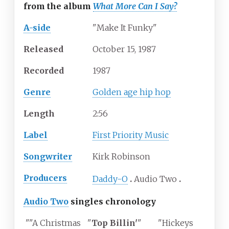
from the album
What More Can I Say?
A-side
"Make It Funky"
Released
October 15, 1987
Recorded
1987
Genre
Golden age hip hop
Length
2
:
56
Label
First Priority Music
Songwriter
Kirk Robinson
Producers
Daddy-O
Audio Two
Audio Two
singles chronology
""A Christmas
"
Top Billin'
"
"Hickeys