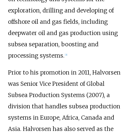
exploration, drilling and developing of
offshore oil and gas fields, including
deepwater oil and gas production using
subsea separation, boosting and
processing systems.
[3]
Prior to his promotion in 2011, Halvorsen
was Senior Vice President of Global
Subsea Production Systems (2007), a
division that handles subsea production
systems in Europe, Africa, Canada and
Asia. Halvorsen has also served as the