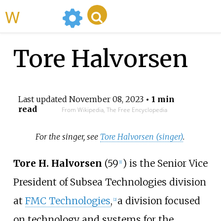
WikiMili
Tore Halvorsen
Last updated
November 08, 2023
• 1 min
read
From Wikipedia, The Free Encyclopedia
For the singer, see
Tore Halvorsen (singer)
.
Tore H. Halvorsen
(59
) is the Senior Vice
[1]
President of Subsea Technologies division
at
FMC Technologies
,
a division focused
[2]
on technology and systems for the