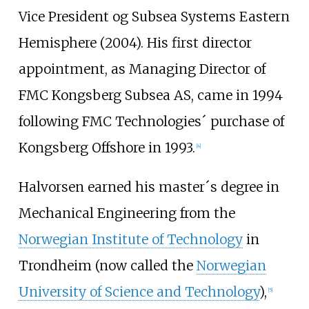
Vice President og Subsea Systems Eastern
Hemisphere (2004). His first director
appointment, as Managing Director of
FMC Kongsberg Subsea AS, came in 1994
following FMC Technologies´ purchase of
Kongsberg Offshore in 1993.
[4]
Halvorsen earned his master´s degree in
Mechanical Engineering from the
Norwegian Institute of Technology
in
Trondheim (now called the
Norwegian
University of Science and Technology
),
[5]