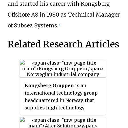
and started his career with Kongsberg
Offshore AS in 1980 as Technical Manager
of Subsea Systems.
[1]
Related Research Articles
Kongsberg Gruppen
is an
international technology group
headquartered in Norway, that
supplies high-technology
systems to customers in the
merchant marine, defence,