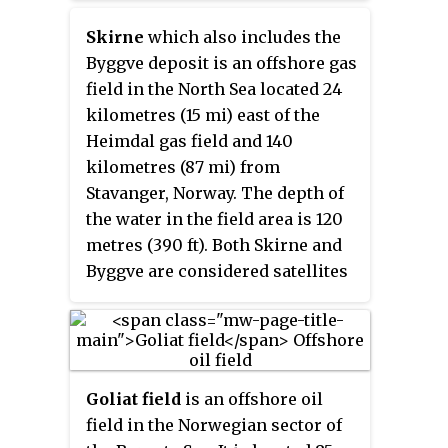
Skirne
which also includes the
Byggve deposit is an offshore gas
field in the North Sea located 24
kilometres (15 mi) east of the
Heimdal gas field and 140
kilometres (87 mi) from
Stavanger, Norway. The depth of
the water in the field area is 120
metres (390 ft). Both Skirne and
Byggve are considered satellites
to Heimdal field and are
connected to it by subsea
pipelines. TotalFinaElf which is
the operator had received the
Goliat field
is an offshore oil
approval from Norwegian
field in the Norwegian sector of
Ministry of Petroleum and