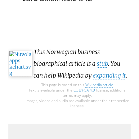
This Norwegian business
biographical article is a
stub
. You
can help Wikipedia by
expanding it
.
This page is based on this
Wikipedia article
Text is available under the
CC BY-SA 4.0
license; additional
terms may apply.
Images, videos and audio are available under their respective
licenses.