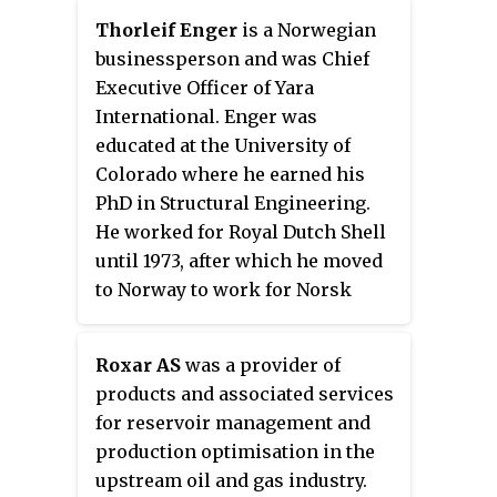
Thorleif Enger
is a Norwegian
businessperson and was Chief
Executive Officer of Yara
International. Enger was
educated at the University of
Colorado where he earned his
PhD in Structural Engineering.
He worked for Royal Dutch Shell
until 1973, after which he moved
to Norway to work for Norsk
Hydro. He was director of the
Oseberg oil field 1982–86, and
Roxar AS
was a provider of
from then until 1996 was
products and associated services
president of the exploration and
for reservoir management and
production division. He was then
production optimisation in the
executive vice president of Hydro
upstream oil and gas industry.
Oil and Gas until 1999, when he