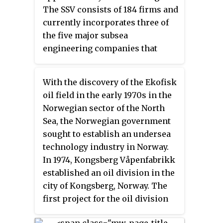
and gas and process industries.
The SSV consists of 184 firms and
Cameron was acquired by
currently incorporates three of
Schlumberger (SLB) in 2016, and
the five major subsea
now operates as 'Cameron, a
engineering companies that
Schlumberger Company.' At the
compete in the industry. The
start of the SLB acquisition in
major engineering companies
2015, Cameron employed
With the discovery of the Ekofisk
within the SV are FMC
approximately 23,000 people and
oil field in the early 1970s in the
Technologies, Aker Solutions
delivered $9.8 billion in revenue.
Norwegian sector of the North
and GE Vetco. With regard to
Sea, the Norwegian government
subsea production systems,
sought to establish an undersea
Norwegian suppliers have
technology industry in Norway.
gained global market shares in
In 1974, Kongsberg Våpenfabrikk
the range of 60-70%, and
established an oil division in the
companies such as FMC
city of Kongsberg, Norway. The
Technologies, Aker Solutions
first project for the oil division
and GE are truly global players
was begun in 1978 and delivered
within this segment. The