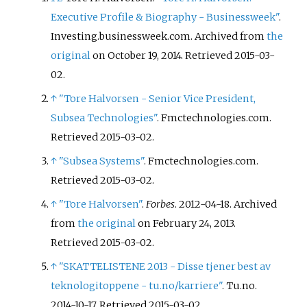
Executive Profile & Biography - Businessweek"
.
Investing.businessweek.com. Archived from
the
original
on October 19, 2014
. Retrieved
2015-03-
02
.
↑
"Tore Halvorsen - Senior Vice President,
Subsea Technologies"
. Fmctechnologies.com
.
Retrieved
2015-03-02
.
↑
"Subsea Systems"
. Fmctechnologies.com
.
Retrieved
2015-03-02
.
↑
"Tore Halvorsen"
.
Forbes
. 2012-04-18. Archived
from
the original
on February 24, 2013
.
Retrieved
2015-03-02
.
↑
"SKATTELISTENE 2013 - Disse tjener best av
teknologitoppene - tu.no/karriere"
. Tu.no.
2014-10-17
. Retrieved
2015-03-02
.