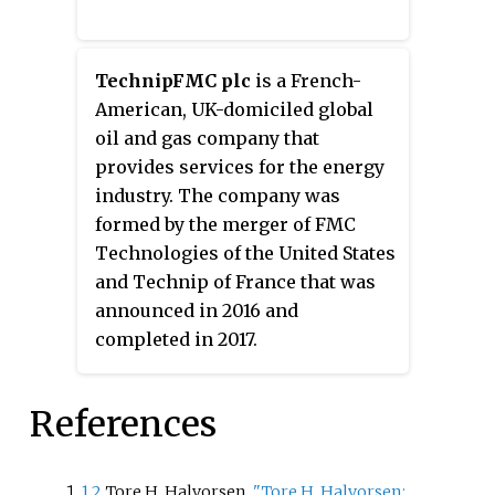
TechnipFMC plc
is a French-
American, UK-domiciled global
oil and gas company that
provides services for the energy
industry. The company was
formed by the merger of FMC
Technologies of the United States
and Technip of France that was
announced in 2016 and
completed in 2017.
References
1
2
Tore H. Halvorsen.
"Tore H. Halvorsen: