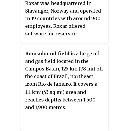
Roxar was headquartered in
became executive vice president
Stavanger, Norway and operated
of Hydro Agri, and when this
in 19 countries with around 900
division was demerged to create
employees. Roxar offered
Yara in 2004 he became its CEO.
software for reservoir
He announced his retirement in
interpretation, modelling and
September 2008. Enger has been
simulation, as well as
president of the International
Roncador oil field
is a large oil
instrumentation for well
Fertilizer Industry Association,
and gas field located in the
planning, monitoring, metering
and has been a chairman or non-
Campos Basin, 125 km (78 mi) off
and production optimisation.
executive director of several
the coast of Brazil, northeast
Roxar was acquired by Emerson
boards, including Telenor,
from Rio de Janeiro. It covers a
Electric Company in April 2009.
Spring Energy, HitecVision, and
111 km
(43 sq mi) area and
2
Marine Harvest. In 2010, Kapital
reaches depths between 1,500
named him one of the top ten
and 1,900 metres.
business leaders in Norway after
World War II.