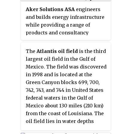
aerospace, offshore oil and gas
Aker Solutions ASA
engineers
industries, and renewable and
and builds energy infrastructure
utilities industries.
while providing a range of
products and consultancy
services to low-carbon and
renewable energy projects. Based
The
Atlantis oil field
is the third
in Oslo, the company's critical
largest oil field in the Gulf of
offerings to the energy industry
Mexico. The field was discovered
include the systems and services
in 1998 and is located at the
required to de-carbonize oil and
Green Canyon blocks 699, 700,
gas production, build wind-to-
742, 743, and 744 in United States
grid infrastructure and engineer
federal waters in the Gulf of
CO
capture
and sequestration.
2
Mexico about 130 miles (210 km)
from the coast of Louisiana. The
oil field lies in water depths
ranging from 4,400 to 7,100 feet.