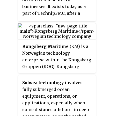
businesses. It exists today as a
part of TechnipFMC, after a
merge with Technip in 2017.
Kongsberg Maritime
(KM) is a
Norwegian technology
enterprise within the Kongsberg
Gruppen (KOG). Kongsberg
Maritime deliver systems for
positioning, surveying,
Subsea technology
involves
navigation, and automation to
fully submerged ocean
merchant vessels and offshore
equipment, operations, or
installations. Their most well
applications, especially when
known products exist within
some distance offshore, in deep
dynamic positioning systems,