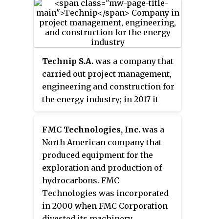
The subsea structure of Atlantis
has long been the target of safety
critics.
Technip S.A.
was a company that
carried out project management,
engineering and construction for
the energy industry; in 2017 it
completed a merger with FMC
Technologies to form
FMC Technologies, Inc.
was a
TechnipFMC. Its headquarters
North American company that
were in the 16th arrondissement
produced equipment for the
of Paris. It has about 38,000
exploration and production of
employees and operates in 48
hydrocarbons. FMC
countries.
Technologies was incorporated
in 2000 when FMC Corporation
divested its machinery