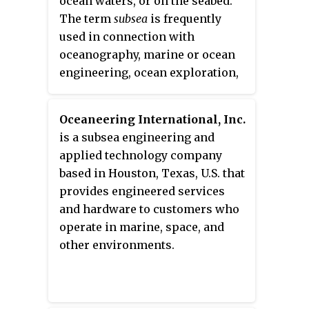
ocean waters, or on the seabed.
marine automation and
The term
subsea
is frequently
surveillance systems, process
used in connection with
automation, satellite navigation,
oceanography, marine or ocean
and hydroacoustics.
engineering, ocean exploration,
remotely operated vehicle (ROVs)
autonomous underwater vehicles
Oceaneering International, Inc.
(AUVs), submarine
is a subsea engineering and
communications or power
applied technology company
cables, seafloor mineral mining,
based in Houston, Texas, U.S. that
oil and gas, and offshore wind
provides engineered services
power.
and hardware to customers who
operate in marine, space, and
other environments.