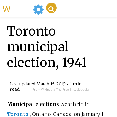
WikiMili
Toronto
municipal
election, 1941
Last updated
March 15, 2019
• 1 min
read
From Wikipedia, The Free Encyclopedia
Municipal elections
were held in
Toronto
, Ontario, Canada, on January 1,