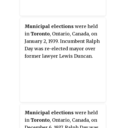
Municipal elections
were held
in
Toronto
, Ontario, Canada, on
January 2, 1939. Incumbent Ralph
Day was re-elected mayor over
former lawyer Lewis Duncan.
Municipal elections
were held
in
Toronto
, Ontario, Canada, on
December 6, 1937. Ralph Day was