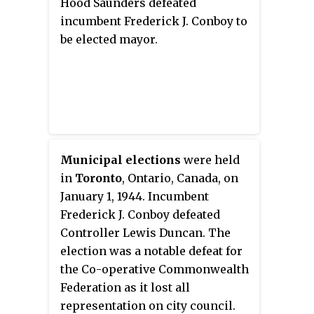
Hood Saunders defeated
incumbent Frederick J. Conboy to
be elected mayor.
Municipal elections
were held
in
Toronto
, Ontario, Canada, on
January 1, 1944. Incumbent
Frederick J. Conboy defeated
Controller Lewis Duncan. The
election was a notable defeat for
the Co-operative Commonwealth
Federation as it lost all
representation on city council.