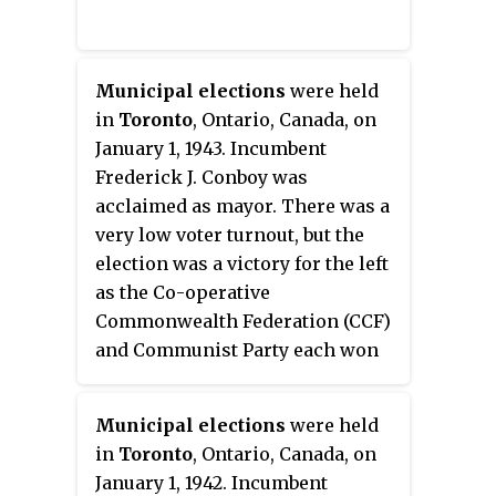
Municipal elections
were held
in
Toronto
, Ontario, Canada, on
January 1, 1943. Incumbent
Frederick J. Conboy was
acclaimed as mayor. There was a
very low voter turnout, but the
election was a victory for the left
as the Co-operative
Commonwealth Federation (CCF)
and Communist Party each won
two seats.
Municipal elections
were held
in
Toronto
, Ontario, Canada, on
January 1, 1942. Incumbent