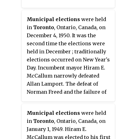
Municipal elections
were held
in
Toronto
, Ontario, Canada, on
December 4, 1950. It was the
second time the elections were
held in December ; traditionally
elections occurred on New Year's
Day. Incumbent mayor Hiram E.
McCallum narrowly defeated
Allan Lamport. The defeat of
Norman Freed and the failure of
Charles Sims to regain his seat
would bring to a close the
Municipal elections
were held
communist Labor-Progressive
in
Toronto
, Ontario, Canada, on
Party's presence on Toronto's
January 1, 1949. Hiram E.
City Council though the party,
McCallum was elected to his first