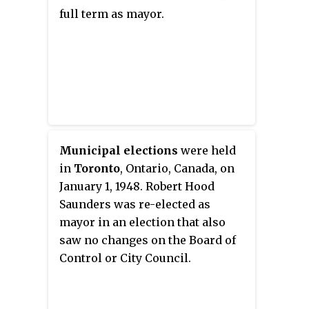
and its successor, the
full term as mayor.
Communist Party of Canada
would continue to elect members
as school trustees for several
decades.
Municipal elections
were held
in
Toronto
, Ontario, Canada, on
January 1, 1948. Robert Hood
Saunders was re-elected as
mayor in an election that also
saw no changes on the Board of
Control or City Council.