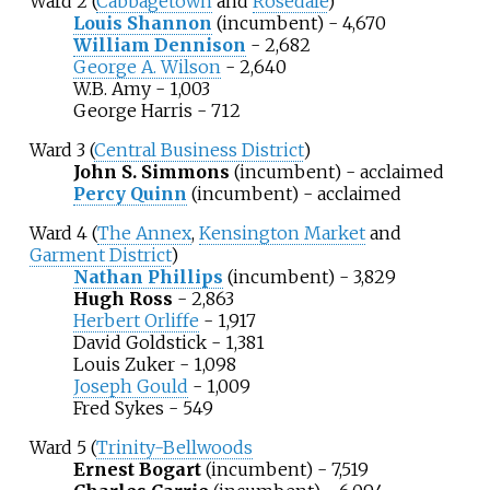
Ward 2 (
Cabbagetown
and
Rosedale
)
Louis Shannon
(incumbent) - 4,670
William Dennison
- 2,682
George A. Wilson
- 2,640
W.B. Amy - 1,003
George Harris - 712
Ward 3 (
Central Business District
)
John S. Simmons
(incumbent) - acclaimed
Percy Quinn
(incumbent) - acclaimed
Ward 4 (
The Annex
,
Kensington Market
and
Garment District
)
Nathan Phillips
(incumbent) - 3,829
Hugh Ross
- 2,863
Herbert Orliffe
- 1,917
David Goldstick - 1,381
Louis Zuker - 1,098
Joseph Gould
- 1,009
Fred Sykes - 549
Ward 5 (
Trinity-Bellwoods
Ernest Bogart
(incumbent) - 7,519