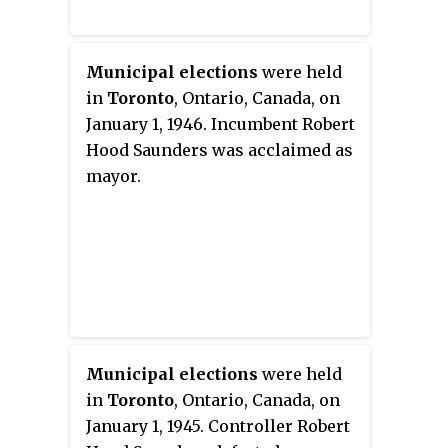
Municipal elections
were held
in
Toronto
, Ontario, Canada, on
January 1, 1946. Incumbent Robert
Hood Saunders was acclaimed as
mayor.
Municipal elections
were held
in
Toronto
, Ontario, Canada, on
January 1, 1945. Controller Robert