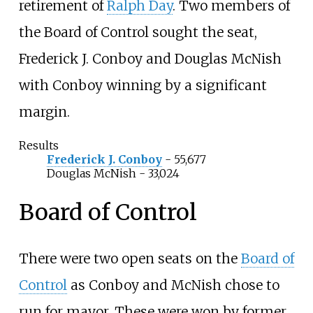
retirement of
Ralph Day
. Two members of
the Board of Control sought the seat,
Frederick J. Conboy and
Douglas McNish
with Conboy winning by a significant
margin.
Results
Frederick J. Conboy
- 55,677
Douglas McNish
- 33,024
Board of Control
There were two open seats on the
Board of
Control
as Conboy and McNish chose to
run for mayor. These were won by former