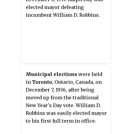
elected mayor defeating
incumbent William D. Robbins.
Municipal elections
were held
in
Toronto
, Ontario, Canada, on
December 7, 1936, after being
moved up from the traditional
New Year's Day vote. William D.
Robbins was easily elected mayor
to his first full term in office.