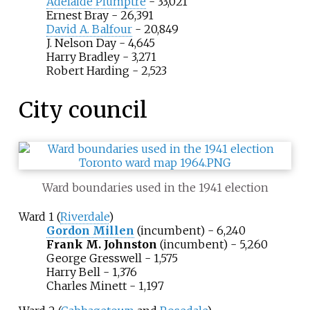
Adelaide Plumptre
- 33,021
Ernest Bray
- 26,391
David A. Balfour
- 20,849
J. Nelson Day - 4,645
Harry Bradley - 3,271
Robert Harding - 2,523
City council
Ward boundaries used in the 1941 election
Ward 1 (
Riverdale
)
Gordon Millen
(incumbent) - 6,240
Frank M. Johnston
(incumbent) - 5,260
George Gresswell - 1,575
Harry Bell - 1,376
Charles Minett - 1,197