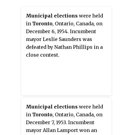
Municipal elections
were held
in
Toronto
, Ontario, Canada, on
December 6, 1954. Incumbent
mayor Leslie Saunders was
defeated by Nathan Phillips in a
close contest.
Municipal elections
were held
in
Toronto
, Ontario, Canada, on
December 7, 1953. Incumbent
mayor Allan Lamport won an