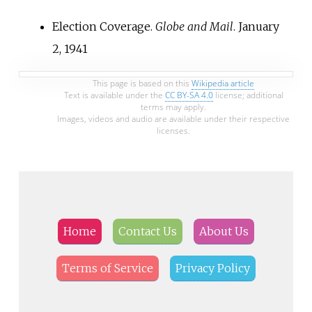
Election Coverage.
Globe and Mail
. January
2, 1941
This page is based on this
Wikipedia article
Text is available under the
CC BY-SA 4.0
license; additional
terms may apply.
Images, videos and audio are available under their respective
licenses.
Home
Contact Us
About Us
Terms of Service
Privacy Policy