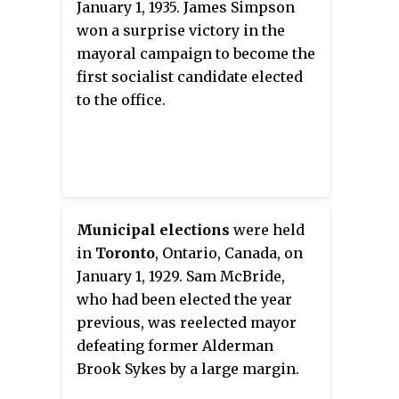
January 1, 1935. James Simpson
won a surprise victory in the
mayoral campaign to become the
first socialist candidate elected
to the office.
Municipal elections
were held
in
Toronto
, Ontario, Canada, on
January 1, 1929. Sam McBride,
who had been elected the year
previous, was reelected mayor
defeating former Alderman
Brook Sykes by a large margin.