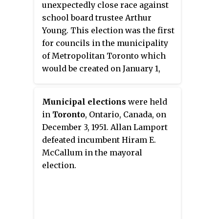
unexpectedly close race against
school board trustee Arthur
Young. This election was the first
for councils in the municipality
of Metropolitan Toronto which
would be created on January 1,
1954 and was composed of 14
municipalities: the City of
Municipal elections
were held
Toronto, the towns of New
in
Toronto
, Ontario, Canada, on
Toronto, Mimico, Weston and
December 3, 1951. Allan Lamport
Leaside; the villages of Long
defeated incumbent Hiram E.
Branch, Swansea and Forest Hill,
McCallum in the mayoral
and the townships of Etobicoke,
election.
York, North York, East York, and
Scarborough.