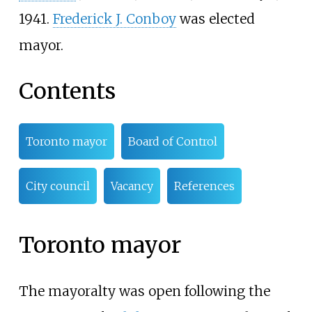
1941.
Frederick J. Conboy
was elected
mayor.
Contents
Toronto mayor
Board of Control
City council
Vacancy
References
Toronto mayor
The mayoralty was open following the