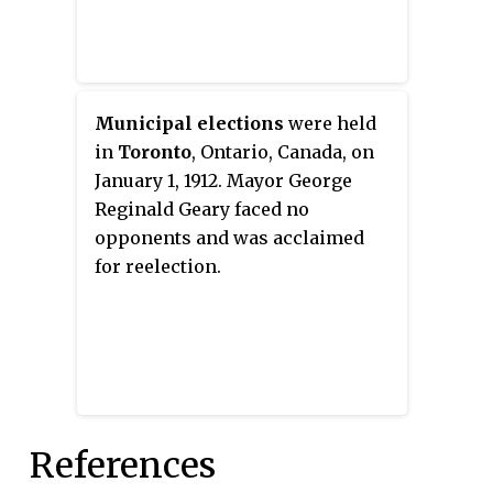
Municipal elections
were held
in
Toronto
, Ontario, Canada, on
January 1, 1912. Mayor George
Reginald Geary faced no
opponents and was acclaimed
for reelection.
References