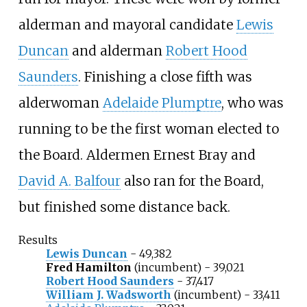
alderman and mayoral candidate
Lewis
Duncan
and alderman
Robert Hood
Saunders
. Finishing a close fifth was
alderwoman
Adelaide Plumptre
, who was
running to be the first woman elected to
the Board. Aldermen
Ernest Bray
and
David A. Balfour
also ran for the Board,
but finished some distance back.
Results
Lewis Duncan
- 49,382
Fred Hamilton
(incumbent) - 39,021
Robert Hood Saunders
- 37,417
William J. Wadsworth
(incumbent) - 33,411