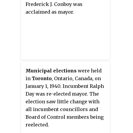
Frederick J. Conboy was
acclaimed as mayor.
Municipal elections
were held
in
Toronto
, Ontario, Canada, on
January 1, 1940. Incumbent Ralph
Day was re-elected mayor. The
election saw little change with
all incumbent councillors and
Board of Control members being
reelected.