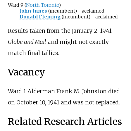
Ward 9 (
North Toronto
)
John Innes
(incumbent) - acclaimed
Donald Fleming
(incumbent) - acclaimed
Results taken from the January 2, 1941
Globe and Mail
and might not exactly
match final tallies.
Vacancy
Ward 1 Alderman
Frank M. Johnston
died
on October 10, 1941 and was not replaced.
Related Research Articles