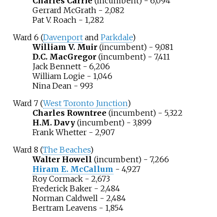
Charles Carrie
(incumbent) - 6,094
Gerrard McGrath - 2,082
Pat V. Roach - 1,282
Ward 6 (
Davenport
and
Parkdale
)
William V. Muir
(incumbent) - 9,081
D.C. MacGregor
(incumbent) - 7,411
Jack Bennett
- 6,206
William Logie - 1,046
Nina Dean - 993
Ward 7 (
West Toronto Junction
)
Charles Rowntree
(incumbent) - 5,322
H.M. Davy
(incumbent) - 3,899
Frank Whetter - 2,907
Ward 8 (
The Beaches
)
Walter Howell
(incumbent) - 7,266
Hiram E. McCallum
- 4,927
Roy Cormack - 2,673
Frederick Baker - 2,484
Norman Caldwell - 2,484
Bertram Leavens - 1,854