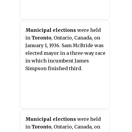
Municipal elections
were held
in
Toronto
, Ontario, Canada, on
January 1, 1936. Sam McBride was
elected mayor in a three-way race
in which incumbent James
Simpson finished third.
Municipal elections
were held
in
Toronto
, Ontario, Canada, on