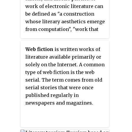
work of electronic literature can
be defined as "a construction
whose literary aesthetics emerge
from computation", "work that
could only exist in the space for
which it was
Web fiction
is written works of
developed/written/coded—the
literature available primarily or
digital space". This means that
solely on the Internet. A common
these writings cannot be easily
type of web fiction is the web
printed, or cannot be printed at
serial. The term comes from old
all, because elements crucial to
serial stories that were once
the text are unable to be carried
published regularly in
over onto a printed version. The
newspapers and magazines.
digital literature world continues
to innovate print's conventions
all the while challenging the
boundaries between digitized