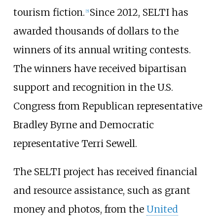
tourism fiction.
Since 2012, SELTI has
[5]
awarded thousands of dollars to the
winners of its annual writing contests.
The winners have received bipartisan
support and recognition in the U.S.
Congress from Republican representative
Bradley Byrne and Democratic
representative Terri Sewell.
The SELTI project has received financial
and resource assistance, such as grant
money and photos, from the
United