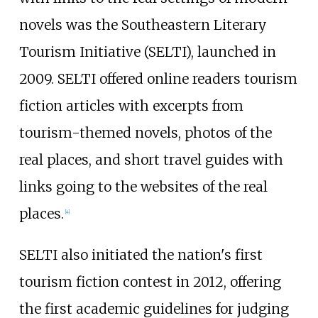
novels was the Southeastern Literary
Tourism Initiative (SELTI), launched in
2009. SELTI offered online readers tourism
fiction articles with excerpts from
tourism-themed novels, photos of the
real places, and short travel guides with
links going to the websites of the real
places.
[4]
SELTI also initiated the nation's first
tourism fiction contest in 2012, offering
the first academic guidelines for judging