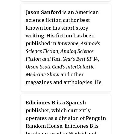
copyrighted characters, settings,
encompass imaginary narratives
or other intellectual properties
expressed in any form, including
Jason Sanford
is an American
from the original creator(s) as a
not just writings but also live
science fiction author best
basis for their writing. Fan
theatrical performances, films,
known for his short story
fiction ranges from a couple of
television programs, radio
writing. His fiction has been
sentences to an entire novel, and
dramas, comics, role-playing
published in
Interzone, Asimov's
fans can both keep the creator's
games, and video games.
Science Fiction, Analog Science
characters and settings and/or
Fiction and Fact, Year's Best SF 14
,
add their own. It is a form of fan
Orson Scott Card's InterGalactic
labor. Fan fiction can be based on
Medicine Show
and other
any fictional subject. Common
magazines and anthologies. He
bases for fan fiction include
also founded the literary
novels, movies, bands, and video
magazine
storySouth
and ran
games.
Ediciones B
is a Spanish
their annual Million Writers
publisher, which currently
Award for best online short
operates as a division of Penguin
stories.
Random House. Ediciones B is
headquartered in Madrid and