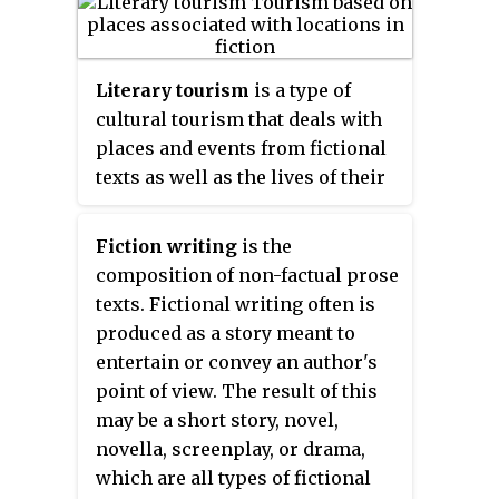
literature and electronic
literature. Some novels are
exclusive to tablets and
Literary tourism
is a type of
smartphones for the simple fact
cultural tourism that deals with
that they require a touchscreen.
places and events from fictional
Digital literature tends to require
texts as well as the lives of their
a user to traverse through the
authors. This could include
literature through the digital
following the route taken by a
Fiction writing
is the
setting, making the use of the
fictional character, visiting
composition of non-factual prose
medium part of the literary
particular place associated with
texts. Fictional writing often is
exchange. Espen J. Aarseth wrote
a novel or a novelist, such as
produced as a story meant to
in his book
Cybertext: Perspectives
their home, or visiting a poet's
entertain or convey an author's
on Ergodic Literature
that "it is
grave. Some scholars regard
point of view. The result of this
possible to explore, get lost, and
literary tourism as a
may be a short story, novel,
discover secret paths in these
contemporary type of secular
novella, screenplay, or drama,
texts, not metaphorically, but
pilgrimage. There are also long-
which are all types of fictional
through the topological
distance walking routes