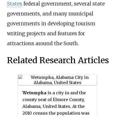
States
federal government, several state
governments, and many municipal
governments in developing tourism
writing projects and features for
attractions around the South.
Related Research Articles
Wetumpka
is a city in and the
county seat of Elmore County,
Alabama, United States. At the
2010 census the population was