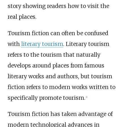
story showing readers how to visit the
real places.
Tourism fiction can often be confused
with
literary tourism
. Literary tourism
refers to the tourism that naturally
develops around places from famous
literary works and authors, but tourism
fiction refers to modern works written to
specifically promote tourism.
[1]
Tourism fiction has taken advantage of
modern technological advances in