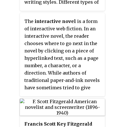
writing styles. Different types of
structures of the textual
associated with writers, such as
authors practice fictional
machinery".
the Thomas Hardy Way.
writing, including novelists,
The
interactive novel
is a form
playwrights, short story writers,
of interactive web fiction. In an
radio dramatists and
interactive novel, the reader
screenwriters.
chooses where to go next in the
novel by clicking on a piece of
hyperlinked text, such as a page
number, a character, or a
direction. While authors of
traditional paper-and-ink novels
have sometimes tried to give
readers the random
directionality offered by
hypertexting, this approach was
not completely feasible until the
Francis Scott Key Fitzgerald
development of HTML. For a