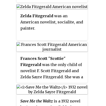
6,528. In the early 21st century
Elmore County became one of the
fastest-growing counties in the
Zelda Fitzgerald
was an
state. The city is considered part
American novelist, socialite, and
of the Montgomery Metropolitan
painter.
Area.
Frances Scott
"
Scottie
"
Fitzgerald
was the only child of
novelist F. Scott Fitzgerald and
Zelda Sayre Fitzgerald. She was a
writer, a journalist, and a
prominent member of the
Democratic Party. She was
Save Me the Waltz
is a 1932 novel
inducted into the Alabama