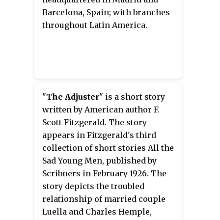
Barcelona, Spain; with branches
throughout Latin America.
"
The Adjuster
" is a short story
written by American author F.
Scott Fitzgerald. The story
appears in Fitzgerald's third
collection of short stories All the
Sad Young Men, published by
Scribners in February 1926. The
story depicts the troubled
relationship of married couple
Luella and Charles Hemple,