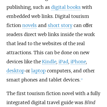
publishing, such as
digital books
with
embedded web links. Digital tourism
fiction
novels
and
short story
can offer
readers direct web links inside the work
that lead to the websites of the real
attractions. This can be done on new
devices like the
Kindle
,
iPad
,
iPhone
,
desktop
or
laptop
computers, and other
smart phones and tablet devices.
[2]
The first tourism fiction novel with a fully
integrated digital travel guide was
Blind