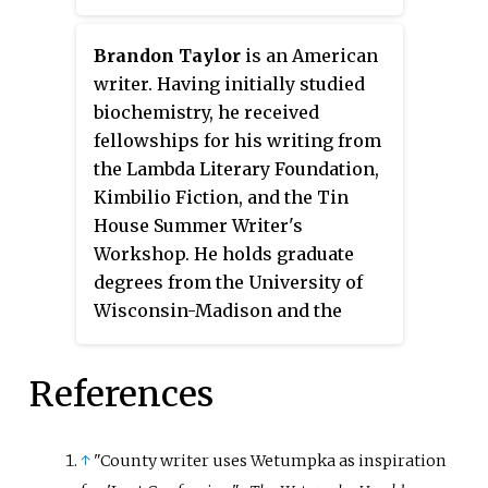
living in New York City in 1925.
Brandon Taylor
is an American
writer. Having initially studied
biochemistry, he received
fellowships for his writing from
the Lambda Literary Foundation,
Kimbilio Fiction, and the Tin
House Summer Writer's
Workshop. He holds graduate
degrees from the University of
Wisconsin-Madison and the
University of Iowa, where he was
an Iowa Arts Fellow at the Iowa
References
Writers' Workshop in fiction. His
short stories and essays have
been published in many outlets,
↑
"County writer uses Wetumpka as inspiration
and his first novel
Real Life
came