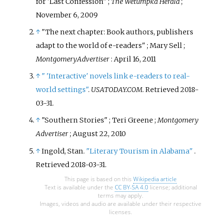
for 'Last Confession"
;
The Wetumpka Herald
;
out in 2020 and was shortlisted
November 6, 2009
for the Booker Prize.
↑
"The next chapter: Book authors, publishers
adapt to the world of e-readers"
; Mary Sell
;
Montgomery
Advertiser
: April 16, 2011
↑
"
'
Interactive' novels link e-readers to real-
world settings"
.
USATODAY.COM
. Retrieved
2018-
03-31
.
↑
"Southern Stories"
; Teri Greene
;
Montgomery
Advertiser
; August 22, 2010
↑
Ingold, Stan.
"Literary Tourism in Alabama"
.
Retrieved
2018-03-31
.
This page is based on this
Wikipedia article
Text is available under the
CC BY-SA 4.0
license; additional
terms may apply.
Images, videos and audio are available under their respective
licenses.