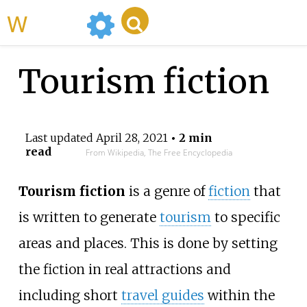
WikiMili
Tourism fiction
Last updated
April 28, 2021
• 2 min
read
From Wikipedia, The Free Encyclopedia
Tourism fiction
is a genre of
fiction
that
is written to generate
tourism
to specific
areas and places. This is done by setting
the fiction in real attractions and
including short
travel guides
within the