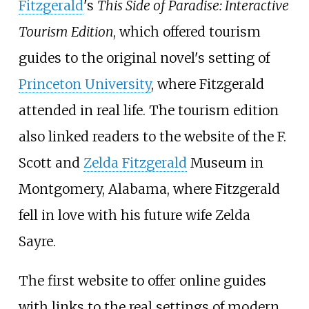
Fitzgerald
's
This Side of Paradise: Interactive
Tourism Edition
, which offered tourism
guides to the original novel's setting of
Princeton University
, where Fitzgerald
attended in real life. The tourism edition
also linked readers to the website of the F.
Scott and
Zelda Fitzgerald
Museum in
Montgomery, Alabama, where Fitzgerald
fell in love with his future wife Zelda
Sayre.
The first website to offer online guides
with links to the real settings of modern