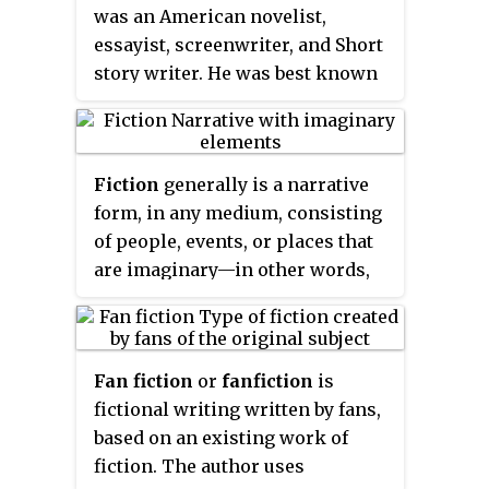
was an American novelist,
discussion of paper novels that
essayist, screenwriter, and Short
use a branching structure, such
story writer. He was best known
as
Choose Your Own Adventure
for his novels depicting the
novels, see the
gamebook
article.
flamboyance and excess of the
For video games that use a
Jazz Age—a term which he
branching structure, see the
Fiction
generally is a narrative
popularized. During his lifetime,
visual novel
article.
form, in any medium, consisting
he published four novels, four
of people, events, or places that
collections of short stories, and
are imaginary—in other words,
164 short stories. Although he
not based strictly on history or
temporarily achieved popular
fact. In its most narrow usage,
success and fortune in the 1920s,
fiction refers to written
Fitzgerald only received wide
Fan fiction
or
fanfiction
is
narratives in prose and often
critical and popular acclaim after
fictional writing written by fans,
specifically novels, though also
his death. He is widely regarded
based on an existing work of
novellas and short stories. More
as one of the greatest American
fiction. The author uses
broadly, fiction has come to
writers of the 20th century.