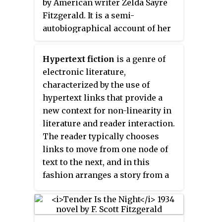
by American writer Zelda Sayre
Women's Hall of Fame in 1992.
Fitzgerald. It is a semi-
autobiographical account of her
early life in the American South
during the Jim Crow era and her
Hypertext fiction
is a genre of
tempestuous marriage to F. Scott
electronic literature,
Fitzgerald. Upon its publication,
characterized by the use of
the novel received generally
hypertext links that provide a
negative reviews, and the work
new context for non-linearity in
sold only 1,392 copies. Its critical
literature and reader interaction.
and commercial failure led Zelda
The reader typically chooses
to pursue her interests as a
links to move from one node of
playwright and painter instead.
text to the next, and in this
fashion arranges a story from a
deeper pool of potential stories.
Its spirit can also be seen in
interactive fiction.