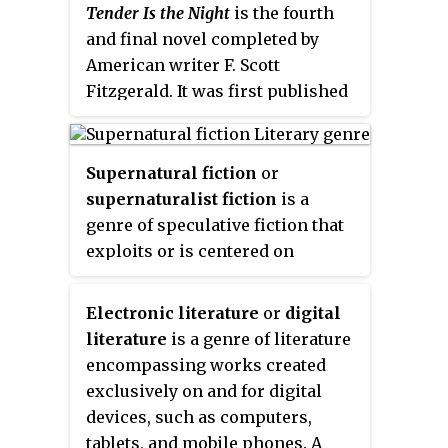
Tender Is the Night
is the fourth
and final novel completed by
American writer F. Scott
Fitzgerald. It was first published
in
Scribner's Magazine
between
January and April 1934 in four
issues. The title is taken from the
Supernatural fiction
or
poem "Ode to a Nightingale" by
supernaturalist fiction
is a
John Keats.
genre of speculative fiction that
exploits or is centered on
supernatural themes, often
contradicting naturalist
Electronic literature
or
digital
assumptions of the real world.
literature
is a genre of literature
encompassing works created
exclusively on and for digital
devices, such as computers,
tablets, and mobile phones. A