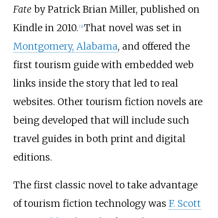
Fate
by Patrick Brian Miller, published on
Kindle in 2010.
That novel was set in
[3]
Montgomery, Alabama
, and offered the
first tourism guide with embedded web
links inside the story that led to real
websites. Other tourism fiction novels are
being developed that will include such
travel guides in both print and digital
editions.
The first classic novel to take advantage
of tourism fiction technology was
F. Scott