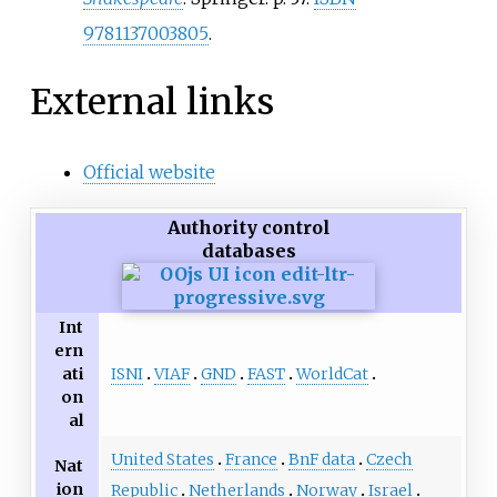
9781137003805
.
External links
Official website
Authority control
databases
Int
ern
ISNI
VIAF
GND
FAST
WorldCat
ati
on
al
United States
France
BnF data
Czech
Nat
ion
Republic
Netherlands
Norway
Israel