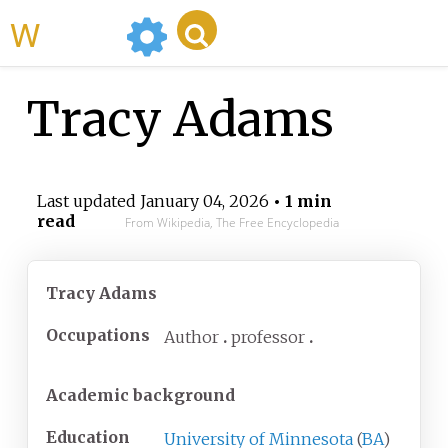
WikiMili
Tracy Adams
Last updated
January 04, 2026
• 1 min
read
From Wikipedia, The Free Encyclopedia
Tracy Adams
Occupations
Author
professor
Academic background
Education
University of Minnesota
(
BA
)