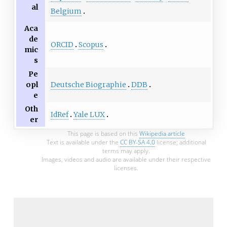
al
Belgium
Aca
de
ORCID
Scopus
mic
s
Pe
Deutsche Biographie
DDB
opl
e
Oth
IdRef
Yale LUX
er
This page is based on this
Wikipedia article
Text is available under the
CC BY-SA 4.0
license; additional
terms may apply.
Images, videos and audio are available under their respective
licenses.