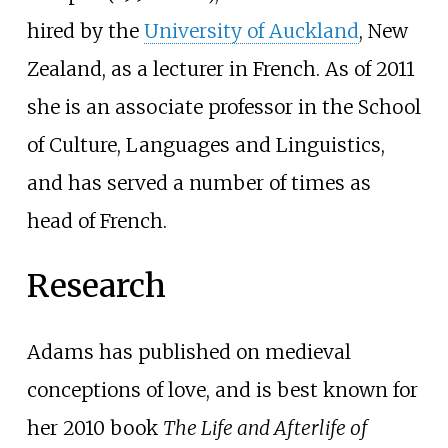
hired by the
University of Auckland
, New
Zealand, as a lecturer in French.
As of 2011
she is an associate professor in the School
of Culture, Languages and Linguistics,
and has served a number of times as
head of French.
Research
Adams has published on medieval
conceptions of love, and is best known for
her 2010 book
The Life and Afterlife of