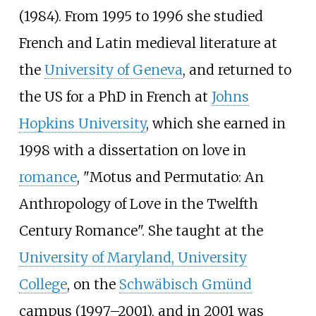
(1984). From 1995 to 1996 she studied
French and Latin medieval literature at
the
University of Geneva
, and returned to
the US for a PhD in French at
Johns
Hopkins University
, which she earned in
1998 with a dissertation on love in
romance
, "Motus and Permutatio: An
Anthropology of Love in the Twelfth
Century Romance". She taught at the
University of Maryland, University
College
, on the
Schwäbisch Gmünd
campus (1997–2001), and in 2001 was