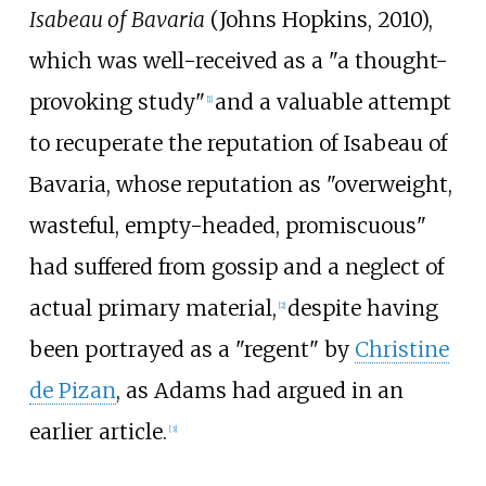
Isabeau of Bavaria
(Johns Hopkins, 2010),
which was well-received as a "a thought-
provoking study"
and a valuable attempt
[
1
]
to recuperate the reputation of Isabeau of
Bavaria, whose reputation as "overweight,
wasteful, empty-headed, promiscuous"
had suffered from gossip and a neglect of
actual primary material,
despite having
[
2
]
been portrayed as a "regent" by
Christine
de Pizan
, as Adams had argued in an
earlier article.
[
3
]