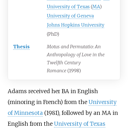
University of Texas
(
MA
)
University of Geneva
Johns Hopkins University
(PhD)
Thesis
Motus and Permutatio: An
Anthropology of Love in the
Twelfth Century
Romance
(1998)
Adams received her BA in English
(minoring in French) from the
University
of Minnesota
(1981), followed by an MA in
English from the
University of Texas