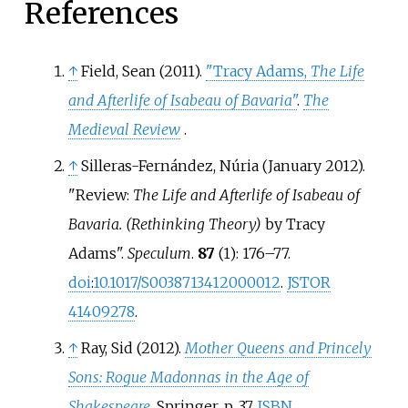
References
↑
Field, Sean (2011).
"Tracy Adams,
The Life
and Afterlife of Isabeau of Bavaria
"
.
The
Medieval Review
.
↑
Silleras-Fernández, Núria (January 2012).
"Review:
The Life and Afterlife of Isabeau of
Bavaria. (Rethinking Theory)
by Tracy
Adams".
Speculum
.
87
(1):
176–
77.
doi
:
10.1017/S0038713412000012
.
JSTOR
41409278
.
↑
Ray, Sid (2012).
Mother Queens and Princely
Sons: Rogue Madonnas in the Age of
Shakespeare
. Springer. p.
37.
ISBN