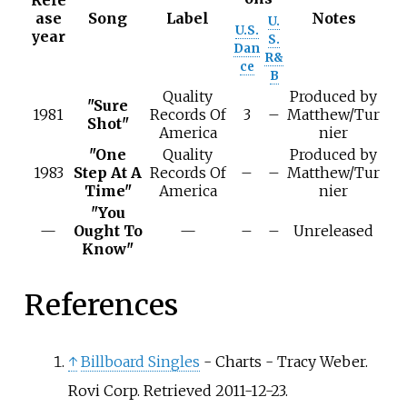
Rele
ase
Song
Label
Notes
U.
U.S.
year
S.
Dan
R&
ce
B
Quality
Produced by
"Sure
1981
Records Of
3
–
Matthew/Tur
Shot"
America
nier
"One
Quality
Produced by
1983
Step At A
Records Of
–
–
Matthew/Tur
Time"
America
nier
"You
—
Ought To
—
–
–
Unreleased
Know"
References
↑
Billboard Singles
- Charts - Tracy Weber.
Rovi Corp. Retrieved 2011-12-23.