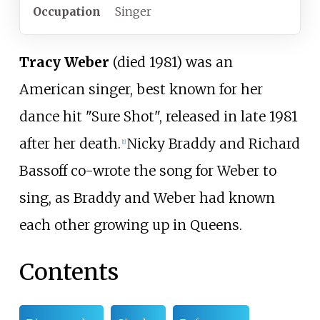
Occupation
Singer
Tracy Weber
(died 1981) was an
American singer, best known for her
dance hit "Sure Shot", released in late 1981
after her death.
Nicky Braddy and Richard
[
1
]
Bassoff co-wrote the song for Weber to
sing, as Braddy and Weber had known
each other growing up in Queens.
Contents