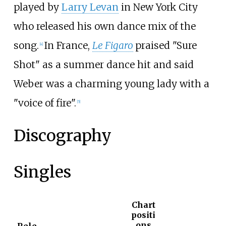
played by
Larry Levan
in New York City
who released his own dance mix of the
song.
In France,
Le Figaro
praised "Sure
[
4
]
Shot" as a summer dance hit and said
Weber was a charming young lady with a
"voice of fire".
[
5
]
Discography
Singles
Chart
positi
ons