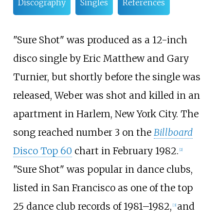
Discography
Singles
References
"Sure Shot" was produced as a 12-inch
disco single by Eric Matthew and Gary
Turnier, but shortly before the single was
released, Weber was shot and killed in an
apartment in Harlem, New York City. The
song reached number 3 on the
Billboard
Disco Top 60
chart in February 1982.
[
2
]
"Sure Shot" was popular in dance clubs,
listed in San Francisco as one of the top
25 dance club records of 1981–1982,
and
[
3
]