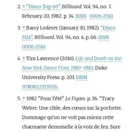
↑
"Disco Top 60"
.
Billboard
. Vol.
94, no.
7.
February 20, 1982. p.
34.
ISSN
0006-2510
.
↑
Barry Lederer (January 30, 1982).
"Disco
Mix"
.
Billboard
. Vol.
94, no.
4. p.
66.
ISSN
0006-2510
.
↑
Tim Lawrence (2016).
Life and Death on the
New York Dance Floor, 1980–1983
. Duke
University Press. p.
203.
ISBN
9780822373926
.
↑
1982 "Pour l'été".
Le Figaro
. p. 36. "Tracy
Weber. Une cible, des cœurs sur la pochette.
Dommage qu'on ne voit pas mieux cette
charmante demoiselle à la voix de feu. Sure