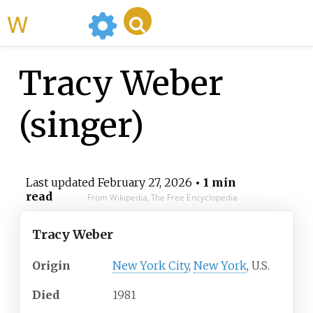
WikiMili
Tracy Weber
(singer)
Last updated
February 27, 2026
• 1 min
read
From Wikipedia, The Free Encyclopedia
Tracy Weber
Origin
New York City
,
New York
, U.S.
Died
1981