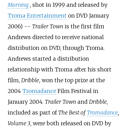
Morning
, shot in 1999 and released by
Troma Entertainment
on DVD January
2006) --
Trailer Town
is the first film
Andrews directed to receive national
distribution on DVD, through Troma.
Andrews started a distribution
relationship with Troma after his short
film,
Dribble
, won the top prize at the
2004
Tromadance
Film Festival in
January 2004.
Trailer Town
and
Dribble
,
included as part of
The Best of
Tromadance
,
Volume 3
, were both released on DVD by