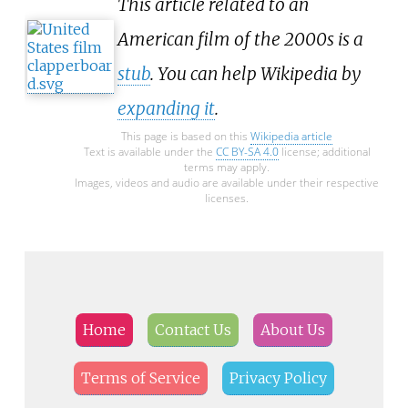
This article related to an
American film of the 2000s is a
stub
. You can help Wikipedia by
expanding it
.
This page is based on this
Wikipedia article
Text is available under the
CC BY-SA 4.0
license; additional
terms may apply.
Images, videos and audio are available under their respective
licenses.
Home
Contact Us
About Us
Terms of Service
Privacy Policy