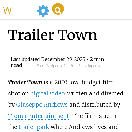
WikiMili
Trailer Town
Last updated
December 29, 2025
• 2 min
read
From Wikipedia, The Free Encyclopedia
Trailer Town
is a 2003 low-budget film
shot on
digital video
, written and directed
by
Giuseppe Andrews
and distributed by
Troma Entertainment
. The film is set in
the
trailer park
where Andrews lives and