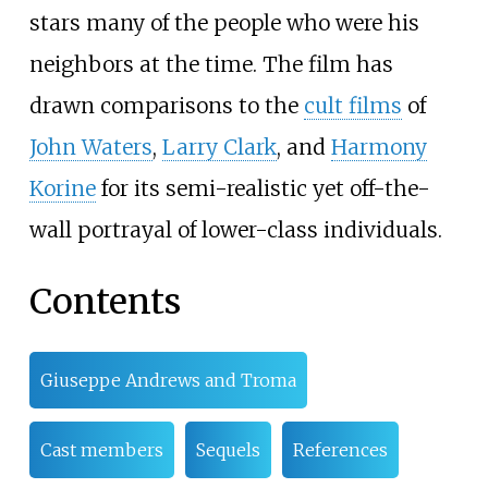
stars many of the people who were his
neighbors at the time. The film has
drawn comparisons to the
cult films
of
John Waters
,
Larry Clark
, and
Harmony
Korine
for its semi-realistic yet off-the-
wall portrayal of lower-class individuals.
Contents
Giuseppe Andrews and Troma
Cast members
Sequels
References