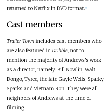
returned to Netflix in DVD format.
[
1
]
Cast members
Trailer Town
includes cast members who
are also featured in
Dribble
, not to
mention the majority of Andrews's work
as a director, namely:
Bill Nowlin
,
Walt
Dongo
, Tyree, the late
Gayle Wells
,
Sparky
Sparks
and
Vietnam Ron
. They were all
neighbors of Andrews at the time of
filming.