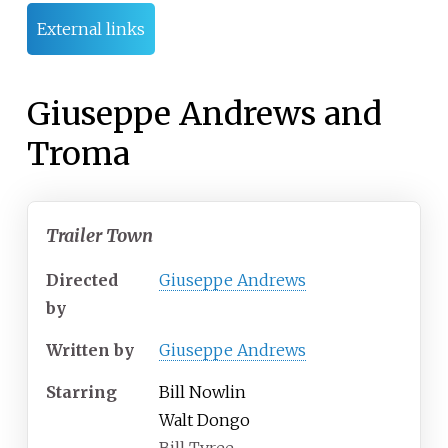
External links
Giuseppe Andrews and
Troma
Trailer Town
Directed
Giuseppe Andrews
by
Written by
Giuseppe Andrews
Starring
Bill Nowlin
Walt Dongo
Bill Tyree