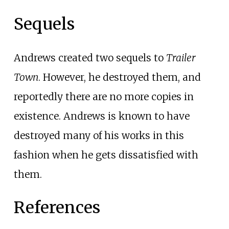
Sequels
Andrews created two sequels to
Trailer
Town
. However, he destroyed them, and
reportedly there are no more copies in
existence. Andrews is known to have
destroyed many of his works in this
fashion when he gets dissatisfied with
them.
References