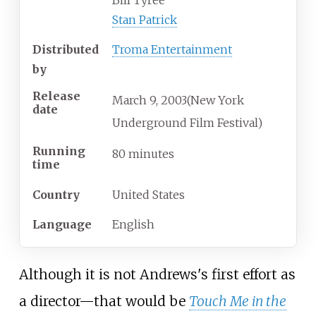
Stan Patrick
Distributed
Troma Entertainment
by
Release
March
9,
2003
(New York
date
Underground Film Festival)
Running
80 minutes
time
Country
United States
Language
English
Although it is not Andrews's first effort as
a director—that would be
Touch Me in the