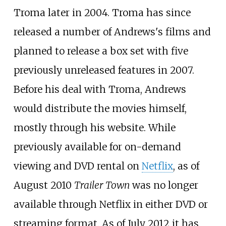
Troma later in 2004. Troma has since
released a number of Andrews's films and
planned to release a box set with five
previously unreleased features in 2007.
Before his deal with Troma, Andrews
would distribute the movies himself,
mostly through his website. While
previously available for on-demand
viewing and DVD rental on
Netflix
, as of
August 2010
Trailer Town
was no longer
available through Netflix in either DVD or
streaming format. As of July 2012 it has