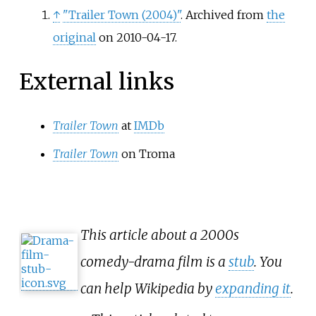
↑
"Trailer Town (2004)"
. Archived from
the
original
on 2010-04-17.
External links
Trailer Town
at
IMDb
Trailer Town
on Troma
This article about a 2000s
comedy-drama film is a
stub
. You
can help Wikipedia by
expanding it
.