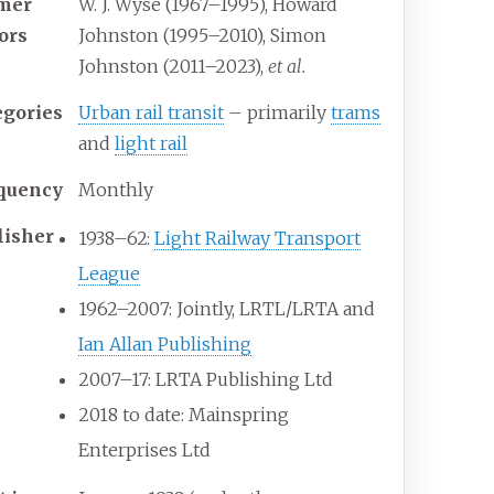
mer
W. J. Wyse (1967–1995), Howard
tors
Johnston (1995–2010), Simon
Johnston (2011–2023),
et al.
egories
Urban rail transit
– primarily
trams
and
light rail
quency
Monthly
lisher
1938–62:
Light Railway Transport
League
1962–2007: Jointly, LRTL/LRTA and
Ian Allan Publishing
2007–17: LRTA Publishing Ltd
2018 to date: Mainspring
Enterprises Ltd