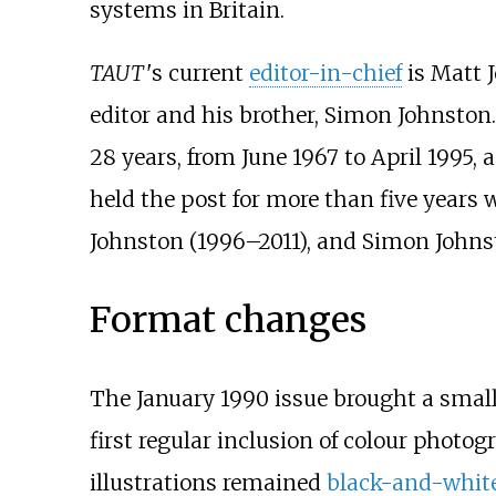
systems in Britain.
TAUT
'
s
current
editor-in-chief
is Matt J
editor and his brother, Simon Johnston.
28 years, from June 1967 to April 1995,
held the post for more than five years w
Johnston (1996–2011), and Simon Johnst
Format changes
The January 1990 issue brought a small
first regular inclusion of colour photo
illustrations remained
black-and-whit