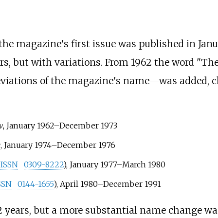
 the magazine's first issue was published in Janu
s, but with variations. From 1962 the word "The
reviations of the magazine's name—was added, c
w
, January 1962–December 1973
w
, January 1974–December 1976
ISSN
0309-8222
), January 1977–March 1980
SSN
0144-1655
), April 1980–December 1991
 12 years, but a more substantial name change 