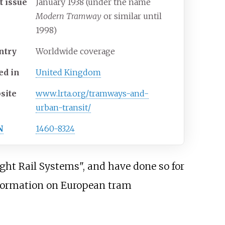
t issue
January 1938 (under the name
Modern Tramway
or similar until
1998)
ntry
Worldwide coverage
ed in
United Kingdom
site
www
.lrta
.org
/tramways-and-
urban-transit
/
N
1460-8324
ght Rail Systems", and have done so for
nformation on European tram