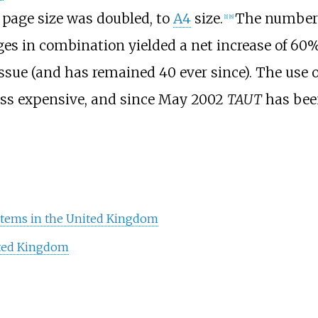
 page size was doubled, to
A4
size.
The number 
[
1
]
[
8
]
ges in combination yielded a net increase of 60%
ssue (and has remained 40 ever since). The use of
ss expensive, and since May 2002
TAUT
has been
ystems in the United Kingdom
ited Kingdom