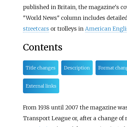
published in Britain, the magazine's cov
"World News" column includes detailed 
streetcars
or trolleys in
American Engli
Contents
Title changes
Description
Format chan
External links
From 1938 until 2007 the magazine was
Transport League or, after a change of