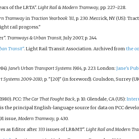
Years of the LRTA".
Light Rail & Modern Tramway
, pp. 227–228.
rn Tramway
in
Traction Yearbook '81
, p. 230. Merrick, NY (US): Tra
ight rail progress."
er".
Tramways & Urban Transit
, July 2007, p. 244.
an Transit
"
. Light Rail Transit Association. Archived from
the o
84).
Jane’s Urban Transport Systems 1984
, p. 223. London:
Jane's Pu
rt Systems 2009-2010
, p. "[20]" (in foreword). Coulsdon, Surrey (U
1980).
PCC: The Car That Fought Back
, p. 10. Glendale, CA (US):
Inter
is the principal English-language source for data on PCC devel
1 issue,
Modern Tramway
, p. 430.
res as Editor after 333 issues of LR&MT".
Light Rail and Modern T