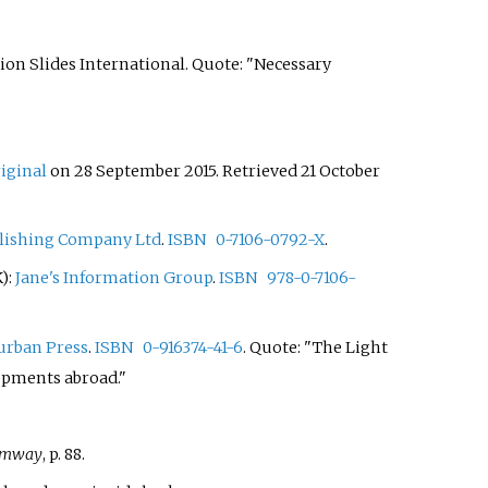
ction Slides International. Quote: "Necessary
riginal
on 28 September 2015
. Retrieved
21 October
blishing Company Ltd
.
ISBN
0-7106-0792-X
.
K):
Jane's Information Group
.
ISBN
978-0-7106-
urban Press
.
ISBN
0-916374-41-6
. Quote: "The Light
opments abroad."
ramway
, p. 88.