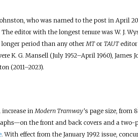
ohnston, who was named to the post in April 202
 The editor with the longest tenure was W. J. Wy
 a longer period than any other
MT
or
TAUT
editor
ere K. G. Mansell (July
1952–April
1960), James 
on (2011–2023).
 increase in
Modern Tramway
'
s
page size, from
8
graphs—on the front and back covers and a two-p
e
. With effect from the January 1992 issue, conc