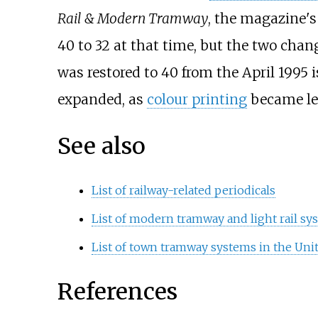
Rail & Modern Tramway
, the magazine's
40 to 32 at that time, but the two chan
was restored to 40 from the April 1995 i
expanded, as
colour printing
became le
See also
List of railway-related periodicals
List of modern tramway and light rail s
List of town tramway systems in the Un
References