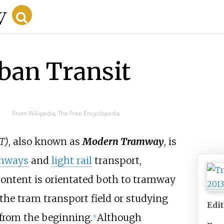
an Transit
From Wikipedia, The Free Encyclopedia
T)
, also known as
Modern Tramway
, is
mways
and
light rail
transport,
 content is orientated both to tramway
the tram transport field or studying
Edi
from the beginning.
Although
[
1
]