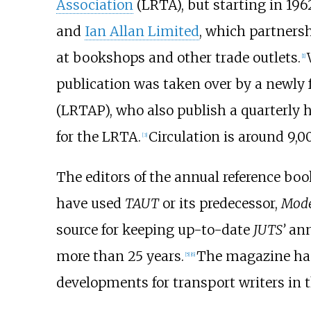
Association
(LRTA), but starting in 196
and
Ian Allan Limited
, which partners
at bookshops and other trade outlets.
[
1
]
publication was taken over by a newl
(LRTAP), who also publish a quarterly 
for the LRTA.
Circulation is around 9,0
[
3
]
The editors of the annual reference boo
have used
TAUT
or its predecessor,
Mod
source for keeping up-to-date
JUTS’
ann
more than 25 years.
The magazine has
[
5
]
[
6
]
developments for transport writers in t