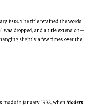
ary 1938. The title retained the words
" was dropped, and a title extension—
hanging slightly a few times over the
was made in January 1992, when
Modern