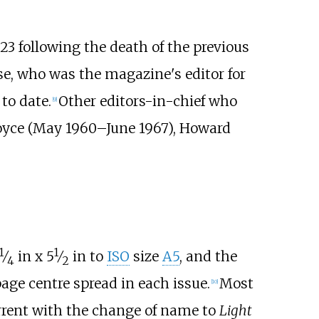
3 following the death of the previous
se, who was the magazine's editor for
 to date.
Other editors-in-chief who
[
9
]
Joyce (May
1960–June
1967), Howard
1
1
+
+
⁄
in x
5
⁄
in to
ISO
size
A5
, and the
4
2
age centre spread in each issue.
Most
[
10
]
urrent with the change of name to
Light