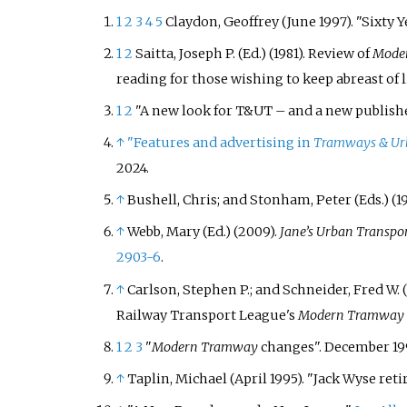
1
2
3
4
5
Claydon, Geoffrey
(June 1997). "Sixty 
1
2
Saitta, Joseph P. (Ed.) (1981). Review of
Mode
reading for those wishing to keep abreast of l
1
2
"A new look for T&UT – and a new publish
↑
"Features and advertising in
Tramways & Urb
2024
.
↑
Bushell, Chris; and Stonham, Peter (Eds.) (19
↑
Webb, Mary (Ed.) (2009).
Jane’s Urban Transpo
2903-6
.
↑
Carlson, Stephen P.; and Schneider, Fred W. (
Railway Transport League's
Modern Tramway
1
2
3
"
Modern Tramway
changes". December 199
↑
Taplin, Michael (April
1995). "Jack Wyse reti