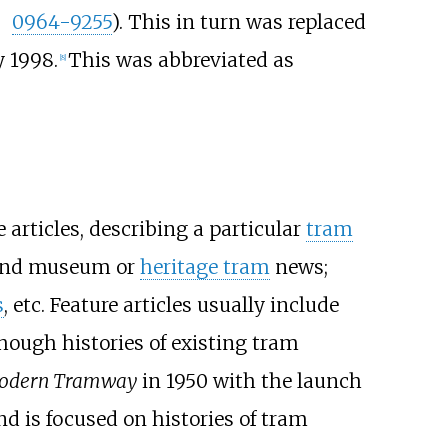
0964-9255
). This in turn was replaced
y 1998.
This was abbreviated as
[
8
]
 articles, describing a particular
tram
nd museum or
heritage tram
news;
s
, etc. Feature articles usually include
hough histories of existing tram
odern Tramway
in 1950 with the launch
nd is focused on histories of tram