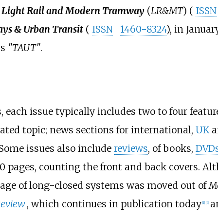
e
Light Rail and Modern Tramway
(
LR&MT
) (
ISSN
s & Urban Transit
(
ISSN
1460-8324
), in Januar
as
"TAUT"
.
 each issue typically includes two to four feature
ted topic; news sections for international,
UK
a
. Some issues also include
reviews
, of books,
DVD
0 pages, counting the front and back covers. Alt
rage of long-closed systems was moved out of
M
eview
, which continues in publication today
a
[
1
]
[
3
]