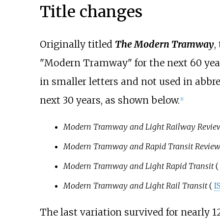
Title changes
Originally titled
The Modern Tramway
,
"Modern Tramway" for the next 60 year
in smaller letters and not used in abb
next 30 years, as shown below.
[
1
]
Modern Tramway and Light Railway Revie
Modern Tramway and Rapid Transit Revie
Modern Tramway and Light Rapid Transit
(
Modern Tramway and Light Rail Transit
(
I
The last variation survived for nearly