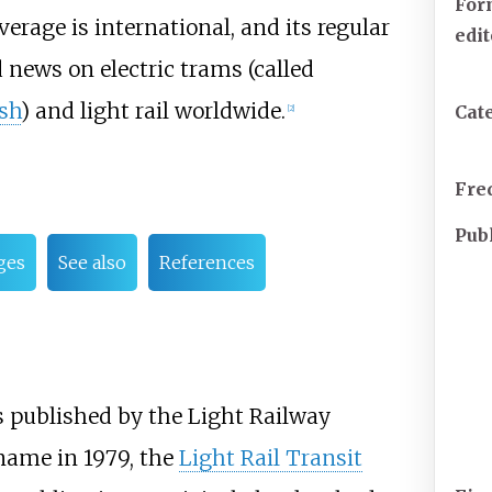
For
erage is international, and its regular
edi
news on electric trams (called
sh
) and light rail worldwide.
Cat
[
2
]
Fre
Pub
ges
See also
References
 published by the Light Railway
 name in 1979, the
Light Rail Transit