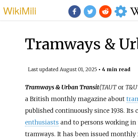
WikiMili
Tramways & Urb
Last updated
August 01, 2025
• 4 min read
Tramways & Urban Transit
(TAUT
or
T&U
a British monthly magazine about
tra
published continuously since 1938. Its
enthusiasts
and to persons working in 
tramways. It has been issued monthly 