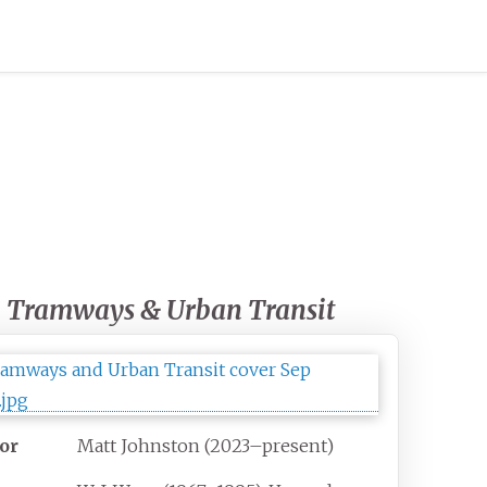
Tramways & Urban Transit
tor
Matt Johnston (2023–present)