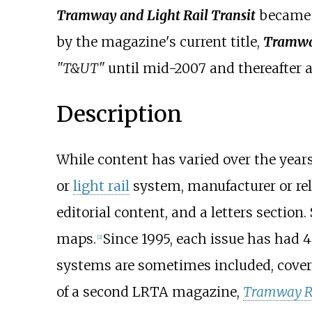
Tramway and Light Rail Transit
becam
by the magazine's current title,
Tramway
"T&UT"
until mid-2007 and thereafter 
Description
While content has varied over the years,
or
light rail
system, manufacturer or rela
editorial content, and a letters section
maps.
Since 1995, each issue has had 4
[
2
]
systems are sometimes included, cove
of a second LRTA magazine,
Tramway R