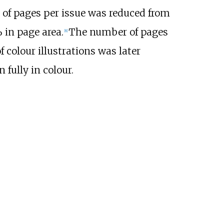
of pages per issue was reduced from
 in page area.
The number of pages
[
8
]
 colour illustrations was later
 fully in colour.