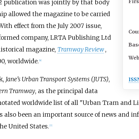
Firs
2 publication was jointly by that body
hip allowed the magazine to be carried
With effect from the July 2007 issue,
Cou
y formed company, LRTA Publishing Ltd
Bas
historical magazine,
Tramway Review
,
Web
00, worldwide.
[
4
]
k,
Jane’s Urban Transport Systems (JUTS)
,
ISS
ern Tramway
, as the principal data
otated worldwide list of all "Urban Tram and Li
 also been an important source of news and i
he United States.
[
7
]