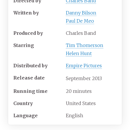
Directed by
Charles Band
Written by
Danny Bilson
Paul De Meo
Produced by
Charles Band
Starring
Tim Thomerson
Helen Hunt
Distributed by
Empire Pictures
Release date
September
2013
Running time
20 minutes
Country
United States
Language
English