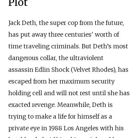
Plot
Jack Deth, the super cop from the future,
has put away three centuries' worth of
time traveling criminals. But Deth’s most
dangerous collar, the ultraviolent
assassin Edlin Shock (Velvet Rhodes), has
escaped from her maximum security
holding cell and will not rest until she has
exacted revenge. Meanwhile, Deth is
trying to make a life for himself as a
private eye in 1988 Los Angeles with his