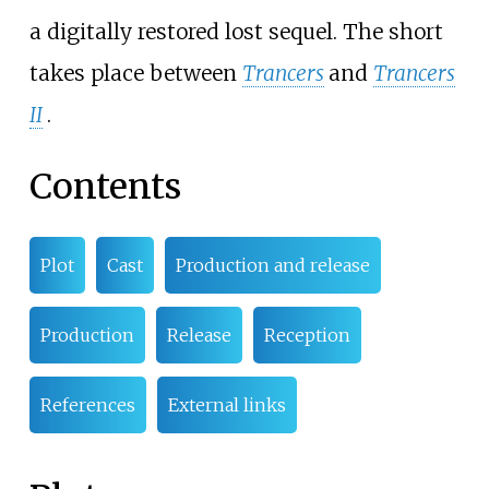
a digitally restored lost sequel. The short
takes place between
Trancers
and
Trancers
II
.
Contents
Plot
Cast
Production and release
Production
Release
Reception
References
External links