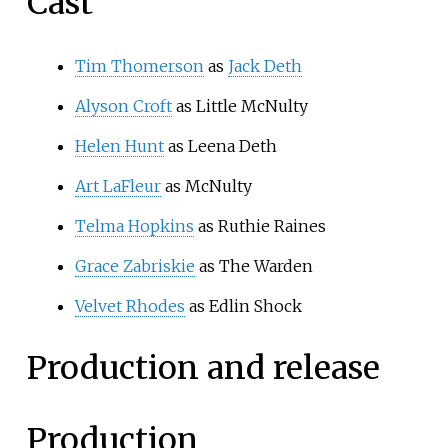
Cast
Tim Thomerson
as
Jack Deth
Alyson Croft
as Little McNulty
Helen Hunt
as Leena Deth
Art LaFleur
as McNulty
Telma Hopkins
as Ruthie Raines
Grace Zabriskie
as The Warden
Velvet Rhodes
as Edlin Shock
Production and release
Production