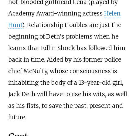
hot-blooded girlfriend Lena (played by
Academy Award-winning actress
Helen
Hunt
). Relationship troubles are just the
beginning of Deth’s problems when he
learns that Edlin Shock has followed him
back in time. Aided by his former police
chief McNulty, whose consciousness is
inhabiting the body of a 13-year-old girl,
Jack Deth will have to use his wits, as well
as his fists, to save the past, present and
future.