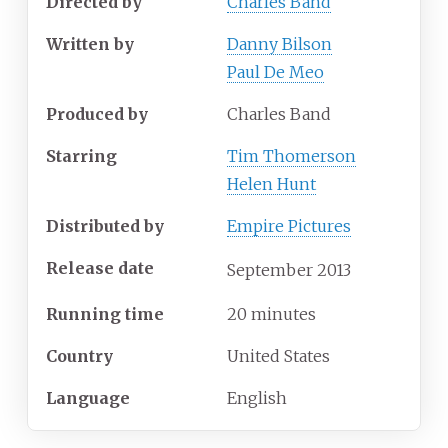
Directed by
Charles Band
Written by
Danny Bilson
Paul De Meo
Produced by
Charles Band
Starring
Tim Thomerson
Helen Hunt
Distributed by
Empire Pictures
Release date
September
2013
Running time
20 minutes
Country
United States
Language
English