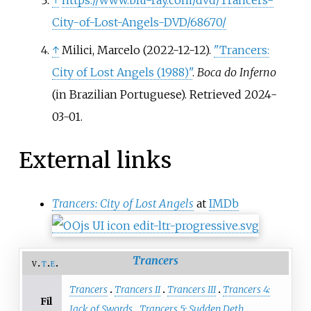
↑
https://www.blu-ray.com/dvd/Trancers-
City-of-Lost-Angels-DVD/68670/
↑
Milici, Marcelo (2022-12-12).
"Trancers:
City of Lost Angels (1988)"
.
Boca do Inferno
(in Brazilian Portuguese)
. Retrieved
2024-
03-01
.
External links
Trancers: City of Lost Angels
at
IMDb
Trancers
v
t
e
Trancers
Trancers II
Trancers III
Trancers 4:
Fil
Jack of Swords
Trancers 5: Sudden Deth