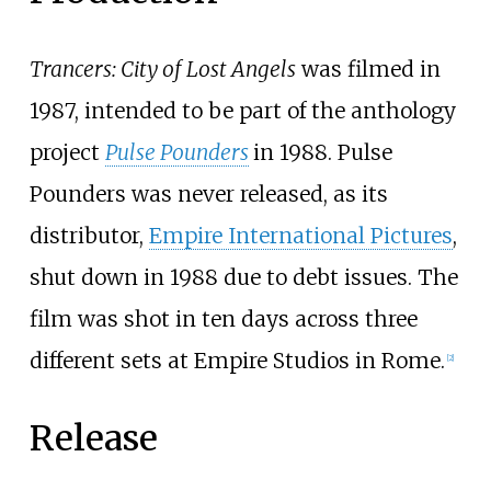
Trancers: City of Lost Angels
was filmed in
1987, intended to be part of the anthology
project
Pulse Pounders
in 1988. Pulse
Pounders was never released, as its
distributor,
Empire International Pictures
,
shut down in 1988 due to debt issues. The
film was shot in ten days across three
different sets at Empire Studios in Rome.
[
2
]
Release