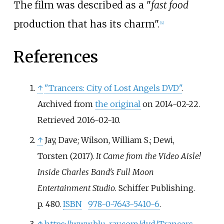
The film was described as a "
fast food
production that has its charm".
[
4
]
References
↑
"Trancers: City of Lost Angels DVD"
.
Archived from
the original
on 2014-02-22
.
Retrieved
2016-02-10
.
↑
Jay, Dave; Wilson, William S.; Dewi,
Torsten (2017).
It Came from the Video Aisle!
Inside Charles Band's Full Moon
Entertainment Studio
. Schiffer Publishing.
p.
480.
ISBN
978-0-7643-5410-6
.