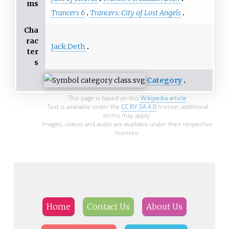
ms
Trancers 6
Trancers: City of Lost Angels
Cha
rac
Jack Deth
ter
s
Category
This page is based on this
Wikipedia article
Text is available under the
CC BY-SA 4.0
license; additional
terms may apply.
Images, videos and audio are available under their respective
licenses.
Home
Contact Us
About Us