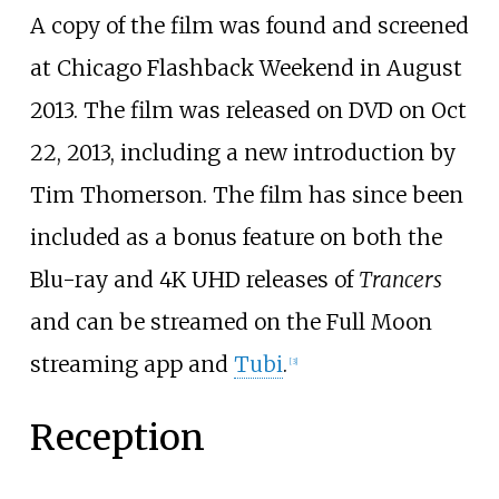
A copy of the film was found and screened
at Chicago Flashback Weekend in August
2013. The film was released on DVD on Oct
22, 2013, including a new introduction by
Tim Thomerson. The film has since been
included as a bonus feature on both the
Blu-ray and 4K UHD releases of
Trancers
and can be streamed on the Full Moon
streaming app and
Tubi
.
[
3
]
Reception