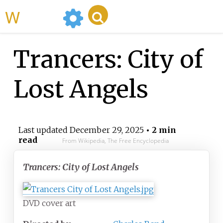
WikiMili
Trancers: City of
Lost Angels
Last updated
December 29, 2025
• 2 min
read
From Wikipedia, The Free Encyclopedia
Trancers: City of Lost Angels
DVD cover art