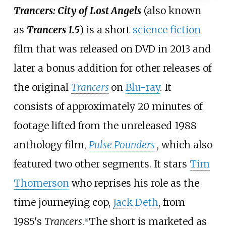
Trancers: City of Lost Angels
(also known
as
Trancers 1.5
) is a short
science fiction
film that was released on DVD in 2013 and
later a bonus addition for other releases of
the original
Trancers
on
Blu-ray
. It
consists of approximately 20 minutes of
footage lifted from the unreleased 1988
anthology film,
Pulse Pounders
, which also
featured two other segments. It stars
Tim
Thomerson
who reprises his role as the
time journeying cop,
Jack Deth
, from
1985's
Trancers
.
The short is marketed as
[
1
]