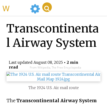
WikiMili
Transcontinenta
l Airway System
Last updated
August 08, 2025
• 2 min
read
From Wikipedia, The Free Encyclopedia
The 1924 U.S. Air mail route
The
Transcontinental Airway System