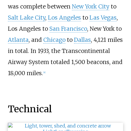
was complete between
New York City
to
Salt Lake City
,
Los Angeles
to
Las Vegas
,
Los Angeles to
San Francisco
, New York to
Atlanta
, and
Chicago
to
Dallas
, 4,121 miles
in total. In 1933, the Transcontinental
Airway System totaled 1,500 beacons, and
18,000 miles.
[
4
]
Technical