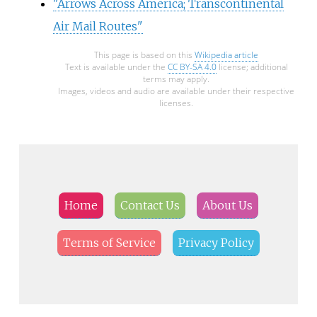
"Arrows Across America; Transcontinental
Air Mail Routes"
This page is based on this
Wikipedia article
Text is available under the
CC BY-SA 4.0
license; additional
terms may apply.
Images, videos and audio are available under their respective
licenses.
Home
Contact Us
About Us
Terms of Service
Privacy Policy