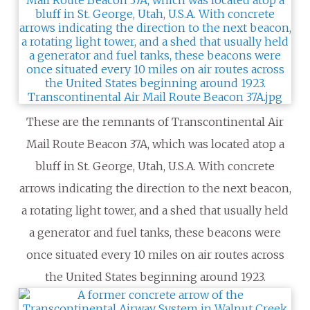
These are the remnants of Transcontinental Air
Mail Route Beacon 37A, which was located atop a
bluff in St. George, Utah, U.S.A. With concrete
arrows indicating the direction to the next beacon,
a rotating light tower, and a shed that usually held
a generator and fuel tanks, these beacons were
once situated every 10 miles on air routes across
the United States beginning around 1923.