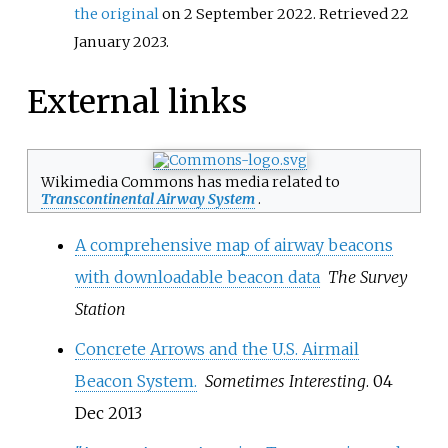
the original
on 2 September 2022
. Retrieved
22
January
2023
.
External links
Wikimedia Commons has media related to
Transcontinental Airway System
.
A comprehensive map of airway beacons
with downloadable beacon data
The Survey
Station
Concrete Arrows and the U.S. Airmail
Beacon System.
Sometimes Interesting
. 04
Dec 2013