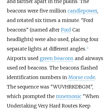
and farther apart in the plains. The
beacons were five million
candlepower
,
and rotated six times a minute. "Ford
beacons" (named after
Ford
Car
headlights) were also used, placing four
separate lights at different angles.
[
5
]
Airports used
green beacons
and airways
used red beacons. The beacons flashed
identification numbers in
Morse code
.
The sequence was "WUVHRKDBGM",
which prompted the
mnemonic
"When
Undertaking Very Hard Routes Keep