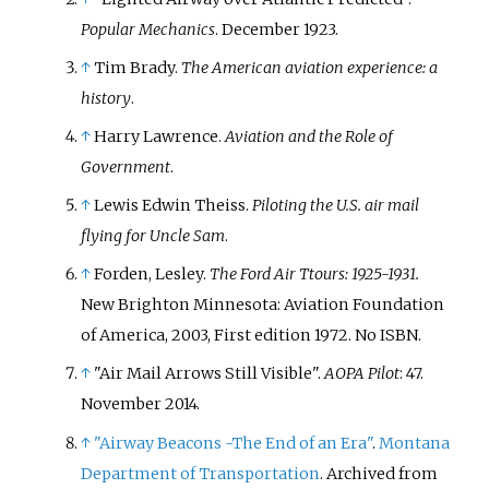
Popular Mechanics
. December 1923.
↑
Tim Brady.
The American aviation experience: a
history
.
↑
Harry Lawrence.
Aviation and the Role of
Government
.
↑
Lewis Edwin Theiss.
Piloting the U.S. air mail
flying for Uncle Sam
.
↑
Forden, Lesley.
The Ford Air Ttours: 1925-1931.
New Brighton Minnesota: Aviation Foundation
of America, 2003, First edition 1972. No ISBN.
↑
"Air Mail Arrows Still Visible".
AOPA Pilot
: 47.
November 2014.
↑
"Airway Beacons -The End of an Era"
.
Montana
Department of Transportation
. Archived from