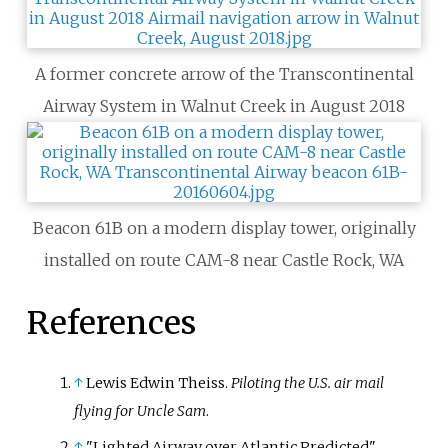
A former concrete arrow of the Transcontinental
Airway System in Walnut Creek in August 2018
Beacon 61B on a modern display tower, originally
installed on route CAM-8 near Castle Rock, WA
References
↑
Lewis Edwin Theiss.
Piloting the U.S. air mail
flying for Uncle Sam
.
↑
"Lighted Airway over Atlantic Predicted".