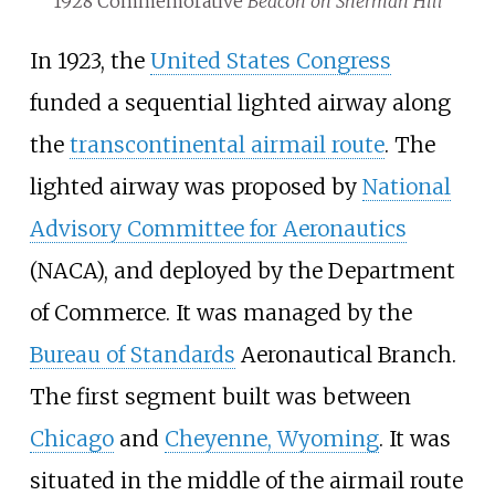
1928 Commemorative
Beacon on Sherman Hill
In 1923, the
United States Congress
funded a sequential lighted airway along
the
transcontinental airmail route
. The
lighted airway was proposed by
National
Advisory Committee for Aeronautics
(NACA), and deployed by the Department
of Commerce. It was managed by the
Bureau of Standards
Aeronautical Branch.
The first segment built was between
Chicago
and
Cheyenne, Wyoming
. It was
situated in the middle of the airmail route