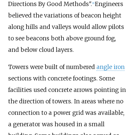
Directions By Good Methods".
Engineers
[
6
]
believed the variations of beacon height
along hills and valleys would allow pilots
to see beacons both above ground fog,
and below cloud layers.
Towers were built of numbered
angle iron
sections with concrete footings. Some
facilities used concrete arrows pointing in
the direction of towers. In areas where no
connection to a power grid was available,
a generator was housed in a small