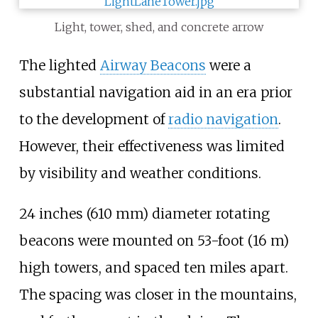
Light, tower, shed, and concrete arrow
The lighted
Airway Beacons
were a
substantial navigation aid in an era prior
to the development of
radio navigation
.
However, their effectiveness was limited
by visibility and weather conditions.
24 inches (610
mm)
diameter rotating
beacons were mounted on
53-foot (16
m)
high towers, and spaced ten miles apart.
The spacing was closer in the mountains,