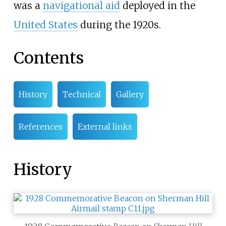
was a
navigational aid
deployed in the
United States
during the 1920s.
Contents
History
Technical
Gallery
References
External links
History