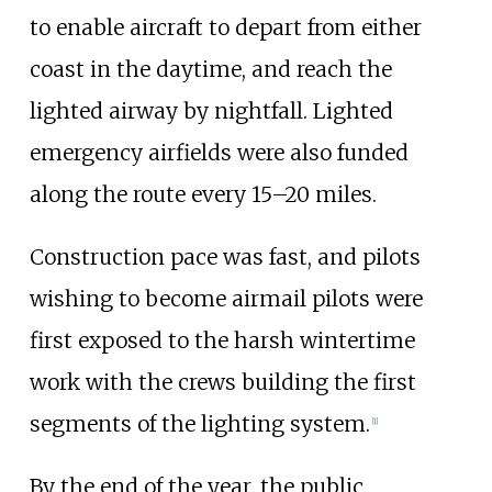
to enable aircraft to depart from either
coast in the daytime, and reach the
lighted airway by nightfall. Lighted
emergency airfields were also funded
along the route every 15–20 miles.
Construction pace was fast, and pilots
wishing to become airmail pilots were
first exposed to the harsh wintertime
work with the crews building the first
segments of the lighting system.
[
1
]
By the end of the year, the public