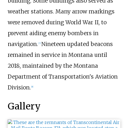
building. Some buildings also served as
weather stations. Many arrow markings
were removed during World War II, to
prevent aiding enemy bombers in
navigation.
Nineteen updated beacons
[
7
]
remained in service in Montana until
2018, maintained by the Montana
Department of Transportation's Aviation
Division.
[
8
]
Gallery