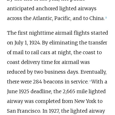
anticipated anchored lighted airways
across the Atlantic, Pacific, and to China.
[
2
]
The first nighttime airmail flights started
on July 1, 1924. By eliminating the transfer
of mail to rail cars at night, the coast to
coast delivery time for airmail was
reduced by two business days. Eventually,
there were 284 beacons in service.
With a
[
3
]
June 1925 deadline, the 2,665 mile lighted
airway was completed from New York to
San Francisco. In 1927, the lighted airway