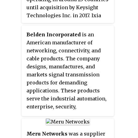
software, AI and ML analytics
until acquisition by Keysight
software, location software and
Technologies Inc. in 2017. Ixia
IoT controller software products
was headquartered in Calabasas,
to mobile carriers, broadband
California and had
service providers, and corporate
Belden Incorporated
is an
approximately 1750 employees.
enterprises. As a company,
American manufacturer of
Ruckus invented and has
networking, connectivity, and
patented wireless voice, video,
cable products. The company
and data technology, such as
designs, manufactures, and
adaptive antenna arrays that
markets signal transmission
extend signal range, increase
products for demanding
data rates, and avoid
applications. These products
interference, providing
serve the industrial automation,
distribution of delay-sensitive
enterprise, security,
content over standard 802.11 Wi-
transportation, infrastructure,
Fi.
and residential markets. Belden
is one of the largest U.S.-based
Meru Networks
was a supplier