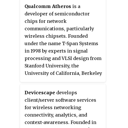
companies, and its main asset is
customers. On January 22, 2013,
Qualcomm Atheros
is a
a network of circa. 1,500 radio
AT&T announced they were
developer of semiconductor
and television transmission
acquiring what remained of
chips for network
sites. It is owned by a consortium
Alltel from Atlantic Tele-Network
communications, particularly
of investors led by CPP and the
for $780 million in cash.
wireless chipsets. Founded
Australian investment house
under the name T-Span Systems
Macquarie Bank. Arqiva is a
in 1998 by experts in signal
patron of the Radio Academy.
processing and VLSI design from
Stanford University, the
University of California, Berkeley
and private industry. The
company was renamed Atheros
Devicescape
develops
Communications in 2000 and it
client/server software services
completed an initial public
for wireless networking
offering in February 2004 trading
connectivity, analytics, and
on NASDAQ under the symbol
context-awareness. Founded in
ATHR.