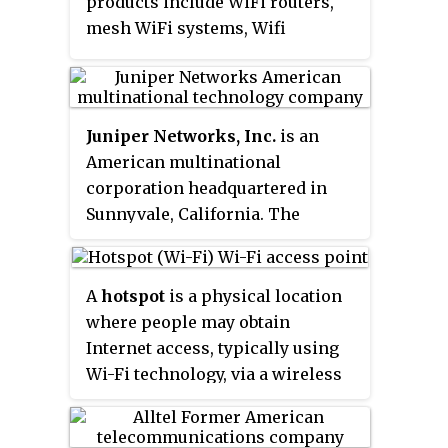
products include WiFi routers,
mesh WiFi systems, Wifi
extenders, access points,
network switches, WiFi
networking and smart home
automation products. It is
Juniper Networks, Inc.
is an
headquartered in Irvine,
American multinational
California.
corporation headquartered in
Sunnyvale, California. The
company develops and markets
networking products, including
routers, switches, network
A
hotspot
is a physical location
management software, network
where people may obtain
security products, and software-
Internet access, typically using
defined networking technology.
Wi-Fi technology, via a wireless
local-area network (WLAN) using
a router connected to an Internet