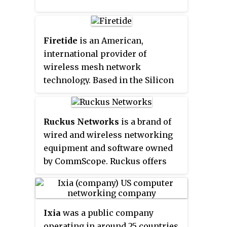
Firetide
is an American,
international provider of
wireless mesh network
technology. Based in the Silicon
Valley, Firetide designs and sells
hardware and software for
wireless networks. Firetide's
Ruckus Networks
is a brand of
products have been used in over
wired and wireless networking
2000 installations in 40
equipment and software owned
countries.
by CommScope. Ruckus offers
Switches, Wi-Fi access points,
CBRS access points, Controllers,
Management systems, Cloud
Ixia
was a public company
management, AAA/BYOD
operating in around 25 countries