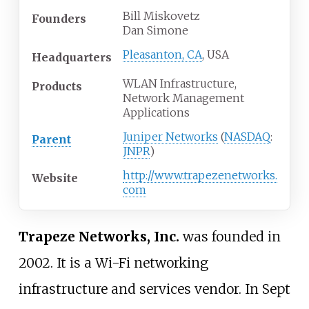
Bill Miskovetz
Founders
Dan Simone
Pleasanton, CA
, USA
Headquarters
WLAN Infrastructure,
Products
Network Management
Applications
Juniper Networks
(
NASDAQ
:
Parent
JNPR
)
http://www.trapezenetworks.
Website
com
Trapeze Networks, Inc.
was founded in
2002. It is a Wi-Fi networking
infrastructure and services vendor. In Sept