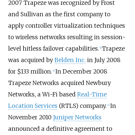
2007 Trapeze was recognized by Frost
and Sullivan as the first company to
apply controller virtualization techniques
to wireless networks resulting in session-
level hitless failover capabilities.
Trapeze
[1]
was acquired by
Belden Inc.
in July 2008
for $133 million.
In December 2008
[2]
Trapeze Networks acquired Newbury
Networks, a Wi-Fi based
Real-Time
Location Services
(RTLS) company.
In
[3]
November 2010
Juniper Networks
announced a definitive agreement to