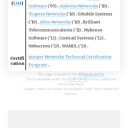
(
List
)
Software
('05)
Ankeena Networks
('10)
Trapeze Networks
('10)
SMobile Systems
('10)
Altor Networks
('10)
Brilliant
Telecommunications ('11)
Mykonos
Software ('12)
Contrail Systems ('12)
Webscreen ('13)
WANDL ('13)
Juniper Networks Technical Certification
Certifi
cation
Program
This page is based on this
Wikipedia article
Text is available under the
CC BY-SA 4.0
license; additional
terms may apply.
Images, videos and audio are available under their respective
licenses.