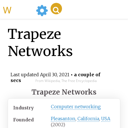
WikiMili
Trapeze
Networks
Last updated
April 30, 2021
• a couple of
secs
From Wikipedia, The Free Encyclopedia
Trapeze Networks
Computer networking
Industry
Pleasanton
,
California
,
USA
Founded
(2002)