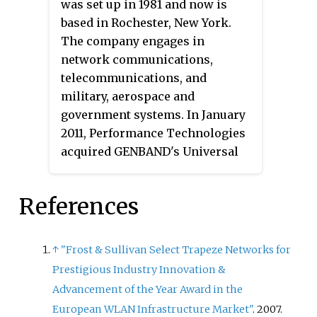
was set up in 1981 and now is
based in Rochester, New York.
The company engages in
network communications,
telecommunications, and
military, aerospace and
government systems. In January
2011, Performance Technologies
acquired GENBAND's Universal
Signaling Platform (USP) and
SP2000 signaling technology.
References
↑
"Frost & Sullivan Select Trapeze Networks for
Prestigious Industry Innovation &
Advancement of the Year Award in the
European WLAN Infrastructure Market"
. 2007.