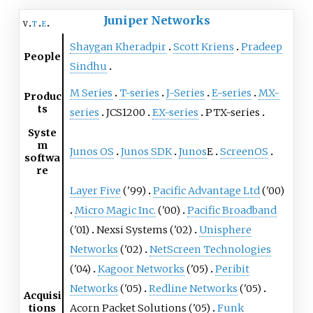
Juniper Networks
v
t
e
Shaygan Kheradpir
Scott Kriens
Pradeep
People
Sindhu
M Series
T-series
J-Series
E-series
MX-
Produc
ts
series
JCS1200
EX-series
PTX-series
Syste
m
Junos OS
Junos SDK
Junos
E
ScreenOS
softwa
re
Layer Five
('99)
Pacific Advantage Ltd
('00)
Micro Magic Inc.
('00)
Pacific Broadband
('01)
Nexsi Systems ('02)
Unisphere
Networks
('02)
NetScreen Technologies
('04)
Kagoor Networks
('05)
Peribit
Networks
('05)
Redline Networks
('05)
Acquisi
tions
Acorn Packet Solutions ('05)
Funk