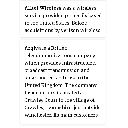
service provider.
Alltel Wireless
was a wireless
service provider, primarily based
in the United States. Before
acquisitions by Verizon Wireless
and AT&T, it served 34 states and
had approximately 13 million
Arqiva
is a British
subscribers. As a regulatory
telecommunications company
condition of the acquisition by
which provides infrastructure,
Verizon, a small portion of Alltel
broadcast transmission and
was spun off and continued to
smart meter facilities in the
operate under the same name in
United Kingdom. The company
six states, mostly in rural areas.
headquarters is located at
Following the merger, Alltel
Crawley Court in the village of
remained the ninth largest
Crawley, Hampshire, just outside
wireless telecommunications
Winchester. Its main customers
company in the United States,
are broadcasters and utility
with approximately 800,000