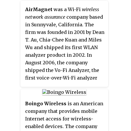
AirMagnet
was a Wi-Fi
wireless
network assurance
company based
in Sunnyvale, California. The
firm was founded in 2001 by Dean
T. Au, Chia-Chee Kuan and Miles
Wu and shipped its first WLAN
analyzer product in 2002. In
August 2006, the company
shipped the Vo-Fi Analyzer, the
first voice-over-Wi-Fi analyzer
that could be used on encrypted
VoWLAN networks. It was backed
by venture capital firms such as
Boingo Wireless
is an American
Intel Capital, Acer Technology
company that provides mobile
Ventures and VenGlobal.
Internet access for wireless-
enabled devices. The company