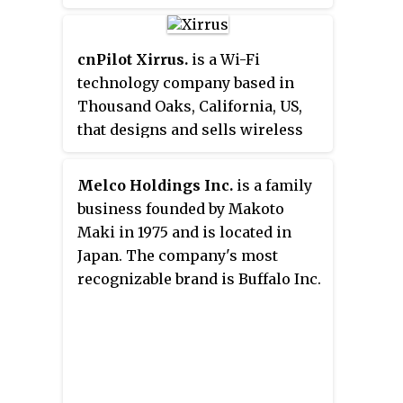
reports having over one million
small cell networks for cellular
extension services and Wi-Fi
cnPilot Xirrus.
is a Wi-Fi
access that reaches more than
technology company based in
one billion consumers annually.
Thousand Oaks, California, US,
The company is headquartered
that designs and sells wireless
in Los Angeles, California, with
networking equipment based on
additional offices in London, New
the IEEE standards 802.11a,
Melco Holdings Inc.
is a family
York City, and Oak Brook, Illinois.
802.11b, 802.11g, 802.11n, and
business founded by Makoto
802.11ac. The company was
Maki in 1975 and is located in
founded in 2004.
Japan. The company's most
recognizable brand is Buffalo Inc.