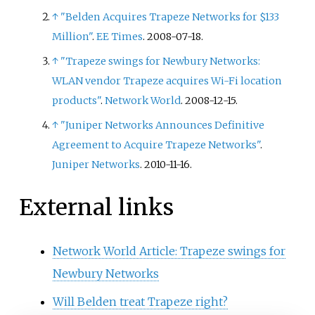
↑
"Belden Acquires Trapeze Networks for $133
Million"
.
EE Times
. 2008-07-18.
↑
"Trapeze swings for Newbury Networks:
WLAN vendor Trapeze acquires Wi-Fi location
products"
.
Network World
. 2008-12-15.
↑
"Juniper Networks Announces Definitive
Agreement to Acquire Trapeze Networks"
.
Juniper Networks
. 2010-11-16.
External links
Network World Article: Trapeze swings for
Newbury Networks
Will Belden treat Trapeze right?