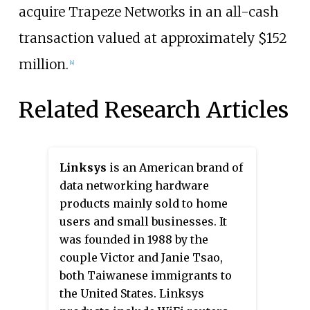
acquire Trapeze Networks in an all-cash
transaction valued at approximately $152
million.
[4]
Related Research Articles
Linksys
is an American brand of
data networking hardware
products mainly sold to home
users and small businesses. It
was founded in 1988 by the
couple Victor and Janie Tsao,
both Taiwanese immigrants to
the United States. Linksys