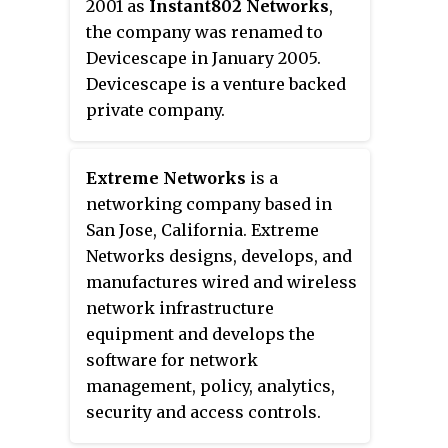
2001 as
Instant802 Networks
,
the company was renamed to
Devicescape in January 2005.
Devicescape is a venture backed
private company.
Extreme Networks
is a
networking company based in
San Jose, California. Extreme
Networks designs, develops, and
manufactures wired and wireless
network infrastructure
equipment and develops the
software for network
management, policy, analytics,
security and access controls.