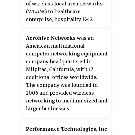
manufacturers of high-speed
of wireless local area networks
electronic cables primarily used
(WLANs) to healthcare,
in industrial, enterprise, and
enterprise, hospitality, K-12
broadcast markets.
education, higher education, and
other markets. Founded in 2002
Aerohive Networks
was an
and headquartered in Sunnyvale,
American multinational
California, United States, the
computer networking equipment
company made its initial public
company headquartered in
offering in March 2010.
Milpitas, California, with 17
additional offices worldwide.
The company was founded in
2006 and provided wireless
networking to medium-sized and
larger businesses.
Performance Technologies, Inc