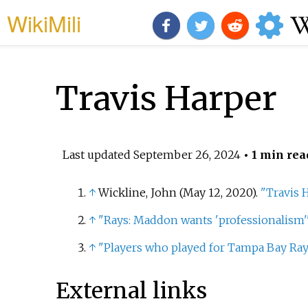
WikiMili
Travis Harper
Last updated
September 26, 2024
• 1 min rea
↑
Wickline, John (May 12, 2020).
"Travis 
↑
"Rays: Maddon wants 'professionalism'
↑
"Players who played for Tampa Bay Rays
External links