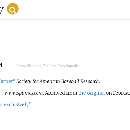
d
From Wikipedia, The Free Encyclopedia
Harper"
.
Society for American Baseball Research
.
"
.
www.sptimes.com
. Archived from
the original
on February
 exclusively"
.