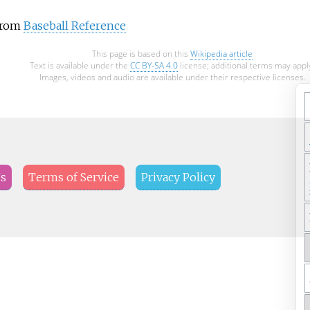
 from
Baseball Reference
This page is based on this
Wikipedia article
Text is available under the
CC BY-SA 4.0
license; additional terms may appl
Images, videos and audio are available under their respective licenses.
Us
Terms of Service
Privacy Policy