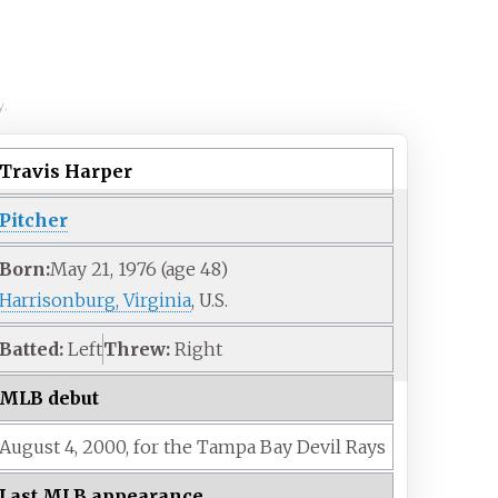
y.
Travis Harper
Pitcher
Born:
May 21, 1976
(age
48)
Harrisonburg, Virginia
, U.S.
Batted:
Left
Threw:
Right
MLB debut
August 4,
2000,
for the
Tampa Bay Devil Rays
Last MLB appearance