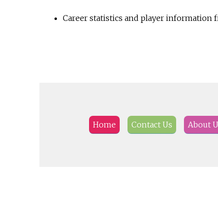
Career statistics and player information
Home
Contact Us
About 