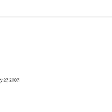
 27, 2007.