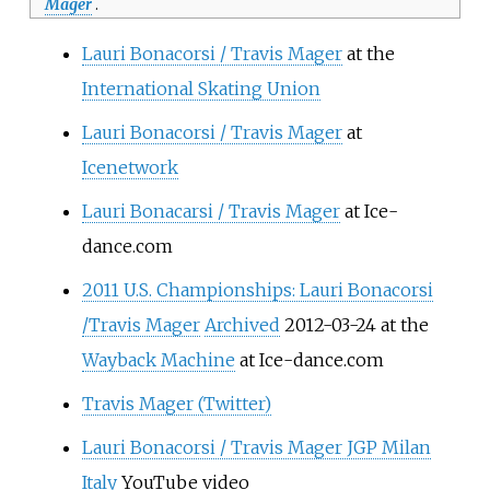
Mager
.
Lauri Bonacorsi / Travis Mager
at the
International Skating Union
Lauri Bonacorsi / Travis Mager
at
Icenetwork
Lauri Bonacarsi / Travis Mager
at Ice-
dance.com
2011 U.S. Championships: Lauri Bonacorsi
/Travis Mager
Archived
2012-03-24 at the
Wayback Machine
at Ice-dance.com
Travis Mager (Twitter)
Lauri Bonacorsi / Travis Mager JGP Milan
Italy
YouTube video