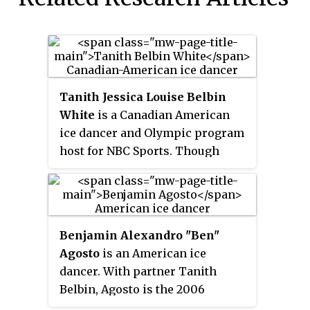
Tanith Jessica Louise Belbin
White
is a Canadian American
ice dancer and Olympic program
host for NBC Sports. Though
born in Canada, she holds dual
citizenship and has competed for
the United States since she began
skating with Benjamin Agosto in
Benjamin Alexandro "Ben"
1998. With Agosto, Belbin is the
Agosto
is an American ice
2006 Olympic silver medalist,
dancer. With partner Tanith
four-time World medalist, three-
Belbin, Agosto is the 2006
time Four Continents champion
Olympic silver medalist, a four-