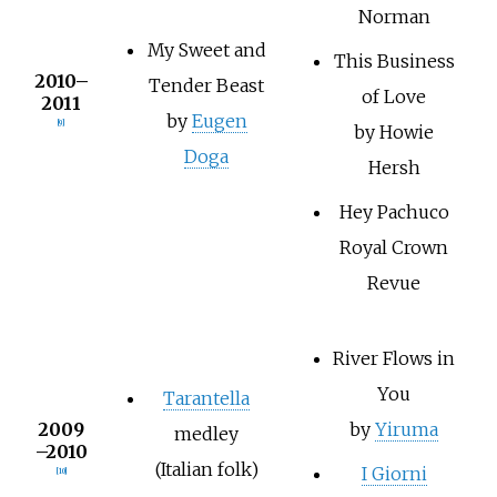
Norman
My Sweet and
This Business
2010–
Tender Beast
of Love
2011
by
Eugen
[9]
by Howie
Doga
Hersh
Hey Pachuco
Royal Crown
Revue
River Flows in
You
Tarantella
2009
by
Yiruma
medley
–2010
(Italian folk)
I Giorni
[10]