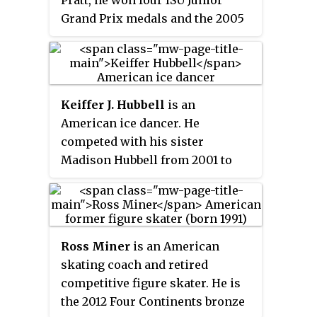
Pratt, he won four ISU Junior
Todd Gilles.
Grand Prix medals and the 2005
U.S. national junior title, and
placed sixth at the 2006 World
Junior Championships. With Jane
Summersett, he is the 2008
Keiffer J. Hubbell
is an
Nebelhorn Trophy bronze
American ice dancer. He
medalist. He also skated with
competed with his sister
Emily Samuelson for one season.
Madison Hubbell from 2001 to
2011. They are the 2010 Four
Continents bronze medalists,
two-time U.S. pewter medalists,
and 2006 Junior Grand Prix Final
Ross Miner
is an American
champions.
skating coach and retired
competitive figure skater. He is
the 2012 Four Continents bronze