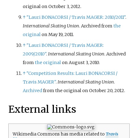
original on October 3, 2012.
↑
"Lauri BONACORSI / Travis MAGER: 2010/2011"
.
International Skating Union
. Archived from
the
original
on May 19, 2011.
↑
"Lauri BONACORSI / Travis MAGER:
2009/2010"
.
International Skating Union
. Archived
from
the original
on August 3, 2010.
↑
"Competition Results: Lauri BONACORSI /
Travis MAGER"
.
International Skating Union
.
Archived
from the original on October 20, 2012.
External links
Wikimedia Commons has media related to
Travis