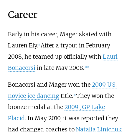
Career
Early in his career, Mager skated with
Lauren Ely.
After a tryout in February
[1]
2008, he teamed up officially with
Lauri
Bonacorsi
in late May 2008.
[2]
[3]
Bonacorsi and Mager won the
2009 U.S.
novice ice dancing
title.
They won the
[4]
bronze medal at the
2009 JGP Lake
Placid
. In May 2010, it was reported they
had changed coaches to
Natalia Linichuk