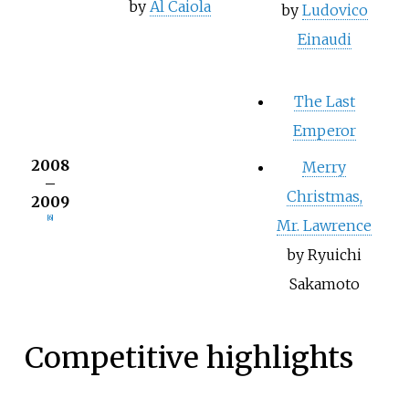
by
Al Caiola
by
Ludovico
Einaudi
The Last
Emperor
2008
Merry
–
Christmas,
2009
[6]
Mr. Lawrence
by Ryuichi
Sakamoto
Competitive highlights