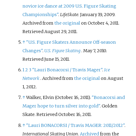
novice ice dance at 2009 U.S. Figure Skating
Championships"
.
LifeSkate
. January 19, 2009.
Archived from
the original
on October 4, 2011
.
Retrieved
August 29,
2011
.
↑
"U.S. Figure Skaters Announce Off-season
Changes"
.
U.S. Figure Skating
. May 7, 2010
.
Retrieved
June 15,
2011
.
1
2
3
"Lauri Bonacorsi / Travis Mager"
.
Ice
Network
. Archived from
the original
on August
1, 2012.
↑
Walker, Elvin (October 16, 2011).
"Bonacorsi and
Mager hope to turn silver into gold"
. Golden
Skate
. Retrieved
October 16,
2011
.
↑
"Lauri BONACORSI / Travis MAGER: 2011/2012"
.
International Skating Union
.
Archived
from the