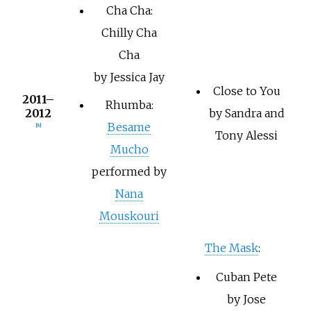
Cha Cha:
Chilly Cha
Cha
by Jessica Jay
Close to You
2011–
Rhumba:
2012
by Sandra and
Besame
[8]
Tony Alessi
Mucho
performed by
Nana
Mouskouri
The Mask
:
Cuban Pete
by Jose