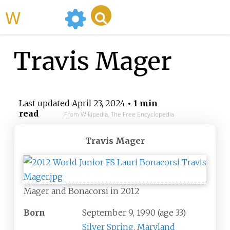
WikiMili
Travis Mager
Last updated
April 23, 2024
• 1 min
read
From Wikipedia, The Free Encyclopedia
Travis Mager
Mager and Bonacorsi in 2012
Born
September 9, 1990
(age
33)
Silver Spring, Maryland