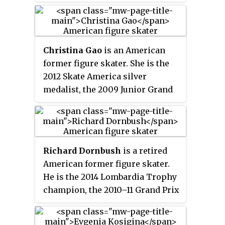
medalist, 2009 JGP Final bronze
medalist, 2013 and 2018 U.S.
national silver medalist and
2009 U.S. junior champion. In
Christina Gao
is an American
2021, Miner was suspended from
former figure skater. She is the
coaching for six months by the
2012 Skate America silver
United States Center for
medalist, the 2009 Junior Grand
SafeSport, for sexual harassment.
Prix Final bronze medalist, and
the 2009 U.S. Junior bronze
medalist.
Richard Dornbush
is a retired
American former figure skater.
He is the 2014 Lombardia Trophy
champion, the 2010–11 Grand Prix
Final champion, and the 2011 U.S.
National silver medalist.