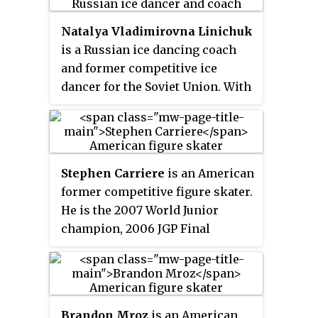
two-time World champion.
Natalya Vladimirovna Linichuk
is a Russian ice dancing coach
and former competitive ice
dancer for the Soviet Union. With
partner and husband Gennadi
Karponosov, she is the 1980
Olympic champion and a two-
time World champion.
Stephen Carriere
is an American
former competitive figure skater.
He is the 2007 World Junior
champion, 2006 JGP Final
champion, and 2008 U.S. national
bronze medalist. During his
career, he has won two Grand
Prix medals, one Challenger
Brandon Mroz
is an American