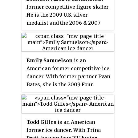
Series medal, and four other
former competitive figure skater.
senior international medals.
He is the 2009 U.S. silver
medalist and the 2006 & 2007
Junior Grand Prix Final silver
medalist. He is the first skater to
have completed a quadruple Lutz
in a sanctioned competition.
Emily Samuelson
is an
American former competitive ice
dancer. With former partner Evan
Bates, she is the 2009 Four
Continents bronze medalist, the
2008 World Junior champion,
and the 2009 U.S. national silver
medalist. The duo competed at
Todd Gilles
is an American
the 2010 Winter Olympics.
former ice dancer. With Trina
Samuelson later skated with