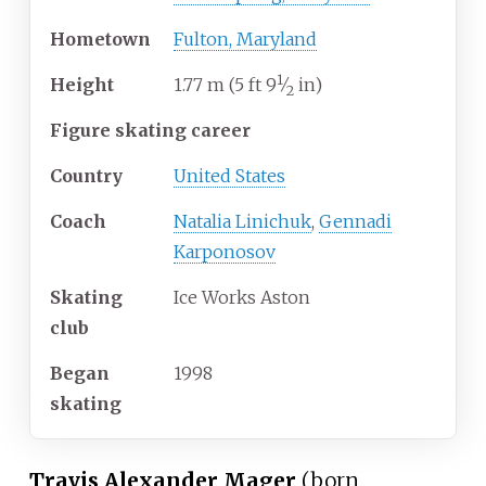
Hometown
Fulton, Maryland
1
+
Height
1.77
m (5
ft
9
⁄
in)
2
Figure skating career
Country
United States
Coach
Natalia Linichuk
,
Gennadi
Karponosov
Skating
Ice Works Aston
club
Began
1998
skating
Travis Alexander Mager
(born