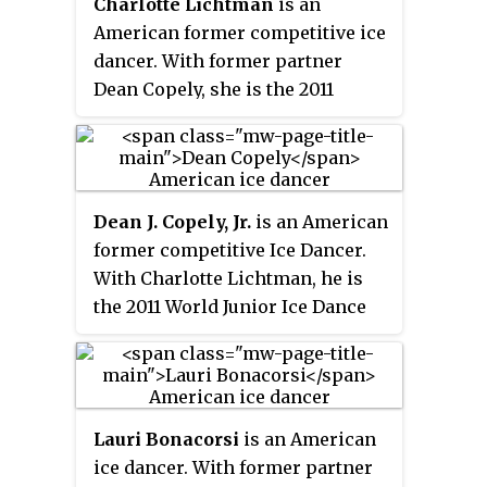
Charlotte Lichtman
is an
American former competitive ice
dancer. With former partner
Dean Copely, she is the 2011
World Junior bronze medalist and
U.S. Junior champion.
Dean J. Copely, Jr.
is an American
former competitive Ice Dancer.
With Charlotte Lichtman, he is
the 2011 World Junior Ice Dance
Bronze Medalist and 2011 U.S.
Junior Ice Dance Champion.
Lauri Bonacorsi
is an American
ice dancer. With former partner