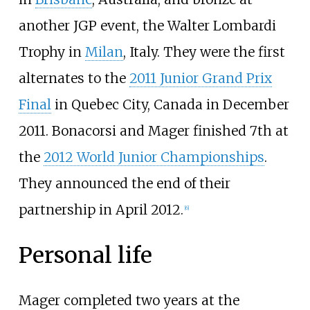
another JGP event, the Walter Lombardi
Trophy in
Milan
, Italy. They were the first
alternates to the
2011 Junior Grand Prix
Final
in Quebec City, Canada in December
2011. Bonacorsi and Mager finished 7th at
the
2012 World Junior Championships
.
They announced the end of their
partnership in April 2012.
[6]
Personal life
Mager completed two years at the