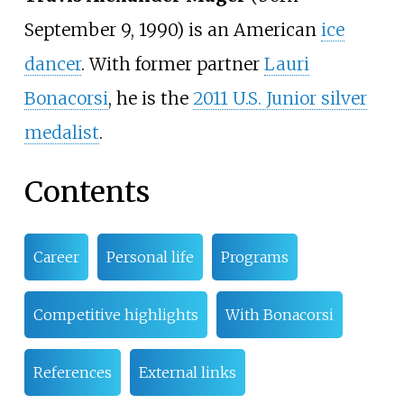
September 9, 1990) is an American
ice
dancer
. With former partner
Lauri
Bonacorsi
, he is the
2011 U.S. Junior silver
medalist
.
Contents
Career
Personal life
Programs
Competitive highlights
With Bonacorsi
References
External links