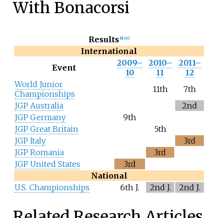
With Bonacorsi
Results
[6]
[11]
International
2009–
2010–
2011–
Event
10
11
12
World Junior
11th
7th
Championships
JGP Australia
2nd
JGP Germany
9th
JGP Great Britain
5th
JGP Italy
3rd
JGP Romania
3rd
JGP United States
3rd
National
U.S. Championships
6th J.
2nd J.
2nd J.
Related Research Articles