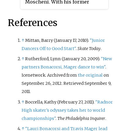
Moscheni. With his former
time U.S. national junior
skating partner Jasmine Tessari,
champion and the 2010 U.S.
he won six international medals
national novice champion.
References
and is a four-time Italian national
medalist. They have competed in
the final segment at one ISU
↑
Mittan, Barry (January 17, 2010).
"Junior
Championship.
Dancers Off to Good Start"
.
Skate Today
.
↑
Rutherford, Lynn (January 20, 2009).
"New
partners Bonacorsi, Mager dance to win"
.
Icenetwork. Archived from
the original
on
September 26, 2012
. Retrieved
September 9,
2011
.
↑
Boccella, Kathy (February 27, 2011).
"Radnor
High skater's odyssey takes her to world
championships"
.
The Philadelphia Inquirer
.
↑
"Lauri Bonacorsi and Travis Mager lead