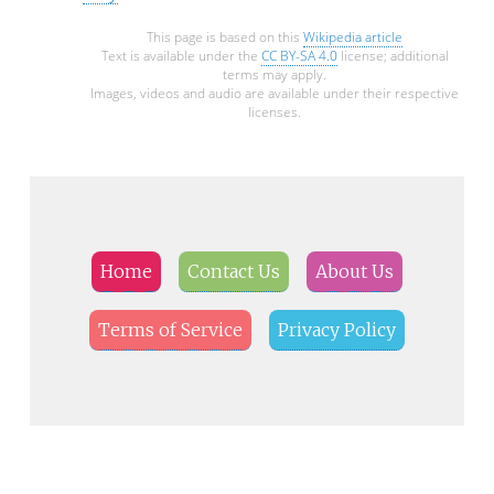
This page is based on this
Wikipedia article
Text is available under the
CC BY-SA 4.0
license; additional
terms may apply.
Images, videos and audio are available under their respective
licenses.
Home
Contact Us
About Us
Terms of Service
Privacy Policy