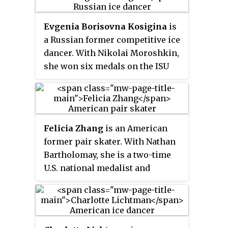
Evgenia Borisovna Kosigina
is
a Russian former competitive ice
dancer. With Nikolai Moroshkin,
she won six medals on the ISU
Junior Grand Prix series and
finished in the top ten at three
World Junior Championships.
Felicia Zhang
is an American
former pair skater. With Nathan
Bartholomay, she is a two-time
U.S. national medalist and
competed at the 2014 Winter
Olympics.