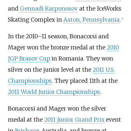
and
Gennadi Karponosov
at the IceWorks
Skating Complex in
Aston, Pennsylvania
.
[5]
In the 2010–11 season, Bonacorsi and
Mager won the bronze medal at the
2010
JGP Brasov Cup
in Romania. They won
silver on the junior level at the
2011 U.S.
Championships
. They placed 11th at the
2011 World Junior Championships
.
Bonacorsi and Mager won the silver
medal at the
2011 Junior Grand Prix
event
in
Brisbane
, Australia, and bronze at