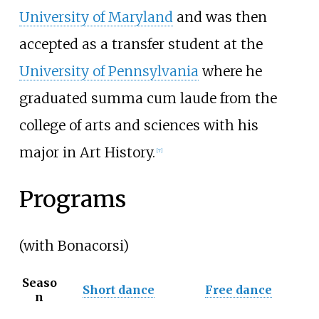
University of Maryland
and was then
accepted as a transfer student at the
University of Pennsylvania
where he
graduated summa cum laude from the
college of arts and sciences with his
major in Art History.
[7]
Programs
(with Bonacorsi)
Seaso
Short dance
Free dance
n