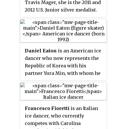
Travis Mager, she is the 2011 and
2012 U.S. Junior silver medalist.
Daniel Eaton
is an American ice
dancer who now represents the
Republic of Korea with his
partner Yura Min, with whom he
is the 2020 Korean National
Champion. With former partner
Alexandra Aldridge, he is the
2014 Four Continents bronze
Francesco Fioretti
is an Italian
medalist, a two-time World
ice dancer, who currently
Junior bronze medalist, the 2012
competes with Carolina
JGP Final bronze medalist, a two-