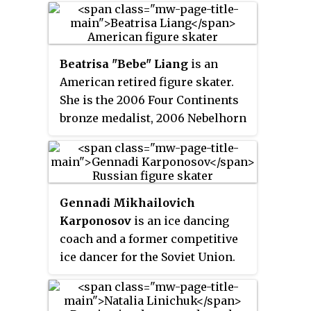
(2004–2006), and five-time U.S.
time World medalist, the 2004–
champion (2004–2008).
2006 Four Continents champion,
and 2004–2008 U.S. champion.
Beatrisa "Bebe" Liang
is an
American retired figure skater.
She is the 2006 Four Continents
bronze medalist, 2006 Nebelhorn
Trophy champion, and 2007 U.S.
national pewter medalist.
Gennadi Mikhailovich
Karponosov
is an ice dancing
coach and a former competitive
ice dancer for the Soviet Union.
With Natalia Linichuk, he is the
1980 Olympic champion and a