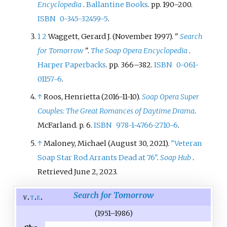
Encyclopedia
.
Ballantine Books
. pp.
190–
200.
ISBN
0-345-32459-5
.
1
2
Waggett, Gerard J. (November 1997). "
Search
for Tomorrow
".
The Soap Opera Encyclopedia
.
Harper Paperbacks
. pp.
366–
382.
ISBN
0-061-
01157-6
.
↑
Roos, Henrietta (2016-11-10).
Soap Opera Super
Couples: The Great Romances of Daytime Drama
.
McFarland. p.
6.
ISBN
978-1-4766-2710-6
.
↑
Maloney, Michael (August 30, 2021).
"Veteran
Soap Star Rod Arrants Dead at 76"
.
Soap Hub
.
Retrieved
June 2,
2023
.
Search for Tomorrow
v
t
e
(1951–1986)