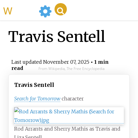
WikiMili
Travis Sentell
Last updated
November 07, 2025
• 1 min
read
From Wikipedia, The Free Encyclopedia
Travis Sentell
Search for Tomorrow
character
Rod Arrants and Sherry Mathis as Travis and
Liza Sentell