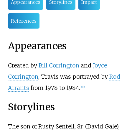
Appearances
Storylines
Impact
References
Appearances
Created by
Bill Corrington
and
Joyce
Corrington
, Travis was portrayed by
Rod
Arrants
from 1978 to 1984.
[
2
]
[
3
]
Storylines
The son of Rusty Sentell, Sr. (David Gale),