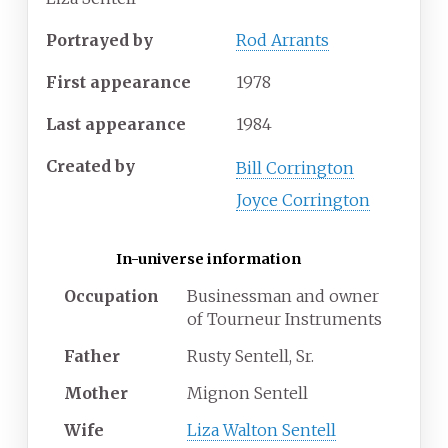
Portrayed
by
Rod Arrants
First
appearance
1978
Last
appearance
1984
Created
by
Bill Corrington
Joyce Corrington
In-universe information
Occupation
Businessman and owner
of Tourneur Instruments
Father
Rusty Sentell, Sr.
Mother
Mignon Sentell
Wife
Liza Walton Sentell