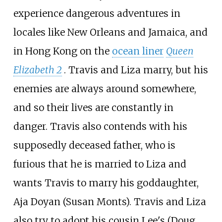
experience dangerous adventures in
locales like New Orleans and Jamaica, and
in Hong Kong on the
ocean liner
Queen
Elizabeth 2
. Travis and Liza marry, but his
enemies are always around somewhere,
and so their lives are constantly in
danger. Travis also contends with his
supposedly deceased father, who is
furious that he is married to Liza and
wants Travis to marry his goddaughter,
Aja Doyan (Susan Monts). Travis and Liza
also try to adopt his cousin Lee's (Doug