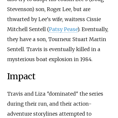
Stevenson) son, Roger Lee, but are
thwarted by Lee's wife, waitress Cissie
Mitchell Sentell (
Patsy Pease
). Eventually,
they have a son, Tourneur Stuart Martin
Sentell. Travis is eventually killed in a
mysterious boat explosion in 1984.
Impact
Travis and Liza "dominated" the series
during their run, and their action-
adventure storylines attempted to