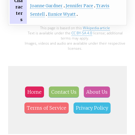
Cha
Joanne Gardner
Jennifer Pace
Travis
rac
ter
Sentell
Eunice Wyatt
s
This page is based on this
Wikipedia article
Text is available under the
CC BY-SA 4.0
license; additional
terms may apply.
Images, videos and audio are available under their respective
licenses.
Home
Contact Us
About Us
Terms of Service
Privacy Policy