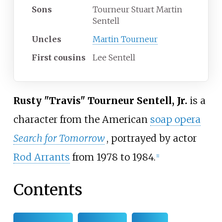
Sons
Tourneur Stuart Martin
Sentell
Uncles
Martin Tourneur
First
cousins
Lee Sentell
Rusty "Travis" Tourneur Sentell, Jr.
is a
character from the American
soap opera
Search for Tomorrow
, portrayed by actor
Rod Arrants
from 1978 to 1984.
[
1
]
Contents