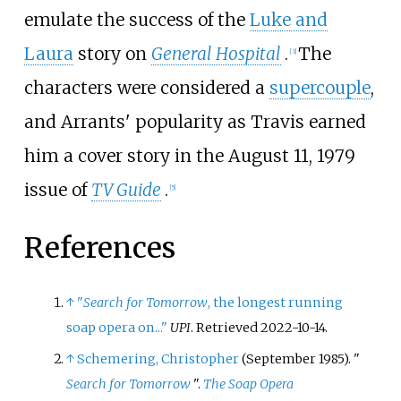
emulate the success of the
Luke and
Laura
story on
General Hospital
.
The
[
3
]
characters were considered a
supercouple
,
and Arrants' popularity as Travis earned
him a cover story in the August 11, 1979
issue of
TV Guide
.
[
5
]
References
↑
"
Search for Tomorrow
, the longest running
soap opera on..."
UPI
. Retrieved
2022-10-14
.
↑
Schemering, Christopher
(September 1985). "
Search for Tomorrow
".
The Soap Opera