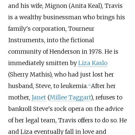
and his wife, Mignon (Anita Keal), Travis
is a wealthy businessman who brings his
family's corporation, Tourneur
Instruments, into the fictional
community of Henderson in 1978. He is
immediately smitten by
Liza Kaslo
(Sherry Mathis), who had just lost her
husband, Steve, to leukemia.
After her
[
4
]
mother,
Janet
(
Millee Taggart
), refuses to
bankroll Steve's rock opera on the advice
of her legal team, Travis offers to do so. He
and Liza eventually fall in love and