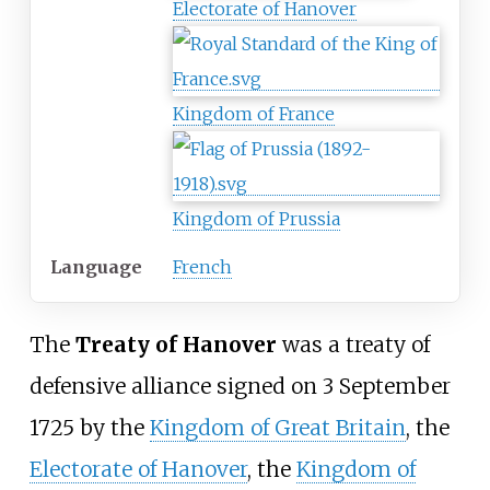
Electorate of Hanover
Kingdom of France
Kingdom of Prussia
Language
French
The
Treaty of Hanover
was a treaty of
defensive alliance signed on 3 September
1725 by the
Kingdom of Great Britain
, the
Electorate of Hanover
, the
Kingdom of