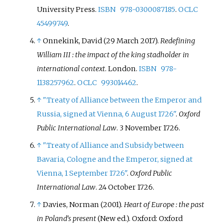
University Press.
ISBN
978-0300087185
.
OCLC
45499749
.
↑
Onnekink, David (29 March 2017).
Redefining
William III
: the impact of the king stadholder in
international context
. London.
ISBN
978-
1138257962
.
OCLC
993014462
.
↑
"Treaty of Alliance between the Emperor and
Russia, signed at Vienna, 6 August 1726"
.
Oxford
Public International Law
. 3 November 1726.
↑
"Treaty of Alliance and Subsidy between
Bavaria, Cologne and the Emperor, signed at
Vienna, 1 September 1726"
.
Oxford Public
International Law
. 24 October 1726.
↑
Davies, Norman (2001).
Heart of Europe
: the past
in Poland's present
(New
ed.). Oxford: Oxford