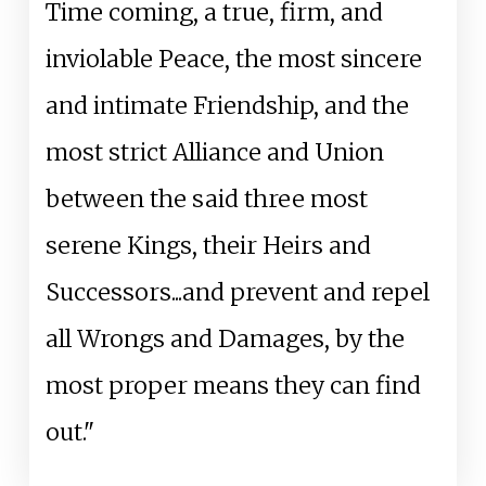
Time coming, a true, firm, and
inviolable Peace, the most sincere
and intimate Friendship, and the
most strict Alliance and Union
between the said three most
serene Kings, their Heirs and
Successors...and prevent and repel
all Wrongs and Damages, by the
most proper means they can find
out."