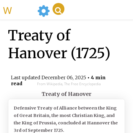
WikiMili
Treaty of
Hanover (1725)
Last updated
December 06, 2025
• 4 min
read
From Wikipedia, The Free Encyclopedia
Treaty of Hanover
Defensive Treaty of Alliance between the King
of Great Britain, the most Christian King, and
the King of Prussia, concluded at Hannover the
3rd of September 1725.