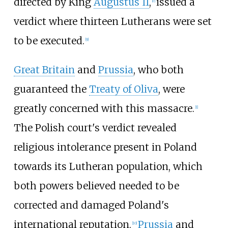
directed by King
Augustus II
,
issued a
[
c
]
verdict where thirteen Lutherans were set
to be executed.
[
9
]
Great Britain
and
Prussia
, who both
guaranteed the
Treaty of Oliva
, were
greatly concerned with this massacre.
[
1
]
The Polish court's verdict revealed
religious intolerance present in Poland
towards its Lutheran population, which
both powers believed needed to be
corrected and damaged Poland's
international reputation.
Prussia
and
[
10
]