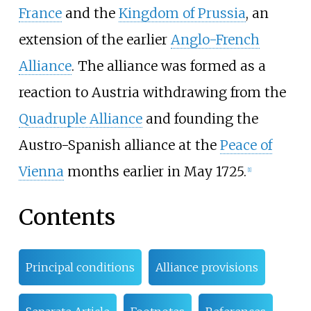
France
and the
Kingdom of Prussia
, an
extension of the earlier
Anglo-French
Alliance
. The alliance was formed as a
reaction to Austria withdrawing from the
Quadruple Alliance
and founding the
Austro-Spanish alliance at the
Peace of
Vienna
months earlier in May 1725.
[
1
]
Contents
Principal conditions
Alliance provisions