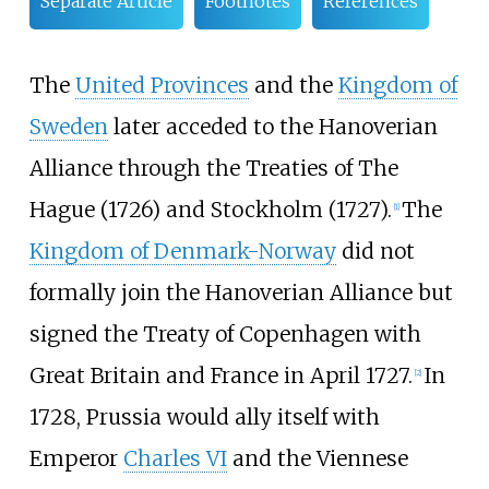
Separate Article
Footnotes
References
The
United Provinces
and the
Kingdom of
Sweden
later acceded to the Hanoverian
Alliance through the Treaties of The
Hague (1726) and Stockholm (1727).
The
[
1
]
Kingdom of Denmark-Norway
did not
formally join the Hanoverian Alliance but
signed the Treaty of Copenhagen with
Great Britain and France in April 1727.
In
[
2
]
1728, Prussia would ally itself with
Emperor
Charles VI
and the Viennese