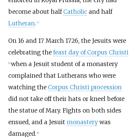
enforced in Royal Prussia; the city had
become about half
Catholic
and half
Lutheran
.
[
7
]
On 16 and 17 March 1726, the Jesuits were
celebrating the
feast day of Corpus Christi
when a Jesuit student of a monastery
[
b
]
complained that Lutherans who were
watching the
Corpus Christi procession
did not take off their hats or kneel before
the statue of Mary. Fights on both sides
ensued, and a Jesuit
monastery
was
damaged.
[
8
]