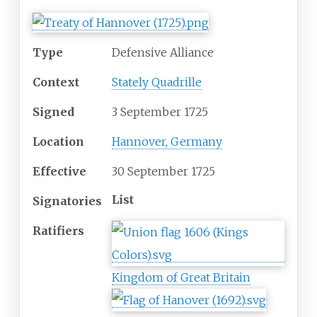
Type
Defensive Alliance
Context
Stately Quadrille
Signed
3 September 1725
Location
Hannover, Germany
Effective
30 September 1725
List
Signatories
Ratifiers
Kingdom of Great Britain