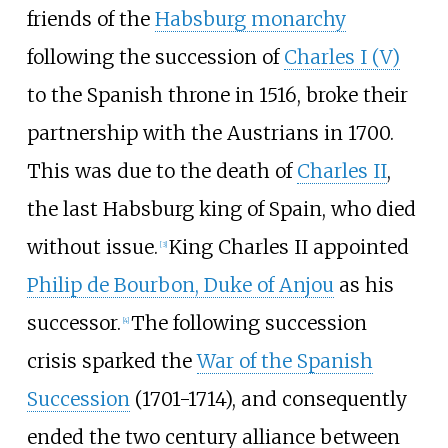
friends of the
Habsburg monarchy
following the succession of
Charles I (V)
to the Spanish throne in 1516, broke their
partnership with the Austrians in 1700.
This was due to the death of
Charles II
,
the last Habsburg king of Spain, who died
without issue.
King Charles II appointed
[
3
]
Philip de Bourbon, Duke of Anjou
as his
successor.
The following succession
[
4
]
crisis sparked the
War of the Spanish
Succession
(1701-1714), and consequently
ended the two century alliance between