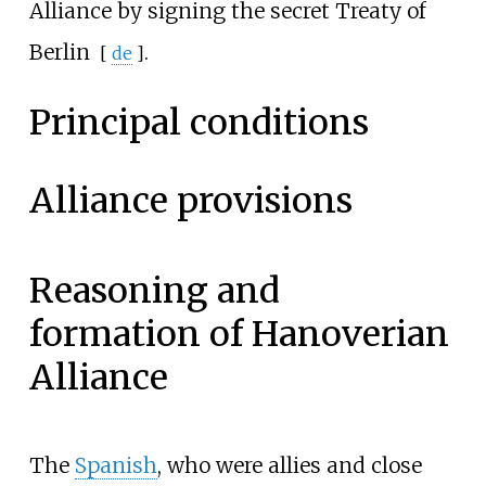
Alliance by signing the secret
Treaty of
Berlin
.
[
de
]
Principal conditions
Alliance provisions
Reasoning and
formation of Hanoverian
Alliance
The
Spanish
, who were allies and close