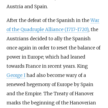
Austria and Spain.
After the defeat of the Spanish in the
War
of the Quadruple Alliance (1717-1720)
, the
Austrians decided to ally the Spanish
once again in order to reset the balance of
power in Europe; which had leaned
towards France in recent years. King
George I
had also become wary of a
renewed hegemony of Europe by Spain
and the Empire. The Treaty of Hanover
marks the beginning of the Hanoverian