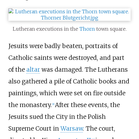
Lutheran executions in the
Thorn
town square.
Jesuits were badly beaten, portraits of
Catholic saints were destroyed, and part
of the
altar
was damaged. The Lutherans
also gathered a pile of Catholic books and
paintings, which were set on fire outside
the monastery.
After these events, the
[
8
]
Jesuits sued the City in the Polish
Supreme Court in
Warsaw
. The court,