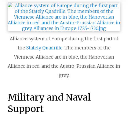
Alliance system of Europe during the first part of
the
Stately Quadrille
. The members of the
Viennese Alliance are in blue, the Hanoverian
Alliance in red, and the Austro-Prussian Alliance in
grey.
Military and Naval
Support