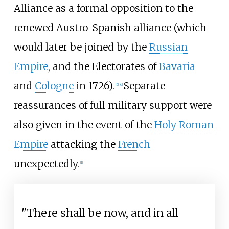
Alliance as a formal opposition to the
renewed Austro-Spanish alliance (which
would later be joined by the
Russian
Empire
, and the Electorates of
Bavaria
and
Cologne
in 1726).
Separate
[
5
]
[
6
]
reassurances of full military support were
also given in the event of the
Holy Roman
Empire
attacking the
French
unexpectedly.
[
1
]
"There shall be now, and in all