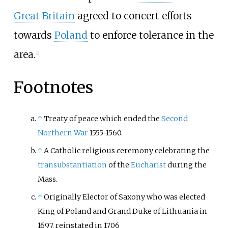
Great Britain
agreed to concert efforts
towards
Poland
to enforce tolerance in the
area.
[
1
]
Footnotes
↑
Treaty of peace which ended the
Second
Northern War
1555-1560.
↑
A Catholic religious ceremony celebrating the
transubstantiation
of the
Eucharist
during the
Mass.
↑
Originally Elector of Saxony who was elected
King of Poland and Grand Duke of Lithuania in
1697, reinstated in 1706