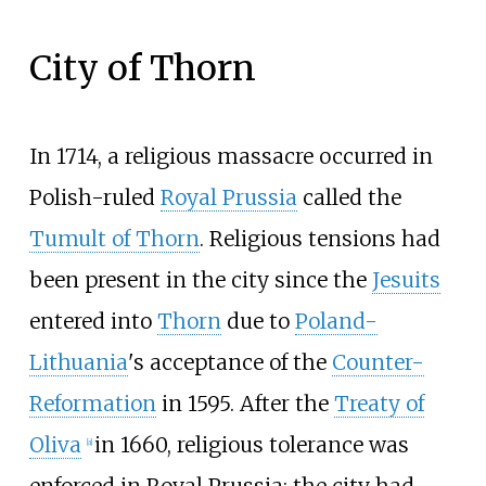
City of Thorn
In 1714, a religious massacre occurred in
Polish-ruled
Royal Prussia
called the
Tumult of Thorn
. Religious tensions had
been present in the city since the
Jesuits
entered into
Thorn
due to
Poland-
Lithuania
's acceptance of the
Counter-
Reformation
in 1595. After the
Treaty of
Oliva
in 1660, religious tolerance was
[
a
]