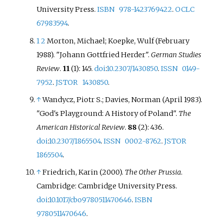
University Press.
ISBN
978-1423769422
.
OCLC
67983594
.
1
2
Morton, Michael; Koepke, Wulf (February
1988). "Johann Gottfried Herder".
German Studies
Review
.
11
(1): 145.
doi
:
10.2307/1430850
.
ISSN
0149-
7952
.
JSTOR
1430850
.
↑
Wandycz, Piotr S.; Davies, Norman (April 1983).
"God's Playground: A History of Poland".
The
American Historical Review
.
88
(2): 436.
doi
:
10.2307/1865504
.
ISSN
0002-8762
.
JSTOR
1865504
.
↑
Friedrich, Karin (2000).
The Other Prussia
.
Cambridge: Cambridge University Press.
doi
:
10.1017/cbo9780511470646
.
ISBN
9780511470646
.