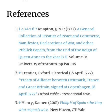
References
1
2
3
4
5
6
7
Knapton, J.J. & P. (1732).
A General
Collection of Treaties of Peace and Commerce,
Manifestos, Declarations of War, and other
Publick Papers, from the End of the Reign of
Queen Anne to the Year 1731
. Volume IV.
University of Toronto. pp 158-186
↑
Treaties, Oxford Historical (16 April 1727).
"Treaty of Alliance between Denmark, France,
and Great Britain, signed at Copenhagen, 16
April 1727"
.
Oxford Public International Law
.
↑
Henry., Kamen (2001).
Philip V of Spain
: the king
who reigned twice
. New Haven, CT: Yale