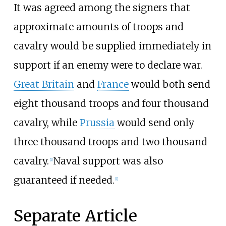
It was agreed among the signers that
approximate amounts of troops and
cavalry would be supplied immediately in
support if an enemy were to declare war.
Great Britain
and
France
would both send
eight thousand troops and four thousand
cavalry, while
Prussia
would send only
three thousand troops and two thousand
cavalry.
Naval support was also
[
1
]
guaranteed if needed.
[
1
]
Separate Article