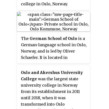
district Nadderud have been
college in Oslo, Norway.
absorbed by the growing
suburban centre Bekkestua.
The
German School of Oslo
is a
German-language school in Oslo,
Norway, and is led by Oliver
Schaefer. It is located in
Sporveisgata 20 at Bislett, and
was opened in 1980. In the
Oslo and Akershus University
beginning, the school was
College
was the largest state
located in the basement of the
university college in Norway
German Protestant Community of
from its establishment in 2011
Oslo in Eilert Sundts gate 37,
until 2018, when it was
before it moved to Majorstuen
transformed into Oslo
School. In 1998, the DSO moved