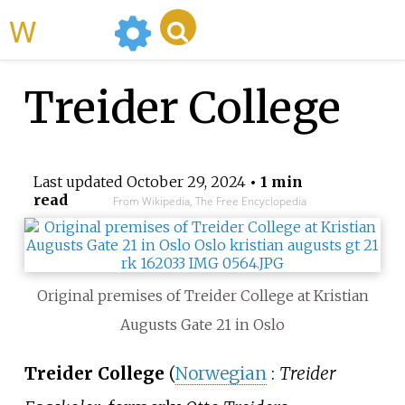
WikiMili
Treider College
Last updated
October 29, 2024
• 1 min
read
From Wikipedia, The Free Encyclopedia
Original premises of Treider College at Kristian
Augusts Gate 21 in Oslo
Treider College
(
Norwegian
:
Treider