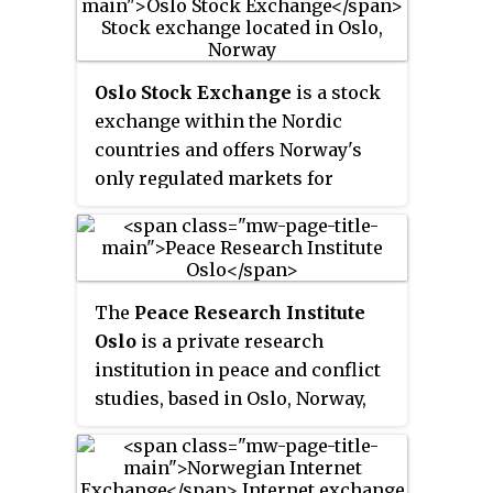
Oslo Stock Exchange
is a stock
exchange within the Nordic
countries and offers Norway's
only regulated markets for
securities trading today. The
stock exchange offers a full
product range including equities,
derivatives and fixed income
The
Peace Research Institute
instruments.
Oslo
is a private research
institution in peace and conflict
studies, based in Oslo, Norway,
with around 100 employees. It
was founded in 1959 by a group of
Norwegian researchers led by