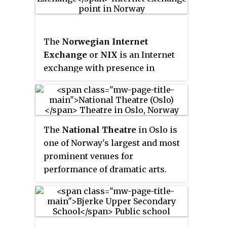
Johan Galtung, who was also the
institute's first director (1959–
1969). It publishes the
Journal of
The
Norwegian Internet
Peace Research
, also founded by
Exchange
or
NIX
is an Internet
Johan Galtung.
exchange with presence in
Tromsø, Trondheim, Bergen,
Stavanger and Oslo, Norway. NIX
is owned and operated by the IT
Department, at the University of
The
National Theatre
in Oslo is
Oslo. Companies connected to
one of Norway's largest and most
the NIX are most ISPs operating
prominent venues for
in Norway, in addition to Amazon
performance of dramatic arts.
and the two largest Norwegian
broadcasting companies, NRK
and TV2. NIX has a neutral
pricing model.