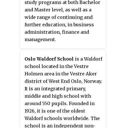
study programs at both Bachelor
and Master level, as well as a
wide range of continuing and
further education, in business
administration, finance and
management.
Oslo Waldorf School
is a Waldorf
school located in the Vestre
Holmen area in the Vestre Aker
district of West End Oslo, Norway.
It is an integrated primary,
middle and high school with
around 550 pupils. Founded in
1926, it is one of the oldest
Waldorf schools worldwide. The
school is an independent non-