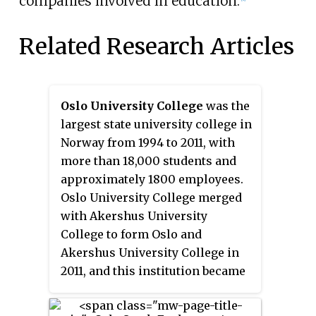
companies involved in education.
Related Research Articles
Oslo University College
was the
largest state university college in
Norway from 1994 to 2011, with
more than 18,000 students and
approximately 1800 employees.
Oslo University College merged
with Akershus University
College to form Oslo and
Akershus University College in
2011, and this institution became
Oslo Metropolitan University in
2018.