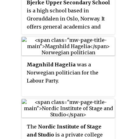
Bjerke Upper Secondary School
is a high school based in
Groruddalen in Oslo, Norway. It
offers general academics and
elite sports. In 2000 the school
changed its name from
Linderud
Upper Secondary School
to
Bjerke.
Magnhild Hagelia
was a
Norwegian politician for the
Labour Party.
The
Nordic Institute of Stage
and Studio
is a private college