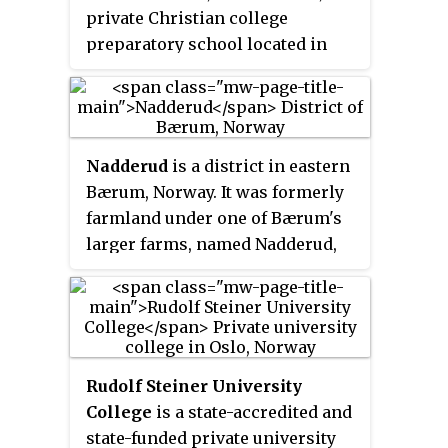
private Christian college
preparatory school located in
Oslo, Norway.
Nadderud
is a district in eastern
Bærum, Norway. It was formerly
farmland under one of Bærum's
larger farms, named Nadderud,
but since the 1950s it has been
built up with housing, several
schools and sporting facilities.
The best known facility, which
has made the name Nadderud
Rudolf Steiner University
nationally known, is the stadium
College
is a state-accredited and
Nadderud stadion. Parts of the
state-funded private university