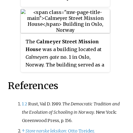
profit foundation, receives
government funding and is
officially recognized under the
Private School Act as equivalent
to public schools, its diplomas
The
Calmeyer Street Mission
qualifying for entry into higher
House
was a building located at
education and other schools. It is
Calmeyers gate
no. 1 in Oslo,
a member of the Norwegian
Norway. The building served as a
Association of Waldorf Schools.
religious assembly house for
Many of its alumni have been
Lutheran gatherings in the Oslo
noted in the arts, politics and
References
neighborhood around
Hausmanns
other areas of society, and
gate
.
include the former NATO
1
2
Rust, Val D. 1989.
The Democratic Tradition and
secretary-general and prime
the Evolution of Schooling in Norway
. New York:
minister Jens Stoltenberg.
Greenwood Press, p. 156.
↑
Store norske leksikon
: Otto Treider.