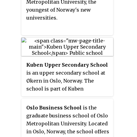
Metropolitan University, the
from Majorstuen to the disused
youngest of Norway's new
Hegdehaugen Upper Secondary
universities.
School, where it has been ever
since.
Kuben Upper Secondary School
is an upper secondary school at
Økern in Oslo, Norway. The
school is part of Kuben
Vocational Arena, and is Oslo's
largest Upper secondary school,
Oslo Business School
is the
with approximately 1,850
graduate business school of Oslo
students. Kuben shares the arena
Metropolitan University. Located
with Oslo Technical School.
in Oslo, Norway, the school offers