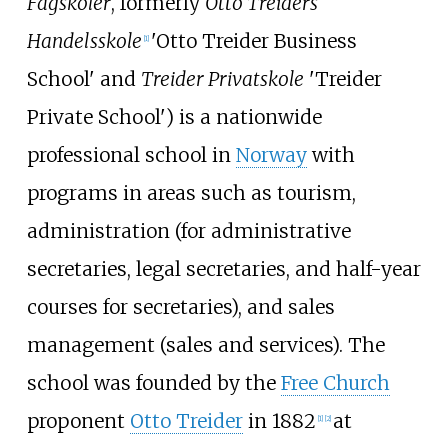
Fagskoler
, formerly
Otto Treiders
Handelsskole
'Otto Treider Business
[1]
School' and
Treider Privatskole
'Treider
Private School') is a nationwide
professional school in
Norway
with
programs in areas such as tourism,
administration (for administrative
secretaries, legal secretaries, and half-year
courses for secretaries), and sales
management (sales and services). The
school was founded by the
Free Church
proponent
Otto Treider
in 1882
at
[1]
[2]