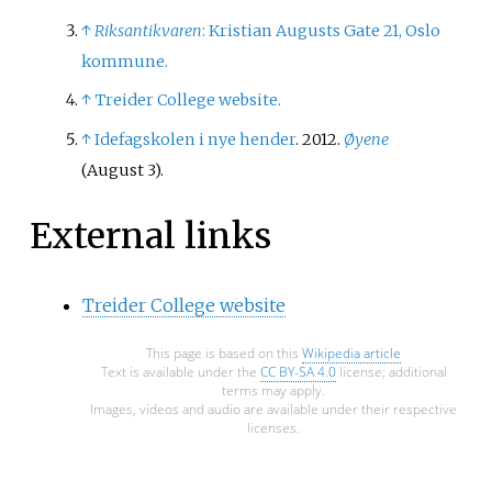
↑
Riksantikvaren
: Kristian Augusts Gate 21, Oslo
kommune.
↑
Treider College website.
↑
Idefagskolen i nye hender
. 2012.
Øyene
(August 3).
External links
Treider College website
This page is based on this
Wikipedia article
Text is available under the
CC BY-SA 4.0
license; additional
terms may apply.
Images, videos and audio are available under their respective
licenses.