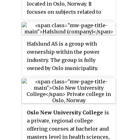
located in Oslo, Norway. It
focuses on subjects related to
stage, studio, film and television,
and is one of the largest
educational centers in the Nordic
Hafslund AS is a group with
countries with this specific
ownership within the power
theme.
industry. The group is fully
owned by Oslo municipality.
Hafslund's core business
streams are hydropower, with 56
percent ownership in Norway's
second largest hydropower
company Hafslund Eco AS, and
Oslo New University College
is
district heating, as majority
a private, regional college
shareholder in Norway's largest
offering courses at bachelor and
district heating company
masters level in health sciences,