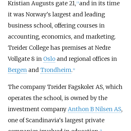
Kristian Augusts gate 21,
and in its time
[3]
it was Norway's largest and leading
business school, offering courses in
accounting, economics, and marketing.
Treider College has premises at Nedre
Vollgate 8 in
Oslo
and regional offices in
Bergen
and
Trondheim
.
[4]
The company Treider Fagskoler AS, which
operates the school, is owned by the
investment company
Anthon B Nilsen AS
,
one of Scandinavia's largest private
[5]