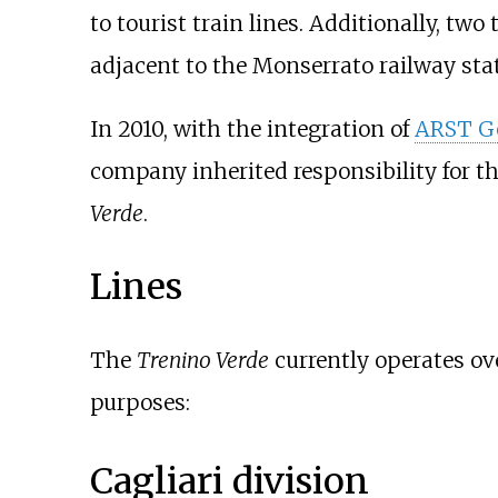
to tourist train lines. Additionally, 
adjacent to the
Monserrato railway sta
In 2010, with the integration of
ARST Ge
company inherited responsibility for t
Verde
.
Lines
The
Trenino Verde
currently operates ov
purposes:
Cagliari division