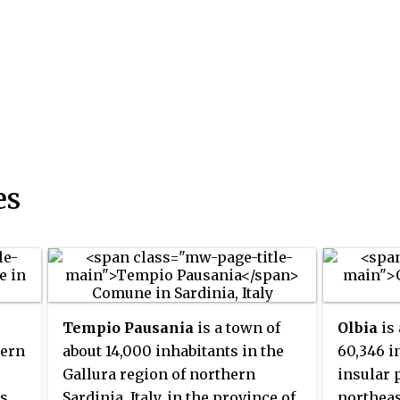
es
Tempio Pausania
is a town of
Olbia
is
tern
about 14,000 inhabitants in the
60,346 i
Gallura region of northern
insular 
is
Sardinia, Italy, in the province of
northeast