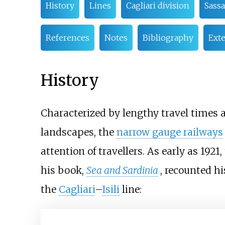
History
Lines
Cagliari division
Sass
References
Notes
Bibliography
Exte
History
Characterized by lengthy travel times 
landscapes, the
narrow gauge railways
attention of travellers. As early as 1921,
his book,
Sea and Sardinia
, recounted h
the
Cagliari
–
Isili
line: