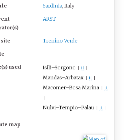
ale
Sardinia
, Italy
rent
ARST
rator(s)
site
Trenino Verde
te
e(s) used
Isili–Sorgono
[
it
]
Mandas–Arbatax
[
it
]
Macomer–Bosa Marina
[
it
]
Nulvi–Tempio–Palau
[
it
]
ute map