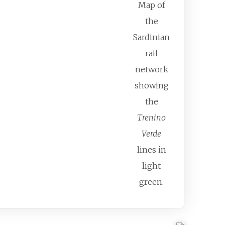
Map of
the
Sardinian
rail
network
showing
the
Trenino
Verde
lines in
light
green.