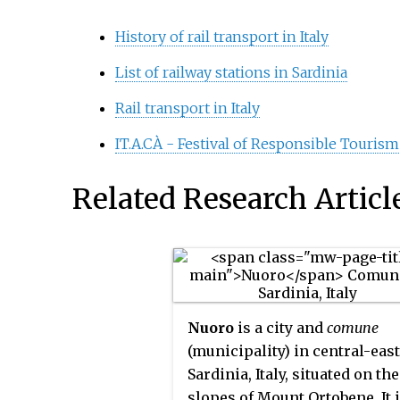
History of rail transport in Italy
List of railway stations in Sardinia
Rail transport in Italy
IT.A.CÀ - Festival of Responsible Tourism
Related Research Articl
Nuoro
is a city and
comune
(municipality) in central-eas
Sardinia, Italy, situated on the
slopes of Mount Ortobene. It 