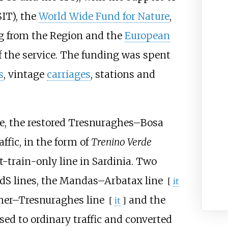
IT), the
World Wide Fund for Nature
,
ng from the Region and the
European
of the service. The funding was spent
s
, vintage
carriages
, stations and
e, the restored
Tresnuraghes–Bosa
ffic, in the form of
Trenino Verde
t-train-only line in Sardinia. Two
FdS lines, the
Mandas–Arbatax line
[
it
er–Tresnuraghes line
and the
[
it
]
osed to ordinary traffic and converted