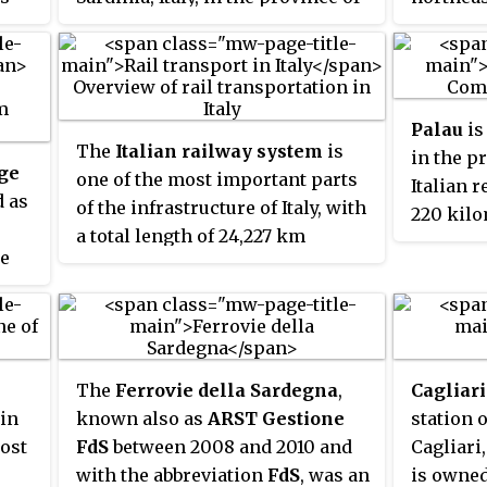
Sassari. It is one of I Borghi più
the histo
belli d'Italia.
Called
O
Civita
in
Terrano
Palau
is
s
1940s,
Ol
The
Italian railway system
is
in the pr
ia
.
official 
ge
one of the most important parts
Italian r
fascist p
d as
of the infrastructure of Italy, with
220 kilo
a total length of 24,227 km
Cagliari
he
(15,054 mi) of which active lines
(19 mi) n
ften
are 16,723 km (10,391 mi). The
a
frazion
n a
network has recently grown with
Pausania
e
the construction of the new high-
speed rail network. Italy is a
The
Ferrovie della Sardegna
,
Cagliari
member of the International
 in
known also as
ARST Gestione
station o
Union of Railways (UIC). The UIC
most
FdS
between 2008 and 2010 and
Cagliari,
Country Code for Italy is 83.
with the abbreviation
FdS
, was an
is owned