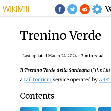
WikiMili
Trenino Verde
Last updated
March 24, 2024
• 2 min read
Il Trenino Verde della Sardegna
("
the Lit
a
rail tourism
service operated by
ARS
Contents