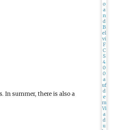
s. In summer, there is also a