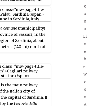
rical region of Gallura.
g
lbia
in the Roman age,
o
 the Middle Ages and the
n
va Pausania
until the
 a
comune
(municipality)
o
bia
has again been the
ovince of Sassari, in the
name of the city since the
Li
egion of Sardinia, about
eriod.
n
metres (140 mi) north of
e
 and about 30 kilometres
orthwest of Olbia. It was
b
e
of the
comune
of Tempio
et
 until 1959.
w
e
is the main railway
e
f the Italian city of
n
 the capital of Sardinia. It
 by the
Ferrovie dello
A