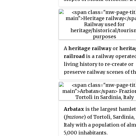
the capital of the province of
Nuoro. With a population of
36,347 (2011), it is the sixth-
largest city in Sardinia. Its
frazione
(borough) of Lollove i
one of
I Borghi più belli d'Ital
A
heritage railway
or
herita
railroad
is a railway operate
living history to re-create or
preserve railway scenes of t
past. Heritage railways are o
old railway lines preserved i
state depicting a period in th
history of rail transport.
Arbatax
is the largest hamlet
(
frazione
) of Tortolì, Sardinia,
Italy with a population of al
5,000 inhabitants.