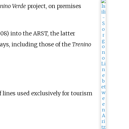
nino Verde
project, on premises
8) into the ARST, the latter
ays, including those of the
Trenino
 lines used exclusively for tourism