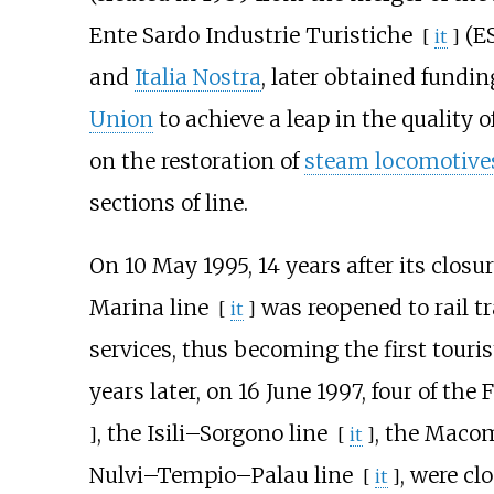
Ente Sardo Industrie Turistiche
(ES
[
it
]
and
Italia Nostra
, later obtained fundi
Union
to achieve a leap in the quality 
on the restoration of
steam locomotive
sections of line.
On 10 May 1995, 14 years after its closur
Marina line
was reopened to rail tra
[
it
]
services, thus becoming the first touris
years later, on 16 June 1997, four of the 
, the
Isili–Sorgono line
, the
Macom
]
[
it
]
Nulvi–Tempio–Palau line
, were cl
[
it
]