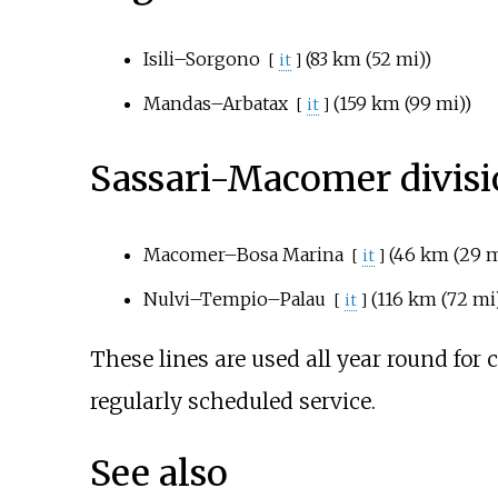
Isili–Sorgono
(
83
km (52
mi)
)
[
it
]
Mandas–Arbatax
(
159
km (99
mi)
)
[
it
]
Sassari-Macomer divis
Macomer–Bosa Marina
(
46
km (29
m
[
it
]
Nulvi–Tempio–Palau
(
116
km (72
mi
[
it
]
These lines are used all year round for 
regularly scheduled service.
See also