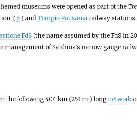
two themed museums were opened as part of the
Tre
tion
and
Tempio Pausania
railway stations.
[
it
]
stione FdS
(the name assumed by the FdS in 200
he management of Sardinia's narrow gauge railw
er the following
404
km (251
mi)
long
network
of