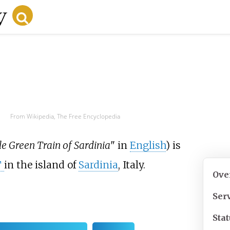
From Wikipedia, The Free Encyclopedia
tle Green Train of Sardinia
" in
English
) is
T
in the island of
Sardinia
, Italy.
Ove
Ser
Sta