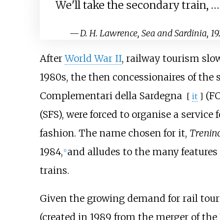
We'll take the secondary train, …
—
D. H. Lawrence, Sea and Sardinia, 19
After
World War II
, railway tourism slo
1980s, the then concessionaires of the 
Complementari della Sardegna
(FC
[
it
]
(SFS), were forced to organise a service 
fashion. The name chosen for it,
Trenin
1984,
and alludes to the many features
[1]
trains.
Given the growing demand for rail tou
(created in 1989 from the merger of the