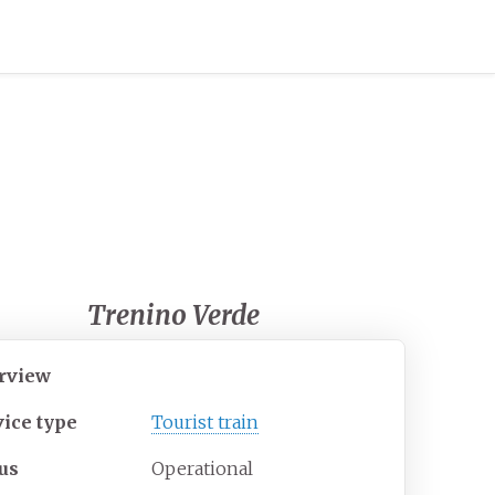
Trenino Verde
rview
vice type
Tourist train
tus
Operational