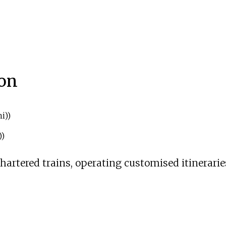
ion
i)
)
)
)
chartered trains, operating customised itinerarie