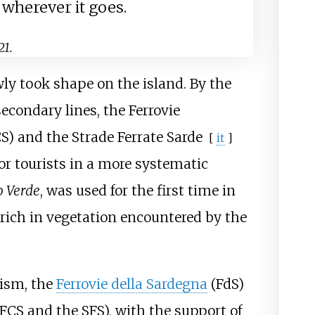
 wherever it goes.
21.
wly took shape on the island. By the
secondary lines, the
Ferrovie
S) and the
Strade Ferrate Sarde
[
it
]
for tourists in a more systematic
o Verde
, was used for the first time in
 rich in vegetation encountered by the
rism, the
Ferrovie della Sardegna
(FdS)
 FCS and the SFS), with the support of