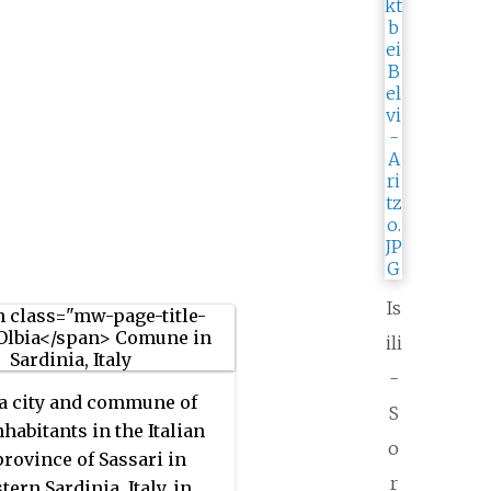
Is
ili
-
 a city and commune of
S
nhabitants in the Italian
o
province of Sassari in
r
ern Sardinia, Italy, in