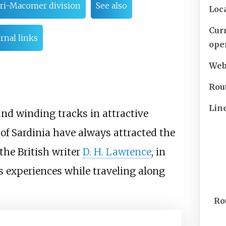
ari-Macomer division
See also
Loc
Cur
rnal links
ope
Web
Rou
Lin
and winding tracks in attractive
of Sardinia have always attracted the
 the British writer
D. H. Lawrence
, in
is experiences while traveling along
Ro